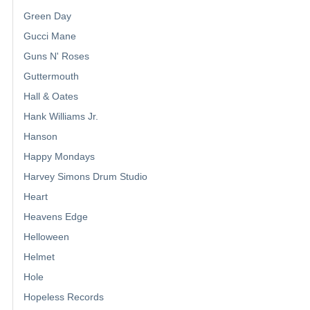
Green Day
Gucci Mane
Guns N' Roses
Guttermouth
Hall & Oates
Hank Williams Jr.
Hanson
Happy Mondays
Harvey Simons Drum Studio
Heart
Heavens Edge
Helloween
Helmet
Hole
Hopeless Records