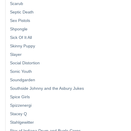
Scarub
Septic Death
Sex Pistols
Shpongle
Sick Of It All
Skinny Puppy
Slayer
Social Distortion
Sonic Youth
Soundgarden
Southside Johnny and the Asbury Jukes
Spice Girls
Spizzenergi
Stacey Q
Stahlgewitter
Star of Indiana Drum and Bugle Corps