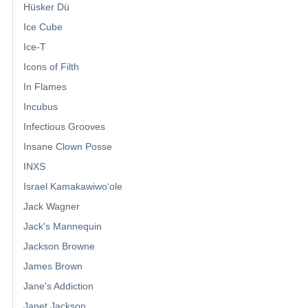
Hüsker Dü
Ice Cube
Ice-T
Icons of Filth
In Flames
Incubus
Infectious Grooves
Insane Clown Posse
INXS
Israel Kamakawiwoʻole
Jack Wagner
Jack's Mannequin
Jackson Browne
James Brown
Jane's Addiction
Janet Jackson