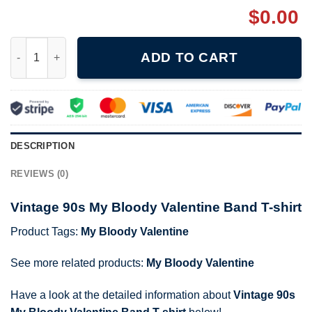
$
0.00
Vintage 90s My Bloody Valentine Band T-shirt quantity
ADD TO CART
DESCRIPTION
REVIEWS (0)
Vintage 90s My Bloody Valentine Band T-shirt
Product Tags:
My Bloody Valentine
See more related products:
My Bloody Valentine
Have a look at the detailed information about
Vintage 90s