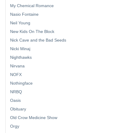
My Chemical Romance
Nasio Fontaine
Neil Young
New Kids On The Block
Nick Cave and the Bad Seeds
Nicki Minaj
Nighthawks
Nirvana
NOFX
Nothingface
NRBQ
Oasis
Obituary
Old Crow Medicine Show
Orgy