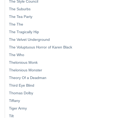
The Style Council
The Suburbs
The Tea Party
The The
The Tragically Hip
The Velvet Underground
The Voluptuous Horror of Karen Black
The Who
Thelonious Monk
Thelonious Monster
Theory Of a Deadman
Third Eye Blind
Thomas Dolby
Tiffany
Tiger Army
Tilt