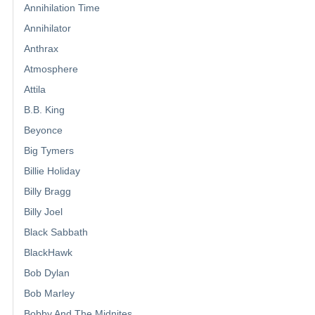
Annihilation Time
Annihilator
Anthrax
Atmosphere
Attila
B.B. King
Beyonce
Big Tymers
Billie Holiday
Billy Bragg
Billy Joel
Black Sabbath
BlackHawk
Bob Dylan
Bob Marley
Bobby And The Midnites