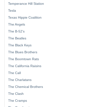
Temperance Hill Station
Tesla
Texas Hippie Coalition
The Angels
The B-52's
The Beatles
The Black Keys
The Blues Brothers
The Boomtown Rats
The California Raisins
The Call
The Charlatans
The Chemical Brothers
The Clash
The Cramps