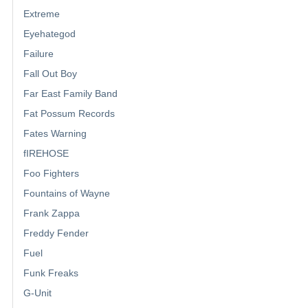
Extreme
Eyehategod
Failure
Fall Out Boy
Far East Family Band
Fat Possum Records
Fates Warning
fIREHOSE
Foo Fighters
Fountains of Wayne
Frank Zappa
Freddy Fender
Fuel
Funk Freaks
G-Unit