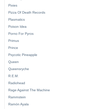
Pixies
Pizza Of Death Records
Plasmatics
Poison Idea
Porno For Pyros
Primus
Prince
Psycotic Pineapple
Queen
Queensryche
R.E.M.
Radiohead
Rage Against The Machine
Rammstein
Ramón Ayala