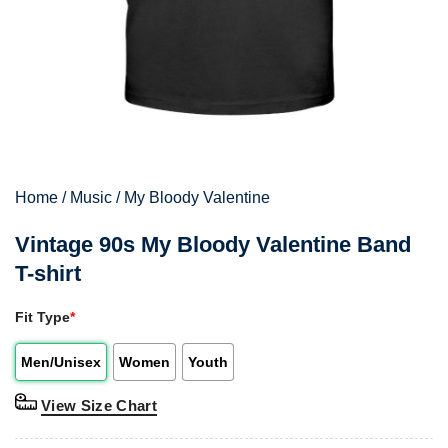
Home
/
Music
/
My Bloody Valentine
Vintage 90s My Bloody Valentine Band
T-shirt
Fit Type
*
Men/Unisex
Women
Youth
View Size Chart