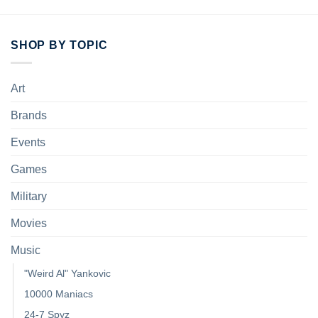
SHOP BY TOPIC
Art
Brands
Events
Games
Military
Movies
Music
"Weird Al" Yankovic
10000 Maniacs
24-7 Spyz