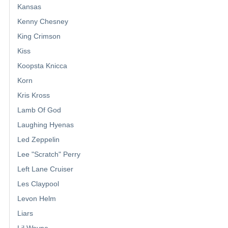
Kansas
Kenny Chesney
King Crimson
Kiss
Koopsta Knicca
Korn
Kris Kross
Lamb Of God
Laughing Hyenas
Led Zeppelin
Lee "Scratch" Perry
Left Lane Cruiser
Les Claypool
Levon Helm
Liars
Lil Wayne