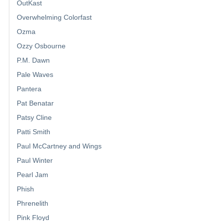
OutKast
Overwhelming Colorfast
Ozma
Ozzy Osbourne
P.M. Dawn
Pale Waves
Pantera
Pat Benatar
Patsy Cline
Patti Smith
Paul McCartney and Wings
Paul Winter
Pearl Jam
Phish
Phrenelith
Pink Floyd