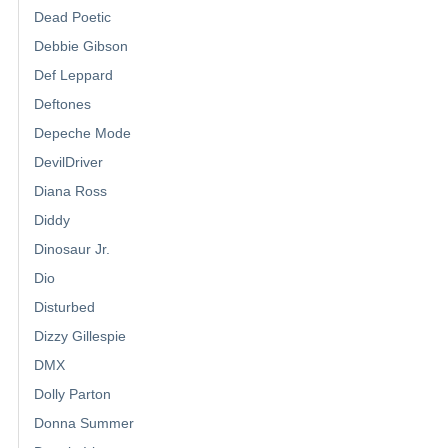
Dead Poetic
Debbie Gibson
Def Leppard
Deftones
Depeche Mode
DevilDriver
Diana Ross
Diddy
Dinosaur Jr.
Dio
Disturbed
Dizzy Gillespie
DMX
Dolly Parton
Donna Summer