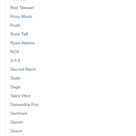
Rod Stewart
Roxy Music
Rush
Russ Taff
Ryan Adams
RZA
S.F.A
Sacred Reich
Sade
Saga
Saint Vitus
Samantha Fox
Samhain
Saosin
Saxon