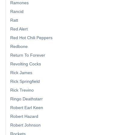
Ramones
Rancid
Ratt
Red Alert
Red Hot Chili Peppers
Redbone
Return To Forever
Revolting Cocks
Rick James
Rick Springfield
Rick Trevino
Ringo Deathstarr
Robert Earl Keen
Robert Hazard
Robert Johnson
Rockets