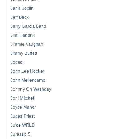
Janis Joplin
Jeff Beck
Jerry Garcia Band
Jimi Hendrix
Jimmie Vaughan
Jimmy Buffett
Jodeci
John Lee Hooker
John Mellencamp
Johnny On Washday
Joni Mitchell
Joyce Manor
Judas Priest
Juice WRLD
Jurassic 5