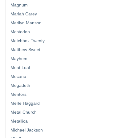
Magnum
Mariah Carey
Marilyn Manson
Mastodon
Matchbox Twenty
Matthew Sweet
Mayhem
Meat Loaf
Mecano
Megadeth
Mentors
Merle Haggard
Metal Church
Metallica
Michael Jackson