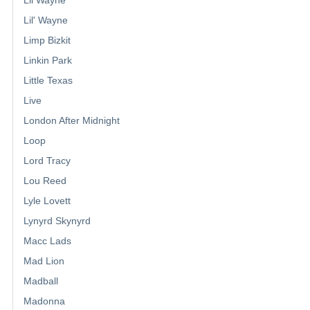
Lil' Wayne
Limp Bizkit
Linkin Park
Little Texas
Live
London After Midnight
Loop
Lord Tracy
Lou Reed
Lyle Lovett
Lynyrd Skynyrd
Macc Lads
Mad Lion
Madball
Madonna