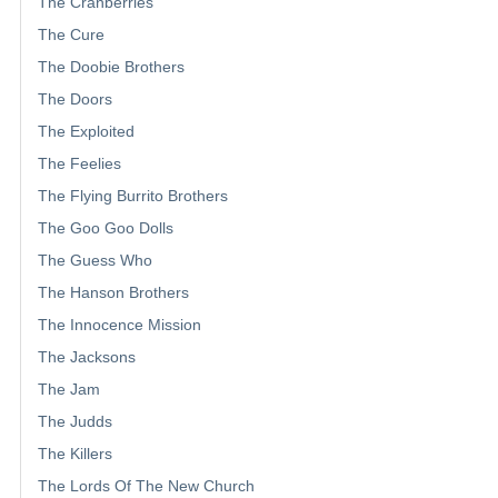
The Cranberries
The Cure
The Doobie Brothers
The Doors
The Exploited
The Feelies
The Flying Burrito Brothers
The Goo Goo Dolls
The Guess Who
The Hanson Brothers
The Innocence Mission
The Jacksons
The Jam
The Judds
The Killers
The Lords Of The New Church