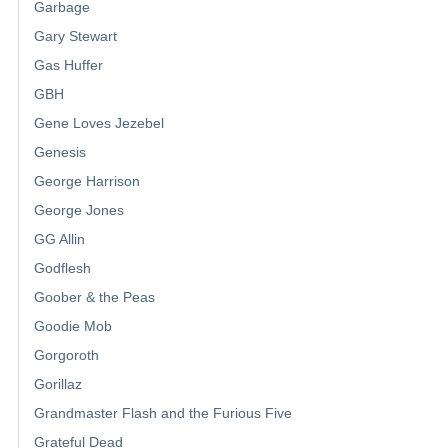
Garbage
Gary Stewart
Gas Huffer
GBH
Gene Loves Jezebel
Genesis
George Harrison
George Jones
GG Allin
Godflesh
Goober & the Peas
Goodie Mob
Gorgoroth
Gorillaz
Grandmaster Flash and the Furious Five
Grateful Dead