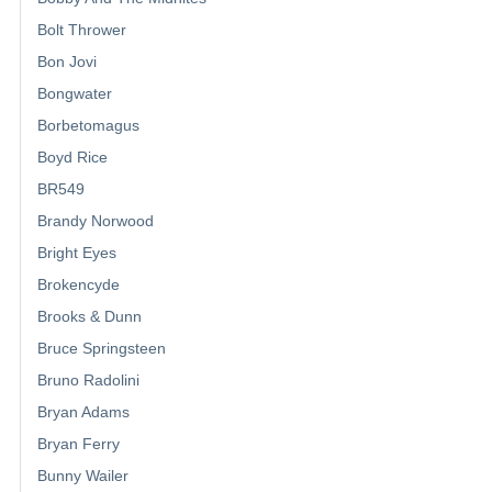
Bolt Thrower
Bon Jovi
Bongwater
Borbetomagus
Boyd Rice
BR549
Brandy Norwood
Bright Eyes
Brokencyde
Brooks & Dunn
Bruce Springsteen
Bruno Radolini
Bryan Adams
Bryan Ferry
Bunny Wailer