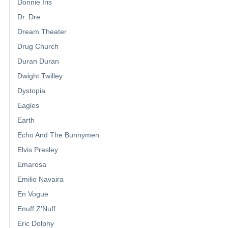
Donnie Iris
Dr. Dre
Dream Theater
Drug Church
Duran Duran
Dwight Twilley
Dystopia
Eagles
Earth
Echo And The Bunnymen
Elvis Presley
Emarosa
Emilio Navaira
En Vogue
Enuff Z'Nuff
Eric Dolphy