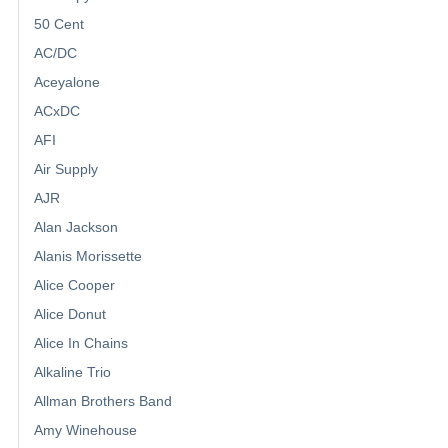
50 Cent
AC/DC
Aceyalone
ACxDC
AFI
Air Supply
AJR
Alan Jackson
Alanis Morissette
Alice Cooper
Alice Donut
Alice In Chains
Alkaline Trio
Allman Brothers Band
Amy Winehouse