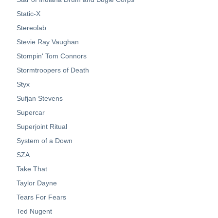
Static-X
Stereolab
Stevie Ray Vaughan
Stompin' Tom Connors
Stormtroopers of Death
Styx
Sufjan Stevens
Supercar
Superjoint Ritual
System of a Down
SZA
Take That
Taylor Dayne
Tears For Fears
Ted Nugent