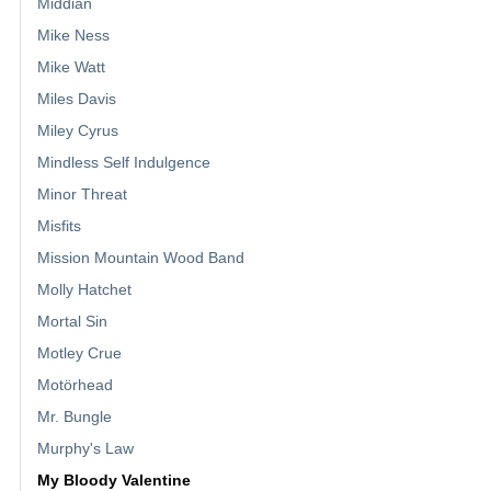
Middian
Mike Ness
Mike Watt
Miles Davis
Miley Cyrus
Mindless Self Indulgence
Minor Threat
Misfits
Mission Mountain Wood Band
Molly Hatchet
Mortal Sin
Motley Crue
Motörhead
Mr. Bungle
Murphy's Law
My Bloody Valentine