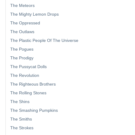
The Meteors
The Mighty Lemon Drops
The Oppressed
The Outlaws
The Plastic People Of The Universe
The Pogues
The Prodigy
The Pussycat Dolls
The Revolution
The Righteous Brothers
The Rolling Stones
The Shins
The Smashing Pumpkins
The Smiths
The Strokes