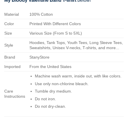
My Bloody Valentine Band T-shirt
below!
Material
100% Cotton
Color
Printed With Different Colors
Size
Various Size (From S to 5XL)
Hoodies, Tank Tops, Youth Tees, Long Sleeve Tees,
Style
Sweatshirts, Unisex V-necks, T-shirts, and more...
Brand
StanyStore
Imported
From the United States
Machine wash warm, inside out, with like colors.
Use only non-chlorine bleach.
Care
Tumble dry medium.
Instructions
Do not iron.
Do not dry-clean.