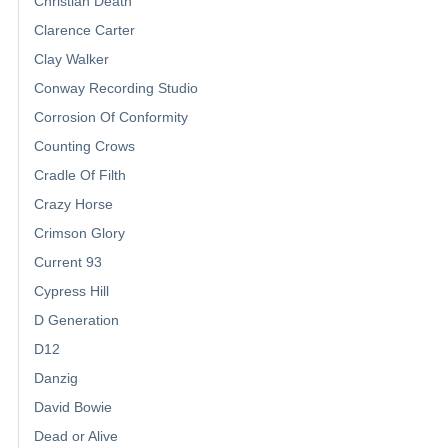
Christian Death
Clarence Carter
Clay Walker
Conway Recording Studio
Corrosion Of Conformity
Counting Crows
Cradle Of Filth
Crazy Horse
Crimson Glory
Current 93
Cypress Hill
D Generation
D12
Danzig
David Bowie
Dead or Alive