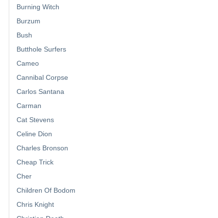
Burning Witch
Burzum
Bush
Butthole Surfers
Cameo
Cannibal Corpse
Carlos Santana
Carman
Cat Stevens
Celine Dion
Charles Bronson
Cheap Trick
Cher
Children Of Bodom
Chris Knight