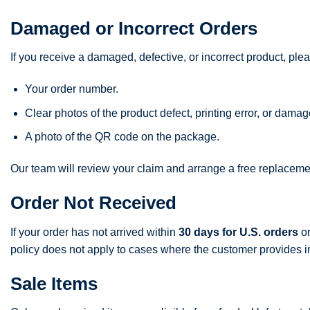
Damaged or Incorrect Orders
If you receive a damaged, defective, or incorrect product, ple
Your order number.
Clear photos of the product defect, printing error, or dama
A photo of the QR code on the package.
Our team will review your claim and arrange a free replacemen
Order Not Received
If your order has not arrived within
30 days for U.S. orders
o
policy does not apply to cases where the customer provides inco
Sale Items