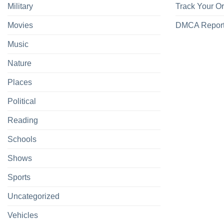
Military
Track Your O
Movies
DMCA Repor
Music
Nature
Places
Political
Reading
Schools
Shows
Sports
Uncategorized
Vehicles