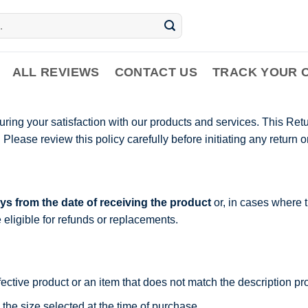
ALL REVIEWS
CONTACT US
TRACK YOUR 
ing your satisfaction with our products and services. This Retu
lease review this policy carefully before initiating any return o
ys from the date of receiving the product
or, in cases where t
e eligible for refunds or replacements.
fective product or an item that does not match the description p
 the size selected at the time of purchase.