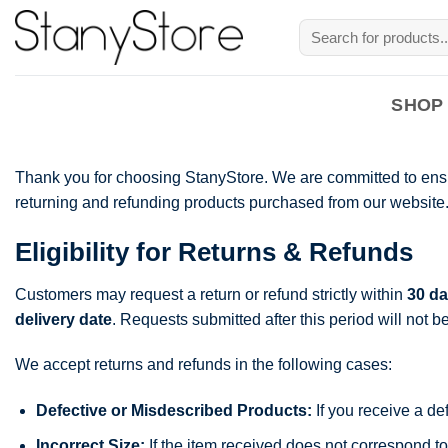
Skip
Search
to
for:
content
SHOP
Thank you for choosing StanyStore. We are committed to ensur
returning and refunding products purchased from our website. P
Eligibility for Returns & Refunds
Customers may request a return or refund strictly within
30 da
delivery date
. Requests submitted after this period will not b
We accept returns and refunds in the following cases:
Defective or Misdescribed Products:
If you receive a de
Incorrect Size:
If the item received does not correspond to