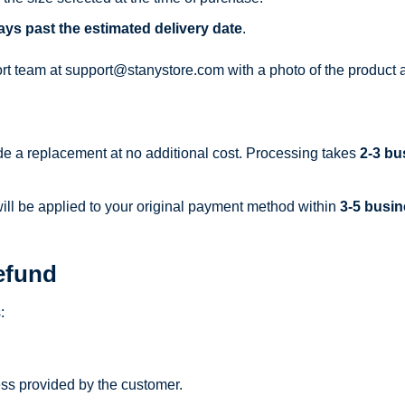
ays past the estimated delivery date
.
ort team at
support@stanystore.com
with a photo of the product a
ide a replacement at no additional cost. Processing takes
2-3 bu
 will be applied to your original payment method within
3-5 busi
efund
:
ss provided by the customer.