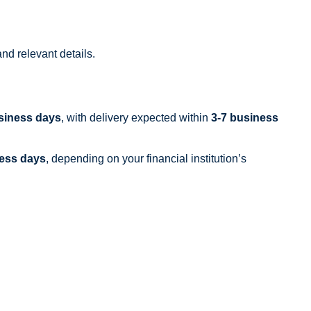
nd relevant details.
siness days
, with delivery expected within
3-7 business
ness days
, depending on your financial institution’s