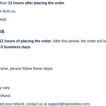
 than
12 hours after placing the order
.
n from us.
eipt.
ns
12 hours of placing the order
. After this period, the order wil
-5 business days
.
frame, please follow these steps:
y vary.
refund.
ed your refund, contact us at
support@stanystore.com
.