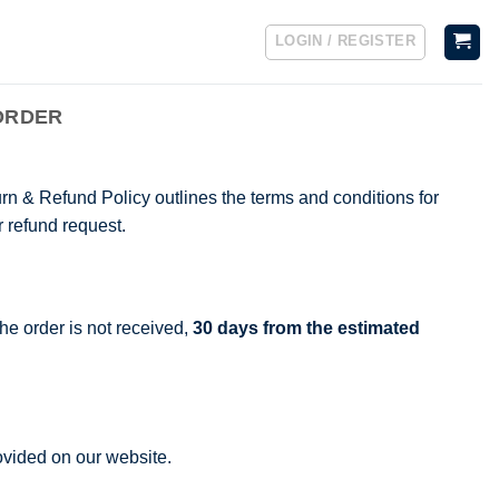
LOGIN / REGISTER
ORDER
rn & Refund Policy outlines the terms and conditions for
r refund request.
he order is not received,
30 days from the estimated
rovided on our website.