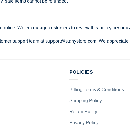
ely, sale items cannot be refunded.
r notice. We encourage customers to review this policy periodica
ustomer support team at
support@stanystore.com
. We appreciate
POLICIES
Billing Terms & Conditions
Shipping Policy
Return Policy
Privacy Policy