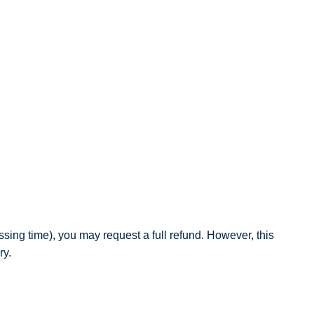
sing time), you may request a full refund. However, this
ry.