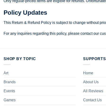
Only regular-priced items are eligible for refunds. Unfortunat
Policy Updates
This Return & Refund Policy is subject to change without prio
For any inquiries regarding this policy, please contact our c
SHOP BY TOPIC
SUPPORTS
Art
Home
Brands
About Us
Events
All Reviews
Games
Contact Us