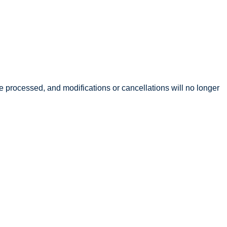
l be processed, and modifications or cancellations will no longer