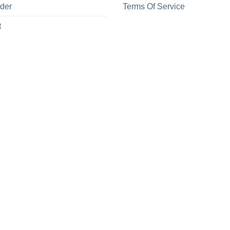
rder
Terms Of Service
t