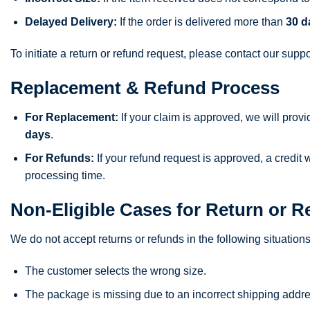
Delayed Delivery:
If the order is delivered more than
30 d
To initiate a return or refund request, please contact our supp
Replacement & Refund Process
For Replacement:
If your claim is approved, we will prov
days
.
For Refunds:
If your refund request is approved, a credit
processing time.
Non-Eligible Cases for Return or R
We do not accept returns or refunds in the following situations
The customer selects the wrong size.
The package is missing due to an incorrect shipping addre