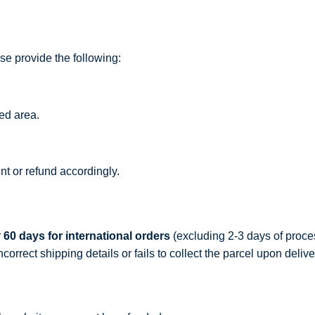
ase provide the following:
ged area.
t or refund accordingly.
r
60 days for international orders
(excluding 2-3 days of proces
rrect shipping details or fails to collect the parcel upon delive