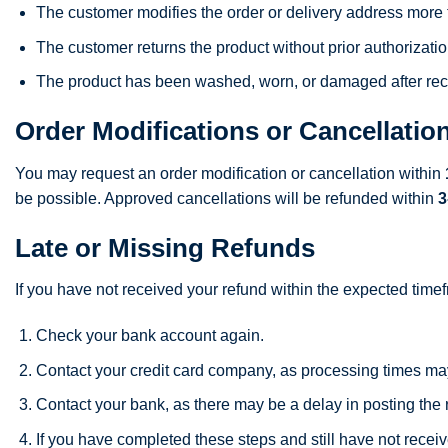
The customer modifies the order or delivery address more
The customer returns the product without prior authorizatio
The product has been washed, worn, or damaged after rec
Order Modifications or Cancellatio
You may request an order modification or cancellation within
be possible. Approved cancellations will be refunded within
3
Late or Missing Refunds
If you have not received your refund within the expected time
Check your bank account again.
Contact your credit card company, as processing times ma
Contact your bank, as there may be a delay in posting the 
If you have completed these steps and still have not receiv