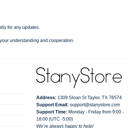
lly for any updates.
 your understanding and cooperation.
Address:
1309 Sloan St Taylor, TX 76574
Support Email:
support@stanystore.com
Support Time:
Monday - Friday from 9:00 -
18:00 (UTC -5:00)
We’re always happy to help!