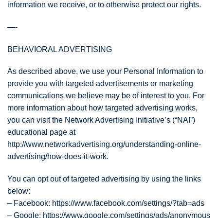
information we receive, or to otherwise protect our rights.
—-
BEHAVIORAL ADVERTISING
As described above, we use your Personal Information to
provide you with targeted advertisements or marketing
communications we believe may be of interest to you. For
more information about how targeted advertising works,
you can visit the Network Advertising Initiative’s (“NAI”)
educational page at
http://www.networkadvertising.org/understanding-online-
advertising/how-does-it-work.
You can opt out of targeted advertising by using the links
below:
– Facebook: https://www.facebook.com/settings/?tab=ads
– Google: https://www.google.com/settings/ads/anonymous