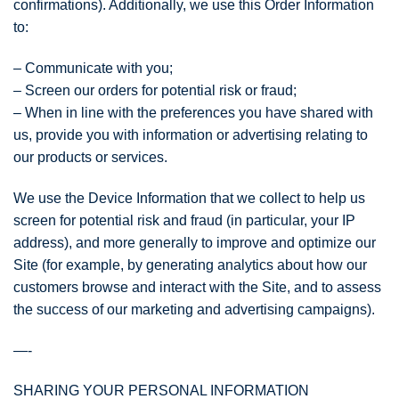
confirmations). Additionally, we use this Order Information
to:
– Communicate with you;
– Screen our orders for potential risk or fraud;
– When in line with the preferences you have shared with
us, provide you with information or advertising relating to
our products or services.
We use the Device Information that we collect to help us
screen for potential risk and fraud (in particular, your IP
address), and more generally to improve and optimize our
Site (for example, by generating analytics about how our
customers browse and interact with the Site, and to assess
the success of our marketing and advertising campaigns).
—-
SHARING YOUR PERSONAL INFORMATION