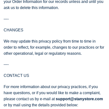
your Order Information for our records unless and until you
ask us to delete this information.
—-
CHANGES
We may update this privacy policy from time to time in
order to reflect, for example, changes to our practices or for
other operational, legal or regulatory reasons.
—-
CONTACT US
For more information about our privacy practices, if you
have questions, or if you would like to make a complaint,
please contact us by e‑mail at
support@stanystore.com
or by mail using the details provided below: