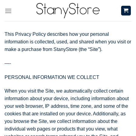
Skip
to
content
This Privacy Policy describes how your personal
information is collected, used, and shared when you visit or
make a purchase from StanyStore (the “Site”).
—-
PERSONAL INFORMATION WE COLLECT
When you visit the Site, we automatically collect certain
information about your device, including information about
your web browser, IP address, time zone, and some of the
cookies that are installed on your device. Additionally, as
you browse the Site, we collect information about the
individual web pages or products that you view, what