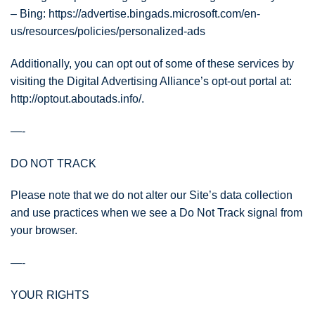
– Bing: https://advertise.bingads.microsoft.com/en-
us/resources/policies/personalized-ads
Additionally, you can opt out of some of these services by
visiting the Digital Advertising Alliance’s opt-out portal at:
http://optout.aboutads.info/.
—-
DO NOT TRACK
Please note that we do not alter our Site’s data collection
and use practices when we see a Do Not Track signal from
your browser.
—-
YOUR RIGHTS