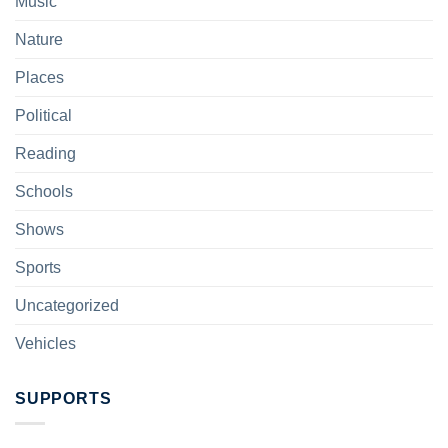
Music
Nature
Places
Political
Reading
Schools
Shows
Sports
Uncategorized
Vehicles
SUPPORTS