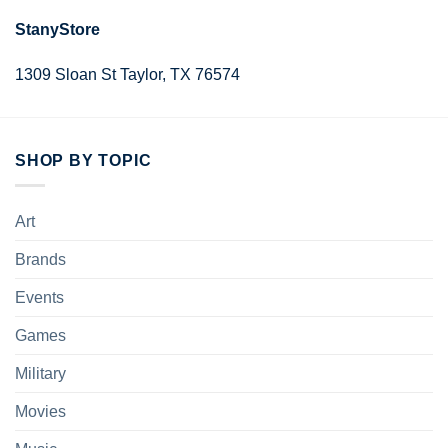
StanyStore
1309 Sloan St Taylor, TX 76574
SHOP BY TOPIC
Art
Brands
Events
Games
Military
Movies