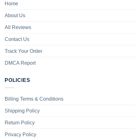
Home
About Us
All Reviews
Contact Us
Track Your Order
DMCA Report
POLICIES
Billing Terms & Conditions
Shipping Policy
Return Policy
Privacy Policy