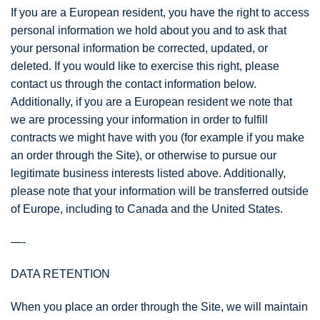
If you are a European resident, you have the right to access
personal information we hold about you and to ask that
your personal information be corrected, updated, or
deleted. If you would like to exercise this right, please
contact us through the contact information below.
Additionally, if you are a European resident we note that
we are processing your information in order to fulfill
contracts we might have with you (for example if you make
an order through the Site), or otherwise to pursue our
legitimate business interests listed above. Additionally,
please note that your information will be transferred outside
of Europe, including to Canada and the United States.
—-
DATA RETENTION
When you place an order through the Site, we will maintain