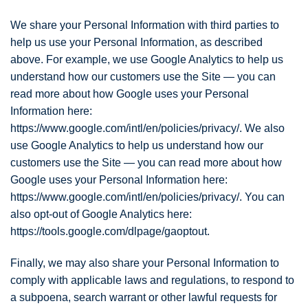
We share your Personal Information with third parties to
help us use your Personal Information, as described
above. For example, we use Google Analytics to help us
understand how our customers use the Site — you can
read more about how Google uses your Personal
Information here:
https://www.google.com/intl/en/policies/privacy/. We also
use Google Analytics to help us understand how our
customers use the Site — you can read more about how
Google uses your Personal Information here:
https://www.google.com/intl/en/policies/privacy/. You can
also opt-out of Google Analytics here:
https://tools.google.com/dlpage/gaoptout.
Finally, we may also share your Personal Information to
comply with applicable laws and regulations, to respond to
a subpoena, search warrant or other lawful requests for