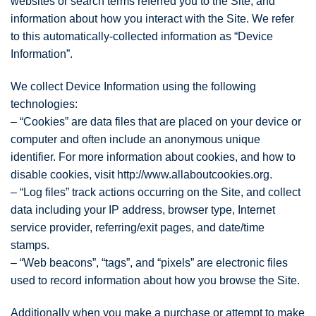
websites or search terms referred you to the Site, and
information about how you interact with the Site. We refer
to this automatically-collected information as “Device
Information”.
We collect Device Information using the following
technologies:
– “Cookies” are data files that are placed on your device or
computer and often include an anonymous unique
identifier. For more information about cookies, and how to
disable cookies, visit http://www.allaboutcookies.org.
– “Log files” track actions occurring on the Site, and collect
data including your IP address, browser type, Internet
service provider, referring/exit pages, and date/time
stamps.
– “Web beacons”, “tags”, and “pixels” are electronic files
used to record information about how you browse the Site.
Additionally when you make a purchase or attempt to make