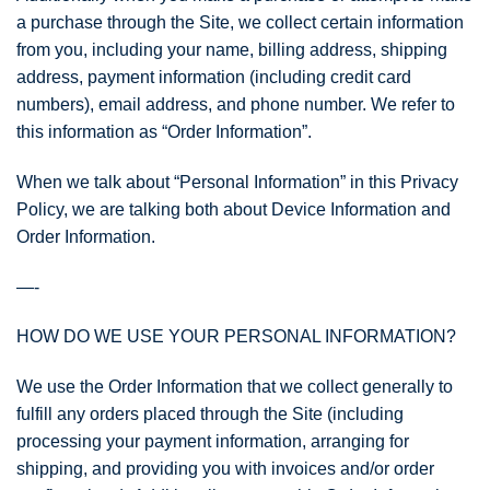
a purchase through the Site, we collect certain information
from you, including your name, billing address, shipping
address, payment information (including credit card
numbers), email address, and phone number. We refer to
this information as “Order Information”.
When we talk about “Personal Information” in this Privacy
Policy, we are talking both about Device Information and
Order Information.
—-
HOW DO WE USE YOUR PERSONAL INFORMATION?
We use the Order Information that we collect generally to
fulfill any orders placed through the Site (including
processing your payment information, arranging for
shipping, and providing you with invoices and/or order