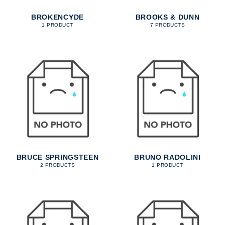
BROKENCYDE
BROOKS & DUNN
1 PRODUCT
7 PRODUCTS
BRUCE SPRINGSTEEN
BRUNO RADOLINI
2 PRODUCTS
1 PRODUCT