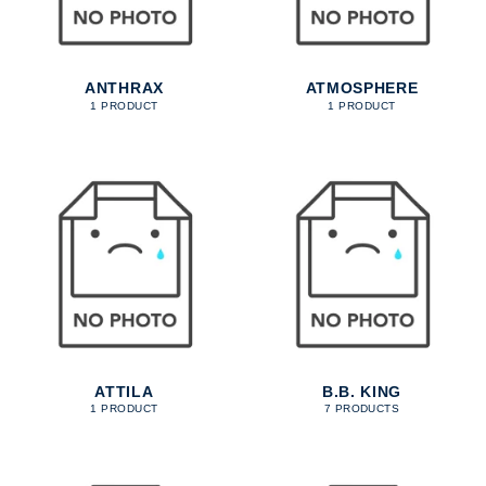
ANTHRAX
ATMOSPHERE
1 PRODUCT
1 PRODUCT
ATTILA
B.B. KING
1 PRODUCT
7 PRODUCTS