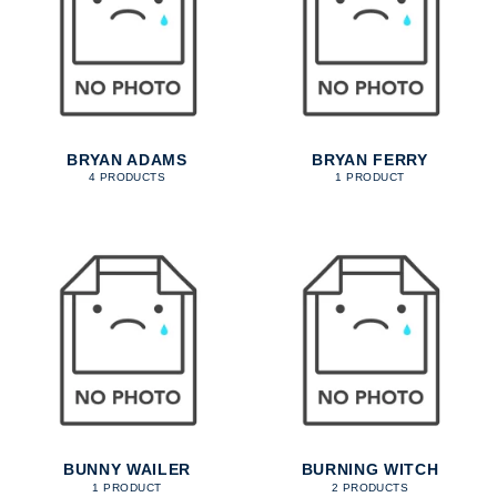
BRYAN ADAMS
BRYAN FERRY
4 PRODUCTS
1 PRODUCT
BUNNY WAILER
BURNING WITCH
1 PRODUCT
2 PRODUCTS