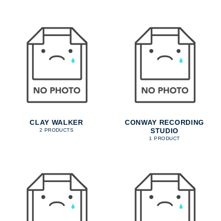
CLAY WALKER
CONWAY RECORDING
STUDIO
2 PRODUCTS
1 PRODUCT