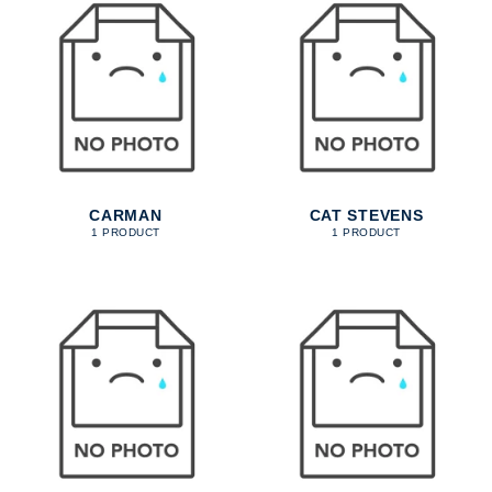
CARMAN
CAT STEVENS
1 PRODUCT
1 PRODUCT