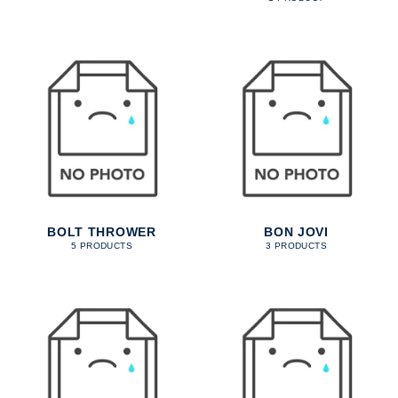
BOLT THROWER
BON JOVI
5 PRODUCTS
3 PRODUCTS