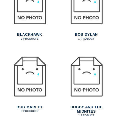
BLACKHAWK
BOB DYLAN
2 PRODUCTS
1 PRODUCT
BOB MARLEY
BOBBY AND THE
MIDNITES
3 PRODUCTS
1 PRODUCT