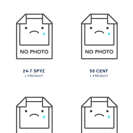
24-7 SPYZ
50 CENT
1 PRODUCT
1 PRODUCT