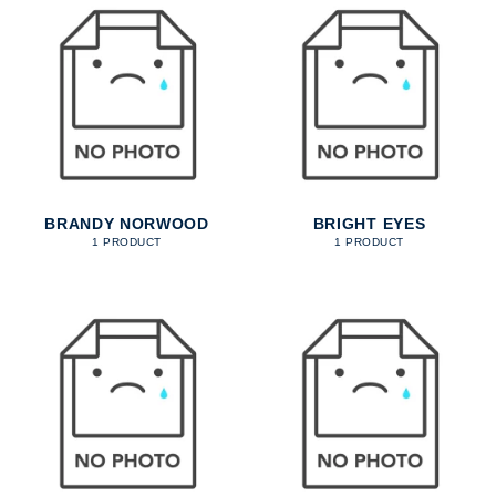
BRANDY NORWOOD
BRIGHT EYES
1 PRODUCT
1 PRODUCT