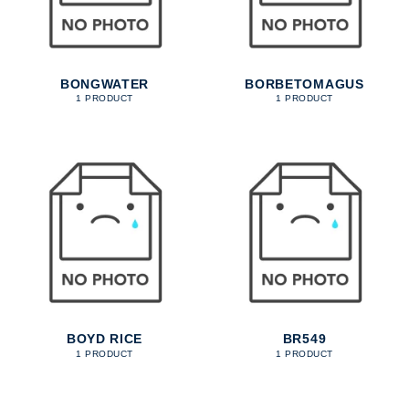
BONGWATER
BORBETOMAGUS
1 PRODUCT
1 PRODUCT
BOYD RICE
BR549
1 PRODUCT
1 PRODUCT