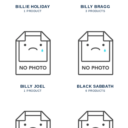
BILLIE HOLIDAY
BILLY BRAGG
1 PRODUCT
3 PRODUCTS
BILLY JOEL
BLACK SABBATH
1 PRODUCT
6 PRODUCTS