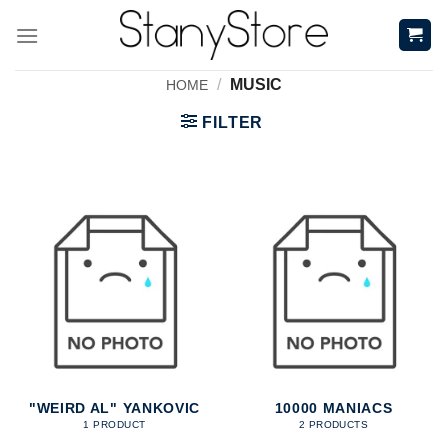
Skip
to
content
/
MUSIC
HOME
FILTER
"WEIRD AL" YANKOVIC
10000 MANIACS
1 PRODUCT
2 PRODUCTS