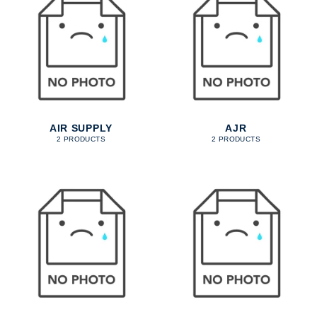
AIR SUPPLY
AJR
2 PRODUCTS
2 PRODUCTS