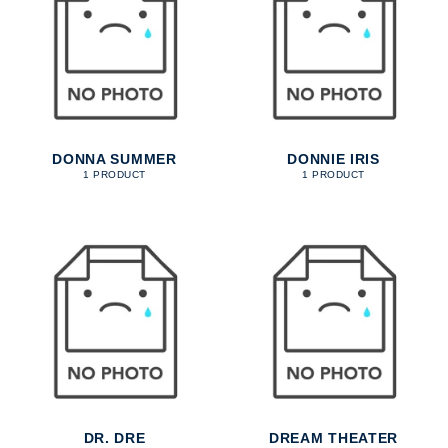
DONNA SUMMER
DONNIE IRIS
1 PRODUCT
1 PRODUCT
DR. DRE
DREAM THEATER