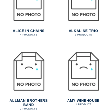
ALICE IN CHAINS
ALKALINE TRIO
4 PRODUCTS
2 PRODUCTS
ALLMAN BROTHERS
AMY WINEHOUSE
BAND
1 PRODUCT
2 PRODUCTS