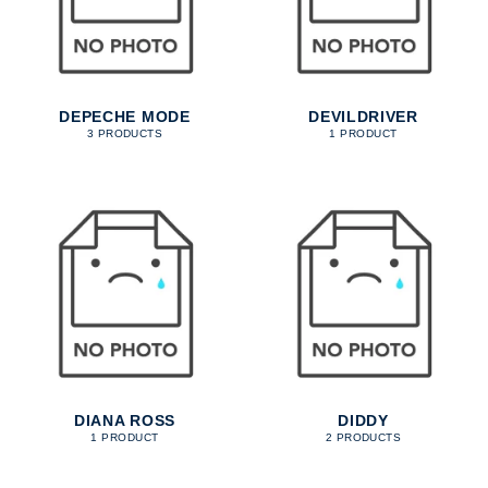
DEPECHE MODE
DEVILDRIVER
3 PRODUCTS
1 PRODUCT
DIANA ROSS
DIDDY
1 PRODUCT
2 PRODUCTS