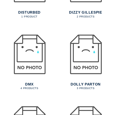
DISTURBED
DIZZY GILLESPIE
1 PRODUCT
2 PRODUCTS
DMX
DOLLY PARTON
4 PRODUCTS
3 PRODUCTS