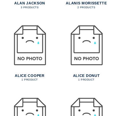
ALAN JACKSON
ALANIS MORISSETTE
3 PRODUCTS
2 PRODUCTS
ALICE COOPER
ALICE DONUT
1 PRODUCT
1 PRODUCT