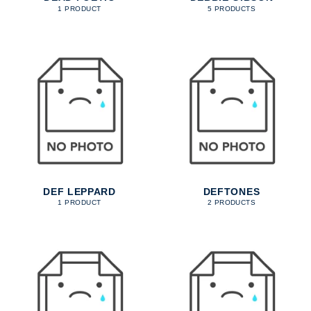
1 PRODUCT
5 PRODUCTS
DEF LEPPARD
DEFTONES
1 PRODUCT
2 PRODUCTS