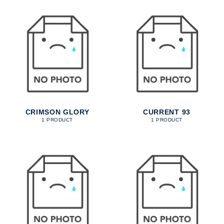
CRIMSON GLORY
CURRENT 93
1 PRODUCT
1 PRODUCT