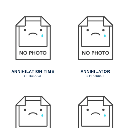
ANNIHILATION TIME
ANNIHILATOR
1 PRODUCT
1 PRODUCT