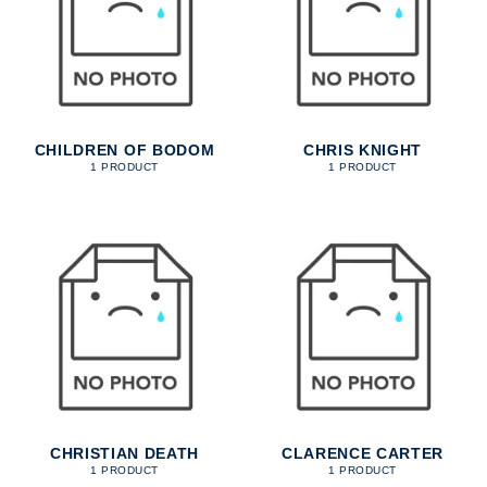
CHILDREN OF BODOM
CHRIS KNIGHT
1 PRODUCT
1 PRODUCT
CHRISTIAN DEATH
CLARENCE CARTER
1 PRODUCT
1 PRODUCT