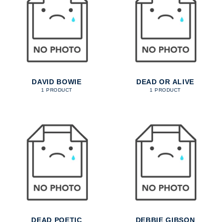
DAVID BOWIE
DEAD OR ALIVE
1 PRODUCT
1 PRODUCT
DEAD POETIC
DEBBIE GIBSON