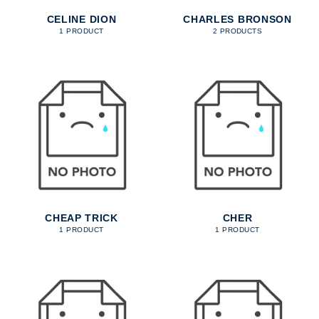
CELINE DION
CHARLES BRONSON
1 PRODUCT
2 PRODUCTS
CHEAP TRICK
CHER
1 PRODUCT
1 PRODUCT