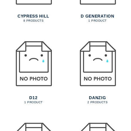
CYPRESS HILL
D GENERATION
8 PRODUCTS
1 PRODUCT
D12
DANZIG
1 PRODUCT
2 PRODUCTS