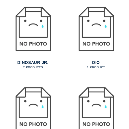
DINOSAUR JR.
DIO
7 PRODUCTS
1 PRODUCT