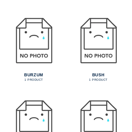
BURZUM
BUSH
1 PRODUCT
1 PRODUCT