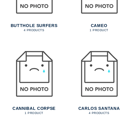
BUTTHOLE SURFERS
CAMEO
4 PRODUCTS
1 PRODUCT
CANNIBAL CORPSE
CARLOS SANTANA
1 PRODUCT
4 PRODUCTS