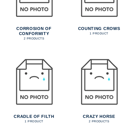
CORROSION OF
COUNTING CROWS
CONFORMITY
1 PRODUCT
2 PRODUCTS
CRADLE OF FILTH
CRAZY HORSE
1 PRODUCT
2 PRODUCTS