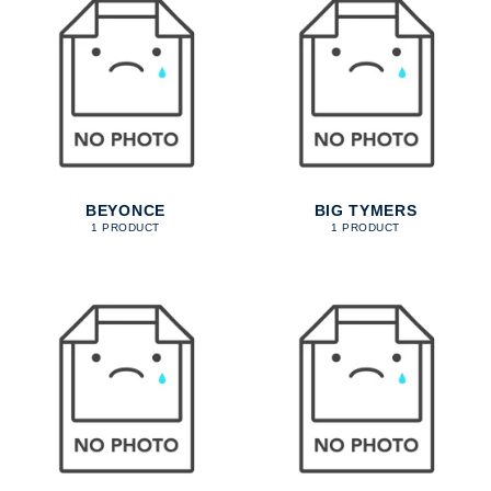
BEYONCE
BIG TYMERS
1 PRODUCT
1 PRODUCT