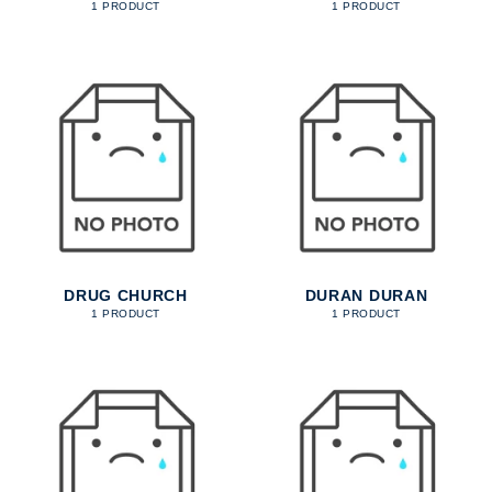
1 PRODUCT
1 PRODUCT
DRUG CHURCH
DURAN DURAN
1 PRODUCT
1 PRODUCT