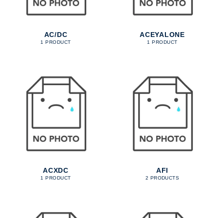
AC/DC
ACEYALONE
1 PRODUCT
1 PRODUCT
ACXDC
AFI
1 PRODUCT
2 PRODUCTS