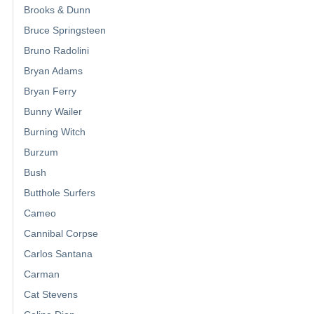
Brooks & Dunn
Bruce Springsteen
Bruno Radolini
Bryan Adams
Bryan Ferry
Bunny Wailer
Burning Witch
Burzum
Bush
Butthole Surfers
Cameo
Cannibal Corpse
Carlos Santana
Carman
Cat Stevens