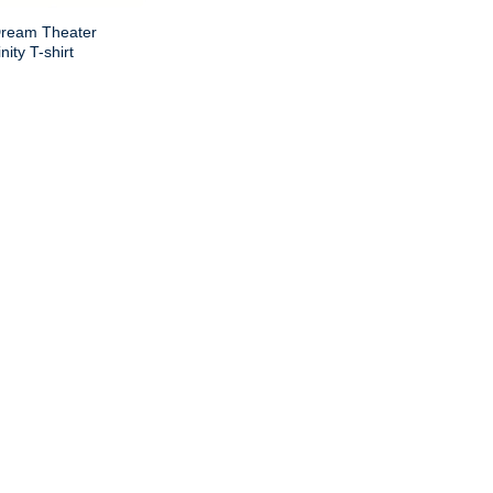
Dream Theater
nity T-shirt