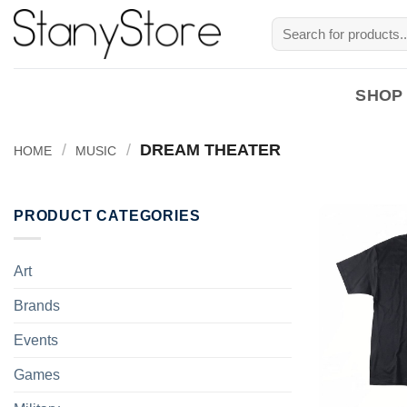
Skip
Search
to
for:
content
SHOP
/
/
DREAM THEATER
HOME
MUSIC
PRODUCT CATEGORIES
Art
Brands
Events
Games