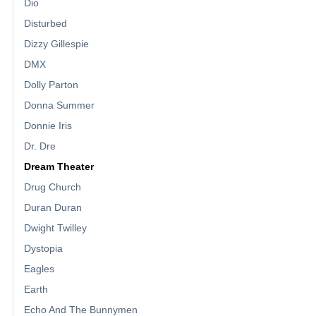
Dio
Disturbed
Dizzy Gillespie
DMX
Dolly Parton
Donna Summer
Donnie Iris
Dr. Dre
Dream Theater
Drug Church
Duran Duran
Dwight Twilley
Dystopia
Eagles
Earth
Echo And The Bunnymen