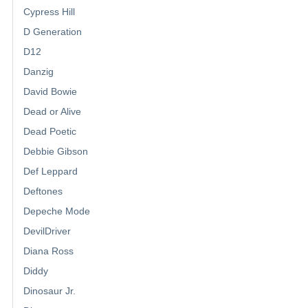
Cypress Hill
D Generation
D12
Danzig
David Bowie
Dead or Alive
Dead Poetic
Debbie Gibson
Def Leppard
Deftones
Depeche Mode
DevilDriver
Diana Ross
Diddy
Dinosaur Jr.