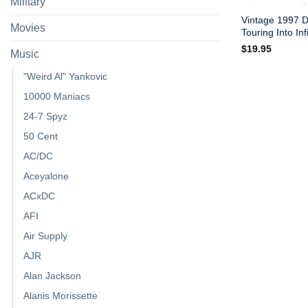
Military
Vintage 1997 
Movies
Touring Into Infi
$
19.95
Music
"Weird Al" Yankovic
10000 Maniacs
24-7 Spyz
50 Cent
AC/DC
Aceyalone
ACxDC
AFI
Air Supply
AJR
Alan Jackson
Alanis Morissette