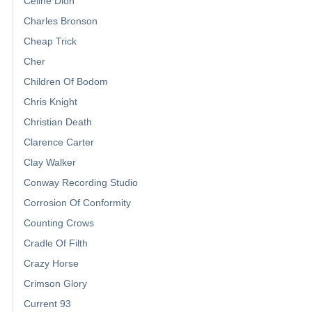
Celine Dion
Charles Bronson
Cheap Trick
Cher
Children Of Bodom
Chris Knight
Christian Death
Clarence Carter
Clay Walker
Conway Recording Studio
Corrosion Of Conformity
Counting Crows
Cradle Of Filth
Crazy Horse
Crimson Glory
Current 93