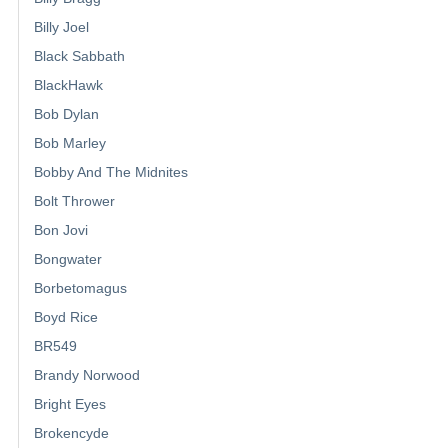
Billy Joel
Black Sabbath
BlackHawk
Bob Dylan
Bob Marley
Bobby And The Midnites
Bolt Thrower
Bon Jovi
Bongwater
Borbetomagus
Boyd Rice
BR549
Brandy Norwood
Bright Eyes
Brokencyde