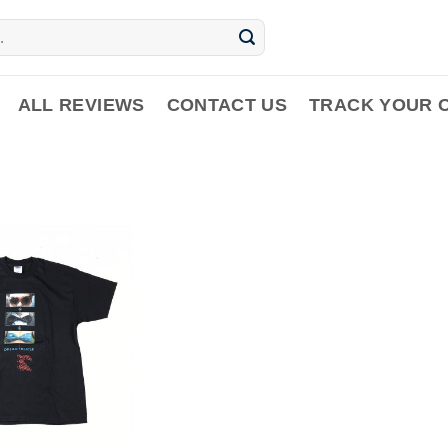
ALL REVIEWS
CONTACT US
TRACK YOUR 