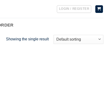
LOGIN / REGISTER
ORDER
Showing the single result