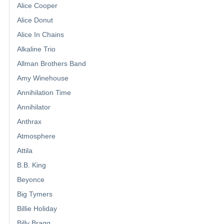
Alice Cooper
Alice Donut
Alice In Chains
Alkaline Trio
Allman Brothers Band
Amy Winehouse
Annihilation Time
Annihilator
Anthrax
Atmosphere
Attila
B.B. King
Beyonce
Big Tymers
Billie Holiday
Billy Bragg