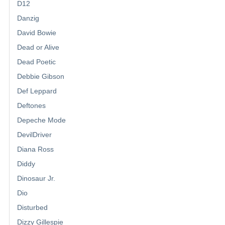
D12
Danzig
David Bowie
Dead or Alive
Dead Poetic
Debbie Gibson
Def Leppard
Deftones
Depeche Mode
DevilDriver
Diana Ross
Diddy
Dinosaur Jr.
Dio
Disturbed
Dizzy Gillespie