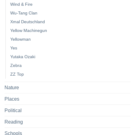
Wind & Fire
Wu-Tang Clan
Xmal Deutschland
Yellow Machinegun
Yellowman
Yes
Yutaka Ozaki
Zebra
ZZ Top
Nature
Places
Political
Reading
Schools