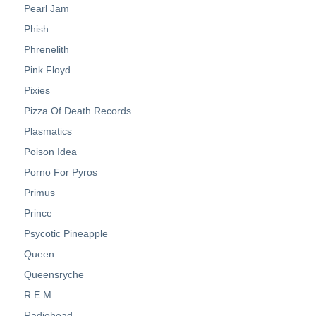
Pearl Jam
Phish
Phrenelith
Pink Floyd
Pixies
Pizza Of Death Records
Plasmatics
Poison Idea
Porno For Pyros
Primus
Prince
Psycotic Pineapple
Queen
Queensryche
R.E.M.
Radiohead