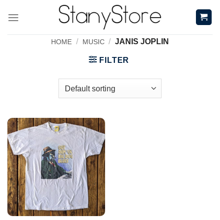
Skip
to
content
/
/
JANIS JOPLIN
HOME
MUSIC
FILTER