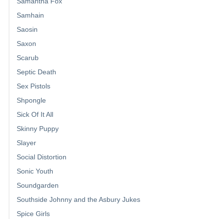
Samantha Fox
Samhain
Saosin
Saxon
Scarub
Septic Death
Sex Pistols
Shpongle
Sick Of It All
Skinny Puppy
Slayer
Social Distortion
Sonic Youth
Soundgarden
Southside Johnny and the Asbury Jukes
Spice Girls