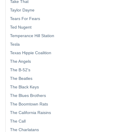
Take That
Taylor Dayne
Tears For Fears
Ted Nugent
Temperance Hill Station
Tesla
Texas Hippie Coalition
The Angels
The B-52's
The Beatles
The Black Keys
The Blues Brothers
The Boomtown Rats
The California Raisins
The Call
The Charlatans