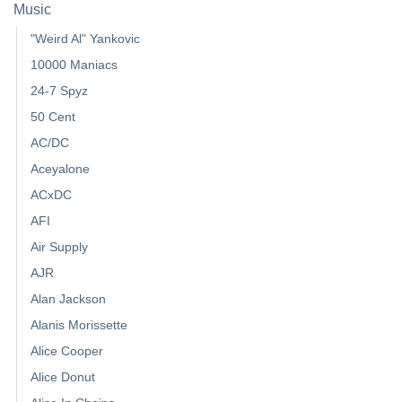
Music
"Weird Al" Yankovic
10000 Maniacs
24-7 Spyz
50 Cent
AC/DC
Aceyalone
ACxDC
AFI
Air Supply
AJR
Alan Jackson
Alanis Morissette
Alice Cooper
Alice Donut