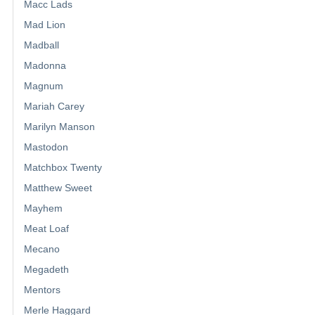
Macc Lads
Mad Lion
Madball
Madonna
Magnum
Mariah Carey
Marilyn Manson
Mastodon
Matchbox Twenty
Matthew Sweet
Mayhem
Meat Loaf
Mecano
Megadeth
Mentors
Merle Haggard