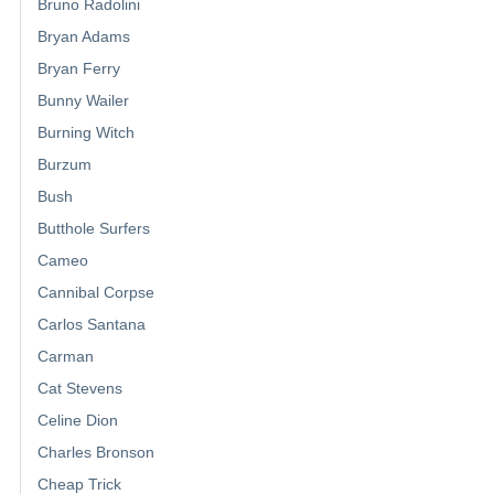
Bruno Radolini
Bryan Adams
Bryan Ferry
Bunny Wailer
Burning Witch
Burzum
Bush
Butthole Surfers
Cameo
Cannibal Corpse
Carlos Santana
Carman
Cat Stevens
Celine Dion
Charles Bronson
Cheap Trick