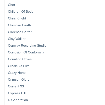
Cher
Children Of Bodom
Chris Knight
Christian Death
Clarence Carter
Clay Walker
Conway Recording Studio
Corrosion Of Conformity
Counting Crows
Cradle Of Filth
Crazy Horse
Crimson Glory
Current 93
Cypress Hill
D Generation