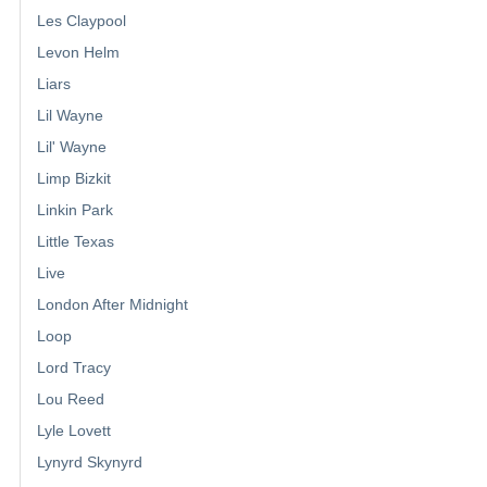
Les Claypool
Levon Helm
Liars
Lil Wayne
Lil' Wayne
Limp Bizkit
Linkin Park
Little Texas
Live
London After Midnight
Loop
Lord Tracy
Lou Reed
Lyle Lovett
Lynyrd Skynyrd