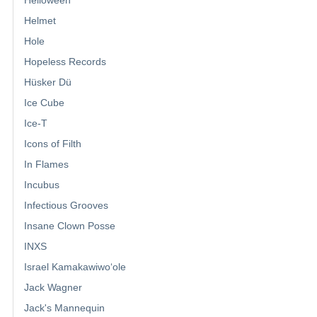
Helmet
Hole
Hopeless Records
Hüsker Dü
Ice Cube
Ice-T
Icons of Filth
In Flames
Incubus
Infectious Grooves
Insane Clown Posse
INXS
Israel Kamakawiwoʻole
Jack Wagner
Jack's Mannequin