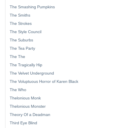
The Smashing Pumpkins
The Smiths
The Strokes
The Style Council
The Suburbs
The Tea Party
The The
The Tragically Hip
The Velvet Underground
The Voluptuous Horror of Karen Black
The Who
Thelonious Monk
Thelonious Monster
Theory Of a Deadman
Third Eye Blind