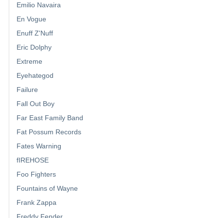
Emilio Navaira
En Vogue
Enuff Z'Nuff
Eric Dolphy
Extreme
Eyehategod
Failure
Fall Out Boy
Far East Family Band
Fat Possum Records
Fates Warning
fIREHOSE
Foo Fighters
Fountains of Wayne
Frank Zappa
Freddy Fender