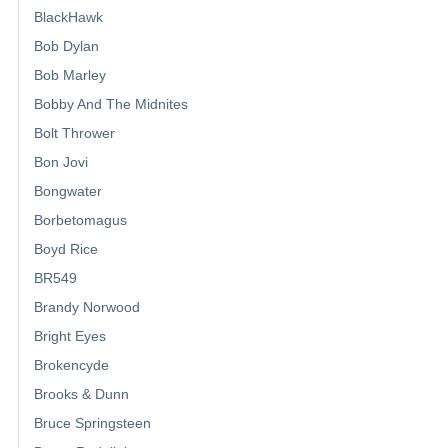
BlackHawk
Bob Dylan
Bob Marley
Bobby And The Midnites
Bolt Thrower
Bon Jovi
Bongwater
Borbetomagus
Boyd Rice
BR549
Brandy Norwood
Bright Eyes
Brokencyde
Brooks & Dunn
Bruce Springsteen