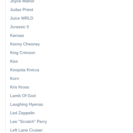
Joyce Manor
Judas Priest
Juice WRLD
Jurassic 5
Kansas
Kenny Chesney
King Crimson
Kiss
Koopsta Knicca
Korn
Kris Kross
Lamb Of God
Laughing Hyenas
Led Zeppelin
Lee "Scratch" Perry
Left Lane Cruiser