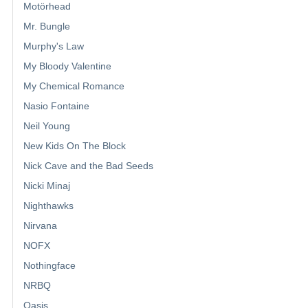
Motörhead
Mr. Bungle
Murphy's Law
My Bloody Valentine
My Chemical Romance
Nasio Fontaine
Neil Young
New Kids On The Block
Nick Cave and the Bad Seeds
Nicki Minaj
Nighthawks
Nirvana
NOFX
Nothingface
NRBQ
Oasis