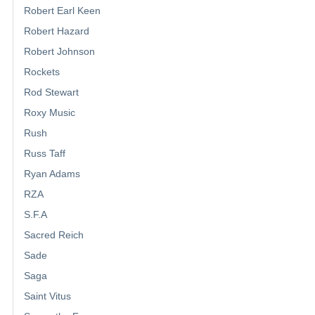
Robert Earl Keen
Robert Hazard
Robert Johnson
Rockets
Rod Stewart
Roxy Music
Rush
Russ Taff
Ryan Adams
RZA
S.F.A
Sacred Reich
Sade
Saga
Saint Vitus