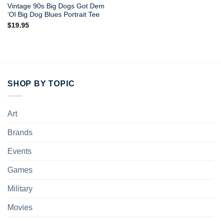
Vintage 90s Big Dogs Got Dem
‘Ol Big Dog Blues Portrait Tee
$
19.95
SHOP BY TOPIC
Art
Brands
Events
Games
Military
Movies