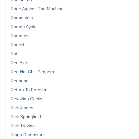
Rage Against The Machine
Rammstein
Ramón Ayala
Ramones
Rancid
Ratt
Red Alert
Red Hot Chili Peppers
Redbone
Return To Forever
Revolting Cocks
Rick James
Rick Springfield
Rick Trevino
Ringo Deathstarr