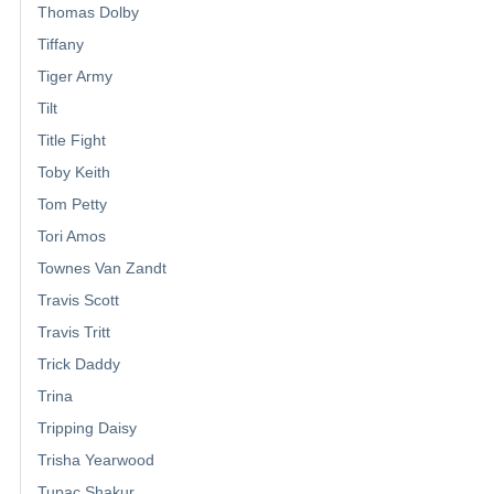
Thomas Dolby
Tiffany
Tiger Army
Tilt
Title Fight
Toby Keith
Tom Petty
Tori Amos
Townes Van Zandt
Travis Scott
Travis Tritt
Trick Daddy
Trina
Tripping Daisy
Trisha Yearwood
Tupac Shakur