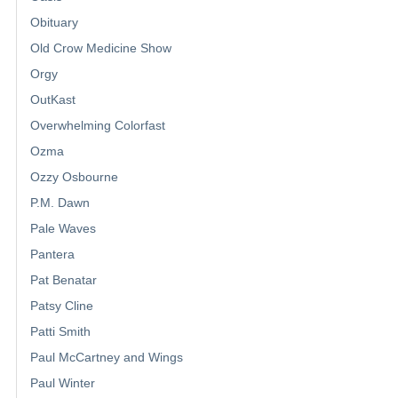
Obituary
Old Crow Medicine Show
Orgy
OutKast
Overwhelming Colorfast
Ozma
Ozzy Osbourne
P.M. Dawn
Pale Waves
Pantera
Pat Benatar
Patsy Cline
Patti Smith
Paul McCartney and Wings
Paul Winter