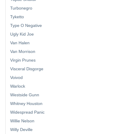
Turbonegro
Tyketto
Type O Negative
Ugly Kid Joe
Van Halen
Van Morrison
Virgin Prunes
Visceral Disgorge
Voivod
Warlock
Westside Gunn
Whitney Houston
Widespread Panic
Willie Nelson
Willy Deville