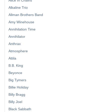
Alice In Chains
Alkaline Trio
Allman Brothers Band
Amy Winehouse
Annihilation Time
Annihilator
Anthrax
Atmosphere
Attila
B.B. King
Beyonce
Big Tymers
Billie Holiday
Billy Bragg
Billy Joel
Black Sabbath