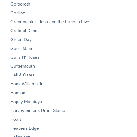
Gorgoroth
Gorillaz
Grandmaster Flash and the Furious Five
Grateful Dead
Green Day
Gucci Mane
Guns N' Roses
Guttermouth
Hall & Oates
Hank Williams Jr.
Hanson
Happy Mondays
Harvey Simons Drum Studio
Heart
Heavens Edge
Helloween