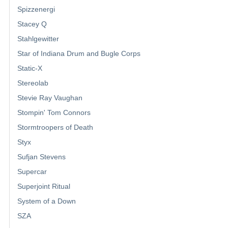
Spizzenergi
Stacey Q
Stahlgewitter
Star of Indiana Drum and Bugle Corps
Static-X
Stereolab
Stevie Ray Vaughan
Stompin' Tom Connors
Stormtroopers of Death
Styx
Sufjan Stevens
Supercar
Superjoint Ritual
System of a Down
SZA