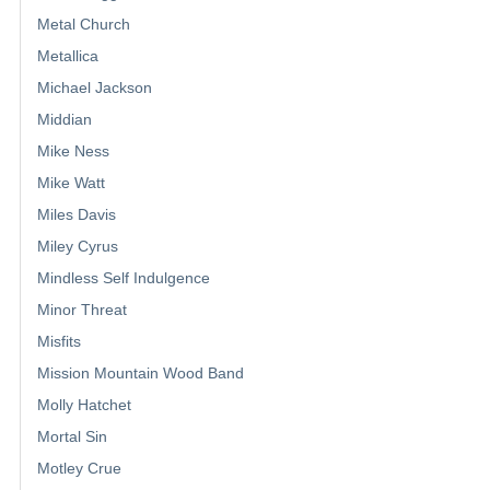
Metal Church
Metallica
Michael Jackson
Middian
Mike Ness
Mike Watt
Miles Davis
Miley Cyrus
Mindless Self Indulgence
Minor Threat
Misfits
Mission Mountain Wood Band
Molly Hatchet
Mortal Sin
Motley Crue