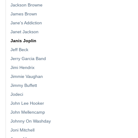
Jackson Browne
James Brown
Jane's Addiction
Janet Jackson
Janis Joplin
Jeff Beck
Jerry Garcia Band
Jimi Hendrix
Jimmie Vaughan
Jimmy Buffett
Jodeci
John Lee Hooker
John Mellencamp
Johnny On Washday
Joni Mitchell