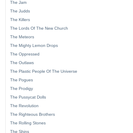
The Jam
The Judds
The Killers
The Lords Of The New Church
The Meteors
The Mighty Lemon Drops
The Oppressed
The Outlaws
The Plastic People Of The Universe
The Pogues
The Prodigy
The Pussycat Dolls
The Revolution
The Righteous Brothers
The Rolling Stones
The Shins