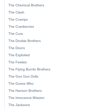
The Chemical Brothers
The Clash
The Cramps
The Cranberries
The Cure
The Doobie Brothers
The Doors
The Exploited
The Feelies
The Flying Burrito Brothers
The Goo Goo Dolls
The Guess Who
The Hanson Brothers
The Innocence Mission
The Jacksons