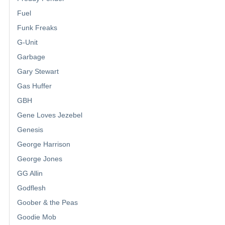
Fuel
Funk Freaks
G-Unit
Garbage
Gary Stewart
Gas Huffer
GBH
Gene Loves Jezebel
Genesis
George Harrison
George Jones
GG Allin
Godflesh
Goober & the Peas
Goodie Mob