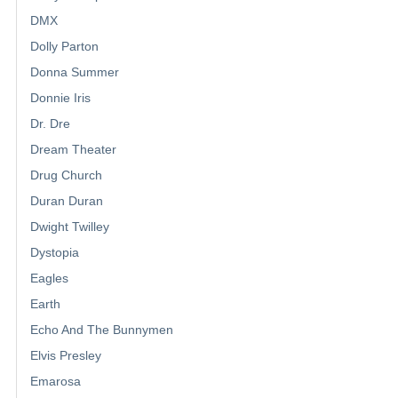
DMX
Dolly Parton
Donna Summer
Donnie Iris
Dr. Dre
Dream Theater
Drug Church
Duran Duran
Dwight Twilley
Dystopia
Eagles
Earth
Echo And The Bunnymen
Elvis Presley
Emarosa