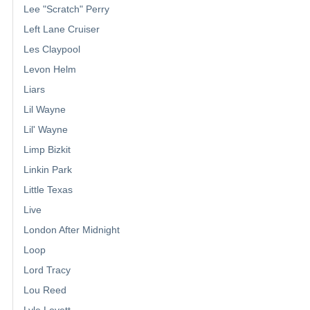
Lee "Scratch" Perry
Left Lane Cruiser
Les Claypool
Levon Helm
Liars
Lil Wayne
Lil' Wayne
Limp Bizkit
Linkin Park
Little Texas
Live
London After Midnight
Loop
Lord Tracy
Lou Reed