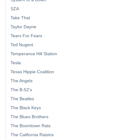
SZA
Take That
Taylor Dayne
Tears For Fears
Ted Nugent
Temperance Hill Station
Tesla
Texas Hippie Coalition
The Angels
The B-52's
The Beatles
The Black Keys
The Blues Brothers
The Boomtown Rats
The California Raisins