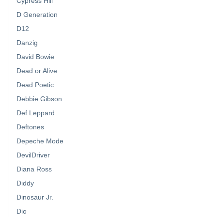
Cypress Hill
D Generation
D12
Danzig
David Bowie
Dead or Alive
Dead Poetic
Debbie Gibson
Def Leppard
Deftones
Depeche Mode
DevilDriver
Diana Ross
Diddy
Dinosaur Jr.
Dio