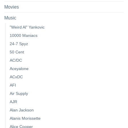
Movies
Music
"Weird Al" Yankovic
10000 Maniacs
24-7 Spyz
50 Cent
AC/DC
Aceyalone
ACxDC
AFI
Air Supply
AJR
Alan Jackson
Alanis Morissette
Alice Cooper