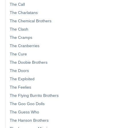
The Call
The Charlatans
The Chemical Brothers
The Clash
The Cramps
The Cranberries
The Cure
The Doobie Brothers
The Doors
The Exploited
The Feelies
The Flying Burrito Brothers
The Goo Goo Dolls
The Guess Who
The Hanson Brothers