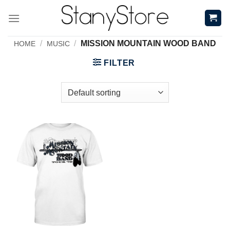
Skip
to
content
/
/
MISSION MOUNTAIN WOOD BAND
HOME
MUSIC
FILTER