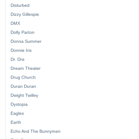
Disturbed
Dizzy Gillespie
DMX
Dolly Parton
Donna Summer
Donnie Iris
Dr. Dre
Dream Theater
Drug Church
Duran Duran
Dwight Twilley
Dystopia
Eagles
Earth
Echo And The Bunnymen