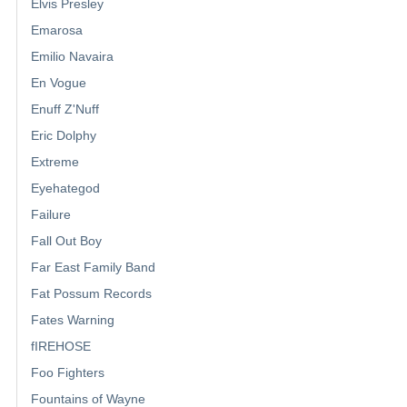
Elvis Presley
Emarosa
Emilio Navaira
En Vogue
Enuff Z'Nuff
Eric Dolphy
Extreme
Eyehategod
Failure
Fall Out Boy
Far East Family Band
Fat Possum Records
Fates Warning
fIREHOSE
Foo Fighters
Fountains of Wayne