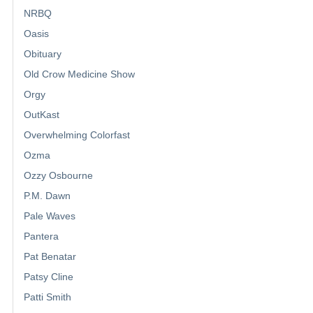
NRBQ
Oasis
Obituary
Old Crow Medicine Show
Orgy
OutKast
Overwhelming Colorfast
Ozma
Ozzy Osbourne
P.M. Dawn
Pale Waves
Pantera
Pat Benatar
Patsy Cline
Patti Smith