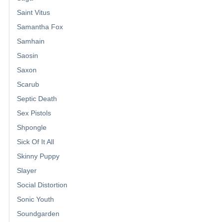
Saint Vitus
Samantha Fox
Samhain
Saosin
Saxon
Scarub
Septic Death
Sex Pistols
Shpongle
Sick Of It All
Skinny Puppy
Slayer
Social Distortion
Sonic Youth
Soundgarden