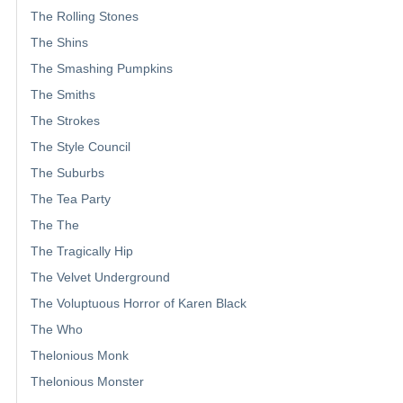
The Rolling Stones
The Shins
The Smashing Pumpkins
The Smiths
The Strokes
The Style Council
The Suburbs
The Tea Party
The The
The Tragically Hip
The Velvet Underground
The Voluptuous Horror of Karen Black
The Who
Thelonious Monk
Thelonious Monster