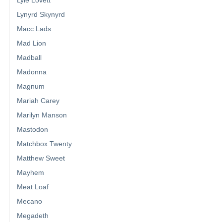
Lyle Lovett
Lynyrd Skynyrd
Macc Lads
Mad Lion
Madball
Madonna
Magnum
Mariah Carey
Marilyn Manson
Mastodon
Matchbox Twenty
Matthew Sweet
Mayhem
Meat Loaf
Mecano
Megadeth