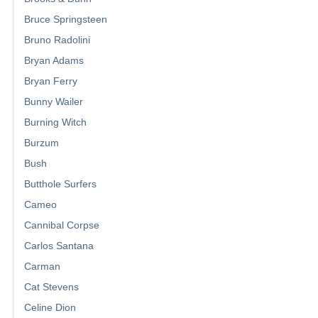
Bruce Springsteen
Bruno Radolini
Bryan Adams
Bryan Ferry
Bunny Wailer
Burning Witch
Burzum
Bush
Butthole Surfers
Cameo
Cannibal Corpse
Carlos Santana
Carman
Cat Stevens
Celine Dion