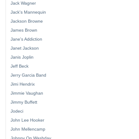
Jack Wagner
Jack's Mannequin
Jackson Browne
James Brown
Jane's Addiction
Janet Jackson
Janis Joplin
Jeff Beck
Jerry Garcia Band
Jimi Hendrix
Jimmie Vaughan
Jimmy Buffett
Jodeci
John Lee Hooker
John Mellencamp
Johnny On Washday