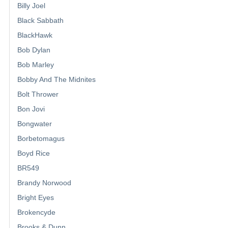
Billy Joel
Black Sabbath
BlackHawk
Bob Dylan
Bob Marley
Bobby And The Midnites
Bolt Thrower
Bon Jovi
Bongwater
Borbetomagus
Boyd Rice
BR549
Brandy Norwood
Bright Eyes
Brokencyde
Brooks & Dunn