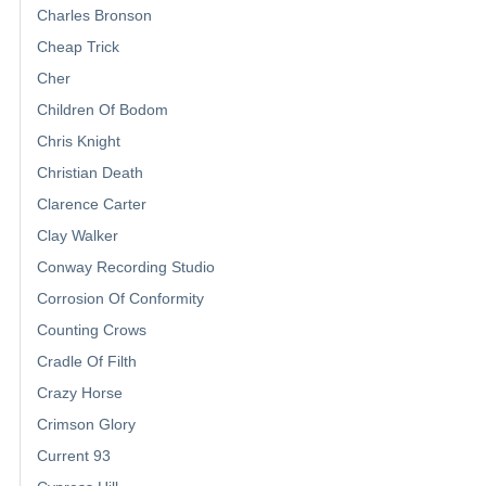
Charles Bronson
Cheap Trick
Cher
Children Of Bodom
Chris Knight
Christian Death
Clarence Carter
Clay Walker
Conway Recording Studio
Corrosion Of Conformity
Counting Crows
Cradle Of Filth
Crazy Horse
Crimson Glory
Current 93