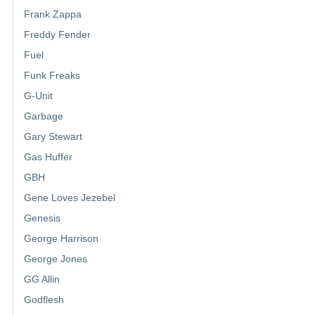
Frank Zappa
Freddy Fender
Fuel
Funk Freaks
G-Unit
Garbage
Gary Stewart
Gas Huffer
GBH
Gene Loves Jezebel
Genesis
George Harrison
George Jones
GG Allin
Godflesh