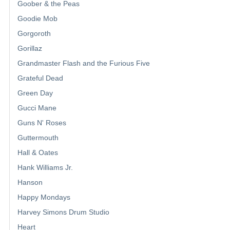
Goober & the Peas
Goodie Mob
Gorgoroth
Gorillaz
Grandmaster Flash and the Furious Five
Grateful Dead
Green Day
Gucci Mane
Guns N' Roses
Guttermouth
Hall & Oates
Hank Williams Jr.
Hanson
Happy Mondays
Harvey Simons Drum Studio
Heart