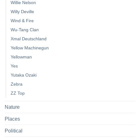
Willie Nelson
Willy Deville
Wind & Fire
Wu-Tang Clan
Xmal Deutschland
Yellow Machinegun
Yellowman
Yes
Yutaka Ozaki
Zebra
ZZ Top
Nature
Places
Political