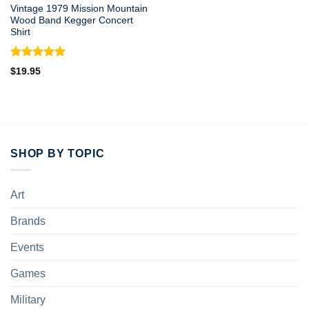
Vintage 1979 Mission Mountain
Wood Band Kegger Concert
Shirt
Rated
5.00
$
19.95
out of 5
SHOP BY TOPIC
Art
Brands
Events
Games
Military