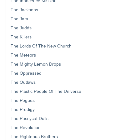
The Innocence Mission
The Jacksons
The Jam
The Judds
The Killers
The Lords Of The New Church
The Meteors
The Mighty Lemon Drops
The Oppressed
The Outlaws
The Plastic People Of The Universe
The Pogues
The Prodigy
The Pussycat Dolls
The Revolution
The Righteous Brothers