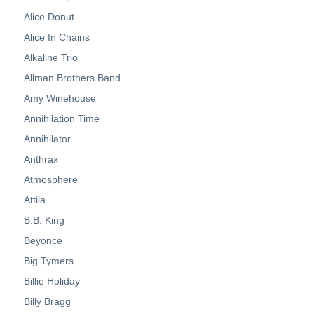
Alice Donut
Alice In Chains
Alkaline Trio
Allman Brothers Band
Amy Winehouse
Annihilation Time
Annihilator
Anthrax
Atmosphere
Attila
B.B. King
Beyonce
Big Tymers
Billie Holiday
Billy Bragg