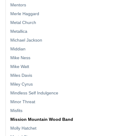
Mentors
Merle Haggard
Metal Church
Metallica
Michael Jackson
Middian
Mike Ness
Mike Watt
Miles Davis
Miley Cyrus
Mindless Self Indulgence
Minor Threat
Misfits
Mission Mountain Wood Band
Molly Hatchet