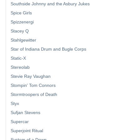
Southside Johnny and the Asbury Jukes
Spice Girls
Spizzenergi
Stacey Q
Stahlgewitter
Star of Indiana Drum and Bugle Corps
Static-X
Stereolab
Stevie Ray Vaughan
Stompin' Tom Connors
Stormtroopers of Death
Styx
Sufjan Stevens
Supercar
Superjoint Ritual
System of a Down