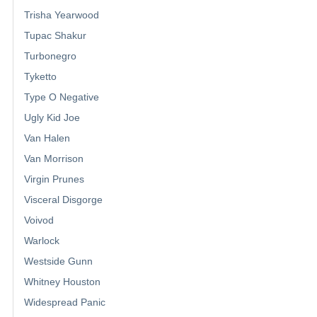
Trisha Yearwood
Tupac Shakur
Turbonegro
Tyketto
Type O Negative
Ugly Kid Joe
Van Halen
Van Morrison
Virgin Prunes
Visceral Disgorge
Voivod
Warlock
Westside Gunn
Whitney Houston
Widespread Panic