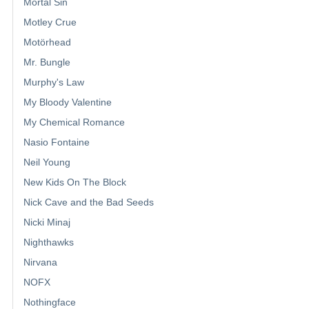
Mortal Sin
Motley Crue
Motörhead
Mr. Bungle
Murphy's Law
My Bloody Valentine
My Chemical Romance
Nasio Fontaine
Neil Young
New Kids On The Block
Nick Cave and the Bad Seeds
Nicki Minaj
Nighthawks
Nirvana
NOFX
Nothingface