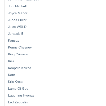
Joni Mitchell
Joyce Manor
Judas Priest
Juice WRLD
Jurassic 5
Kansas
Kenny Chesney
King Crimson
Kiss
Koopsta Knicca
Korn
Kris Kross
Lamb Of God
Laughing Hyenas
Led Zeppelin