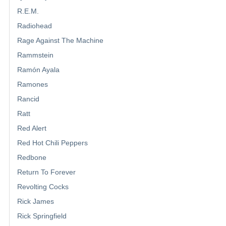
R.E.M.
Radiohead
Rage Against The Machine
Rammstein
Ramón Ayala
Ramones
Rancid
Ratt
Red Alert
Red Hot Chili Peppers
Redbone
Return To Forever
Revolting Cocks
Rick James
Rick Springfield