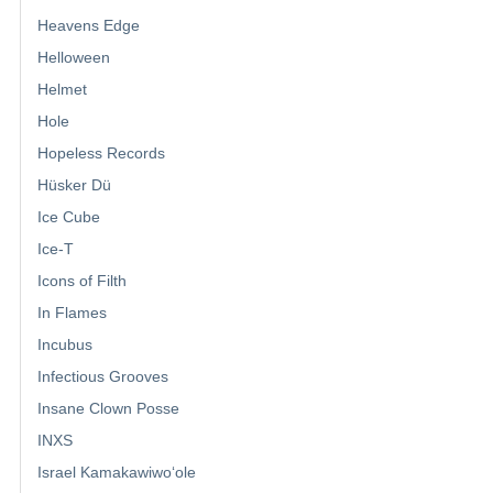
Heavens Edge
Helloween
Helmet
Hole
Hopeless Records
Hüsker Dü
Ice Cube
Ice-T
Icons of Filth
In Flames
Incubus
Infectious Grooves
Insane Clown Posse
INXS
Israel Kamakawiwoʻole