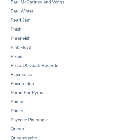
Paul McCartney and Wings
Paul Winter
Pearl Jam
Phish
Phrenelith
Pink Floyd
Pixies
Pizza Of Death Records
Plasmatics
Poison Idea
Porno For Pyros
Primus
Prince
Psycotic Pineapple
Queen
Queensryche