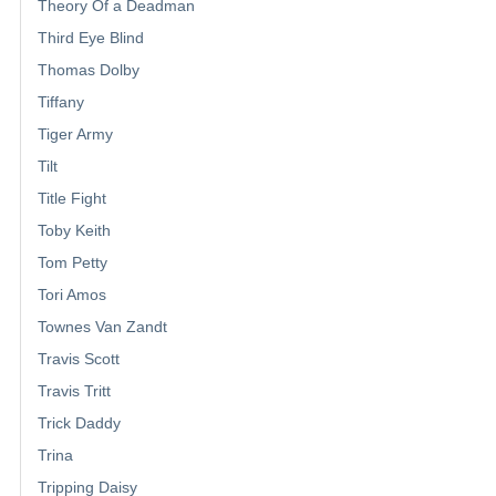
Theory Of a Deadman
Third Eye Blind
Thomas Dolby
Tiffany
Tiger Army
Tilt
Title Fight
Toby Keith
Tom Petty
Tori Amos
Townes Van Zandt
Travis Scott
Travis Tritt
Trick Daddy
Trina
Tripping Daisy