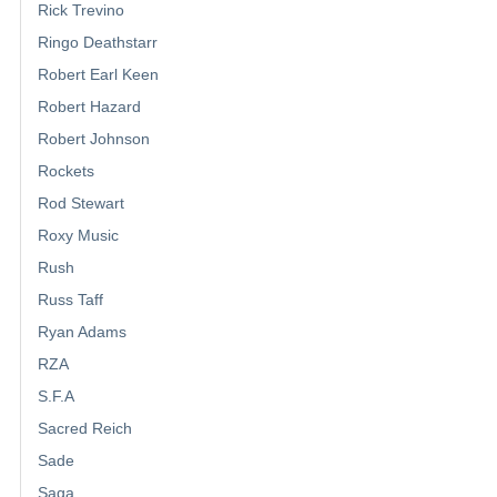
Rick Trevino
Ringo Deathstarr
Robert Earl Keen
Robert Hazard
Robert Johnson
Rockets
Rod Stewart
Roxy Music
Rush
Russ Taff
Ryan Adams
RZA
S.F.A
Sacred Reich
Sade
Saga