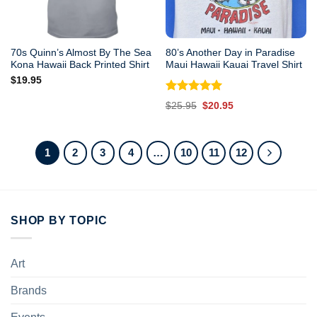
70s Quinn’s Almost By The Sea
80’s Another Day in Paradise
Kona Hawaii Back Printed Shirt
Maui Hawaii Kauai Travel Shirt
$
19.95
Rated
5.00
Original
Current
$
25.95
$
20.95
out of 5
price
price
was:
is:
$25.95.
$20.95.
1
2
3
4
…
10
11
12
SHOP BY TOPIC
Art
Brands