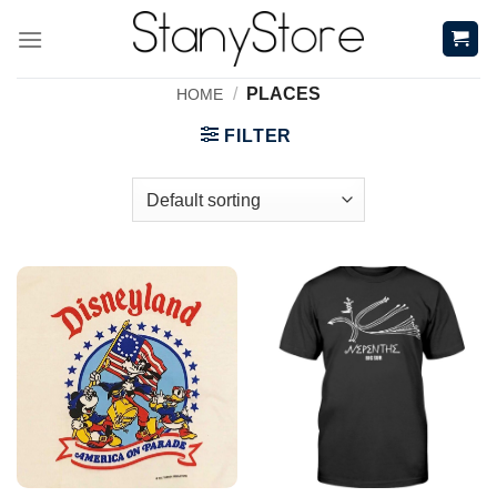
Skip
to
content
/
PLACES
HOME
FILTER