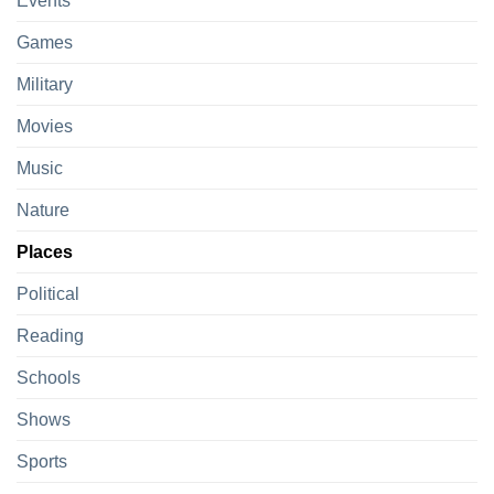
Events
Games
Military
Movies
Music
Nature
Places
Political
Reading
Schools
Shows
Sports