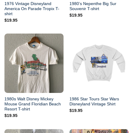
1976 Vintage Disneyland
1980’s Nepenthe Big Sur
America On Parade Tropix T-
Souvenir T-shirt
shirt
$
19.95
$
19.95
1980s Walt Disney Mickey
1986 Star Tours Star Wars
Mouse Grand Floridian Beach
Disneyland Vintage Shirt
Resort T-shirt
$
19.95
$
19.95