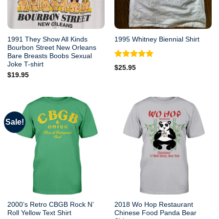
1991 They Show All Kinds
1995 Whitney Biennial Shirt
Bourbon Street New Orleans
Bare Breasts Boobs Sexual
Joke T-shirt
Rated
5.00
$
25.95
out of 5
$
19.95
Sale!
2000’s Retro CBGB Rock N’
2018 Wo Hop Restaurant
Roll Yellow Text Shirt
Chinese Food Panda Bear