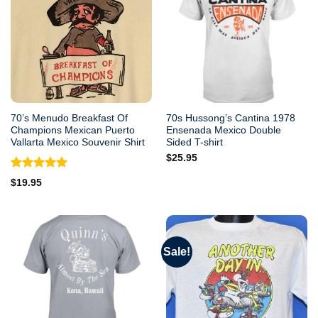
70’s Menudo Breakfast Of
70s Hussong’s Cantina 1978
Champions Mexican Puerto
Ensenada Mexico Double
Vallarta Mexico Souvenir Shirt
Sided T-shirt
$
25.95
Rated
5.00
$
19.95
out of 5
Sale!