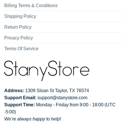
Billing Terms & Conditions
Shipping Policy
Return Policy
Privacy Policy
Terms Of Service
Address:
1309 Sloan St Taylor, TX 76574
Support Email:
support@stanystore.com
Support Time:
Monday - Friday from 9:00 - 18:00 (UTC
-5:00)
We’re always happy to help!