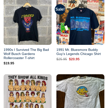
Sale!
1990s I Survived The Big Bad
1991 Mt. Bluesmore Buddy
Wolf Busch Gardens
Guy’s Legends Chicago Shirt
Rollercoaster T-shirt
Original
Current
$
25.95
$
20.95
price
price
$
19.95
was:
is:
$25.95.
$20.95.