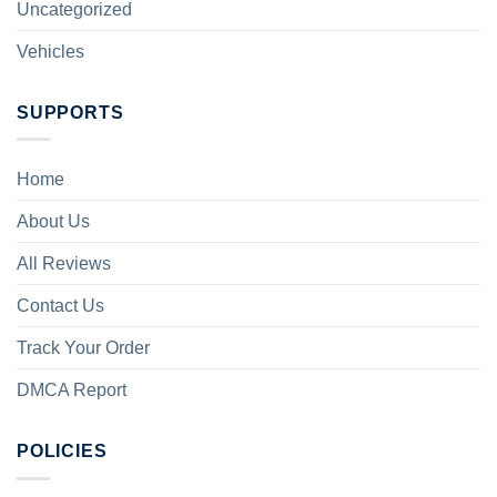
Uncategorized
Vehicles
SUPPORTS
Home
About Us
All Reviews
Contact Us
Track Your Order
DMCA Report
POLICIES