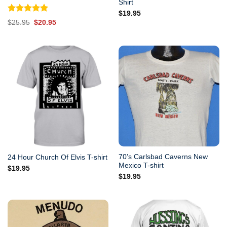
Shirt
$
19.95
Rated
5.00
Original
Current
$
25.95
$
20.95
out of 5
price
price
was:
is:
$25.95.
$20.95.
70’s Carlsbad Caverns New
24 Hour Church Of Elvis T-shirt
Mexico T-shirt
$
19.95
$
19.95