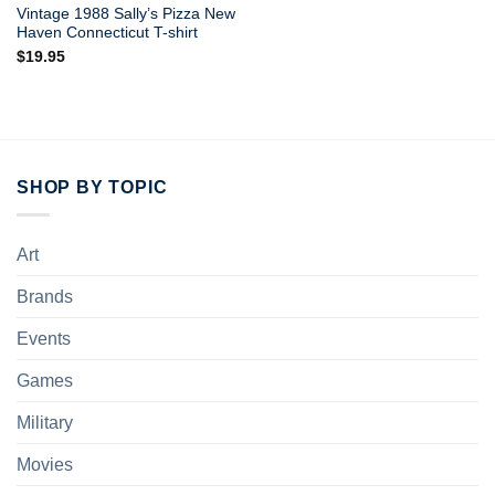
Vintage 1988 Sally’s Pizza New
Haven Connecticut T-shirt
$
19.95
SHOP BY TOPIC
Art
Brands
Events
Games
Military
Movies