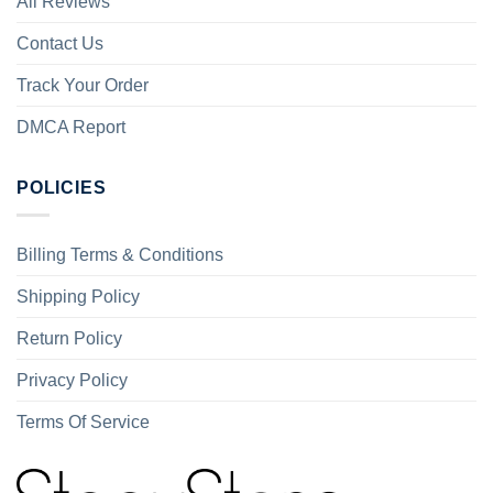
All Reviews
Contact Us
Track Your Order
DMCA Report
POLICIES
Billing Terms & Conditions
Shipping Policy
Return Policy
Privacy Policy
Terms Of Service