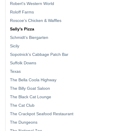
Robert's Western World
Roloff Farms
Roscoe's Chicken & Waffles
Sally's Pizza
Schmidt's Biergarten
Sicily
Sopotnick's Cabbage Patch Bar
Suffolk Downs
Texas
The Bella Coola Highway
The Billy Goat Saloon
The Black Cat Lounge
The Cat Club
The Crackpot Seafood Restaurant
The Dungeons
The National Zoo