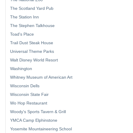
The Scotland Yard Pub
The Station Inn
The Stephen Talkhouse
Toad's Place
Trail Dust Steak House
Universal Theme Parks
Walt Disney World Resort
Washington
Whitney Museum of American Art
Wisconsin Dells
Wisconsin State Fair
Wo Hop Restaurant
Woody's Sports Tavern & Grill
YMCA Camp Elphinstone
Yosemite Mountaineering School