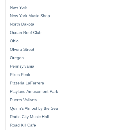
New York
New York Music Shop
North Dakota
Ocean Reef Club
Ohio
Olvera Street
Oregon
Pennsylvania
Pikes Peak
Pizzeria LaFerrera
Playland Amusement Park
Puerto Vallarta
Quinn's Almost by the Sea
Radio City Music Hall
Road Kill Cafe