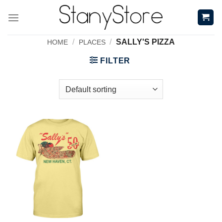
Skip
to
content
/
/
SALLY'S PIZZA
HOME
PLACES
FILTER