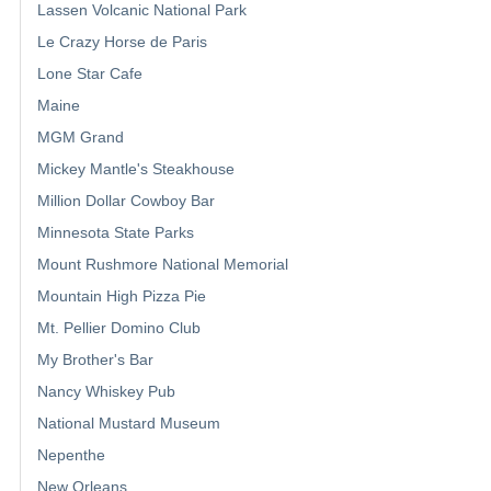
Lassen Volcanic National Park
Le Crazy Horse de Paris
Lone Star Cafe
Maine
MGM Grand
Mickey Mantle's Steakhouse
Million Dollar Cowboy Bar
Minnesota State Parks
Mount Rushmore National Memorial
Mountain High Pizza Pie
Mt. Pellier Domino Club
My Brother's Bar
Nancy Whiskey Pub
National Mustard Museum
Nepenthe
New Orleans