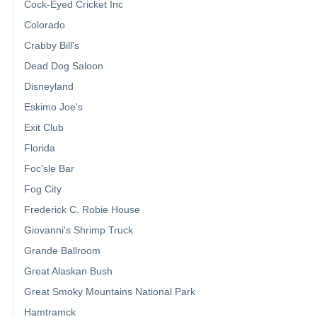
Cock-Eyed Cricket Inc
Colorado
Crabby Bill's
Dead Dog Saloon
Disneyland
Eskimo Joe's
Exit Club
Florida
Foc'sle Bar
Fog City
Frederick C. Robie House
Giovanni's Shrimp Truck
Grande Ballroom
Great Alaskan Bush
Great Smoky Mountains National Park
Hamtramck