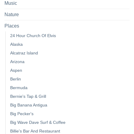
Music
Nature
Places
24 Hour Church Of Elvis
Alaska
Alcatraz Island
Arizona
Aspen
Berlin
Bermuda
Bernie's Tap & Grill
Big Banana Antigua
Big Pecker's
Big Wave Dave Surf & Coffee
Billie's Bar And Restaurant