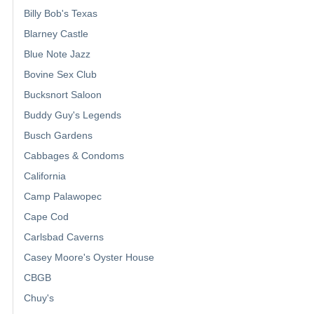
Billy Bob's Texas
Blarney Castle
Blue Note Jazz
Bovine Sex Club
Bucksnort Saloon
Buddy Guy's Legends
Busch Gardens
Cabbages & Condoms
California
Camp Palawopec
Cape Cod
Carlsbad Caverns
Casey Moore's Oyster House
CBGB
Chuy's