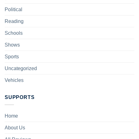
Political
Reading
Schools
Shows
Sports
Uncategorized
Vehicles
SUPPORTS
Home
About Us