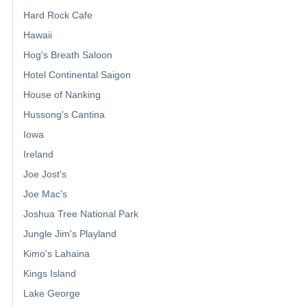
Hard Rock Cafe
Hawaii
Hog's Breath Saloon
Hotel Continental Saigon
House of Nanking
Hussong's Cantina
Iowa
Ireland
Joe Jost's
Joe Mac's
Joshua Tree National Park
Jungle Jim's Playland
Kimo's Lahaina
Kings Island
Lake George