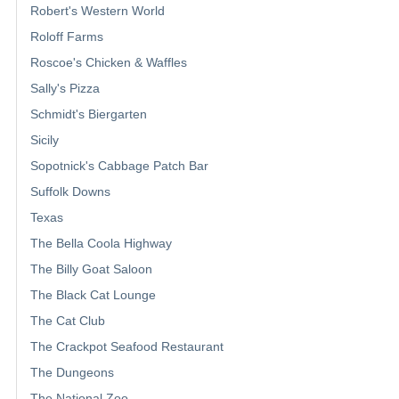
Robert's Western World
Roloff Farms
Roscoe's Chicken & Waffles
Sally's Pizza
Schmidt's Biergarten
Sicily
Sopotnick's Cabbage Patch Bar
Suffolk Downs
Texas
The Bella Coola Highway
The Billy Goat Saloon
The Black Cat Lounge
The Cat Club
The Crackpot Seafood Restaurant
The Dungeons
The National Zoo