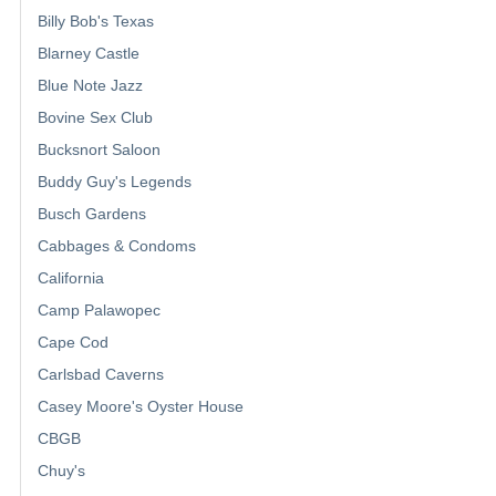
Billy Bob's Texas
Blarney Castle
Blue Note Jazz
Bovine Sex Club
Bucksnort Saloon
Buddy Guy's Legends
Busch Gardens
Cabbages & Condoms
California
Camp Palawopec
Cape Cod
Carlsbad Caverns
Casey Moore's Oyster House
CBGB
Chuy's