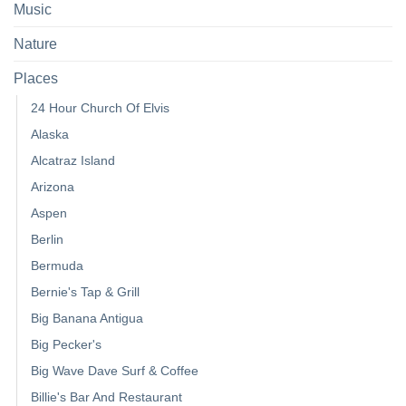
Music
Nature
Places
24 Hour Church Of Elvis
Alaska
Alcatraz Island
Arizona
Aspen
Berlin
Bermuda
Bernie's Tap & Grill
Big Banana Antigua
Big Pecker's
Big Wave Dave Surf & Coffee
Billie's Bar And Restaurant