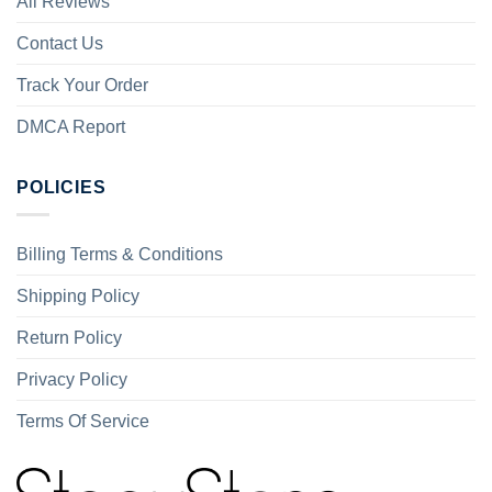
All Reviews
Contact Us
Track Your Order
DMCA Report
POLICIES
Billing Terms & Conditions
Shipping Policy
Return Policy
Privacy Policy
Terms Of Service