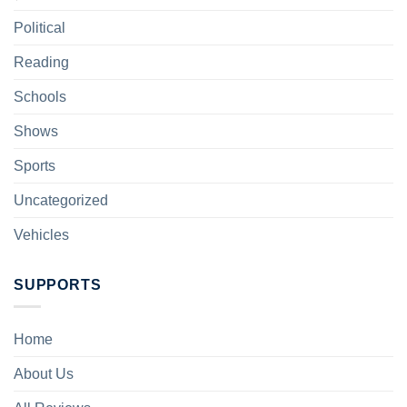
Political
Reading
Schools
Shows
Sports
Uncategorized
Vehicles
SUPPORTS
Home
About Us