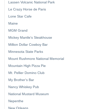
Lassen Volcanic National Park
Le Crazy Horse de Paris
Lone Star Cafe
Maine
MGM Grand
Mickey Mantle's Steakhouse
Million Dollar Cowboy Bar
Minnesota State Parks
Mount Rushmore National Memorial
Mountain High Pizza Pie
Mt. Pellier Domino Club
My Brother's Bar
Nancy Whiskey Pub
National Mustard Museum
Nepenthe
New Orleans