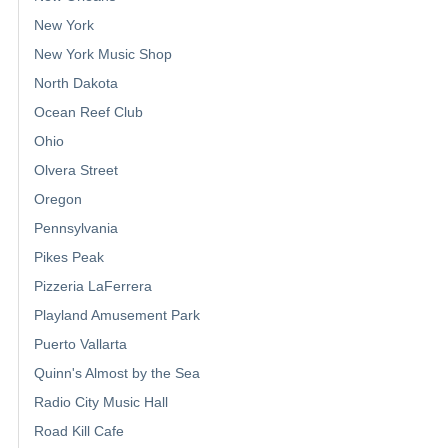
New York
New York Music Shop
North Dakota
Ocean Reef Club
Ohio
Olvera Street
Oregon
Pennsylvania
Pikes Peak
Pizzeria LaFerrera
Playland Amusement Park
Puerto Vallarta
Quinn's Almost by the Sea
Radio City Music Hall
Road Kill Cafe