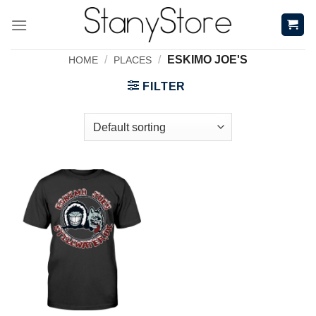
Skip
to
content
/
/
ESKIMO JOE'S
HOME
PLACES
FILTER