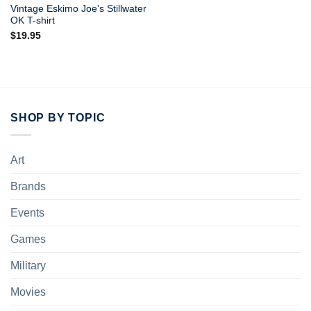
Vintage Eskimo Joe’s Stillwater
OK T-shirt
$
19.95
SHOP BY TOPIC
Art
Brands
Events
Games
Military
Movies