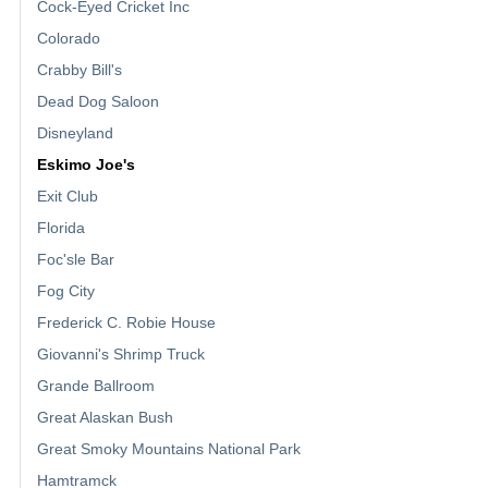
Cock-Eyed Cricket Inc
Colorado
Crabby Bill's
Dead Dog Saloon
Disneyland
Eskimo Joe's
Exit Club
Florida
Foc'sle Bar
Fog City
Frederick C. Robie House
Giovanni's Shrimp Truck
Grande Ballroom
Great Alaskan Bush
Great Smoky Mountains National Park
Hamtramck