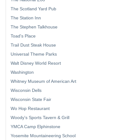
The Scotland Yard Pub
The Station Inn
The Stephen Talkhouse
Toad's Place
Trail Dust Steak House
Universal Theme Parks
Walt Disney World Resort
Washington
Whitney Museum of American Art
Wisconsin Dells
Wisconsin State Fair
Wo Hop Restaurant
Woody's Sports Tavern & Grill
YMCA Camp Elphinstone
Yosemite Mountaineering School