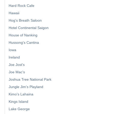
Hard Rock Cafe
Hawaii
Hog's Breath Saloon
Hotel Continental Saigon
House of Nanking
Hussong's Cantina
Iowa
Ireland
Joe Jost's
Joe Mac's
Joshua Tree National Park
Jungle Jim's Playland
Kimo's Lahaina
Kings Island
Lake George