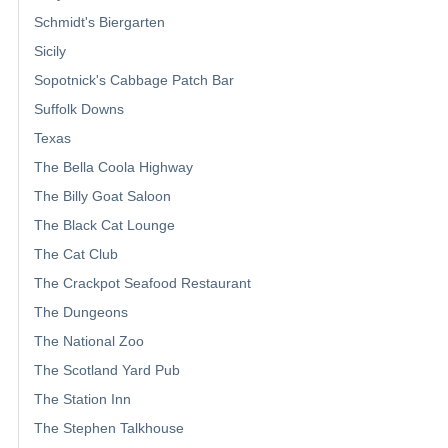
Schmidt's Biergarten
Sicily
Sopotnick's Cabbage Patch Bar
Suffolk Downs
Texas
The Bella Coola Highway
The Billy Goat Saloon
The Black Cat Lounge
The Cat Club
The Crackpot Seafood Restaurant
The Dungeons
The National Zoo
The Scotland Yard Pub
The Station Inn
The Stephen Talkhouse