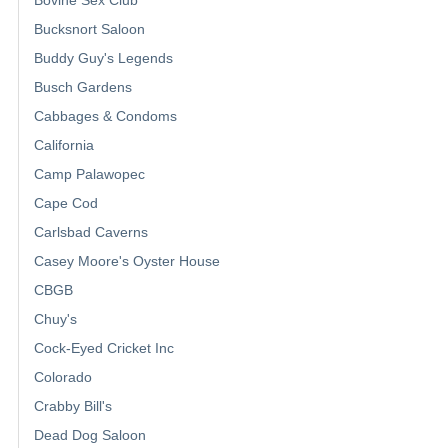
Bucksnort Saloon
Buddy Guy's Legends
Busch Gardens
Cabbages & Condoms
California
Camp Palawopec
Cape Cod
Carlsbad Caverns
Casey Moore's Oyster House
CBGB
Chuy's
Cock-Eyed Cricket Inc
Colorado
Crabby Bill's
Dead Dog Saloon