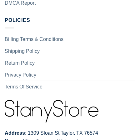
DMCA Report
POLICIES
Billing Terms & Conditions
Shipping Policy
Return Policy
Privacy Policy
Terms Of Service
Address:
1309 Sloan St Taylor, TX 76574