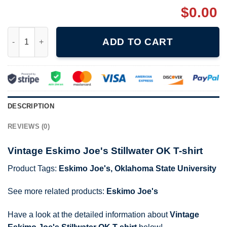
$
0.00
Vintage Eskimo Joe's Stillwater OK T-shirt quantity
ADD TO CART
DESCRIPTION
REVIEWS (0)
Vintage Eskimo Joe's Stillwater OK T-shirt
Product Tags:
Eskimo Joe's
,
Oklahoma State University
See more related products:
Eskimo Joe's
Have a look at the detailed information about
Vintage