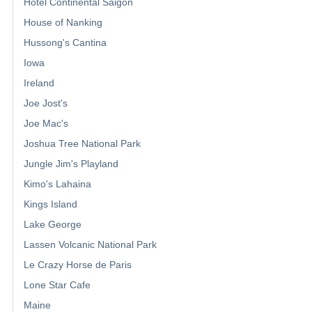
Hotel Continental Saigon
House of Nanking
Hussong's Cantina
Iowa
Ireland
Joe Jost's
Joe Mac's
Joshua Tree National Park
Jungle Jim's Playland
Kimo's Lahaina
Kings Island
Lake George
Lassen Volcanic National Park
Le Crazy Horse de Paris
Lone Star Cafe
Maine