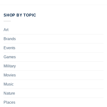
SHOP BY TOPIC
Art
Brands
Events
Games
Military
Movies
Music
Nature
Places