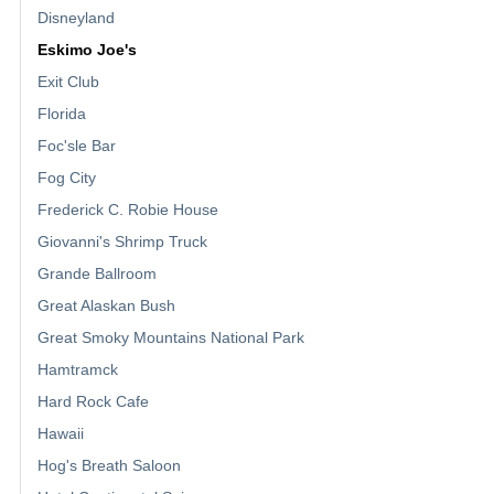
Disneyland
Eskimo Joe's
Exit Club
Florida
Foc'sle Bar
Fog City
Frederick C. Robie House
Giovanni's Shrimp Truck
Grande Ballroom
Great Alaskan Bush
Great Smoky Mountains National Park
Hamtramck
Hard Rock Cafe
Hawaii
Hog's Breath Saloon