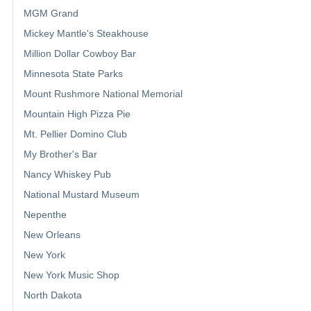
MGM Grand
Mickey Mantle's Steakhouse
Million Dollar Cowboy Bar
Minnesota State Parks
Mount Rushmore National Memorial
Mountain High Pizza Pie
Mt. Pellier Domino Club
My Brother's Bar
Nancy Whiskey Pub
National Mustard Museum
Nepenthe
New Orleans
New York
New York Music Shop
North Dakota