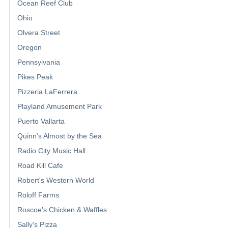
Ocean Reef Club
Ohio
Olvera Street
Oregon
Pennsylvania
Pikes Peak
Pizzeria LaFerrera
Playland Amusement Park
Puerto Vallarta
Quinn's Almost by the Sea
Radio City Music Hall
Road Kill Cafe
Robert's Western World
Roloff Farms
Roscoe's Chicken & Waffles
Sally's Pizza