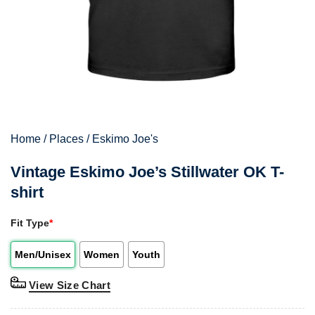
Home
/
Places
/
Eskimo Joe's
Vintage Eskimo Joe’s Stillwater OK T-
shirt
Fit Type
*
Men/Unisex
Women
Youth
View Size Chart