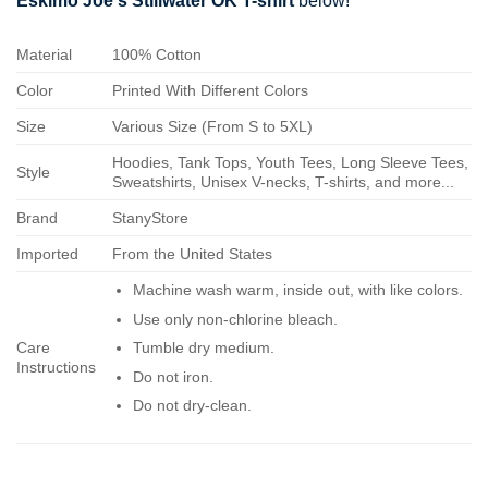
Eskimo Joe's Stillwater OK T-shirt
below!
Material
100% Cotton
Color
Printed With Different Colors
Size
Various Size (From S to 5XL)
Hoodies, Tank Tops, Youth Tees, Long Sleeve Tees,
Style
Sweatshirts, Unisex V-necks, T-shirts, and more...
Brand
StanyStore
Imported
From the United States
Machine wash warm, inside out, with like colors.
Use only non-chlorine bleach.
Care
Tumble dry medium.
Instructions
Do not iron.
Do not dry-clean.