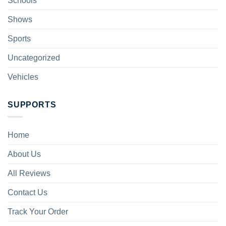
Schools
Shows
Sports
Uncategorized
Vehicles
SUPPORTS
Home
About Us
All Reviews
Contact Us
Track Your Order