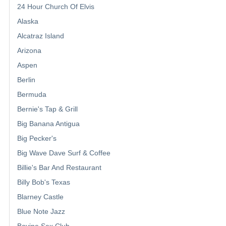
24 Hour Church Of Elvis
Alaska
Alcatraz Island
Arizona
Aspen
Berlin
Bermuda
Bernie's Tap & Grill
Big Banana Antigua
Big Pecker's
Big Wave Dave Surf & Coffee
Billie's Bar And Restaurant
Billy Bob's Texas
Blarney Castle
Blue Note Jazz
Bovine Sex Club