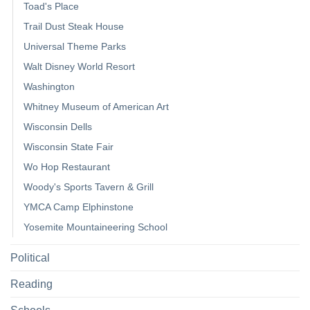
Toad's Place
Trail Dust Steak House
Universal Theme Parks
Walt Disney World Resort
Washington
Whitney Museum of American Art
Wisconsin Dells
Wisconsin State Fair
Wo Hop Restaurant
Woody's Sports Tavern & Grill
YMCA Camp Elphinstone
Yosemite Mountaineering School
Political
Reading