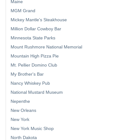
Maine
MGM Grand
Mickey Mantle's Steakhouse
Million Dollar Cowboy Bar
Minnesota State Parks
Mount Rushmore National Memorial
Mountain High Pizza Pie
Mt. Pellier Domino Club
My Brother's Bar
Nancy Whiskey Pub
National Mustard Museum
Nepenthe
New Orleans
New York
New York Music Shop
North Dakota