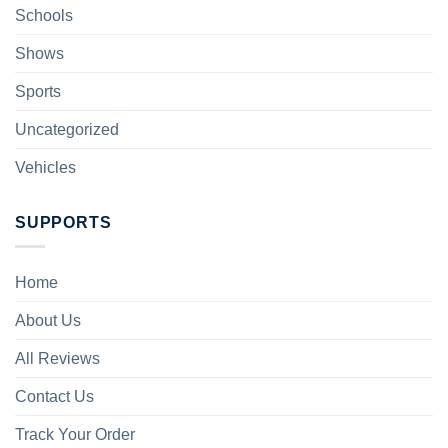
Schools
Shows
Sports
Uncategorized
Vehicles
SUPPORTS
Home
About Us
All Reviews
Contact Us
Track Your Order