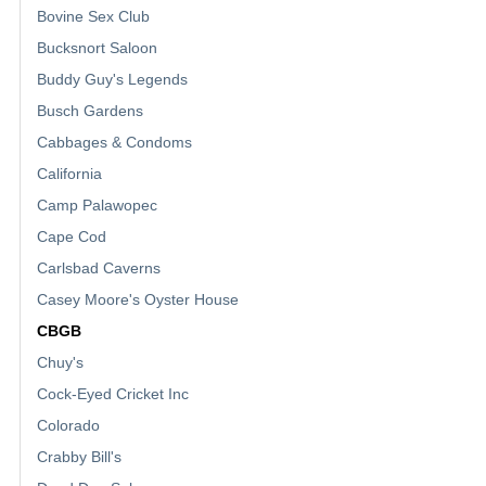
Bovine Sex Club
Bucksnort Saloon
Buddy Guy's Legends
Busch Gardens
Cabbages & Condoms
California
Camp Palawopec
Cape Cod
Carlsbad Caverns
Casey Moore's Oyster House
CBGB
Chuy's
Cock-Eyed Cricket Inc
Colorado
Crabby Bill's