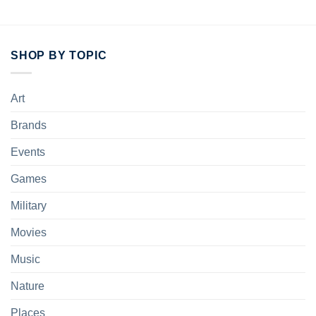
SHOP BY TOPIC
Art
Brands
Events
Games
Military
Movies
Music
Nature
Places