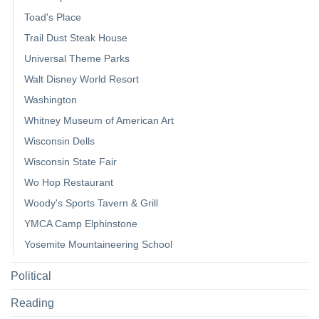
Toad's Place
Trail Dust Steak House
Universal Theme Parks
Walt Disney World Resort
Washington
Whitney Museum of American Art
Wisconsin Dells
Wisconsin State Fair
Wo Hop Restaurant
Woody's Sports Tavern & Grill
YMCA Camp Elphinstone
Yosemite Mountaineering School
Political
Reading