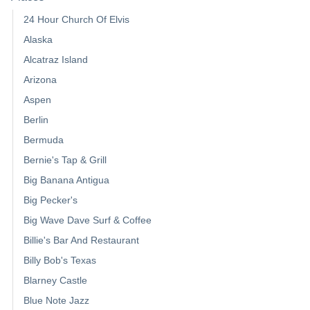
24 Hour Church Of Elvis
Alaska
Alcatraz Island
Arizona
Aspen
Berlin
Bermuda
Bernie's Tap & Grill
Big Banana Antigua
Big Pecker's
Big Wave Dave Surf & Coffee
Billie's Bar And Restaurant
Billy Bob's Texas
Blarney Castle
Blue Note Jazz