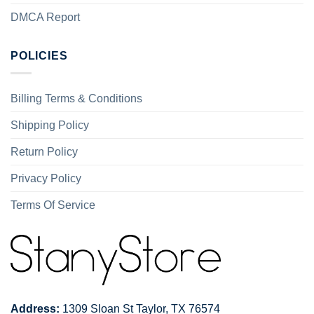
DMCA Report
POLICIES
Billing Terms & Conditions
Shipping Policy
Return Policy
Privacy Policy
Terms Of Service
Address:
1309 Sloan St Taylor, TX 76574