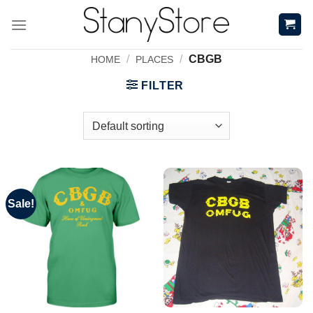
Skip
to
content
/
/
CBGB
HOME
PLACES
FILTER
Sale!