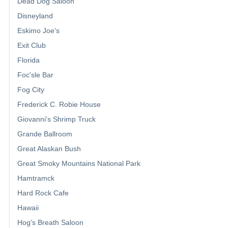
Dead Dog Saloon
Disneyland
Eskimo Joe's
Exit Club
Florida
Foc'sle Bar
Fog City
Frederick C. Robie House
Giovanni's Shrimp Truck
Grande Ballroom
Great Alaskan Bush
Great Smoky Mountains National Park
Hamtramck
Hard Rock Cafe
Hawaii
Hog's Breath Saloon