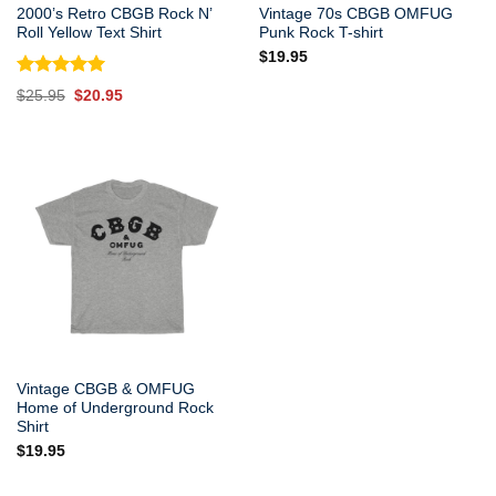
2000’s Retro CBGB Rock N’
Vintage 70s CBGB OMFUG
Roll Yellow Text Shirt
Punk Rock T-shirt
$
19.95
Rated
5.00
Original
Current
$
25.95
$
20.95
out of 5
price
price
was:
is:
$25.95.
$20.95.
Vintage CBGB & OMFUG
Home of Underground Rock
Shirt
$
19.95