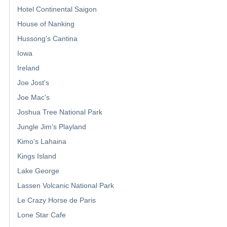
Hotel Continental Saigon
House of Nanking
Hussong's Cantina
Iowa
Ireland
Joe Jost's
Joe Mac's
Joshua Tree National Park
Jungle Jim's Playland
Kimo's Lahaina
Kings Island
Lake George
Lassen Volcanic National Park
Le Crazy Horse de Paris
Lone Star Cafe