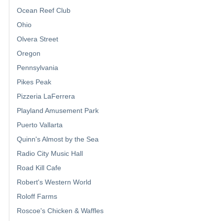
Ocean Reef Club
Ohio
Olvera Street
Oregon
Pennsylvania
Pikes Peak
Pizzeria LaFerrera
Playland Amusement Park
Puerto Vallarta
Quinn's Almost by the Sea
Radio City Music Hall
Road Kill Cafe
Robert's Western World
Roloff Farms
Roscoe's Chicken & Waffles