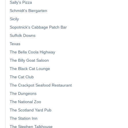
Sally's Pizza
Schmidt's Biergarten
Sicily
Sopotnick's Cabbage Patch Bar
Suffolk Downs
Texas
The Bella Coola Highway
The Billy Goat Saloon
The Black Cat Lounge
The Cat Club
The Crackpot Seafood Restaurant
The Dungeons
The National Zoo
The Scotland Yard Pub
The Station Inn
The Stephen Talkhouse