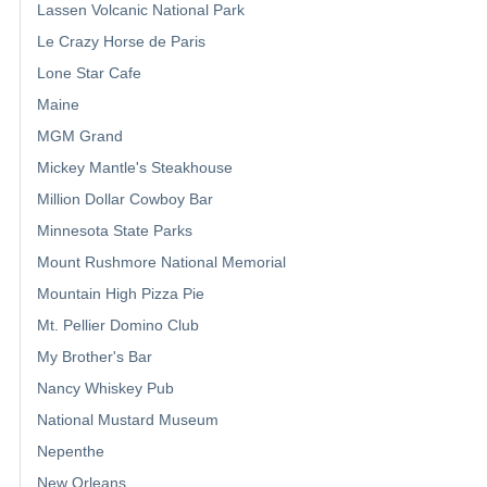
Lassen Volcanic National Park
Le Crazy Horse de Paris
Lone Star Cafe
Maine
MGM Grand
Mickey Mantle's Steakhouse
Million Dollar Cowboy Bar
Minnesota State Parks
Mount Rushmore National Memorial
Mountain High Pizza Pie
Mt. Pellier Domino Club
My Brother's Bar
Nancy Whiskey Pub
National Mustard Museum
Nepenthe
New Orleans