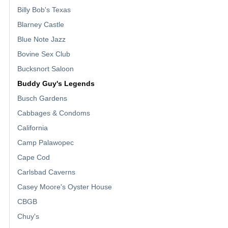
Billy Bob's Texas
Blarney Castle
Blue Note Jazz
Bovine Sex Club
Bucksnort Saloon
Buddy Guy's Legends
Busch Gardens
Cabbages & Condoms
California
Camp Palawopec
Cape Cod
Carlsbad Caverns
Casey Moore's Oyster House
CBGB
Chuy's