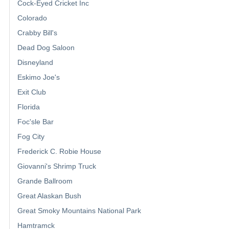
Cock-Eyed Cricket Inc
Colorado
Crabby Bill's
Dead Dog Saloon
Disneyland
Eskimo Joe's
Exit Club
Florida
Foc'sle Bar
Fog City
Frederick C. Robie House
Giovanni's Shrimp Truck
Grande Ballroom
Great Alaskan Bush
Great Smoky Mountains National Park
Hamtramck