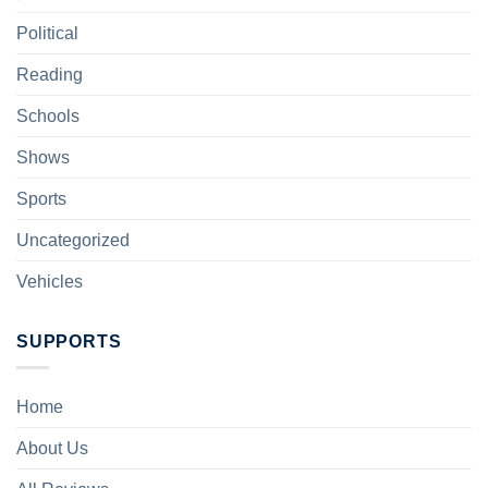
Political
Reading
Schools
Shows
Sports
Uncategorized
Vehicles
SUPPORTS
Home
About Us