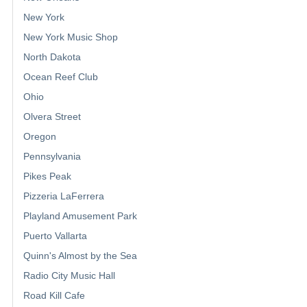
New York
New York Music Shop
North Dakota
Ocean Reef Club
Ohio
Olvera Street
Oregon
Pennsylvania
Pikes Peak
Pizzeria LaFerrera
Playland Amusement Park
Puerto Vallarta
Quinn's Almost by the Sea
Radio City Music Hall
Road Kill Cafe