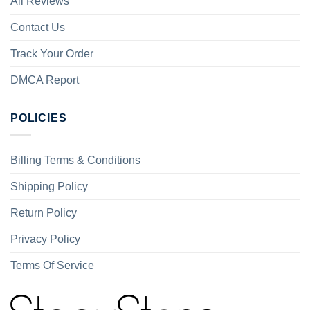
All Reviews
Contact Us
Track Your Order
DMCA Report
POLICIES
Billing Terms & Conditions
Shipping Policy
Return Policy
Privacy Policy
Terms Of Service