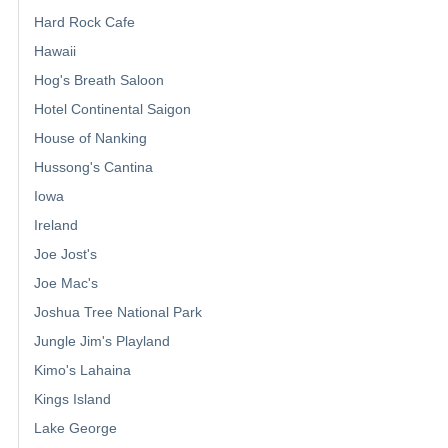
Hard Rock Cafe
Hawaii
Hog's Breath Saloon
Hotel Continental Saigon
House of Nanking
Hussong's Cantina
Iowa
Ireland
Joe Jost's
Joe Mac's
Joshua Tree National Park
Jungle Jim's Playland
Kimo's Lahaina
Kings Island
Lake George