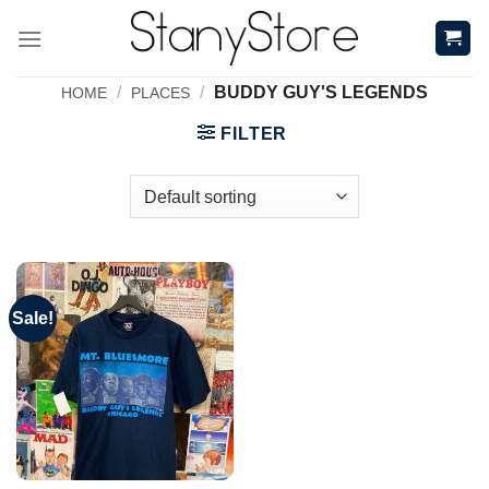
Skip
to
content
/
/
BUDDY GUY'S LEGENDS
HOME
PLACES
FILTER
Sale!