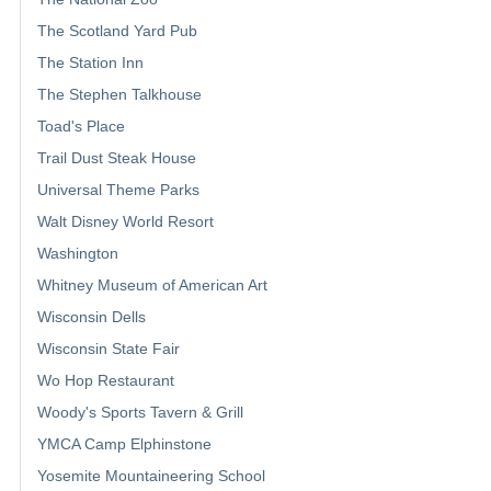
The Scotland Yard Pub
The Station Inn
The Stephen Talkhouse
Toad's Place
Trail Dust Steak House
Universal Theme Parks
Walt Disney World Resort
Washington
Whitney Museum of American Art
Wisconsin Dells
Wisconsin State Fair
Wo Hop Restaurant
Woody's Sports Tavern & Grill
YMCA Camp Elphinstone
Yosemite Mountaineering School