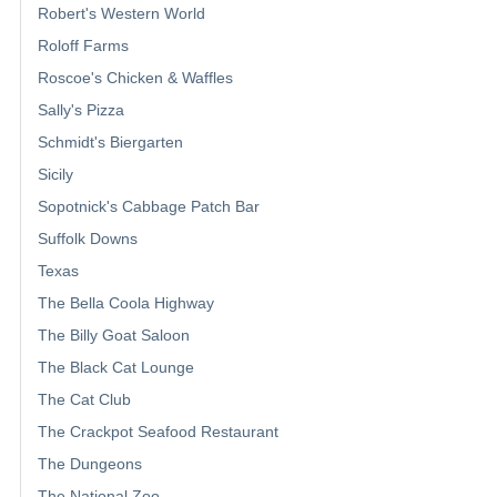
Robert's Western World
Roloff Farms
Roscoe's Chicken & Waffles
Sally's Pizza
Schmidt's Biergarten
Sicily
Sopotnick's Cabbage Patch Bar
Suffolk Downs
Texas
The Bella Coola Highway
The Billy Goat Saloon
The Black Cat Lounge
The Cat Club
The Crackpot Seafood Restaurant
The Dungeons
The National Zoo