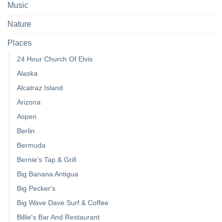
Music
Nature
Places
24 Hour Church Of Elvis
Alaska
Alcatraz Island
Arizona
Aspen
Berlin
Bermuda
Bernie's Tap & Grill
Big Banana Antigua
Big Pecker's
Big Wave Dave Surf & Coffee
Billie's Bar And Restaurant