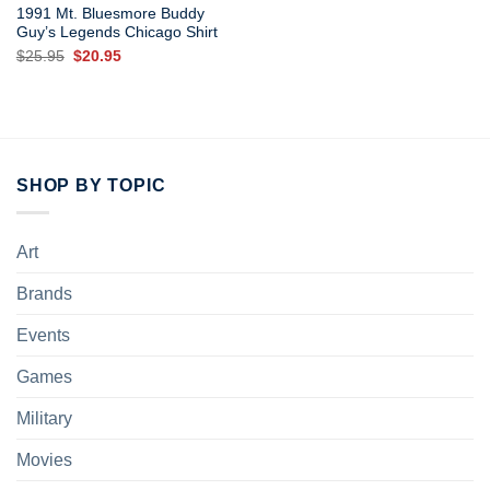
1991 Mt. Bluesmore Buddy
Guy’s Legends Chicago Shirt
Original
Current
$
25.95
$
20.95
price
price
was:
is:
$25.95.
$20.95.
SHOP BY TOPIC
Art
Brands
Events
Games
Military
Movies