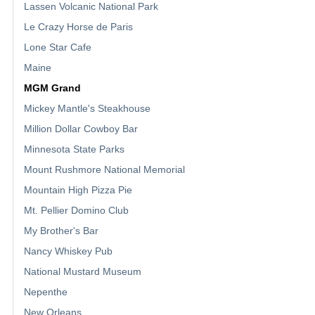
Lassen Volcanic National Park
Le Crazy Horse de Paris
Lone Star Cafe
Maine
MGM Grand
Mickey Mantle's Steakhouse
Million Dollar Cowboy Bar
Minnesota State Parks
Mount Rushmore National Memorial
Mountain High Pizza Pie
Mt. Pellier Domino Club
My Brother's Bar
Nancy Whiskey Pub
National Mustard Museum
Nepenthe
New Orleans