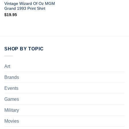
Vintage Wizard Of Oz MGM
Grand 1993 Print Shirt
$
19.95
SHOP BY TOPIC
Art
Brands
Events
Games
Military
Movies