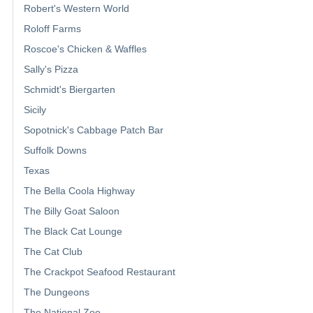
Robert's Western World
Roloff Farms
Roscoe's Chicken & Waffles
Sally's Pizza
Schmidt's Biergarten
Sicily
Sopotnick's Cabbage Patch Bar
Suffolk Downs
Texas
The Bella Coola Highway
The Billy Goat Saloon
The Black Cat Lounge
The Cat Club
The Crackpot Seafood Restaurant
The Dungeons
The National Zoo