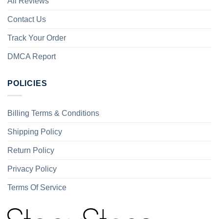
All Reviews
Contact Us
Track Your Order
DMCA Report
POLICIES
Billing Terms & Conditions
Shipping Policy
Return Policy
Privacy Policy
Terms Of Service