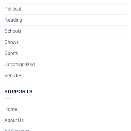
Political
Reading
Schools
Shows
Sports
Uncategorized
Vehicles
SUPPORTS
Home
About Us