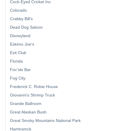
Cock-Eyed Cricket Inc
Colorado
Crabby Bill's
Dead Dog Saloon
Disneyland
Eskimo Joe's
Exit Club
Florida
Foc'sle Bar
Fog City
Frederick C. Robie House
Giovanni's Shrimp Truck
Grande Ballroom
Great Alaskan Bush
Great Smoky Mountains National Park
Hamtramck