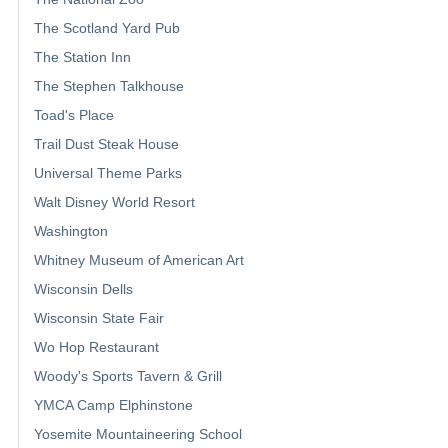
The Scotland Yard Pub
The Station Inn
The Stephen Talkhouse
Toad's Place
Trail Dust Steak House
Universal Theme Parks
Walt Disney World Resort
Washington
Whitney Museum of American Art
Wisconsin Dells
Wisconsin State Fair
Wo Hop Restaurant
Woody's Sports Tavern & Grill
YMCA Camp Elphinstone
Yosemite Mountaineering School