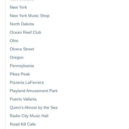
New York
New York Music Shop
North Dakota
Ocean Reef Club
Ohio
Olvera Street
Oregon
Pennsylvania
Pikes Peak
Pizzeria LaFerrera
Playland Amusement Park
Puerto Vallarta
Quinn's Almost by the Sea
Radio City Music Hall
Road Kill Cafe