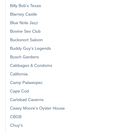
Billy Bob's Texas
Blarney Castle
Blue Note Jazz
Bovine Sex Club
Bucksnort Saloon
Buddy Guy's Legends
Busch Gardens
Cabbages & Condoms
California
Camp Palawopec
Cape Cod
Carlsbad Caverns
Casey Moore's Oyster House
CBGB
Chuy's