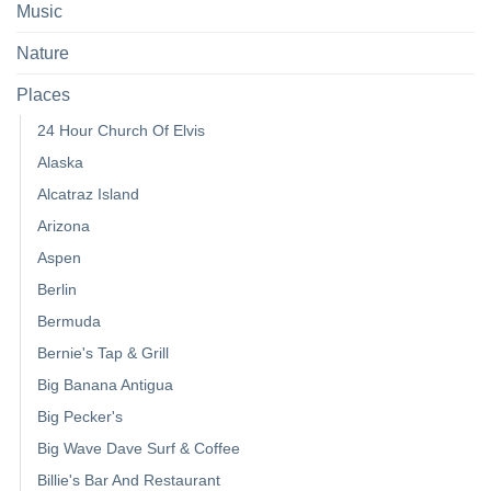
Music
Nature
Places
24 Hour Church Of Elvis
Alaska
Alcatraz Island
Arizona
Aspen
Berlin
Bermuda
Bernie's Tap & Grill
Big Banana Antigua
Big Pecker's
Big Wave Dave Surf & Coffee
Billie's Bar And Restaurant