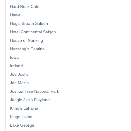
Hard Rock Cafe
Hawaii
Hog's Breath Saloon
Hotel Continental Saigon
House of Nanking
Hussong's Cantina
Iowa
Ireland
Joe Jost's
Joe Mac's
Joshua Tree National Park
Jungle Jim's Playland
Kimo's Lahaina
Kings Island
Lake George