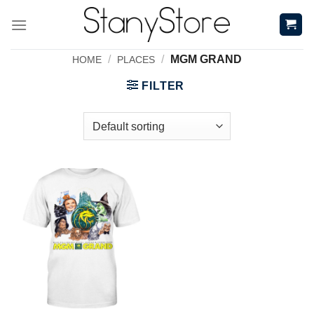
Skip
to
content
/
/
MGM GRAND
HOME
PLACES
FILTER