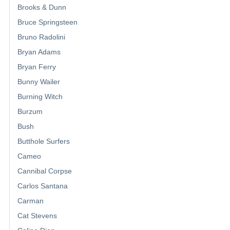
Brooks & Dunn
Bruce Springsteen
Bruno Radolini
Bryan Adams
Bryan Ferry
Bunny Wailer
Burning Witch
Burzum
Bush
Butthole Surfers
Cameo
Cannibal Corpse
Carlos Santana
Carman
Cat Stevens