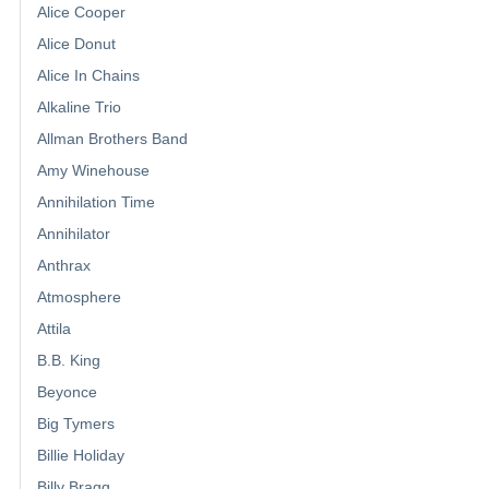
Alice Cooper
Alice Donut
Alice In Chains
Alkaline Trio
Allman Brothers Band
Amy Winehouse
Annihilation Time
Annihilator
Anthrax
Atmosphere
Attila
B.B. King
Beyonce
Big Tymers
Billie Holiday
Billy Bragg