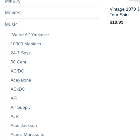
Military
Vintage 1979 Jo
Movies
Tour Shirt
$
19.95
Music
"Weird Al" Yankovic
10000 Maniacs
24-7 Spyz
50 Cent
AC/DC
Aceyalone
ACxDC
AFI
Air Supply
AJR
Alan Jackson
Alanis Morissette