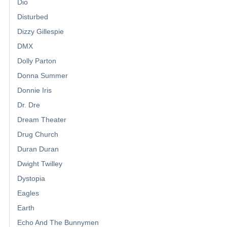
Dio
Disturbed
Dizzy Gillespie
DMX
Dolly Parton
Donna Summer
Donnie Iris
Dr. Dre
Dream Theater
Drug Church
Duran Duran
Dwight Twilley
Dystopia
Eagles
Earth
Echo And The Bunnymen