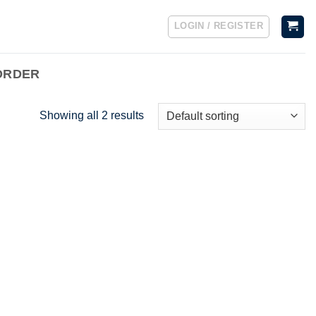
LOGIN / REGISTER
ORDER
Showing all 2 results