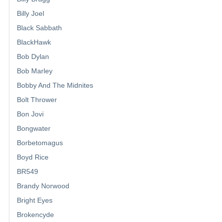
Billy Joel
Black Sabbath
BlackHawk
Bob Dylan
Bob Marley
Bobby And The Midnites
Bolt Thrower
Bon Jovi
Bongwater
Borbetomagus
Boyd Rice
BR549
Brandy Norwood
Bright Eyes
Brokencyde