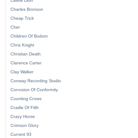
Celine Dion
Charles Bronson
Cheap Trick
Cher
Children Of Bodom
Chris Knight
Christian Death
Clarence Carter
Clay Walker
Conway Recording Studio
Corrosion Of Conformity
Counting Crows
Cradle Of Filth
Crazy Horse
Crimson Glory
Current 93