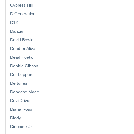
Cypress Hill
D Generation
D12
Danzig
David Bowie
Dead or Alive
Dead Poetic
Debbie Gibson
Def Leppard
Deftones
Depeche Mode
DevilDriver
Diana Ross
Diddy
Dinosaur Jr.