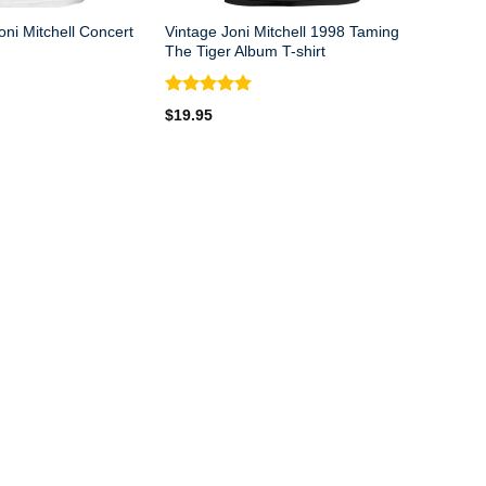
ni Mitchell Concert
Vintage Joni Mitchell 1998 Taming
The Tiger Album T-shirt
Rated
5.00
$
19.95
out of 5