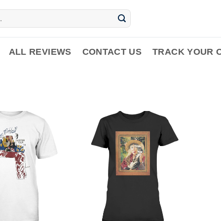
ALL REVIEWS
CONTACT US
TRACK YOUR 