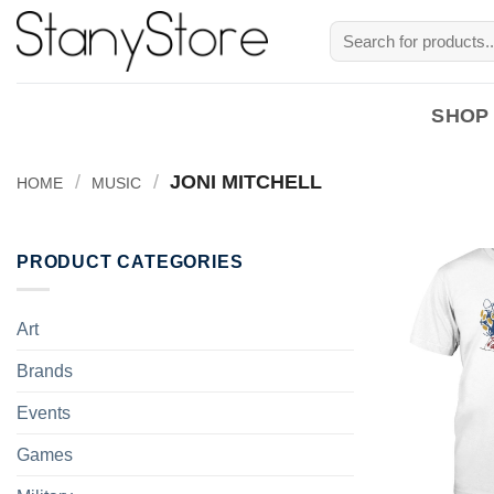
Skip
Search
to
for:
content
SHOP
/
/
JONI MITCHELL
HOME
MUSIC
PRODUCT CATEGORIES
Art
Brands
Events
Games