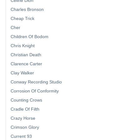
Celine Dion
Charles Bronson
Cheap Trick
Cher
Children Of Bodom
Chris Knight
Christian Death
Clarence Carter
Clay Walker
Conway Recording Studio
Corrosion Of Conformity
Counting Crows
Cradle Of Filth
Crazy Horse
Crimson Glory
Current 93