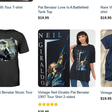
Pat Benatar Love Is A Battlefield
Rare V
5 Tour T-shirt
Tank Top
shirt
$
19.95
$
19.95
t Benatar Music Tour
Vintage Neil Giraldo Pat Benatar
Vintage
1997 Tour Shirt 2-sided
$
19.95
Rated
5.00
$
25.95