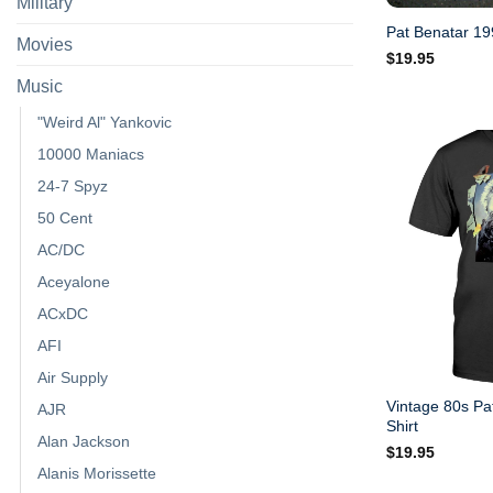
Military
Pat Benatar 199
Movies
$
19.95
Music
"Weird Al" Yankovic
10000 Maniacs
24-7 Spyz
50 Cent
AC/DC
Aceyalone
ACxDC
AFI
Air Supply
Vintage 80s Pa
AJR
Shirt
Alan Jackson
$
19.95
Alanis Morissette