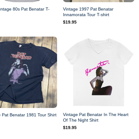
intage 80s Pat Benatar T-
Vintage 1997 Pat Benatar
Innamorata Tour T-shirt
$
19.95
Vintage Pat Benatar In The Heart
 Pat Benatar 1981 Tour Shirt
Of The Night Shirt
$
19.95