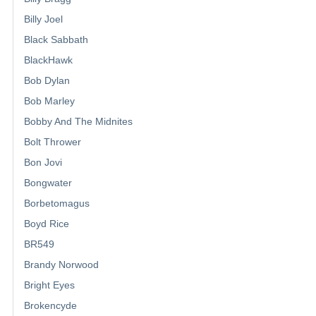
Billy Joel
Black Sabbath
BlackHawk
Bob Dylan
Bob Marley
Bobby And The Midnites
Bolt Thrower
Bon Jovi
Bongwater
Borbetomagus
Boyd Rice
BR549
Brandy Norwood
Bright Eyes
Brokencyde