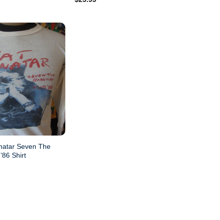
out of 5
natar Seven The
’86 Shirt