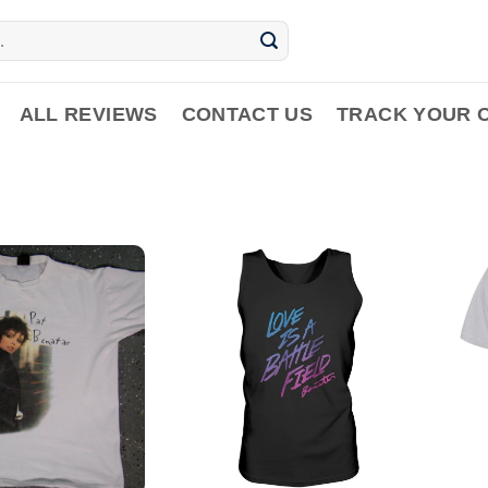
ALL REVIEWS
CONTACT US
TRACK YOUR 