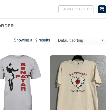
LOGIN / REGISTER
ORDER
Showing all 9 results