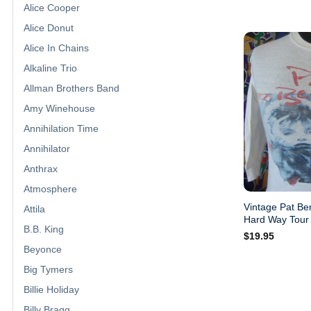
Alice Cooper
Alice Donut
Alice In Chains
Alkaline Trio
Allman Brothers Band
Amy Winehouse
Annihilation Time
Annihilator
Anthrax
Atmosphere
Vintage Pat Be
Attila
Hard Way Tour 
B.B. King
$
19.95
Beyonce
Big Tymers
Billie Holiday
Billy Bragg