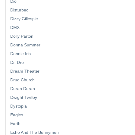
Dio
Disturbed
Dizzy Gillespie
DMX
Dolly Parton
Donna Summer
Donnie Iris
Dr. Dre
Dream Theater
Drug Church
Duran Duran
Dwight Twilley
Dystopia
Eagles
Earth
Echo And The Bunnymen