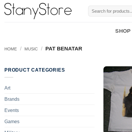
Skip
Search
to
for:
content
SHOP
/
/
PAT BENATAR
HOME
MUSIC
PRODUCT CATEGORIES
Art
Brands
Events
Games