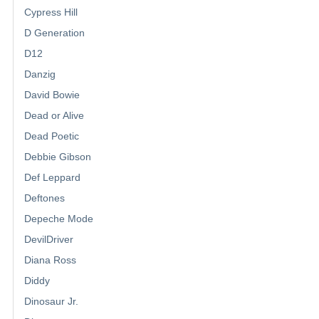
Cypress Hill
D Generation
D12
Danzig
David Bowie
Dead or Alive
Dead Poetic
Debbie Gibson
Def Leppard
Deftones
Depeche Mode
DevilDriver
Diana Ross
Diddy
Dinosaur Jr.