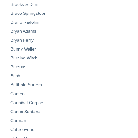
Brooks & Dunn
Bruce Springsteen
Bruno Radolini
Bryan Adams
Bryan Ferry
Bunny Wailer
Burning Witch
Burzum
Bush
Butthole Surfers
Cameo
Cannibal Corpse
Carlos Santana
Carman
Cat Stevens