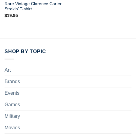
Rare Vintage Clarence Carter
Strokin’ T-shirt
$
19.95
SHOP BY TOPIC
Art
Brands
Events
Games
Military
Movies