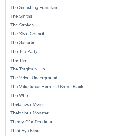
The Smashing Pumpkins
The Smiths
The Strokes
The Style Council
The Suburbs
The Tea Party
The The
The Tragically Hip
The Velvet Underground
The Voluptuous Horror of Karen Black
The Who
Thelonious Monk
Thelonious Monster
Theory Of a Deadman
Third Eye Blind