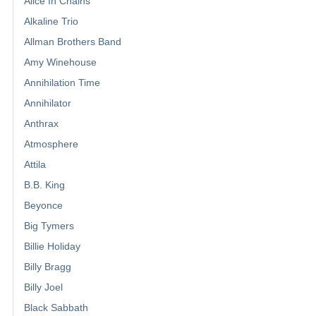
Alice In Chains
Alkaline Trio
Allman Brothers Band
Amy Winehouse
Annihilation Time
Annihilator
Anthrax
Atmosphere
Attila
B.B. King
Beyonce
Big Tymers
Billie Holiday
Billy Bragg
Billy Joel
Black Sabbath