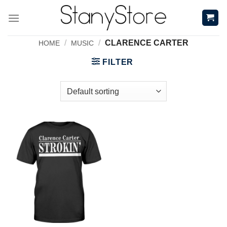
Skip
to
content
/
/
CLARENCE CARTER
HOME
MUSIC
FILTER