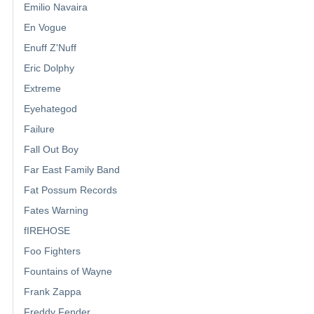
Emilio Navaira
En Vogue
Enuff Z'Nuff
Eric Dolphy
Extreme
Eyehategod
Failure
Fall Out Boy
Far East Family Band
Fat Possum Records
Fates Warning
fIREHOSE
Foo Fighters
Fountains of Wayne
Frank Zappa
Freddy Fender