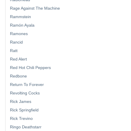
Rage Against The Machine
Rammstein
Ramón Ayala
Ramones
Rancid
Ratt
Red Alert
Red Hot Chili Peppers
Redbone
Return To Forever
Revolting Cocks
Rick James
Rick Springfield
Rick Trevino
Ringo Deathstarr