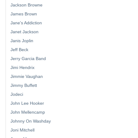
Jackson Browne
James Brown
Jane's Addiction
Janet Jackson
Janis Joplin
Jeff Beck
Jerry Garcia Band
Jimi Hendrix
Jimmie Vaughan
Jimmy Buffett
Jodeci
John Lee Hooker
John Mellencamp
Johnny On Washday
Joni Mitchell