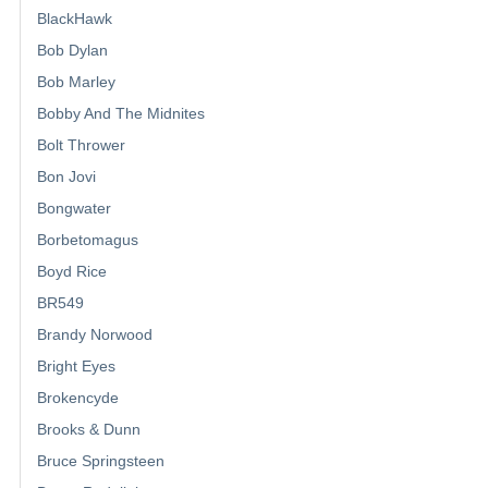
BlackHawk
Bob Dylan
Bob Marley
Bobby And The Midnites
Bolt Thrower
Bon Jovi
Bongwater
Borbetomagus
Boyd Rice
BR549
Brandy Norwood
Bright Eyes
Brokencyde
Brooks & Dunn
Bruce Springsteen