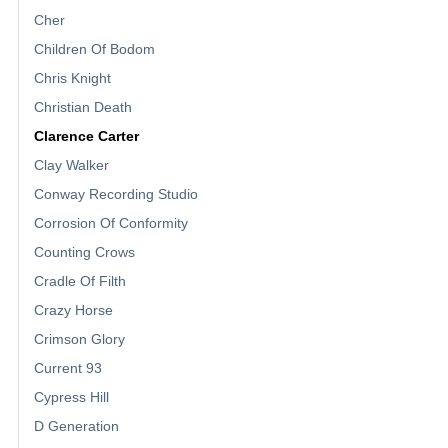
Cher
Children Of Bodom
Chris Knight
Christian Death
Clarence Carter
Clay Walker
Conway Recording Studio
Corrosion Of Conformity
Counting Crows
Cradle Of Filth
Crazy Horse
Crimson Glory
Current 93
Cypress Hill
D Generation