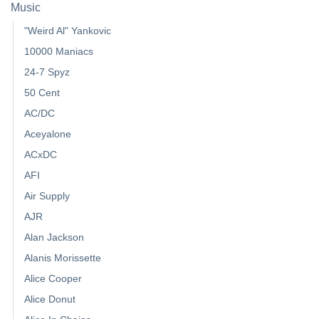
Music
"Weird Al" Yankovic
10000 Maniacs
24-7 Spyz
50 Cent
AC/DC
Aceyalone
ACxDC
AFI
Air Supply
AJR
Alan Jackson
Alanis Morissette
Alice Cooper
Alice Donut