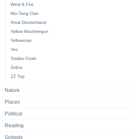
Wind & Fire
Wu-Tang Clan
Xmal Deutschland
Yellow Machinegun
Yellowman
Yes
Yutaka Ozaki
Zebra
ZZ Top
Nature
Places
Political
Reading
Schools