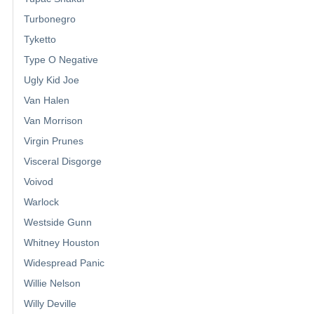
Turbonegro
Tyketto
Type O Negative
Ugly Kid Joe
Van Halen
Van Morrison
Virgin Prunes
Visceral Disgorge
Voivod
Warlock
Westside Gunn
Whitney Houston
Widespread Panic
Willie Nelson
Willy Deville