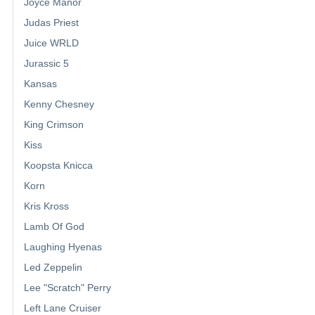
Joyce Manor
Judas Priest
Juice WRLD
Jurassic 5
Kansas
Kenny Chesney
King Crimson
Kiss
Koopsta Knicca
Korn
Kris Kross
Lamb Of God
Laughing Hyenas
Led Zeppelin
Lee "Scratch" Perry
Left Lane Cruiser