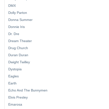
DMX
Dolly Parton
Donna Summer
Donnie Iris
Dr. Dre
Dream Theater
Drug Church
Duran Duran
Dwight Twilley
Dystopia
Eagles
Earth
Echo And The Bunnymen
Elvis Presley
Emarosa