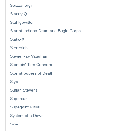
Spizzenergi
Stacey Q
Stahlgewitter
Star of Indiana Drum and Bugle Corps
Static-X
Stereolab
Stevie Ray Vaughan
Stompin' Tom Connors
Stormtroopers of Death
Styx
Sufjan Stevens
Supercar
Superjoint Ritual
System of a Down
SZA