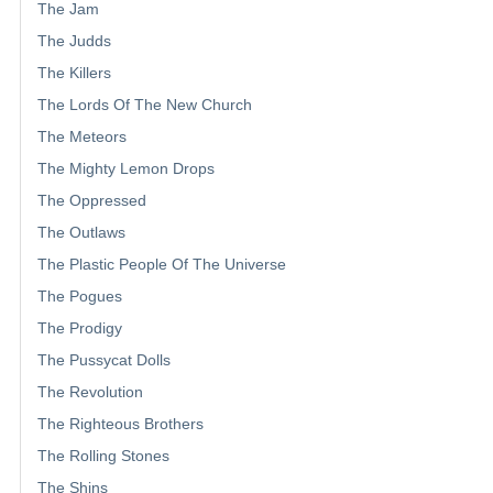
The Jam
The Judds
The Killers
The Lords Of The New Church
The Meteors
The Mighty Lemon Drops
The Oppressed
The Outlaws
The Plastic People Of The Universe
The Pogues
The Prodigy
The Pussycat Dolls
The Revolution
The Righteous Brothers
The Rolling Stones
The Shins