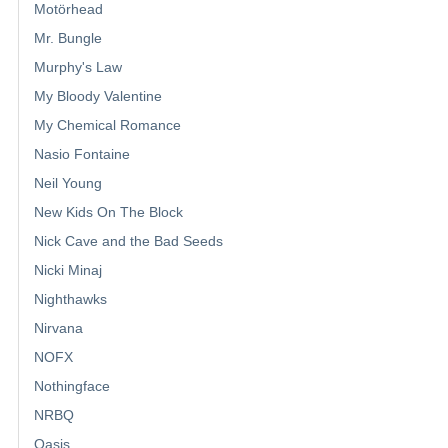
Motörhead
Mr. Bungle
Murphy's Law
My Bloody Valentine
My Chemical Romance
Nasio Fontaine
Neil Young
New Kids On The Block
Nick Cave and the Bad Seeds
Nicki Minaj
Nighthawks
Nirvana
NOFX
Nothingface
NRBQ
Oasis