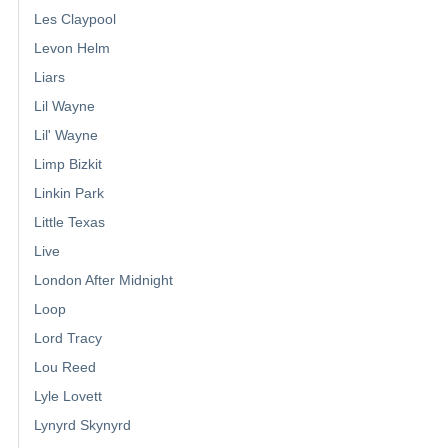
Les Claypool
Levon Helm
Liars
Lil Wayne
Lil' Wayne
Limp Bizkit
Linkin Park
Little Texas
Live
London After Midnight
Loop
Lord Tracy
Lou Reed
Lyle Lovett
Lynyrd Skynyrd