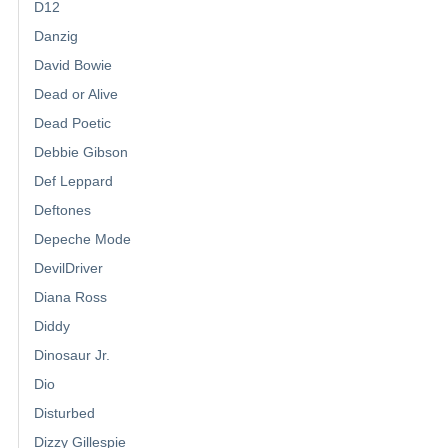
D12
Danzig
David Bowie
Dead or Alive
Dead Poetic
Debbie Gibson
Def Leppard
Deftones
Depeche Mode
DevilDriver
Diana Ross
Diddy
Dinosaur Jr.
Dio
Disturbed
Dizzy Gillespie