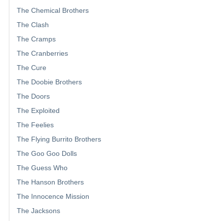
The Chemical Brothers
The Clash
The Cramps
The Cranberries
The Cure
The Doobie Brothers
The Doors
The Exploited
The Feelies
The Flying Burrito Brothers
The Goo Goo Dolls
The Guess Who
The Hanson Brothers
The Innocence Mission
The Jacksons