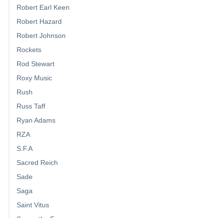
Robert Earl Keen
Robert Hazard
Robert Johnson
Rockets
Rod Stewart
Roxy Music
Rush
Russ Taff
Ryan Adams
RZA
S.F.A
Sacred Reich
Sade
Saga
Saint Vitus