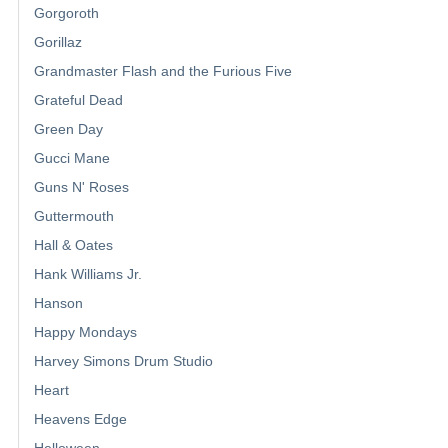
Gorgoroth
Gorillaz
Grandmaster Flash and the Furious Five
Grateful Dead
Green Day
Gucci Mane
Guns N' Roses
Guttermouth
Hall & Oates
Hank Williams Jr.
Hanson
Happy Mondays
Harvey Simons Drum Studio
Heart
Heavens Edge
Helloween