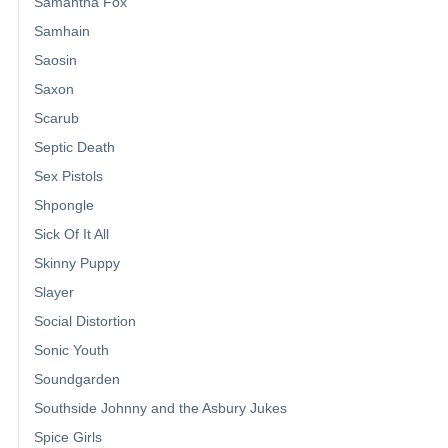
Samantha Fox
Samhain
Saosin
Saxon
Scarub
Septic Death
Sex Pistols
Shpongle
Sick Of It All
Skinny Puppy
Slayer
Social Distortion
Sonic Youth
Soundgarden
Southside Johnny and the Asbury Jukes
Spice Girls