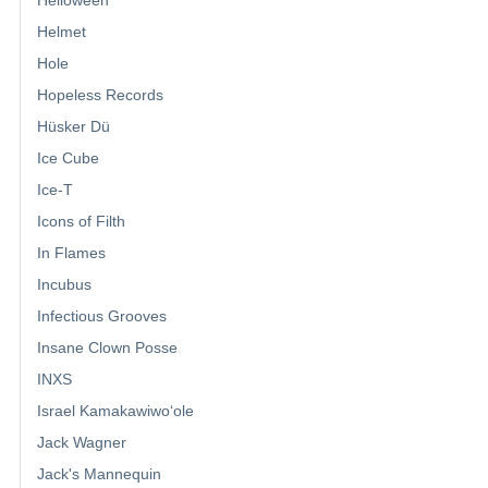
Helmet
Hole
Hopeless Records
Hüsker Dü
Ice Cube
Ice-T
Icons of Filth
In Flames
Incubus
Infectious Grooves
Insane Clown Posse
INXS
Israel Kamakawiwoʻole
Jack Wagner
Jack's Mannequin