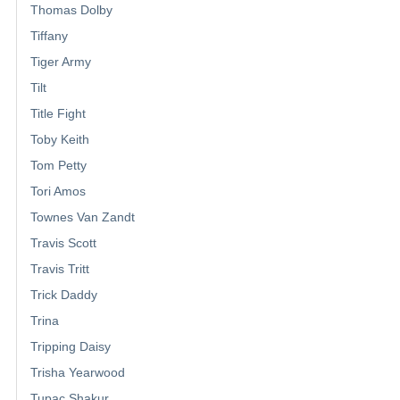
Thomas Dolby
Tiffany
Tiger Army
Tilt
Title Fight
Toby Keith
Tom Petty
Tori Amos
Townes Van Zandt
Travis Scott
Travis Tritt
Trick Daddy
Trina
Tripping Daisy
Trisha Yearwood
Tupac Shakur