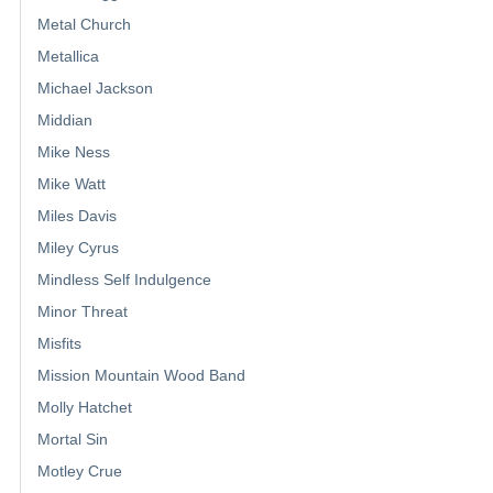
Metal Church
Metallica
Michael Jackson
Middian
Mike Ness
Mike Watt
Miles Davis
Miley Cyrus
Mindless Self Indulgence
Minor Threat
Misfits
Mission Mountain Wood Band
Molly Hatchet
Mortal Sin
Motley Crue