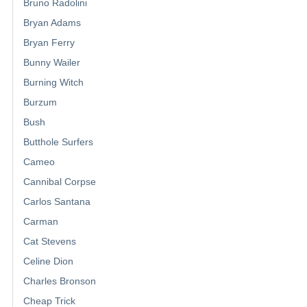
Bruno Radolini
Bryan Adams
Bryan Ferry
Bunny Wailer
Burning Witch
Burzum
Bush
Butthole Surfers
Cameo
Cannibal Corpse
Carlos Santana
Carman
Cat Stevens
Celine Dion
Charles Bronson
Cheap Trick