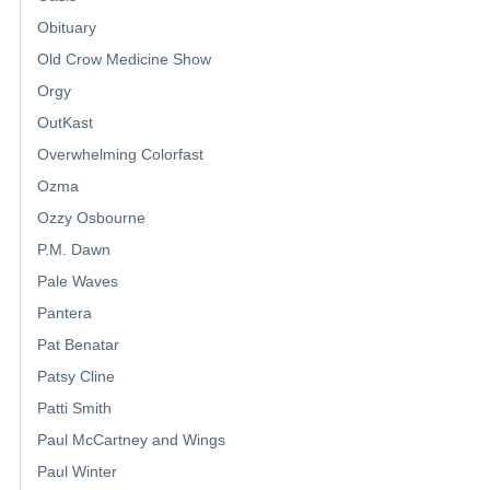
Obituary
Old Crow Medicine Show
Orgy
OutKast
Overwhelming Colorfast
Ozma
Ozzy Osbourne
P.M. Dawn
Pale Waves
Pantera
Pat Benatar
Patsy Cline
Patti Smith
Paul McCartney and Wings
Paul Winter