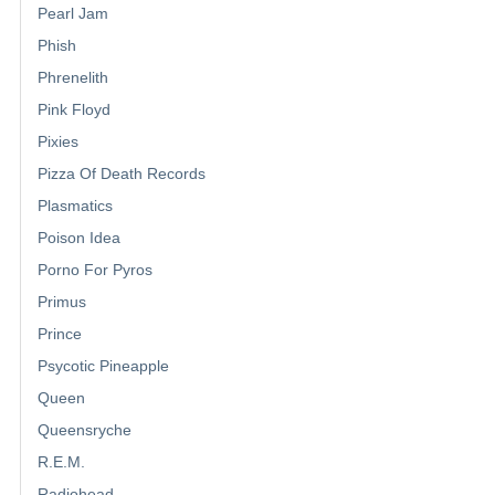
Pearl Jam
Phish
Phrenelith
Pink Floyd
Pixies
Pizza Of Death Records
Plasmatics
Poison Idea
Porno For Pyros
Primus
Prince
Psycotic Pineapple
Queen
Queensryche
R.E.M.
Radiohead