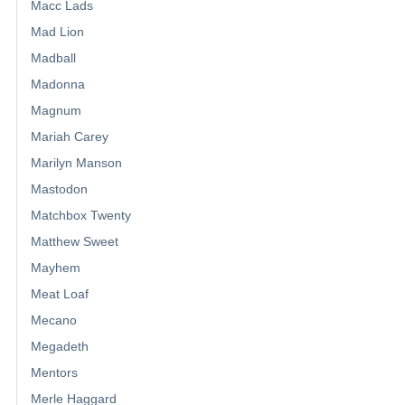
Macc Lads
Mad Lion
Madball
Madonna
Magnum
Mariah Carey
Marilyn Manson
Mastodon
Matchbox Twenty
Matthew Sweet
Mayhem
Meat Loaf
Mecano
Megadeth
Mentors
Merle Haggard