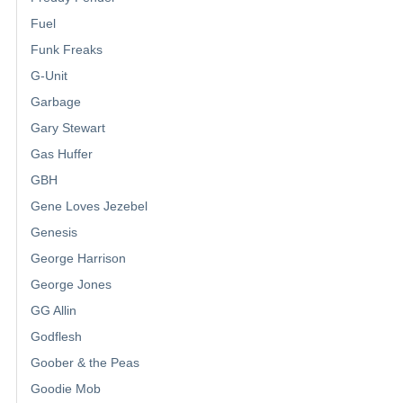
Fuel
Funk Freaks
G-Unit
Garbage
Gary Stewart
Gas Huffer
GBH
Gene Loves Jezebel
Genesis
George Harrison
George Jones
GG Allin
Godflesh
Goober & the Peas
Goodie Mob