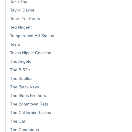
Take That
Taylor Dayne
Tears For Fears
Ted Nugent
Temperance Hill Station
Tesla
Texas Hippie Coalition
The Angels
The B-52's
The Beatles
The Black Keys
The Blues Brothers
The Boomtown Rats
The California Raisins
The Call
The Charlatans