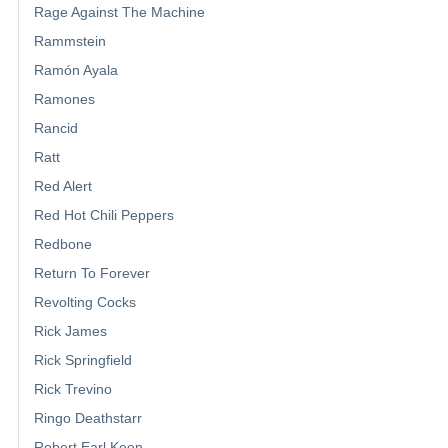
Rage Against The Machine
Rammstein
Ramón Ayala
Ramones
Rancid
Ratt
Red Alert
Red Hot Chili Peppers
Redbone
Return To Forever
Revolting Cocks
Rick James
Rick Springfield
Rick Trevino
Ringo Deathstarr
Robert Earl Keen