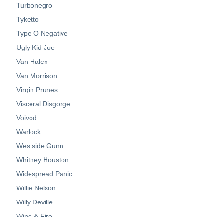
Turbonegro
Tyketto
Type O Negative
Ugly Kid Joe
Van Halen
Van Morrison
Virgin Prunes
Visceral Disgorge
Voivod
Warlock
Westside Gunn
Whitney Houston
Widespread Panic
Willie Nelson
Willy Deville
Wind & Fire