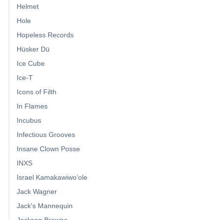
Helmet
Hole
Hopeless Records
Hüsker Dü
Ice Cube
Ice-T
Icons of Filth
In Flames
Incubus
Infectious Grooves
Insane Clown Posse
INXS
Israel Kamakawiwoʻole
Jack Wagner
Jack's Mannequin
Jackson Browne