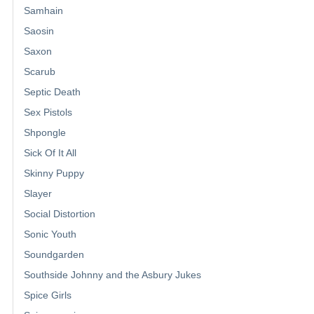
Samhain
Saosin
Saxon
Scarub
Septic Death
Sex Pistols
Shpongle
Sick Of It All
Skinny Puppy
Slayer
Social Distortion
Sonic Youth
Soundgarden
Southside Johnny and the Asbury Jukes
Spice Girls