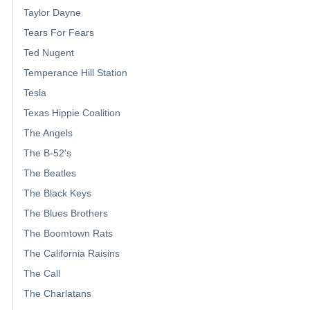
Taylor Dayne
Tears For Fears
Ted Nugent
Temperance Hill Station
Tesla
Texas Hippie Coalition
The Angels
The B-52's
The Beatles
The Black Keys
The Blues Brothers
The Boomtown Rats
The California Raisins
The Call
The Charlatans