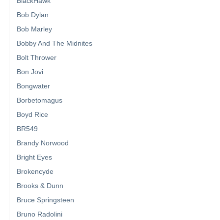
BlackHawk
Bob Dylan
Bob Marley
Bobby And The Midnites
Bolt Thrower
Bon Jovi
Bongwater
Borbetomagus
Boyd Rice
BR549
Brandy Norwood
Bright Eyes
Brokencyde
Brooks & Dunn
Bruce Springsteen
Bruno Radolini