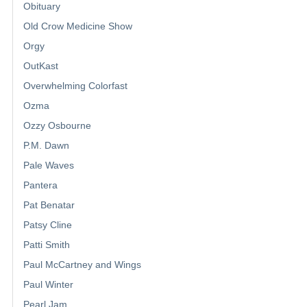
Obituary
Old Crow Medicine Show
Orgy
OutKast
Overwhelming Colorfast
Ozma
Ozzy Osbourne
P.M. Dawn
Pale Waves
Pantera
Pat Benatar
Patsy Cline
Patti Smith
Paul McCartney and Wings
Paul Winter
Pearl Jam