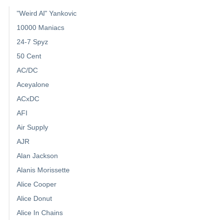
"Weird Al" Yankovic
10000 Maniacs
24-7 Spyz
50 Cent
AC/DC
Aceyalone
ACxDC
AFI
Air Supply
AJR
Alan Jackson
Alanis Morissette
Alice Cooper
Alice Donut
Alice In Chains