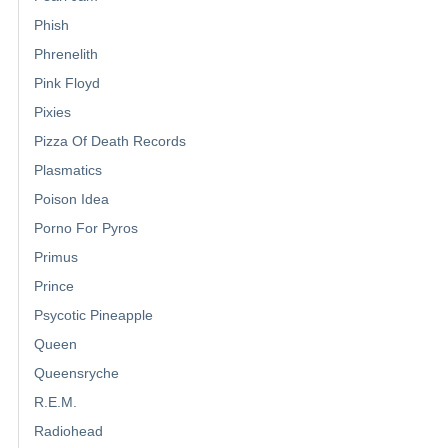
Phish
Phrenelith
Pink Floyd
Pixies
Pizza Of Death Records
Plasmatics
Poison Idea
Porno For Pyros
Primus
Prince
Psycotic Pineapple
Queen
Queensryche
R.E.M.
Radiohead