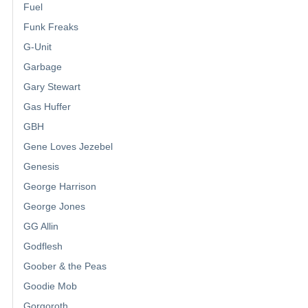
Fuel
Funk Freaks
G-Unit
Garbage
Gary Stewart
Gas Huffer
GBH
Gene Loves Jezebel
Genesis
George Harrison
George Jones
GG Allin
Godflesh
Goober & the Peas
Goodie Mob
Gorgoroth