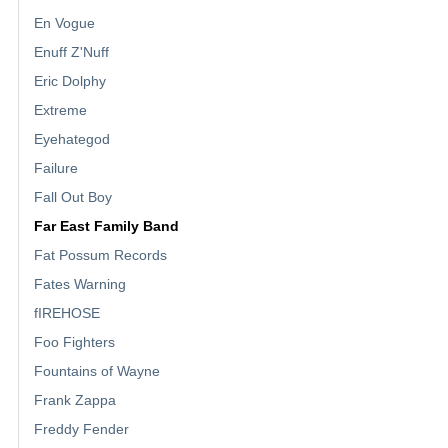
En Vogue
Enuff Z'Nuff
Eric Dolphy
Extreme
Eyehategod
Failure
Fall Out Boy
Far East Family Band
Fat Possum Records
Fates Warning
fIREHOSE
Foo Fighters
Fountains of Wayne
Frank Zappa
Freddy Fender