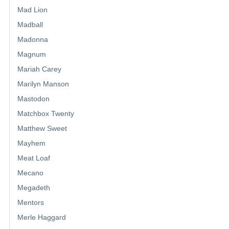
Mad Lion
Madball
Madonna
Magnum
Mariah Carey
Marilyn Manson
Mastodon
Matchbox Twenty
Matthew Sweet
Mayhem
Meat Loaf
Mecano
Megadeth
Mentors
Merle Haggard