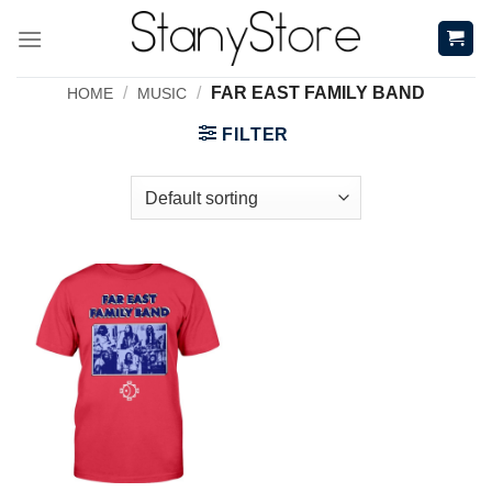
Skip
to
content
/
/
FAR EAST FAMILY BAND
HOME
MUSIC
FILTER