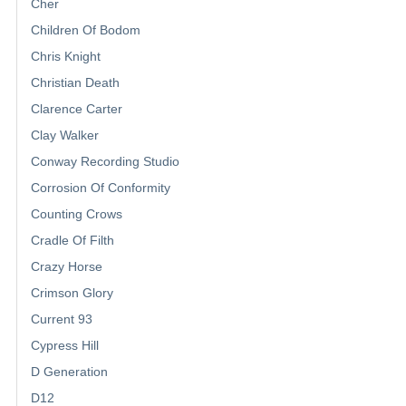
Cher
Children Of Bodom
Chris Knight
Christian Death
Clarence Carter
Clay Walker
Conway Recording Studio
Corrosion Of Conformity
Counting Crows
Cradle Of Filth
Crazy Horse
Crimson Glory
Current 93
Cypress Hill
D Generation
D12