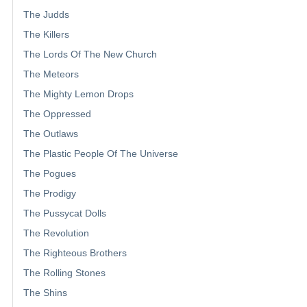
The Judds
The Killers
The Lords Of The New Church
The Meteors
The Mighty Lemon Drops
The Oppressed
The Outlaws
The Plastic People Of The Universe
The Pogues
The Prodigy
The Pussycat Dolls
The Revolution
The Righteous Brothers
The Rolling Stones
The Shins