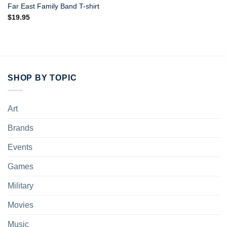
Far East Family Band T-shirt
$
19.95
SHOP BY TOPIC
Art
Brands
Events
Games
Military
Movies
Music