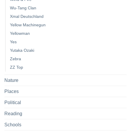
Wu-Tang Clan
Xmal Deutschland
Yellow Machinegun
Yellowman
Yes
Yutaka Ozaki
Zebra
ZZ Top
Nature
Places
Political
Reading
Schools