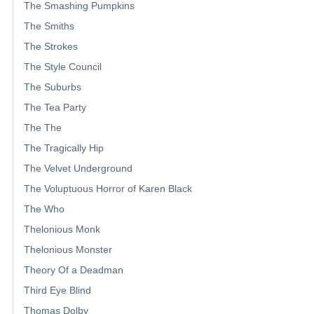
The Smashing Pumpkins
The Smiths
The Strokes
The Style Council
The Suburbs
The Tea Party
The The
The Tragically Hip
The Velvet Underground
The Voluptuous Horror of Karen Black
The Who
Thelonious Monk
Thelonious Monster
Theory Of a Deadman
Third Eye Blind
Thomas Dolby