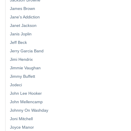
James Brown
Jane's Addiction
Janet Jackson
Janis Joplin
Jeff Beck
Jerry Garcia Band
Jimi Hendrix
Jimmie Vaughan
Jimmy Buffett
Jodeci
John Lee Hooker
John Mellencamp
Johnny On Washday
Joni Mitchell
Joyce Manor