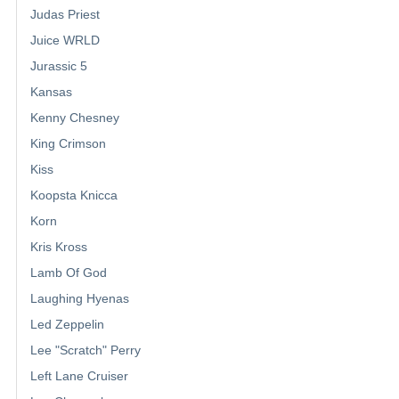
Judas Priest
Juice WRLD
Jurassic 5
Kansas
Kenny Chesney
King Crimson
Kiss
Koopsta Knicca
Korn
Kris Kross
Lamb Of God
Laughing Hyenas
Led Zeppelin
Lee "Scratch" Perry
Left Lane Cruiser