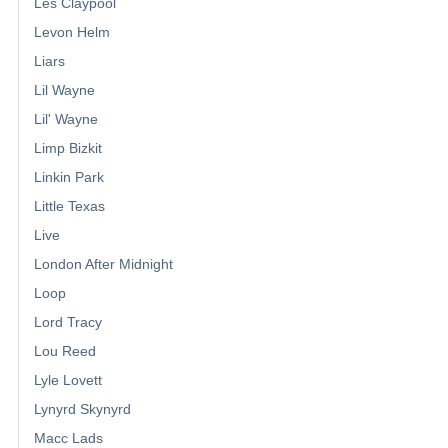
Les Claypool
Levon Helm
Liars
Lil Wayne
Lil' Wayne
Limp Bizkit
Linkin Park
Little Texas
Live
London After Midnight
Loop
Lord Tracy
Lou Reed
Lyle Lovett
Lynyrd Skynyrd
Macc Lads