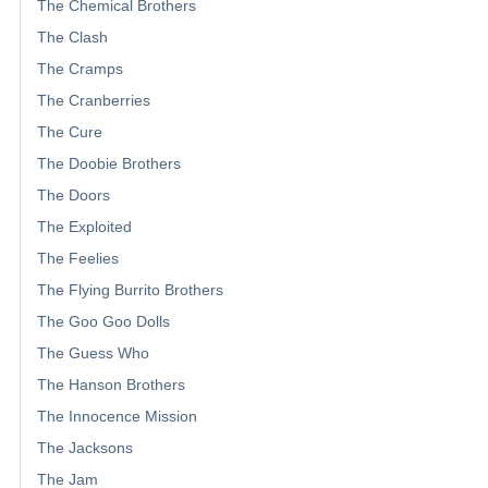
The Chemical Brothers
The Clash
The Cramps
The Cranberries
The Cure
The Doobie Brothers
The Doors
The Exploited
The Feelies
The Flying Burrito Brothers
The Goo Goo Dolls
The Guess Who
The Hanson Brothers
The Innocence Mission
The Jacksons
The Jam