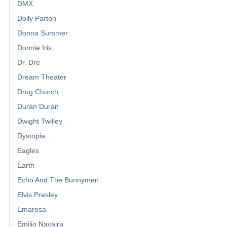
DMX
Dolly Parton
Donna Summer
Donnie Iris
Dr. Dre
Dream Theater
Drug Church
Duran Duran
Dwight Twilley
Dystopia
Eagles
Earth
Echo And The Bunnymen
Elvis Presley
Emarosa
Emilio Navaira