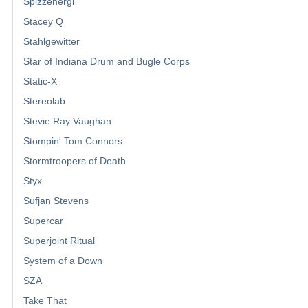
Spizzenergi
Stacey Q
Stahlgewitter
Star of Indiana Drum and Bugle Corps
Static-X
Stereolab
Stevie Ray Vaughan
Stompin' Tom Connors
Stormtroopers of Death
Styx
Sufjan Stevens
Supercar
Superjoint Ritual
System of a Down
SZA
Take That