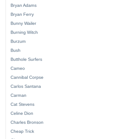
Bryan Adams
Bryan Ferry
Bunny Wailer
Burning Witch
Burzum
Bush
Butthole Surfers
Cameo
Cannibal Corpse
Carlos Santana
Carman
Cat Stevens
Celine Dion
Charles Bronson
Cheap Trick