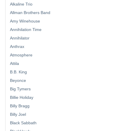
Alkaline Trio
Allman Brothers Band
Amy Winehouse
Annihilation Time
Annihilator
Anthrax
Atmosphere
Attila
B.B. King
Beyonce
Big Tymers
Billie Holiday
Billy Bragg
Billy Joel
Black Sabbath