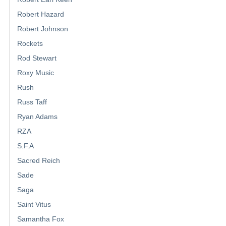
Robert Hazard
Robert Johnson
Rockets
Rod Stewart
Roxy Music
Rush
Russ Taff
Ryan Adams
RZA
S.F.A
Sacred Reich
Sade
Saga
Saint Vitus
Samantha Fox