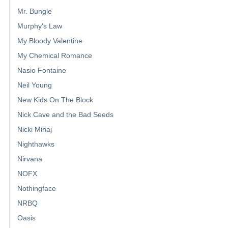
Mr. Bungle
Murphy's Law
My Bloody Valentine
My Chemical Romance
Nasio Fontaine
Neil Young
New Kids On The Block
Nick Cave and the Bad Seeds
Nicki Minaj
Nighthawks
Nirvana
NOFX
Nothingface
NRBQ
Oasis