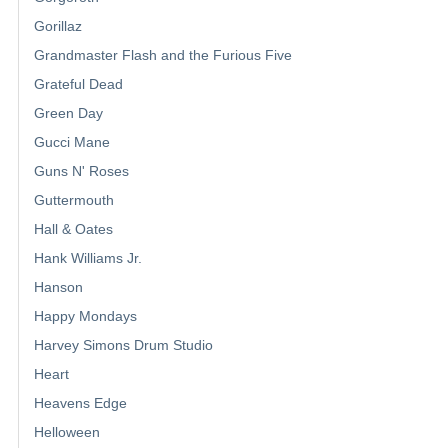
Gorillaz
Grandmaster Flash and the Furious Five
Grateful Dead
Green Day
Gucci Mane
Guns N' Roses
Guttermouth
Hall & Oates
Hank Williams Jr.
Hanson
Happy Mondays
Harvey Simons Drum Studio
Heart
Heavens Edge
Helloween