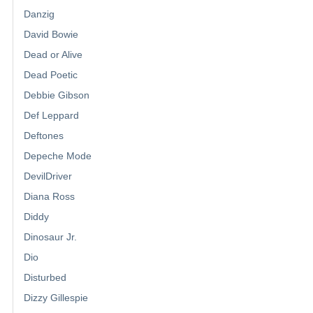
Danzig
David Bowie
Dead or Alive
Dead Poetic
Debbie Gibson
Def Leppard
Deftones
Depeche Mode
DevilDriver
Diana Ross
Diddy
Dinosaur Jr.
Dio
Disturbed
Dizzy Gillespie