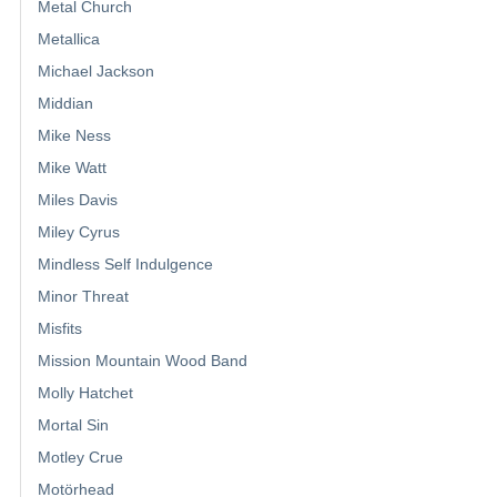
Metal Church
Metallica
Michael Jackson
Middian
Mike Ness
Mike Watt
Miles Davis
Miley Cyrus
Mindless Self Indulgence
Minor Threat
Misfits
Mission Mountain Wood Band
Molly Hatchet
Mortal Sin
Motley Crue
Motörhead