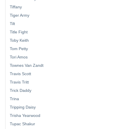
Tiffany
Tiger Army
Tilt
Title Fight
Toby Keith
Tom Petty
Tori Amos
Townes Van Zandt
Travis Scott
Travis Tritt
Trick Daddy
Trina
Tripping Daisy
Trisha Yearwood
Tupac Shakur