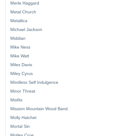
Merle Haggard
Metal Church
Metallica
Michael Jackson
Middian
Mike Ness
Mike Watt
Miles Davis
Miley Cyrus
Mindless Self Indulgence
Minor Threat
Misfits
Mission Mountain Wood Band
Molly Hatchet
Mortal Sin
Motley Crue