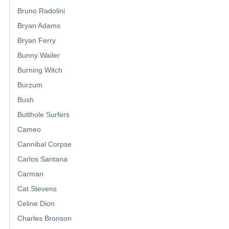
Bruno Radolini
Bryan Adams
Bryan Ferry
Bunny Wailer
Burning Witch
Burzum
Bush
Butthole Surfers
Cameo
Cannibal Corpse
Carlos Santana
Carman
Cat Stevens
Celine Dion
Charles Bronson