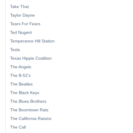
Take That
Taylor Dayne
Tears For Fears
Ted Nugent
Temperance Hill Station
Tesla
Texas Hippie Coalition
The Angels
The B-52's
The Beatles
The Black Keys
The Blues Brothers
The Boomtown Rats
The California Raisins
The Call