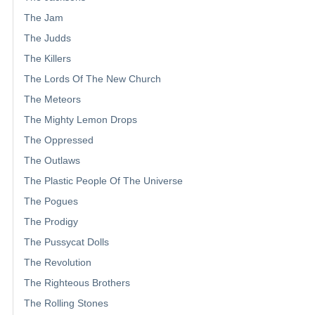
The Jam
The Judds
The Killers
The Lords Of The New Church
The Meteors
The Mighty Lemon Drops
The Oppressed
The Outlaws
The Plastic People Of The Universe
The Pogues
The Prodigy
The Pussycat Dolls
The Revolution
The Righteous Brothers
The Rolling Stones