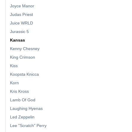
Joyce Manor
Judas Priest
Juice WRLD
Jurassic 5
Kansas
Kenny Chesney
King Crimson
Kiss
Koopsta Knicca
Korn
Kris Kross
Lamb Of God
Laughing Hyenas
Led Zeppelin
Lee "Scratch" Perry