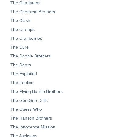
The Charlatans
The Chemical Brothers
The Clash
The Cramps
The Cranberries
The Cure
The Doobie Brothers
The Doors
The Exploited
The Feelies
The Flying Burrito Brothers
The Goo Goo Dolls
The Guess Who
The Hanson Brothers
The Innocence Mission
The Jacksons