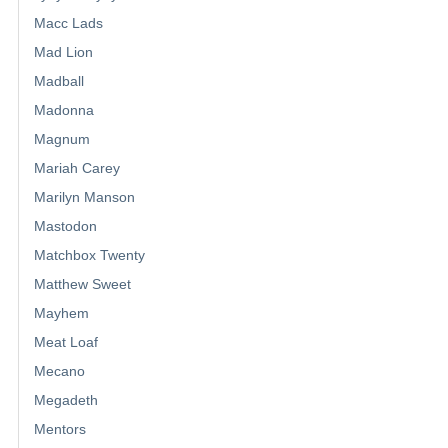
Macc Lads
Mad Lion
Madball
Madonna
Magnum
Mariah Carey
Marilyn Manson
Mastodon
Matchbox Twenty
Matthew Sweet
Mayhem
Meat Loaf
Mecano
Megadeth
Mentors