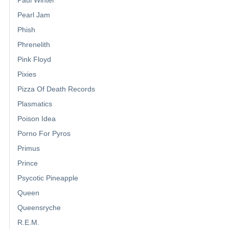
Pearl Jam
Phish
Phrenelith
Pink Floyd
Pixies
Pizza Of Death Records
Plasmatics
Poison Idea
Porno For Pyros
Primus
Prince
Psycotic Pineapple
Queen
Queensryche
R.E.M.