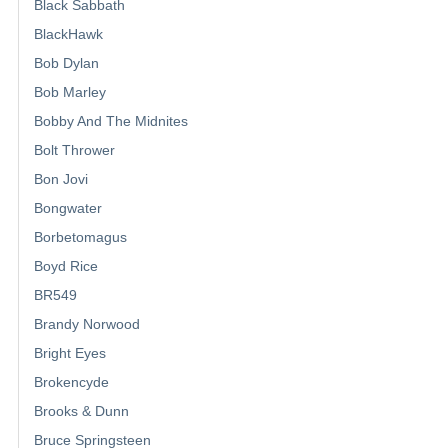
Black Sabbath
BlackHawk
Bob Dylan
Bob Marley
Bobby And The Midnites
Bolt Thrower
Bon Jovi
Bongwater
Borbetomagus
Boyd Rice
BR549
Brandy Norwood
Bright Eyes
Brokencyde
Brooks & Dunn
Bruce Springsteen