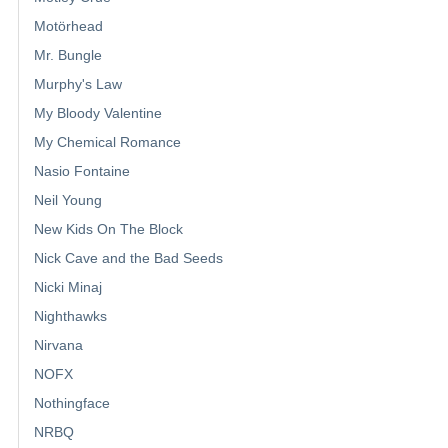
Motörhead
Mr. Bungle
Murphy's Law
My Bloody Valentine
My Chemical Romance
Nasio Fontaine
Neil Young
New Kids On The Block
Nick Cave and the Bad Seeds
Nicki Minaj
Nighthawks
Nirvana
NOFX
Nothingface
NRBQ