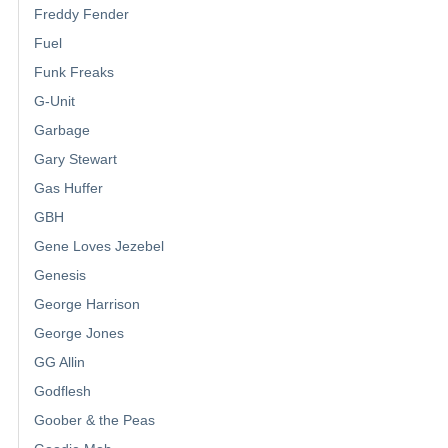
Freddy Fender
Fuel
Funk Freaks
G-Unit
Garbage
Gary Stewart
Gas Huffer
GBH
Gene Loves Jezebel
Genesis
George Harrison
George Jones
GG Allin
Godflesh
Goober & the Peas