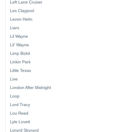
Left Lane Cruiser
Les Claypool
Levon Helm
Liars
Lil Wayne
Lil' Wayne
Limp Bizkit
Linkin Park
Little Texas
Live
London After Midnight
Loop
Lord Tracy
Lou Reed
Lyle Lovett
Lynyrd Skynyrd