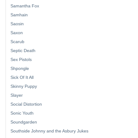
Samantha Fox
Samhain
Saosin
Saxon
Scarub
Septic Death
Sex Pistols
Shpongle
Sick Of It All
Skinny Puppy
Slayer
Social Distortion
Sonic Youth
Soundgarden
Southside Johnny and the Asbury Jukes