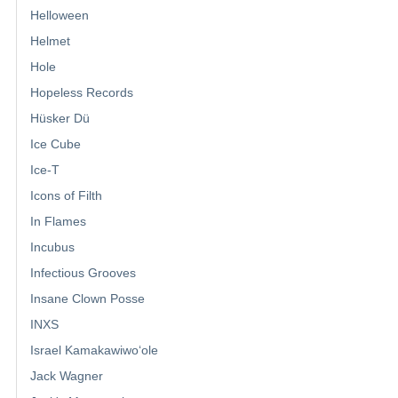
Helloween
Helmet
Hole
Hopeless Records
Hüsker Dü
Ice Cube
Ice-T
Icons of Filth
In Flames
Incubus
Infectious Grooves
Insane Clown Posse
INXS
Israel Kamakawiwoʻole
Jack Wagner