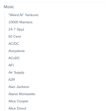
Music
"Weird Al" Yankovic
10000 Maniacs
24-7 Spyz
50 Cent
AC/DC
Aceyalone
ACxDC
AFI
Air Supply
AJR
Alan Jackson
Alanis Morissette
Alice Cooper
Alice Donut