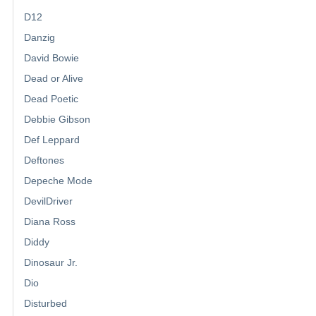
D12
Danzig
David Bowie
Dead or Alive
Dead Poetic
Debbie Gibson
Def Leppard
Deftones
Depeche Mode
DevilDriver
Diana Ross
Diddy
Dinosaur Jr.
Dio
Disturbed