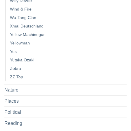
Willy Deville
Wind & Fire
Wu-Tang Clan
Xmal Deutschland
Yellow Machinegun
Yellowman
Yes
Yutaka Ozaki
Zebra
ZZ Top
Nature
Places
Political
Reading