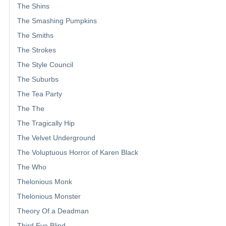
The Shins
The Smashing Pumpkins
The Smiths
The Strokes
The Style Council
The Suburbs
The Tea Party
The The
The Tragically Hip
The Velvet Underground
The Voluptuous Horror of Karen Black
The Who
Thelonious Monk
Thelonious Monster
Theory Of a Deadman
Third Eye Blind