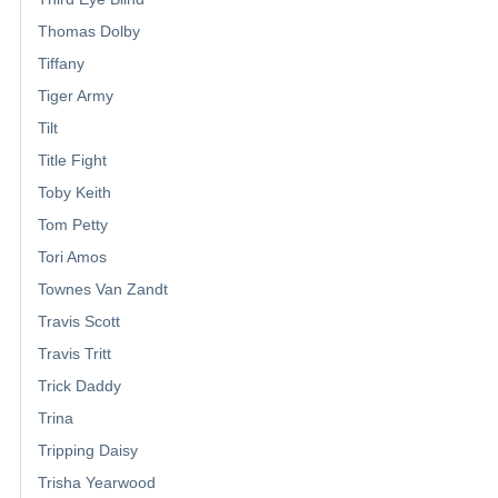
Thomas Dolby
Tiffany
Tiger Army
Tilt
Title Fight
Toby Keith
Tom Petty
Tori Amos
Townes Van Zandt
Travis Scott
Travis Tritt
Trick Daddy
Trina
Tripping Daisy
Trisha Yearwood