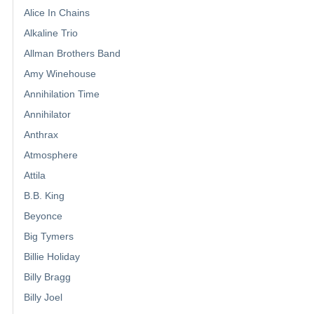
Alice In Chains
Alkaline Trio
Allman Brothers Band
Amy Winehouse
Annihilation Time
Annihilator
Anthrax
Atmosphere
Attila
B.B. King
Beyonce
Big Tymers
Billie Holiday
Billy Bragg
Billy Joel