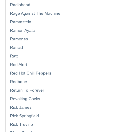
Radiohead
Rage Against The Machine
Rammstein
Ramón Ayala
Ramones
Rancid
Ratt
Red Alert
Red Hot Chili Peppers
Redbone
Return To Forever
Revolting Cocks
Rick James
Rick Springfield
Rick Trevino