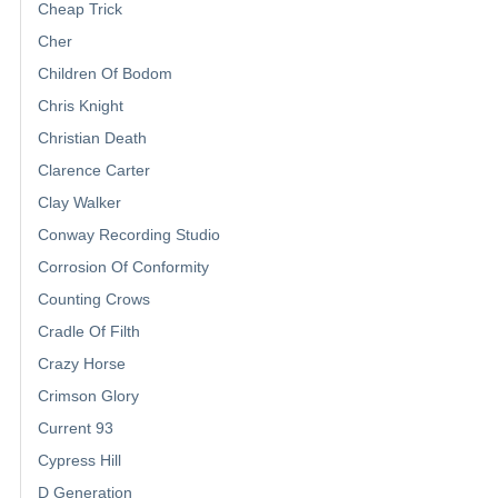
Cheap Trick
Cher
Children Of Bodom
Chris Knight
Christian Death
Clarence Carter
Clay Walker
Conway Recording Studio
Corrosion Of Conformity
Counting Crows
Cradle Of Filth
Crazy Horse
Crimson Glory
Current 93
Cypress Hill
D Generation