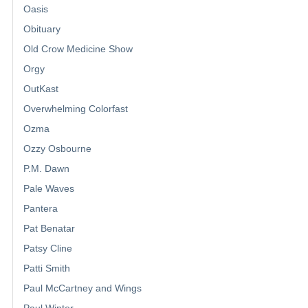
Oasis
Obituary
Old Crow Medicine Show
Orgy
OutKast
Overwhelming Colorfast
Ozma
Ozzy Osbourne
P.M. Dawn
Pale Waves
Pantera
Pat Benatar
Patsy Cline
Patti Smith
Paul McCartney and Wings
Paul Winter