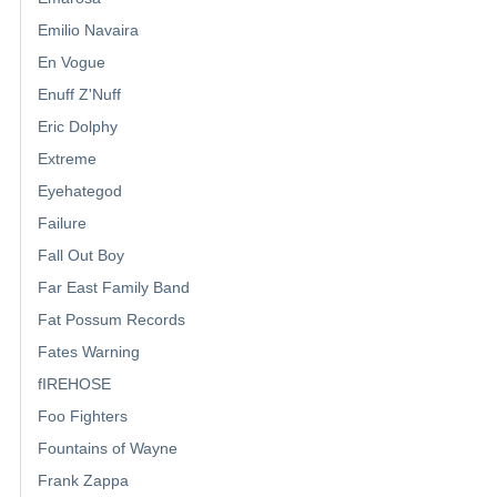
Emilio Navaira
En Vogue
Enuff Z'Nuff
Eric Dolphy
Extreme
Eyehategod
Failure
Fall Out Boy
Far East Family Band
Fat Possum Records
Fates Warning
fIREHOSE
Foo Fighters
Fountains of Wayne
Frank Zappa