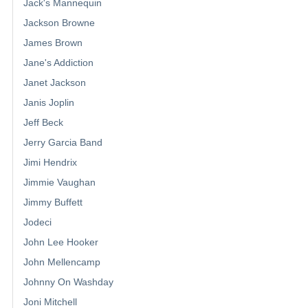
Jack's Mannequin
Jackson Browne
James Brown
Jane's Addiction
Janet Jackson
Janis Joplin
Jeff Beck
Jerry Garcia Band
Jimi Hendrix
Jimmie Vaughan
Jimmy Buffett
Jodeci
John Lee Hooker
John Mellencamp
Johnny On Washday
Joni Mitchell