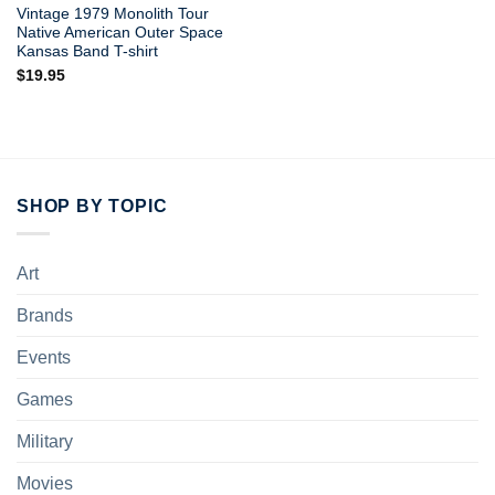
Vintage 1979 Monolith Tour
Native American Outer Space
Kansas Band T-shirt
$
19.95
SHOP BY TOPIC
Art
Brands
Events
Games
Military
Movies