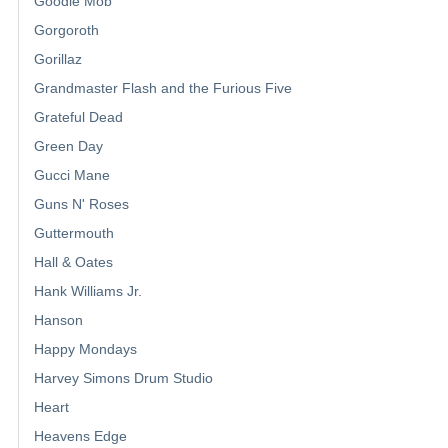
Goodie Mob
Gorgoroth
Gorillaz
Grandmaster Flash and the Furious Five
Grateful Dead
Green Day
Gucci Mane
Guns N' Roses
Guttermouth
Hall & Oates
Hank Williams Jr.
Hanson
Happy Mondays
Harvey Simons Drum Studio
Heart
Heavens Edge