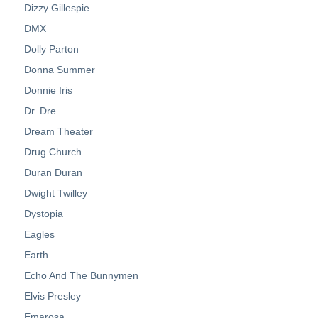
Dizzy Gillespie
DMX
Dolly Parton
Donna Summer
Donnie Iris
Dr. Dre
Dream Theater
Drug Church
Duran Duran
Dwight Twilley
Dystopia
Eagles
Earth
Echo And The Bunnymen
Elvis Presley
Emarosa