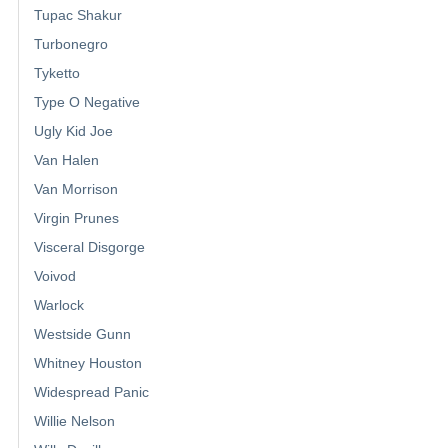
Tupac Shakur
Turbonegro
Tyketto
Type O Negative
Ugly Kid Joe
Van Halen
Van Morrison
Virgin Prunes
Visceral Disgorge
Voivod
Warlock
Westside Gunn
Whitney Houston
Widespread Panic
Willie Nelson