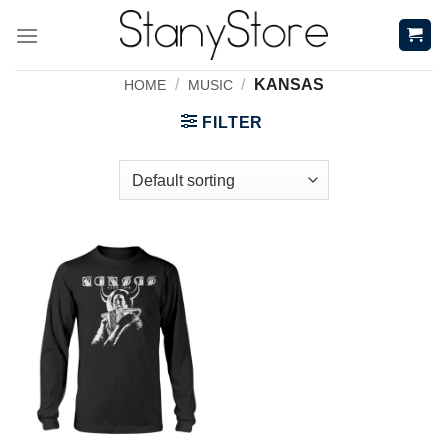
Skip
to
content
/
/
KANSAS
HOME
MUSIC
FILTER