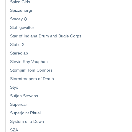
Spice Girls
Spizzenergi
Stacey Q
Stahlgewitter
Star of Indiana Drum and Bugle Corps
Static-X
Stereolab
Stevie Ray Vaughan
Stompin' Tom Connors
Stormtroopers of Death
Styx
Sufjan Stevens
Supercar
Superjoint Ritual
System of a Down
SZA