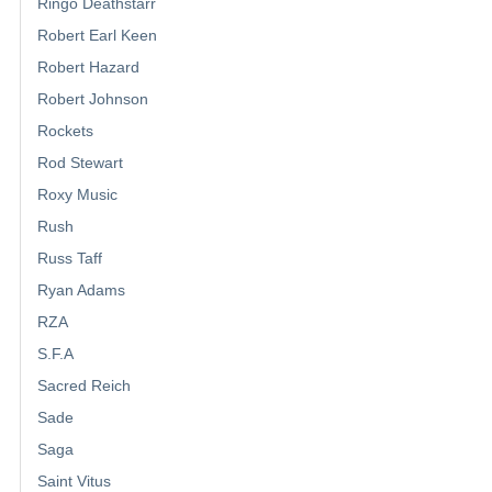
Ringo Deathstarr
Robert Earl Keen
Robert Hazard
Robert Johnson
Rockets
Rod Stewart
Roxy Music
Rush
Russ Taff
Ryan Adams
RZA
S.F.A
Sacred Reich
Sade
Saga
Saint Vitus