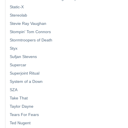
Static-X
Stereolab
Stevie Ray Vaughan
Stompin' Tom Connors
Stormtroopers of Death
Styx
Sufjan Stevens
Supercar
Superjoint Ritual
System of a Down
SZA
Take That
Taylor Dayne
Tears For Fears
Ted Nugent