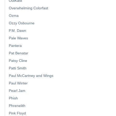
OutKast
Overwhelming Colorfast
Ozma
Ozzy Osbourne
P.M. Dawn
Pale Waves
Pantera
Pat Benatar
Patsy Cline
Patti Smith
Paul McCartney and Wings
Paul Winter
Pearl Jam
Phish
Phrenelith
Pink Floyd