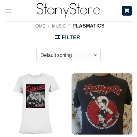
Skip
to
content
/
/
PLASMATICS
HOME
MUSIC
FILTER