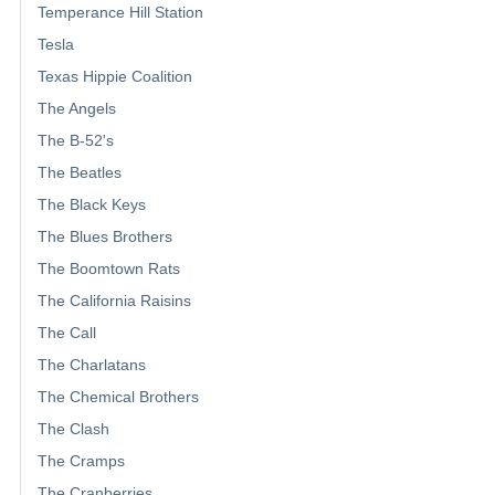
Temperance Hill Station
Tesla
Texas Hippie Coalition
The Angels
The B-52's
The Beatles
The Black Keys
The Blues Brothers
The Boomtown Rats
The California Raisins
The Call
The Charlatans
The Chemical Brothers
The Clash
The Cramps
The Cranberries