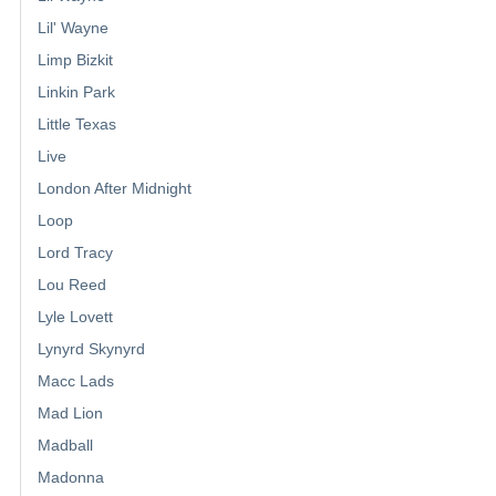
Lil' Wayne
Limp Bizkit
Linkin Park
Little Texas
Live
London After Midnight
Loop
Lord Tracy
Lou Reed
Lyle Lovett
Lynyrd Skynyrd
Macc Lads
Mad Lion
Madball
Madonna