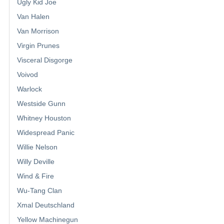
Ugly Kid Joe
Van Halen
Van Morrison
Virgin Prunes
Visceral Disgorge
Voivod
Warlock
Westside Gunn
Whitney Houston
Widespread Panic
Willie Nelson
Willy Deville
Wind & Fire
Wu-Tang Clan
Xmal Deutschland
Yellow Machinegun