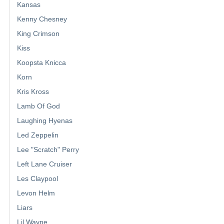
Kansas
Kenny Chesney
King Crimson
Kiss
Koopsta Knicca
Korn
Kris Kross
Lamb Of God
Laughing Hyenas
Led Zeppelin
Lee "Scratch" Perry
Left Lane Cruiser
Les Claypool
Levon Helm
Liars
Lil Wayne