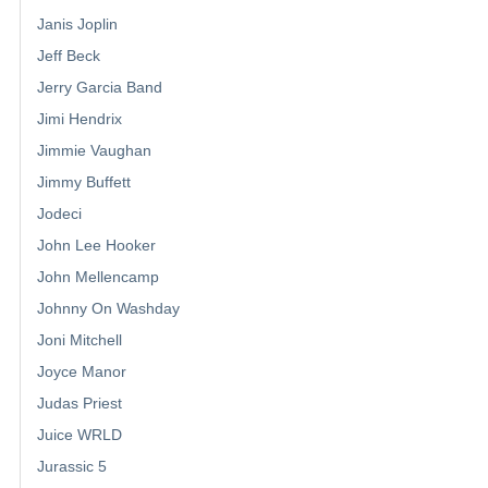
Janis Joplin
Jeff Beck
Jerry Garcia Band
Jimi Hendrix
Jimmie Vaughan
Jimmy Buffett
Jodeci
John Lee Hooker
John Mellencamp
Johnny On Washday
Joni Mitchell
Joyce Manor
Judas Priest
Juice WRLD
Jurassic 5