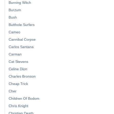
Burning Witch
Burzum
Bush
Butthole Surfers
Cameo
Cannibal Corpse
Carlos Santana
Carman
Cat Stevens
Celine Dion
Charles Bronson
Cheap Trick
Cher
Children Of Bodom
Chris Knight
Christian Death