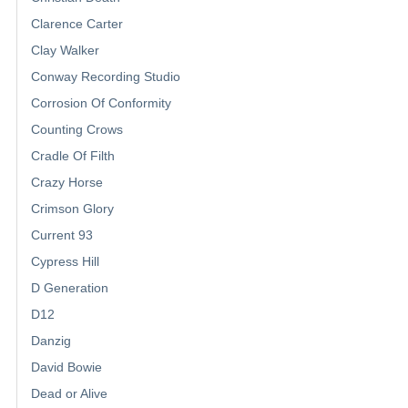
Clarence Carter
Clay Walker
Conway Recording Studio
Corrosion Of Conformity
Counting Crows
Cradle Of Filth
Crazy Horse
Crimson Glory
Current 93
Cypress Hill
D Generation
D12
Danzig
David Bowie
Dead or Alive