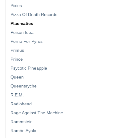
Pixies
Pizza Of Death Records
Plasmatics
Poison Idea
Porno For Pyros
Primus
Prince
Psycotic Pineapple
Queen
Queensryche
R.E.M.
Radiohead
Rage Against The Machine
Rammstein
Ramón Ayala