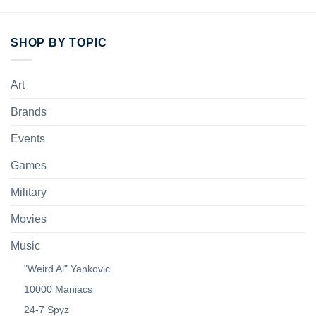
SHOP BY TOPIC
Art
Brands
Events
Games
Military
Movies
Music
"Weird Al" Yankovic
10000 Maniacs
24-7 Spyz