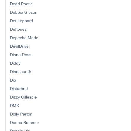
Dead Poetic
Debbie Gibson
Def Leppard
Deftones
Depeche Mode
DevilDriver
Diana Ross
Diddy
Dinosaur Jr.
Dio
Disturbed
Dizzy Gillespie
DMX
Dolly Parton
Donna Summer