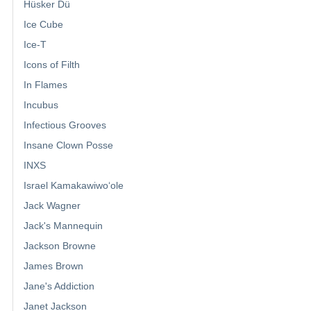
Hüsker Dü
Ice Cube
Ice-T
Icons of Filth
In Flames
Incubus
Infectious Grooves
Insane Clown Posse
INXS
Israel Kamakawiwoʻole
Jack Wagner
Jack's Mannequin
Jackson Browne
James Brown
Jane's Addiction
Janet Jackson