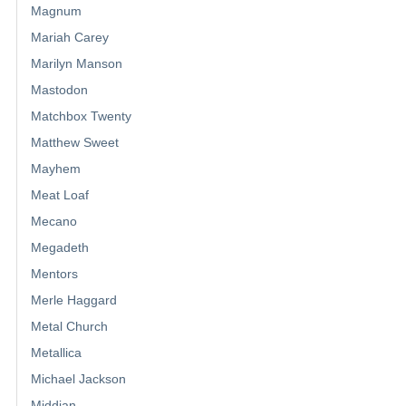
Magnum
Mariah Carey
Marilyn Manson
Mastodon
Matchbox Twenty
Matthew Sweet
Mayhem
Meat Loaf
Mecano
Megadeth
Mentors
Merle Haggard
Metal Church
Metallica
Michael Jackson
Middian