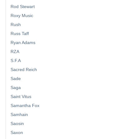
Rod Stewart
Roxy Music
Rush
Russ Taff
Ryan Adams
RZA
S.F.A
Sacred Reich
Sade
Saga
Saint Vitus
Samantha Fox
Samhain
Saosin
Saxon