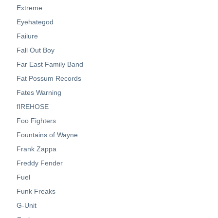
Extreme
Eyehategod
Failure
Fall Out Boy
Far East Family Band
Fat Possum Records
Fates Warning
fIREHOSE
Foo Fighters
Fountains of Wayne
Frank Zappa
Freddy Fender
Fuel
Funk Freaks
G-Unit