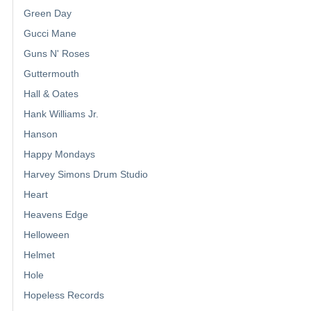
Green Day
Gucci Mane
Guns N' Roses
Guttermouth
Hall & Oates
Hank Williams Jr.
Hanson
Happy Mondays
Harvey Simons Drum Studio
Heart
Heavens Edge
Helloween
Helmet
Hole
Hopeless Records