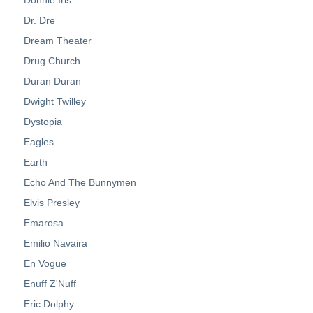
Donnie Iris
Dr. Dre
Dream Theater
Drug Church
Duran Duran
Dwight Twilley
Dystopia
Eagles
Earth
Echo And The Bunnymen
Elvis Presley
Emarosa
Emilio Navaira
En Vogue
Enuff Z'Nuff
Eric Dolphy