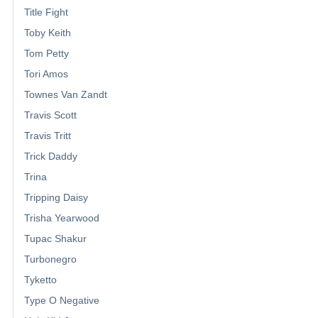
Title Fight
Toby Keith
Tom Petty
Tori Amos
Townes Van Zandt
Travis Scott
Travis Tritt
Trick Daddy
Trina
Tripping Daisy
Trisha Yearwood
Tupac Shakur
Turbonegro
Tyketto
Type O Negative