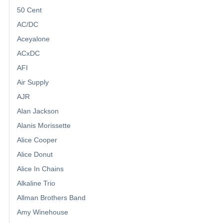
50 Cent
AC/DC
Aceyalone
ACxDC
AFI
Air Supply
AJR
Alan Jackson
Alanis Morissette
Alice Cooper
Alice Donut
Alice In Chains
Alkaline Trio
Allman Brothers Band
Amy Winehouse