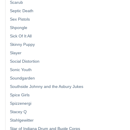
Scarub
Septic Death
Sex Pistols
Shpongle
Sick Of It All
Skinny Puppy
Slayer
Social Distortion
Sonic Youth
Soundgarden
Southside Johnny and the Asbury Jukes
Spice Girls
Spizzenergi
Stacey Q
Stahlgewitter
Star of Indiana Drum and Bugle Corps