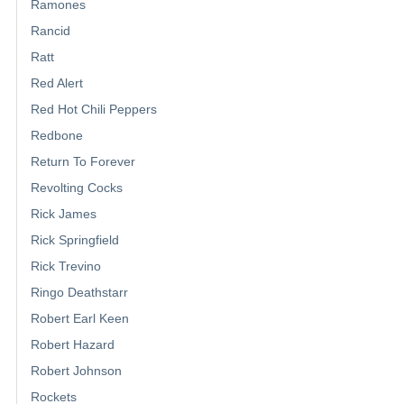
Ramones
Rancid
Ratt
Red Alert
Red Hot Chili Peppers
Redbone
Return To Forever
Revolting Cocks
Rick James
Rick Springfield
Rick Trevino
Ringo Deathstarr
Robert Earl Keen
Robert Hazard
Robert Johnson
Rockets