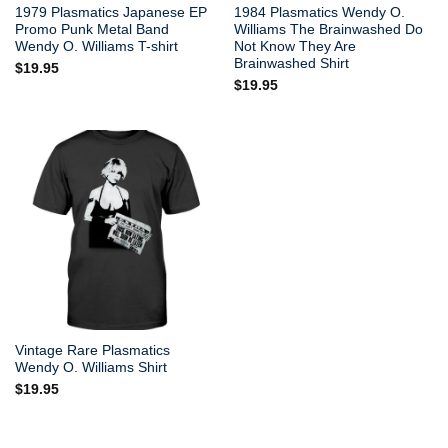
1979 Plasmatics Japanese EP
1984 Plasmatics Wendy O.
Promo Punk Metal Band
Williams The Brainwashed Do
Wendy O. Williams T-shirt
Not Know They Are
Brainwashed Shirt
$
19.95
$
19.95
Vintage Rare Plasmatics
Wendy O. Williams Shirt
$
19.95