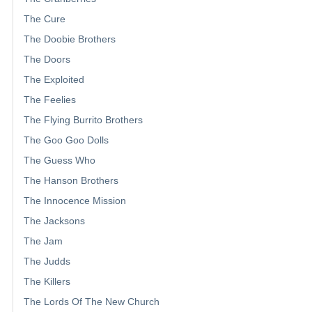
The Cure
The Doobie Brothers
The Doors
The Exploited
The Feelies
The Flying Burrito Brothers
The Goo Goo Dolls
The Guess Who
The Hanson Brothers
The Innocence Mission
The Jacksons
The Jam
The Judds
The Killers
The Lords Of The New Church