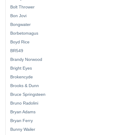
Bolt Thrower
Bon Jovi
Bongwater
Borbetomagus
Boyd Rice
BR549
Brandy Norwood
Bright Eyes
Brokencyde
Brooks & Dunn
Bruce Springsteen
Bruno Radolini
Bryan Adams
Bryan Ferry
Bunny Wailer