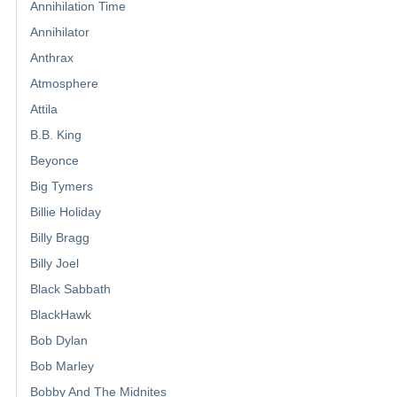
Annihilation Time
Annihilator
Anthrax
Atmosphere
Attila
B.B. King
Beyonce
Big Tymers
Billie Holiday
Billy Bragg
Billy Joel
Black Sabbath
BlackHawk
Bob Dylan
Bob Marley
Bobby And The Midnites