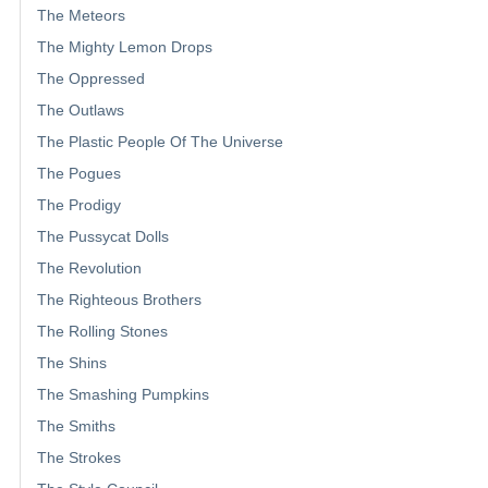
The Meteors
The Mighty Lemon Drops
The Oppressed
The Outlaws
The Plastic People Of The Universe
The Pogues
The Prodigy
The Pussycat Dolls
The Revolution
The Righteous Brothers
The Rolling Stones
The Shins
The Smashing Pumpkins
The Smiths
The Strokes