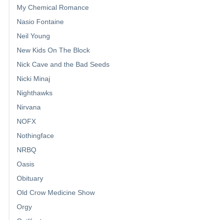
My Chemical Romance
Nasio Fontaine
Neil Young
New Kids On The Block
Nick Cave and the Bad Seeds
Nicki Minaj
Nighthawks
Nirvana
NOFX
Nothingface
NRBQ
Oasis
Obituary
Old Crow Medicine Show
Orgy