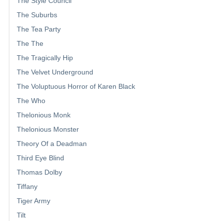
The Style Council
The Suburbs
The Tea Party
The The
The Tragically Hip
The Velvet Underground
The Voluptuous Horror of Karen Black
The Who
Thelonious Monk
Thelonious Monster
Theory Of a Deadman
Third Eye Blind
Thomas Dolby
Tiffany
Tiger Army
Tilt