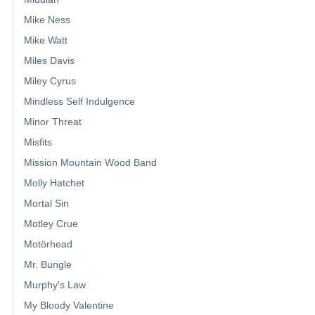
Mike Ness
Mike Watt
Miles Davis
Miley Cyrus
Mindless Self Indulgence
Minor Threat
Misfits
Mission Mountain Wood Band
Molly Hatchet
Mortal Sin
Motley Crue
Motörhead
Mr. Bungle
Murphy's Law
My Bloody Valentine