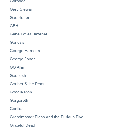
Garbage
Gary Stewart
Gas Huffer
GBH
Gene Loves Jezebel
Genesis
George Harrison
George Jones
GG Allin
Godflesh
Goober & the Peas
Goodie Mob
Gorgoroth
Gorillaz
Grandmaster Flash and the Furious Five
Grateful Dead