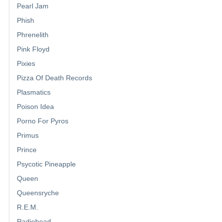
Pearl Jam
Phish
Phrenelith
Pink Floyd
Pixies
Pizza Of Death Records
Plasmatics
Poison Idea
Porno For Pyros
Primus
Prince
Psycotic Pineapple
Queen
Queensryche
R.E.M.
Radiohead