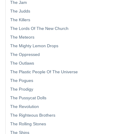
The Jam
The Judds
The Killers
The Lords Of The New Church
The Meteors
The Mighty Lemon Drops
The Oppressed
The Outlaws
The Plastic People Of The Universe
The Pogues
The Prodigy
The Pussycat Dolls
The Revolution
The Righteous Brothers
The Rolling Stones
The Shins