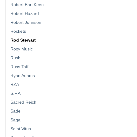
Robert Earl Keen
Robert Hazard
Robert Johnson
Rockets
Rod Stewart
Roxy Music
Rush
Russ Taff
Ryan Adams
RZA
S.F.A
Sacred Reich
Sade
Saga
Saint Vitus