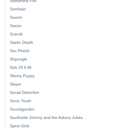
Samantha Fox
Samhain
Saosin
Saxon
Scarub
Septic Death
Sex Pistols
Shpongle
Sick Of It All
Skinny Puppy
Slayer
Social Distortion
Sonic Youth
Soundgarden
Southside Johnny and the Asbury Jukes
Spice Girls