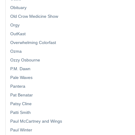
Obituary
Old Crow Medicine Show
Orgy
OutKast
Overwhelming Colorfast
Ozma
Ozzy Osbourne
P.M. Dawn
Pale Waves
Pantera
Pat Benatar
Patsy Cline
Patti Smith
Paul McCartney and Wings
Paul Winter