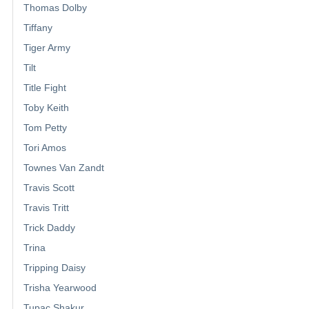
Thomas Dolby
Tiffany
Tiger Army
Tilt
Title Fight
Toby Keith
Tom Petty
Tori Amos
Townes Van Zandt
Travis Scott
Travis Tritt
Trick Daddy
Trina
Tripping Daisy
Trisha Yearwood
Tupac Shakur