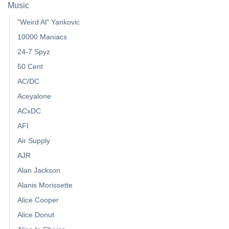
Music
"Weird Al" Yankovic
10000 Maniacs
24-7 Spyz
50 Cent
AC/DC
Aceyalone
ACxDC
AFI
Air Supply
AJR
Alan Jackson
Alanis Morissette
Alice Cooper
Alice Donut