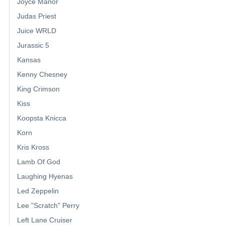
Joyce Manor
Judas Priest
Juice WRLD
Jurassic 5
Kansas
Kenny Chesney
King Crimson
Kiss
Koopsta Knicca
Korn
Kris Kross
Lamb Of God
Laughing Hyenas
Led Zeppelin
Lee "Scratch" Perry
Left Lane Cruiser