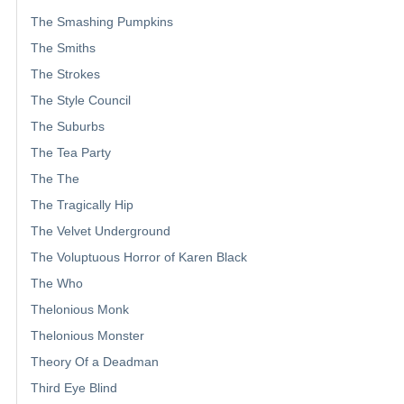
The Smashing Pumpkins
The Smiths
The Strokes
The Style Council
The Suburbs
The Tea Party
The The
The Tragically Hip
The Velvet Underground
The Voluptuous Horror of Karen Black
The Who
Thelonious Monk
Thelonious Monster
Theory Of a Deadman
Third Eye Blind