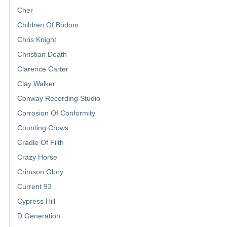
Cher
Children Of Bodom
Chris Knight
Christian Death
Clarence Carter
Clay Walker
Conway Recording Studio
Corrosion Of Conformity
Counting Crows
Cradle Of Filth
Crazy Horse
Crimson Glory
Current 93
Cypress Hill
D Generation