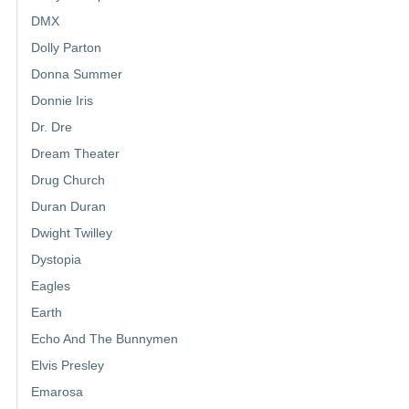
DMX
Dolly Parton
Donna Summer
Donnie Iris
Dr. Dre
Dream Theater
Drug Church
Duran Duran
Dwight Twilley
Dystopia
Eagles
Earth
Echo And The Bunnymen
Elvis Presley
Emarosa