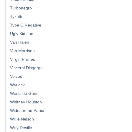
Turbonegro
Tyketto
Type O Negative
Ugly Kid Joe
Van Halen
Van Morrison
Virgin Prunes
Visceral Disgorge
Voivod
Warlock
Westside Gunn
Whitney Houston
Widespread Panic
Willie Nelson
Willy Deville