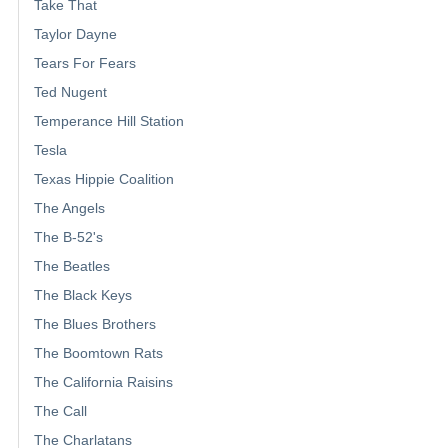
Take That
Taylor Dayne
Tears For Fears
Ted Nugent
Temperance Hill Station
Tesla
Texas Hippie Coalition
The Angels
The B-52's
The Beatles
The Black Keys
The Blues Brothers
The Boomtown Rats
The California Raisins
The Call
The Charlatans