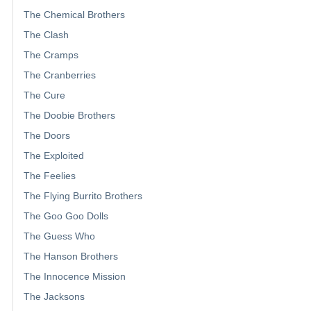
The Chemical Brothers
The Clash
The Cramps
The Cranberries
The Cure
The Doobie Brothers
The Doors
The Exploited
The Feelies
The Flying Burrito Brothers
The Goo Goo Dolls
The Guess Who
The Hanson Brothers
The Innocence Mission
The Jacksons