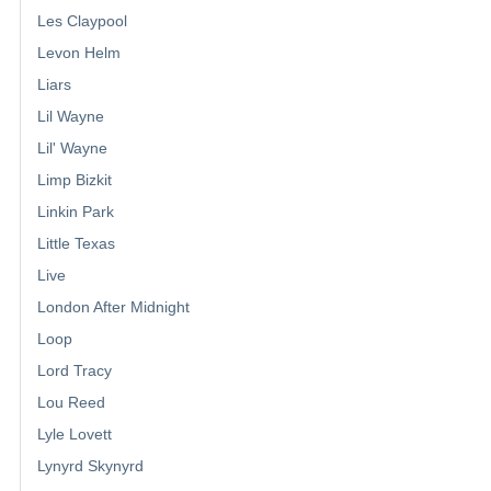
Les Claypool
Levon Helm
Liars
Lil Wayne
Lil' Wayne
Limp Bizkit
Linkin Park
Little Texas
Live
London After Midnight
Loop
Lord Tracy
Lou Reed
Lyle Lovett
Lynyrd Skynyrd