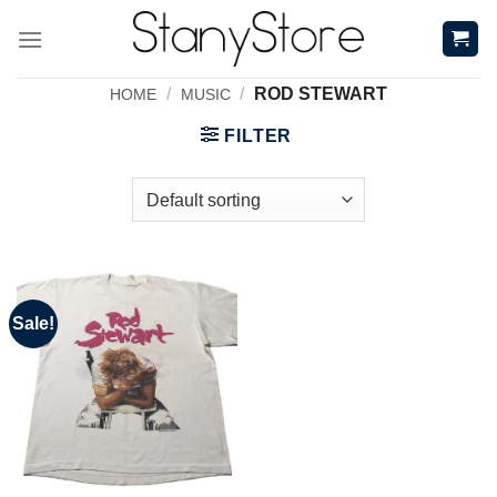
Skip
to
content
/
/
ROD STEWART
HOME
MUSIC
FILTER
Sale!