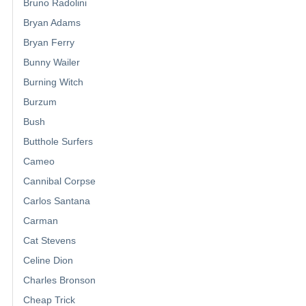
Bruno Radolini
Bryan Adams
Bryan Ferry
Bunny Wailer
Burning Witch
Burzum
Bush
Butthole Surfers
Cameo
Cannibal Corpse
Carlos Santana
Carman
Cat Stevens
Celine Dion
Charles Bronson
Cheap Trick