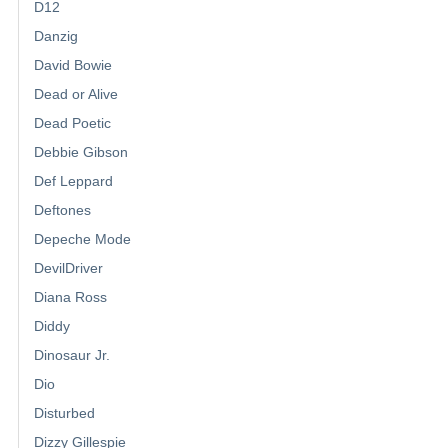
D12
Danzig
David Bowie
Dead or Alive
Dead Poetic
Debbie Gibson
Def Leppard
Deftones
Depeche Mode
DevilDriver
Diana Ross
Diddy
Dinosaur Jr.
Dio
Disturbed
Dizzy Gillespie