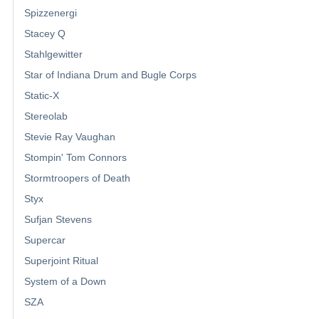
Spizzenergi
Stacey Q
Stahlgewitter
Star of Indiana Drum and Bugle Corps
Static-X
Stereolab
Stevie Ray Vaughan
Stompin' Tom Connors
Stormtroopers of Death
Styx
Sufjan Stevens
Supercar
Superjoint Ritual
System of a Down
SZA