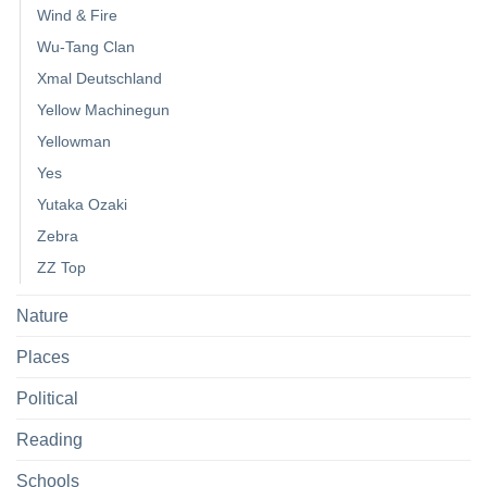
Wind & Fire
Wu-Tang Clan
Xmal Deutschland
Yellow Machinegun
Yellowman
Yes
Yutaka Ozaki
Zebra
ZZ Top
Nature
Places
Political
Reading
Schools