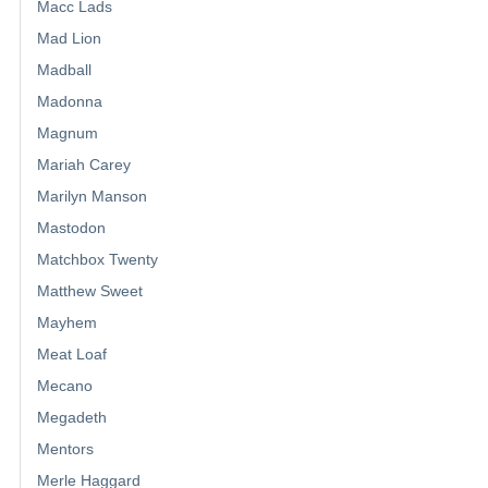
Macc Lads
Mad Lion
Madball
Madonna
Magnum
Mariah Carey
Marilyn Manson
Mastodon
Matchbox Twenty
Matthew Sweet
Mayhem
Meat Loaf
Mecano
Megadeth
Mentors
Merle Haggard