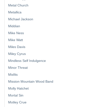
Metal Church
Metallica
Michael Jackson
Middian
Mike Ness
Mike Watt
Miles Davis
Miley Cyrus
Mindless Self Indulgence
Minor Threat
Misfits
Mission Mountain Wood Band
Molly Hatchet
Mortal Sin
Motley Crue