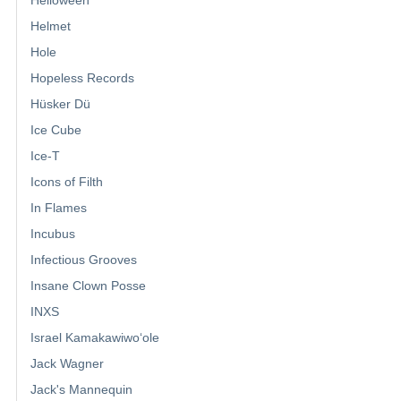
Helmet
Hole
Hopeless Records
Hüsker Dü
Ice Cube
Ice-T
Icons of Filth
In Flames
Incubus
Infectious Grooves
Insane Clown Posse
INXS
Israel Kamakawiwoʻole
Jack Wagner
Jack's Mannequin