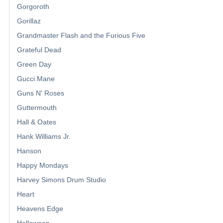
Gorgoroth
Gorillaz
Grandmaster Flash and the Furious Five
Grateful Dead
Green Day
Gucci Mane
Guns N' Roses
Guttermouth
Hall & Oates
Hank Williams Jr.
Hanson
Happy Mondays
Harvey Simons Drum Studio
Heart
Heavens Edge
Helloween