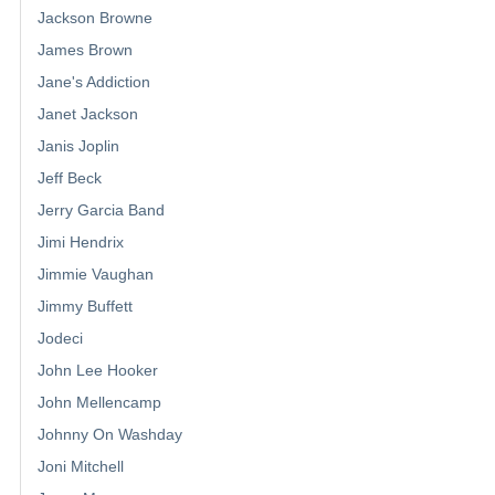
Jackson Browne
James Brown
Jane's Addiction
Janet Jackson
Janis Joplin
Jeff Beck
Jerry Garcia Band
Jimi Hendrix
Jimmie Vaughan
Jimmy Buffett
Jodeci
John Lee Hooker
John Mellencamp
Johnny On Washday
Joni Mitchell