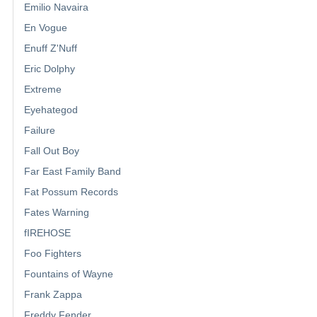
Emilio Navaira
En Vogue
Enuff Z'Nuff
Eric Dolphy
Extreme
Eyehategod
Failure
Fall Out Boy
Far East Family Band
Fat Possum Records
Fates Warning
fIREHOSE
Foo Fighters
Fountains of Wayne
Frank Zappa
Freddy Fender