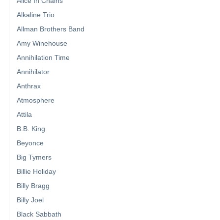
Alice In Chains
Alkaline Trio
Allman Brothers Band
Amy Winehouse
Annihilation Time
Annihilator
Anthrax
Atmosphere
Attila
B.B. King
Beyonce
Big Tymers
Billie Holiday
Billy Bragg
Billy Joel
Black Sabbath