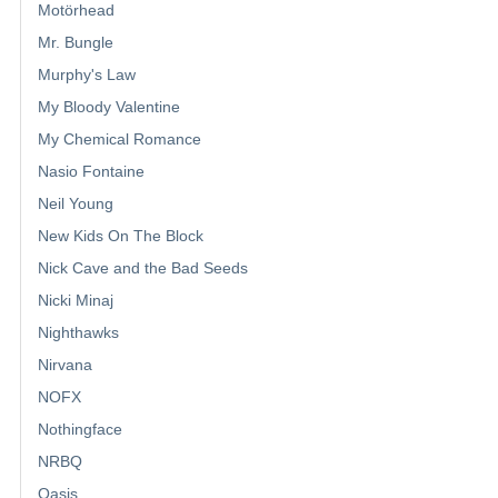
Motörhead
Mr. Bungle
Murphy's Law
My Bloody Valentine
My Chemical Romance
Nasio Fontaine
Neil Young
New Kids On The Block
Nick Cave and the Bad Seeds
Nicki Minaj
Nighthawks
Nirvana
NOFX
Nothingface
NRBQ
Oasis