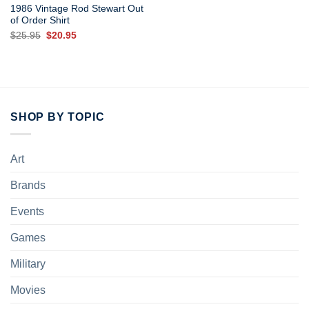
1986 Vintage Rod Stewart Out
of Order Shirt
Original
Current
$
25.95
$
20.95
price
price
was:
is:
$25.95.
$20.95.
SHOP BY TOPIC
Art
Brands
Events
Games
Military
Movies