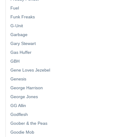
Fuel
Funk Freaks
G-Unit
Garbage
Gary Stewart
Gas Huffer
GBH
Gene Loves Jezebel
Genesis
George Harrison
George Jones
GG Allin
Godflesh
Goober & the Peas
Goodie Mob