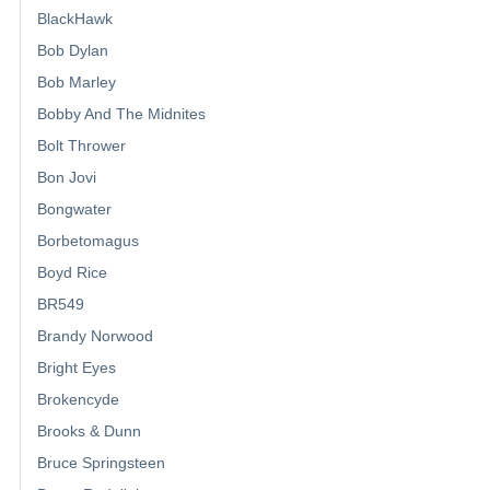
BlackHawk
Bob Dylan
Bob Marley
Bobby And The Midnites
Bolt Thrower
Bon Jovi
Bongwater
Borbetomagus
Boyd Rice
BR549
Brandy Norwood
Bright Eyes
Brokencyde
Brooks & Dunn
Bruce Springsteen