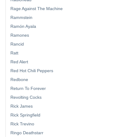
Rage Against The Machine
Rammstein
Ramón Ayala
Ramones
Rancid
Ratt
Red Alert
Red Hot Chili Peppers
Redbone
Return To Forever
Revolting Cocks
Rick James
Rick Springfield
Rick Trevino
Ringo Deathstarr