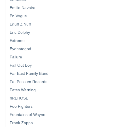
Emilio Navaira
En Vogue
Enuff Z'Nuff
Eric Dolphy
Extreme
Eyehategod
Failure
Fall Out Boy
Far East Family Band
Fat Possum Records
Fates Warning
fIREHOSE
Foo Fighters
Fountains of Wayne
Frank Zappa