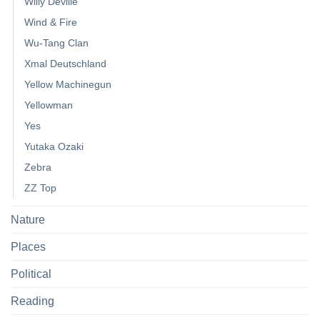
Willy Deville
Wind & Fire
Wu-Tang Clan
Xmal Deutschland
Yellow Machinegun
Yellowman
Yes
Yutaka Ozaki
Zebra
ZZ Top
Nature
Places
Political
Reading