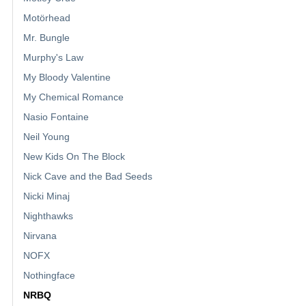
Motörhead
Mr. Bungle
Murphy's Law
My Bloody Valentine
My Chemical Romance
Nasio Fontaine
Neil Young
New Kids On The Block
Nick Cave and the Bad Seeds
Nicki Minaj
Nighthawks
Nirvana
NOFX
Nothingface
NRBQ