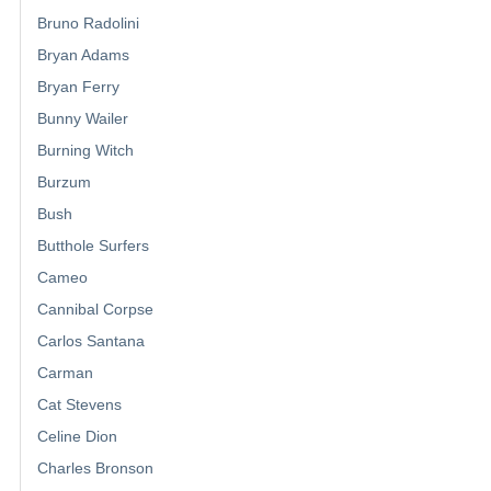
Bruno Radolini
Bryan Adams
Bryan Ferry
Bunny Wailer
Burning Witch
Burzum
Bush
Butthole Surfers
Cameo
Cannibal Corpse
Carlos Santana
Carman
Cat Stevens
Celine Dion
Charles Bronson