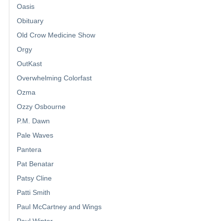
Oasis
Obituary
Old Crow Medicine Show
Orgy
OutKast
Overwhelming Colorfast
Ozma
Ozzy Osbourne
P.M. Dawn
Pale Waves
Pantera
Pat Benatar
Patsy Cline
Patti Smith
Paul McCartney and Wings
Paul Winter