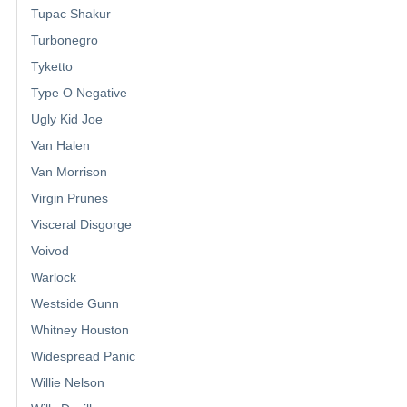
Tupac Shakur
Turbonegro
Tyketto
Type O Negative
Ugly Kid Joe
Van Halen
Van Morrison
Virgin Prunes
Visceral Disgorge
Voivod
Warlock
Westside Gunn
Whitney Houston
Widespread Panic
Willie Nelson