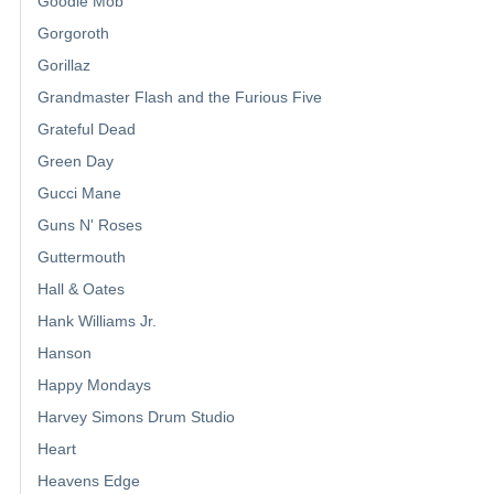
Goodie Mob
Gorgoroth
Gorillaz
Grandmaster Flash and the Furious Five
Grateful Dead
Green Day
Gucci Mane
Guns N' Roses
Guttermouth
Hall & Oates
Hank Williams Jr.
Hanson
Happy Mondays
Harvey Simons Drum Studio
Heart
Heavens Edge