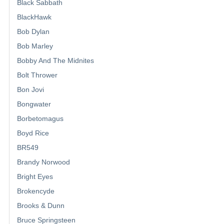
Black Sabbath
BlackHawk
Bob Dylan
Bob Marley
Bobby And The Midnites
Bolt Thrower
Bon Jovi
Bongwater
Borbetomagus
Boyd Rice
BR549
Brandy Norwood
Bright Eyes
Brokencyde
Brooks & Dunn
Bruce Springsteen