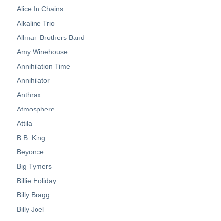
Alice In Chains
Alkaline Trio
Allman Brothers Band
Amy Winehouse
Annihilation Time
Annihilator
Anthrax
Atmosphere
Attila
B.B. King
Beyonce
Big Tymers
Billie Holiday
Billy Bragg
Billy Joel