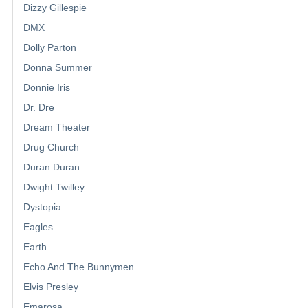
Dizzy Gillespie
DMX
Dolly Parton
Donna Summer
Donnie Iris
Dr. Dre
Dream Theater
Drug Church
Duran Duran
Dwight Twilley
Dystopia
Eagles
Earth
Echo And The Bunnymen
Elvis Presley
Emarosa