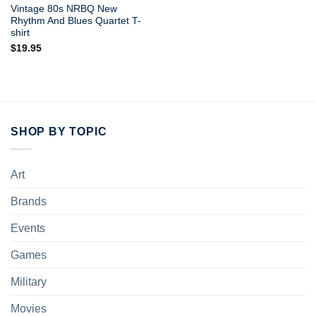
Vintage 80s NRBQ New
Rhythm And Blues Quartet T-
shirt
$
19.95
SHOP BY TOPIC
Art
Brands
Events
Games
Military
Movies