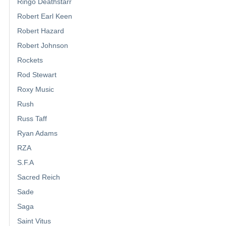
Ringo Deathstarr
Robert Earl Keen
Robert Hazard
Robert Johnson
Rockets
Rod Stewart
Roxy Music
Rush
Russ Taff
Ryan Adams
RZA
S.F.A
Sacred Reich
Sade
Saga
Saint Vitus