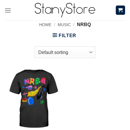
Skip
to
content
/
/
NRBQ
HOME
MUSIC
FILTER