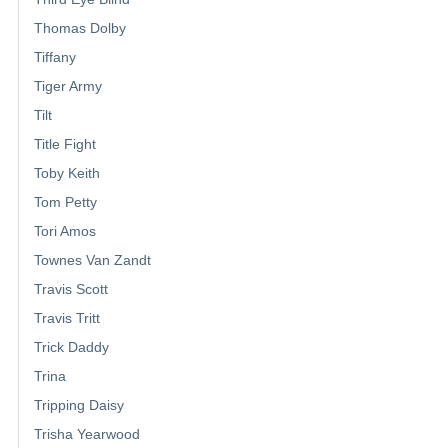
Thomas Dolby
Tiffany
Tiger Army
Tilt
Title Fight
Toby Keith
Tom Petty
Tori Amos
Townes Van Zandt
Travis Scott
Travis Tritt
Trick Daddy
Trina
Tripping Daisy
Trisha Yearwood