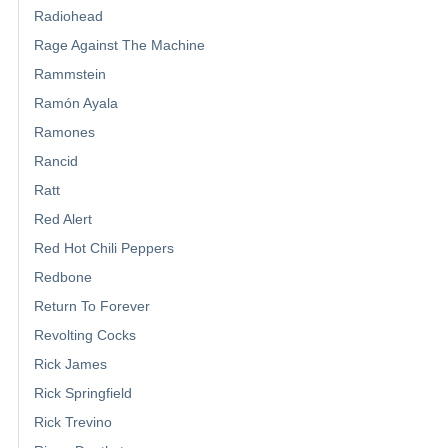
Radiohead
Rage Against The Machine
Rammstein
Ramón Ayala
Ramones
Rancid
Ratt
Red Alert
Red Hot Chili Peppers
Redbone
Return To Forever
Revolting Cocks
Rick James
Rick Springfield
Rick Trevino