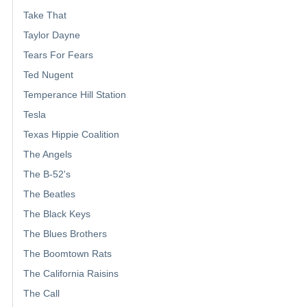
Take That
Taylor Dayne
Tears For Fears
Ted Nugent
Temperance Hill Station
Tesla
Texas Hippie Coalition
The Angels
The B-52's
The Beatles
The Black Keys
The Blues Brothers
The Boomtown Rats
The California Raisins
The Call