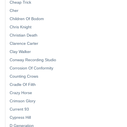
Cheap Trick
Cher
Children Of Bodom
Chris Knight
Christian Death
Clarence Carter
Clay Walker
Conway Recording Studio
Corrosion Of Conformity
Counting Crows
Cradle Of Filth
Crazy Horse
Crimson Glory
Current 93
Cypress Hill
D Generation