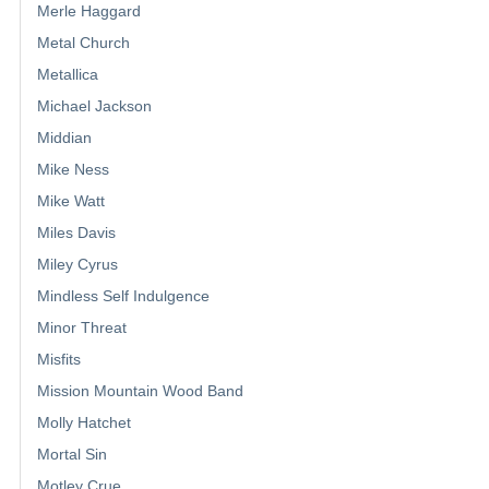
Merle Haggard
Metal Church
Metallica
Michael Jackson
Middian
Mike Ness
Mike Watt
Miles Davis
Miley Cyrus
Mindless Self Indulgence
Minor Threat
Misfits
Mission Mountain Wood Band
Molly Hatchet
Mortal Sin
Motley Crue