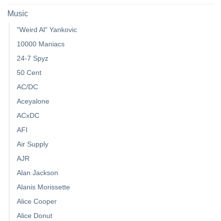
Music
"Weird Al" Yankovic
10000 Maniacs
24-7 Spyz
50 Cent
AC/DC
Aceyalone
ACxDC
AFI
Air Supply
AJR
Alan Jackson
Alanis Morissette
Alice Cooper
Alice Donut