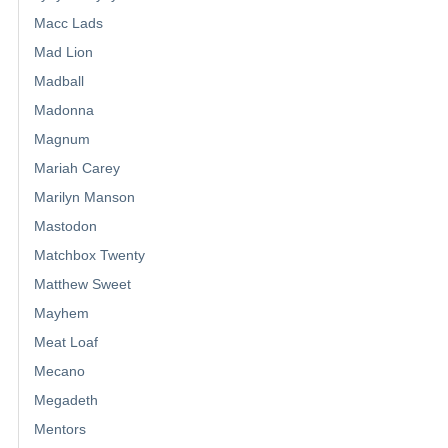
Macc Lads
Mad Lion
Madball
Madonna
Magnum
Mariah Carey
Marilyn Manson
Mastodon
Matchbox Twenty
Matthew Sweet
Mayhem
Meat Loaf
Mecano
Megadeth
Mentors