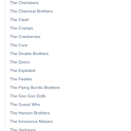
The Charlatans
The Chemical Brothers
The Clash
The Cramps
The Cranberries
The Cure
The Doobie Brothers
The Doors
The Exploited
The Feelies
The Flying Burrito Brothers
The Goo Goo Dolls
The Guess Who
The Hanson Brothers
The Innocence Mission
The Jacksons