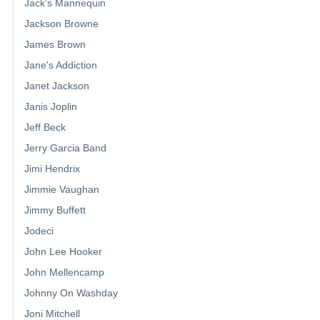
Jack's Mannequin
Jackson Browne
James Brown
Jane's Addiction
Janet Jackson
Janis Joplin
Jeff Beck
Jerry Garcia Band
Jimi Hendrix
Jimmie Vaughan
Jimmy Buffett
Jodeci
John Lee Hooker
John Mellencamp
Johnny On Washday
Joni Mitchell