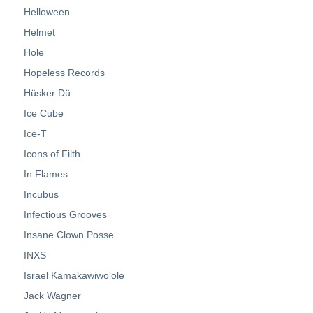
Helloween
Helmet
Hole
Hopeless Records
Hüsker Dü
Ice Cube
Ice-T
Icons of Filth
In Flames
Incubus
Infectious Grooves
Insane Clown Posse
INXS
Israel Kamakawiwoʻole
Jack Wagner