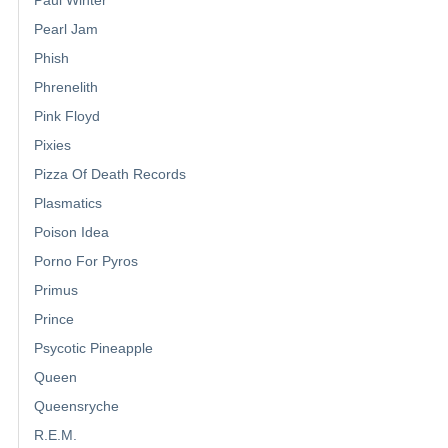
Pearl Jam
Phish
Phrenelith
Pink Floyd
Pixies
Pizza Of Death Records
Plasmatics
Poison Idea
Porno For Pyros
Primus
Prince
Psycotic Pineapple
Queen
Queensryche
R.E.M.