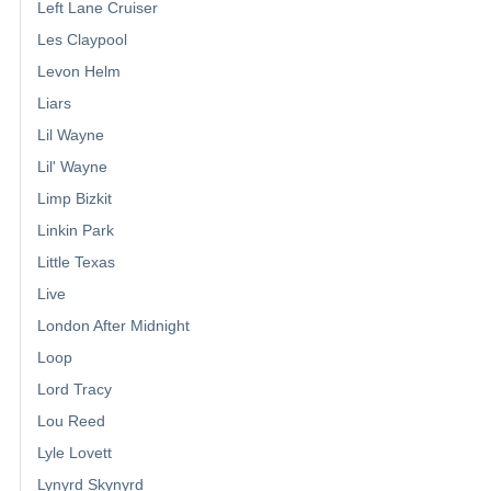
Left Lane Cruiser
Les Claypool
Levon Helm
Liars
Lil Wayne
Lil' Wayne
Limp Bizkit
Linkin Park
Little Texas
Live
London After Midnight
Loop
Lord Tracy
Lou Reed
Lyle Lovett
Lynyrd Skynyrd