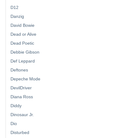
D12
Danzig
David Bowie
Dead or Alive
Dead Poetic
Debbie Gibson
Def Leppard
Deftones
Depeche Mode
DevilDriver
Diana Ross
Diddy
Dinosaur Jr.
Dio
Disturbed