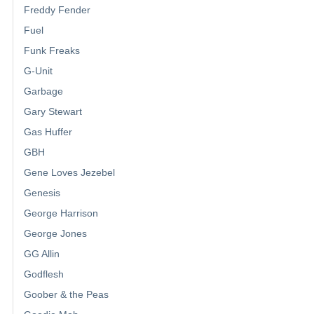
Freddy Fender
Fuel
Funk Freaks
G-Unit
Garbage
Gary Stewart
Gas Huffer
GBH
Gene Loves Jezebel
Genesis
George Harrison
George Jones
GG Allin
Godflesh
Goober & the Peas