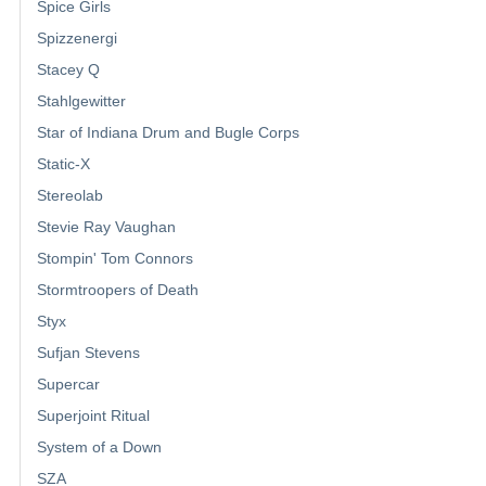
Spice Girls
Spizzenergi
Stacey Q
Stahlgewitter
Star of Indiana Drum and Bugle Corps
Static-X
Stereolab
Stevie Ray Vaughan
Stompin' Tom Connors
Stormtroopers of Death
Styx
Sufjan Stevens
Supercar
Superjoint Ritual
System of a Down
SZA