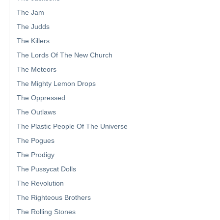
The Jam
The Judds
The Killers
The Lords Of The New Church
The Meteors
The Mighty Lemon Drops
The Oppressed
The Outlaws
The Plastic People Of The Universe
The Pogues
The Prodigy
The Pussycat Dolls
The Revolution
The Righteous Brothers
The Rolling Stones