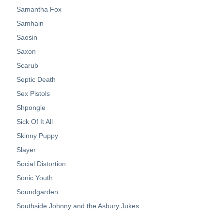
Samantha Fox
Samhain
Saosin
Saxon
Scarub
Septic Death
Sex Pistols
Shpongle
Sick Of It All
Skinny Puppy
Slayer
Social Distortion
Sonic Youth
Soundgarden
Southside Johnny and the Asbury Jukes