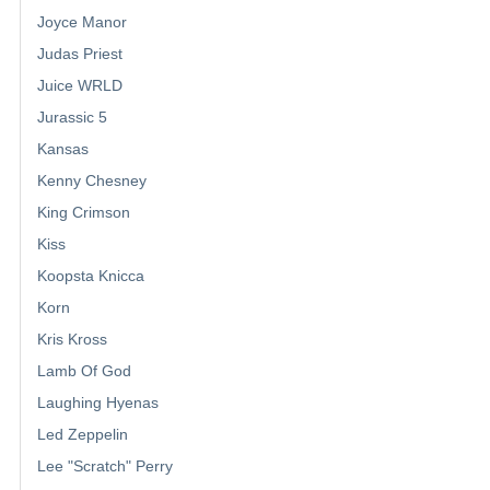
Joyce Manor
Judas Priest
Juice WRLD
Jurassic 5
Kansas
Kenny Chesney
King Crimson
Kiss
Koopsta Knicca
Korn
Kris Kross
Lamb Of God
Laughing Hyenas
Led Zeppelin
Lee "Scratch" Perry