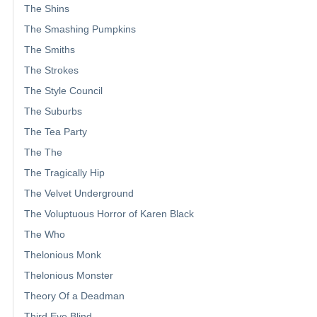
The Shins
The Smashing Pumpkins
The Smiths
The Strokes
The Style Council
The Suburbs
The Tea Party
The The
The Tragically Hip
The Velvet Underground
The Voluptuous Horror of Karen Black
The Who
Thelonious Monk
Thelonious Monster
Theory Of a Deadman
Third Eye Blind