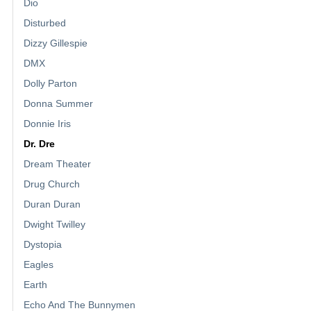
Dio
Disturbed
Dizzy Gillespie
DMX
Dolly Parton
Donna Summer
Donnie Iris
Dr. Dre
Dream Theater
Drug Church
Duran Duran
Dwight Twilley
Dystopia
Eagles
Earth
Echo And The Bunnymen