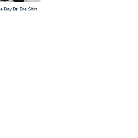
e Day Dr. Dre Shirt