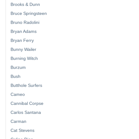
Brooks & Dunn
Bruce Springsteen
Bruno Radolini
Bryan Adams
Bryan Ferry
Bunny Wailer
Burning Witch
Burzum
Bush
Butthole Surfers
Cameo
Cannibal Corpse
Carlos Santana
Carman
Cat Stevens