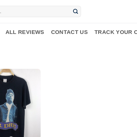
ALL REVIEWS
CONTACT US
TRACK YOUR 