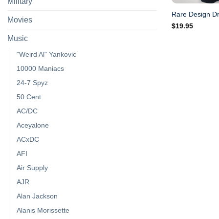
Military
Rare Design Dr
Movies
$
19.95
Music
"Weird Al" Yankovic
10000 Maniacs
24-7 Spyz
50 Cent
AC/DC
Aceyalone
ACxDC
AFI
Air Supply
AJR
Alan Jackson
Alanis Morissette