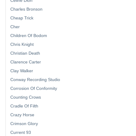
Celine Dion
Charles Bronson
Cheap Trick
Cher
Children Of Bodom
Chris Knight
Christian Death
Clarence Carter
Clay Walker
Conway Recording Studio
Corrosion Of Conformity
Counting Crows
Cradle Of Filth
Crazy Horse
Crimson Glory
Current 93