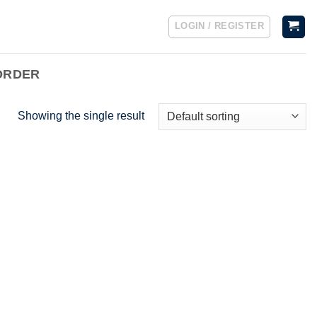
LOGIN / REGISTER
ORDER
Showing the single result