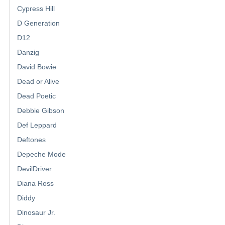
Cypress Hill
D Generation
D12
Danzig
David Bowie
Dead or Alive
Dead Poetic
Debbie Gibson
Def Leppard
Deftones
Depeche Mode
DevilDriver
Diana Ross
Diddy
Dinosaur Jr.