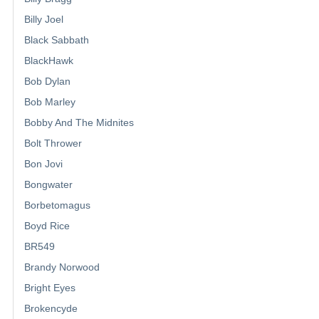
Billy Joel
Black Sabbath
BlackHawk
Bob Dylan
Bob Marley
Bobby And The Midnites
Bolt Thrower
Bon Jovi
Bongwater
Borbetomagus
Boyd Rice
BR549
Brandy Norwood
Bright Eyes
Brokencyde