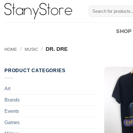
Skip
Search
to
for:
content
SHOP
/
/
DR. DRE
HOME
MUSIC
PRODUCT CATEGORIES
Art
Brands
Events
Games