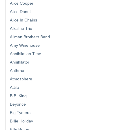
Alice Cooper
Alice Donut
Alice In Chains
Alkaline Trio
Allman Brothers Band
Amy Winehouse
Annihilation Time
Annihilator
Anthrax
Atmosphere
Attila
B.B. King
Beyonce
Big Tymers
Billie Holiday
Billy Bragg