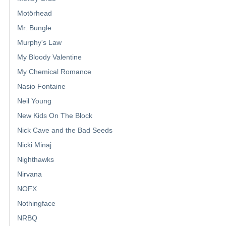
Motörhead
Mr. Bungle
Murphy's Law
My Bloody Valentine
My Chemical Romance
Nasio Fontaine
Neil Young
New Kids On The Block
Nick Cave and the Bad Seeds
Nicki Minaj
Nighthawks
Nirvana
NOFX
Nothingface
NRBQ