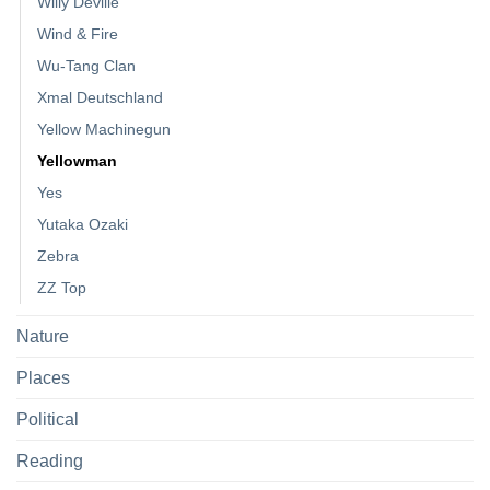
Willy Deville
Wind & Fire
Wu-Tang Clan
Xmal Deutschland
Yellow Machinegun
Yellowman
Yes
Yutaka Ozaki
Zebra
ZZ Top
Nature
Places
Political
Reading