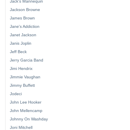
Jack's Mannequin
Jackson Browne
James Brown
Jane's Addiction
Janet Jackson
Janis Joplin
Jeff Beck
Jerry Garcia Band
Jimi Hendrix
Jimmie Vaughan
Jimmy Buffett
Jodeci
John Lee Hooker
John Mellencamp
Johnny On Washday
Joni Mitchell