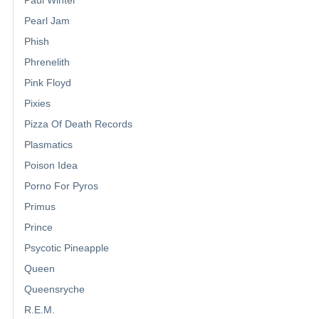
Pearl Jam
Phish
Phrenelith
Pink Floyd
Pixies
Pizza Of Death Records
Plasmatics
Poison Idea
Porno For Pyros
Primus
Prince
Psycotic Pineapple
Queen
Queensryche
R.E.M.