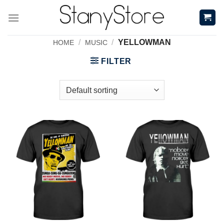
Skip
to
content
/
/
YELLOWMAN
HOME
MUSIC
FILTER