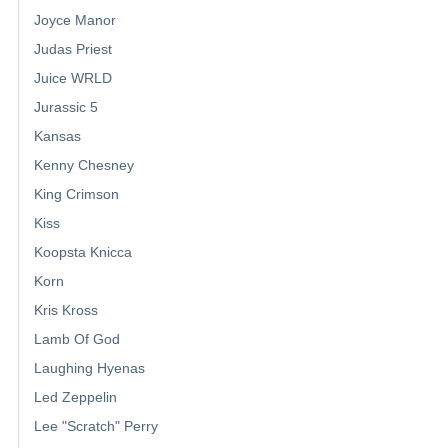
Joyce Manor
Judas Priest
Juice WRLD
Jurassic 5
Kansas
Kenny Chesney
King Crimson
Kiss
Koopsta Knicca
Korn
Kris Kross
Lamb Of God
Laughing Hyenas
Led Zeppelin
Lee "Scratch" Perry