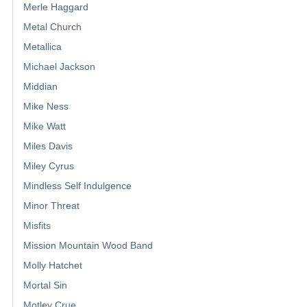
Merle Haggard
Metal Church
Metallica
Michael Jackson
Middian
Mike Ness
Mike Watt
Miles Davis
Miley Cyrus
Mindless Self Indulgence
Minor Threat
Misfits
Mission Mountain Wood Band
Molly Hatchet
Mortal Sin
Motley Crue