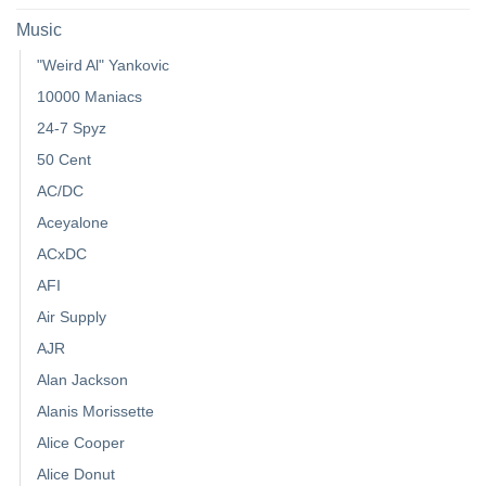
Music
"Weird Al" Yankovic
10000 Maniacs
24-7 Spyz
50 Cent
AC/DC
Aceyalone
ACxDC
AFI
Air Supply
AJR
Alan Jackson
Alanis Morissette
Alice Cooper
Alice Donut