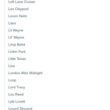
Left Lane Cruiser
Les Claypool
Levon Helm
Liars
Lil Wayne
Lil' Wayne
Limp Bizkit
Linkin Park
Little Texas
Live
London After Midnight
Loop
Lord Tracy
Lou Reed
Lyle Lovett
Lynyrd Skynyrd