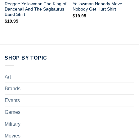
Reggae Yellowman The King of
Yellowman Nobody Move
Dancehall And The Sagitaurus
Nobody Get Hurt Shirt
Band Shirt
$
19.95
$
19.95
SHOP BY TOPIC
Art
Brands
Events
Games
Military
Movies