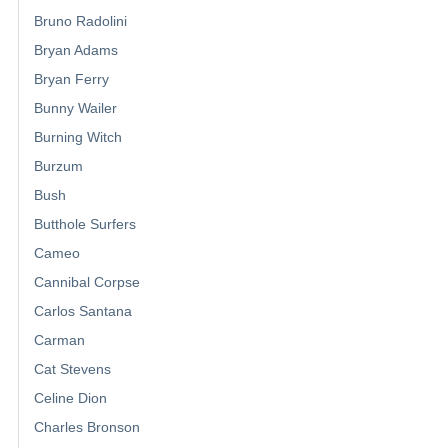
Bruno Radolini
Bryan Adams
Bryan Ferry
Bunny Wailer
Burning Witch
Burzum
Bush
Butthole Surfers
Cameo
Cannibal Corpse
Carlos Santana
Carman
Cat Stevens
Celine Dion
Charles Bronson