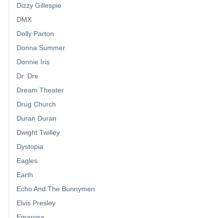
Dizzy Gillespie
DMX
Dolly Parton
Donna Summer
Donnie Iris
Dr. Dre
Dream Theater
Drug Church
Duran Duran
Dwight Twilley
Dystopia
Eagles
Earth
Echo And The Bunnymen
Elvis Presley
Emarosa