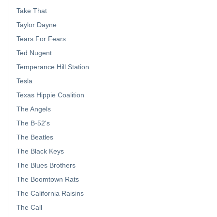
Take That
Taylor Dayne
Tears For Fears
Ted Nugent
Temperance Hill Station
Tesla
Texas Hippie Coalition
The Angels
The B-52's
The Beatles
The Black Keys
The Blues Brothers
The Boomtown Rats
The California Raisins
The Call