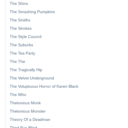
The Shins
The Smashing Pumpkins
The Smiths
The Strokes
The Style Council
The Suburbs
The Tea Party
The The
The Tragically Hip
The Velvet Underground
The Voluptuous Horror of Karen Black
The Who
Thelonious Monk
Thelonious Monster
Theory Of a Deadman
Third Eye Blind