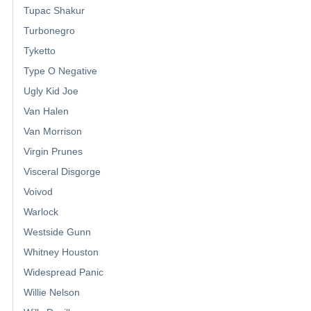
Tupac Shakur
Turbonegro
Tyketto
Type O Negative
Ugly Kid Joe
Van Halen
Van Morrison
Virgin Prunes
Visceral Disgorge
Voivod
Warlock
Westside Gunn
Whitney Houston
Widespread Panic
Willie Nelson