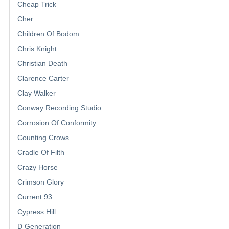
Cheap Trick
Cher
Children Of Bodom
Chris Knight
Christian Death
Clarence Carter
Clay Walker
Conway Recording Studio
Corrosion Of Conformity
Counting Crows
Cradle Of Filth
Crazy Horse
Crimson Glory
Current 93
Cypress Hill
D Generation