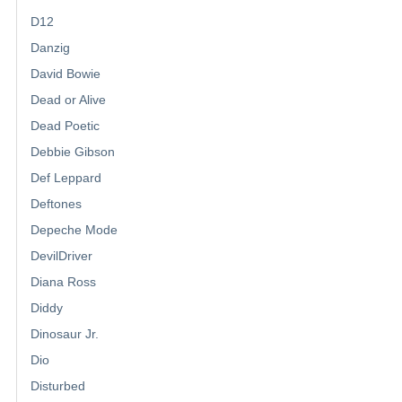
D12
Danzig
David Bowie
Dead or Alive
Dead Poetic
Debbie Gibson
Def Leppard
Deftones
Depeche Mode
DevilDriver
Diana Ross
Diddy
Dinosaur Jr.
Dio
Disturbed