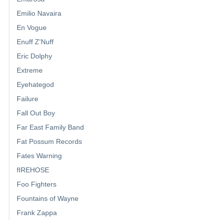
Emilio Navaira
En Vogue
Enuff Z'Nuff
Eric Dolphy
Extreme
Eyehategod
Failure
Fall Out Boy
Far East Family Band
Fat Possum Records
Fates Warning
fIREHOSE
Foo Fighters
Fountains of Wayne
Frank Zappa