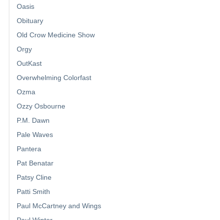
Oasis
Obituary
Old Crow Medicine Show
Orgy
OutKast
Overwhelming Colorfast
Ozma
Ozzy Osbourne
P.M. Dawn
Pale Waves
Pantera
Pat Benatar
Patsy Cline
Patti Smith
Paul McCartney and Wings
Paul Winter