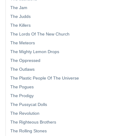
The Jam
The Judds
The Killers
The Lords Of The New Church
The Meteors
The Mighty Lemon Drops
The Oppressed
The Outlaws
The Plastic People Of The Universe
The Pogues
The Prodigy
The Pussycat Dolls
The Revolution
The Righteous Brothers
The Rolling Stones