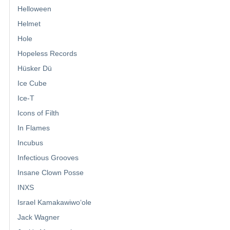
Helloween
Helmet
Hole
Hopeless Records
Hüsker Dü
Ice Cube
Ice-T
Icons of Filth
In Flames
Incubus
Infectious Grooves
Insane Clown Posse
INXS
Israel Kamakawiwoʻole
Jack Wagner