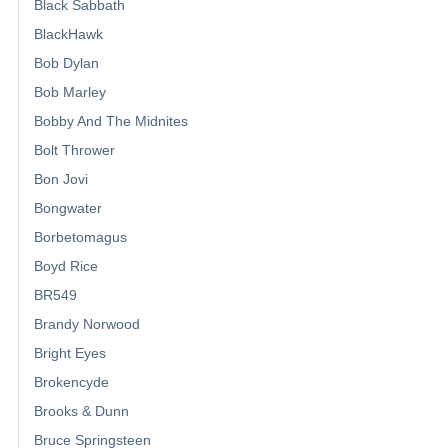
Black Sabbath
BlackHawk
Bob Dylan
Bob Marley
Bobby And The Midnites
Bolt Thrower
Bon Jovi
Bongwater
Borbetomagus
Boyd Rice
BR549
Brandy Norwood
Bright Eyes
Brokencyde
Brooks & Dunn
Bruce Springsteen