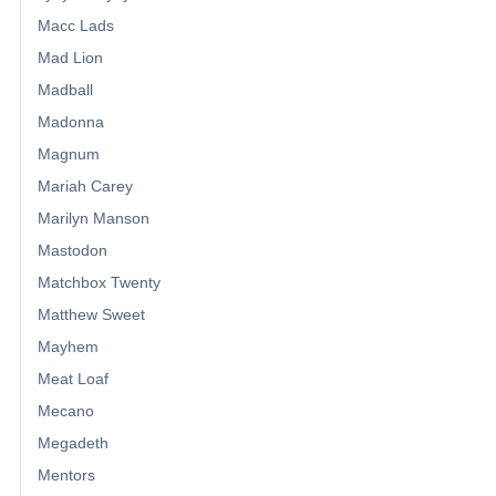
Macc Lads
Mad Lion
Madball
Madonna
Magnum
Mariah Carey
Marilyn Manson
Mastodon
Matchbox Twenty
Matthew Sweet
Mayhem
Meat Loaf
Mecano
Megadeth
Mentors