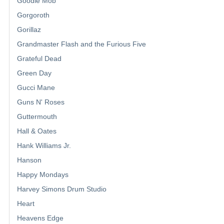
Goodie Mob
Gorgoroth
Gorillaz
Grandmaster Flash and the Furious Five
Grateful Dead
Green Day
Gucci Mane
Guns N' Roses
Guttermouth
Hall & Oates
Hank Williams Jr.
Hanson
Happy Mondays
Harvey Simons Drum Studio
Heart
Heavens Edge