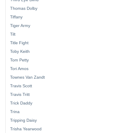
Thomas Dolby
Tiffany
Tiger Army
Tilt
Title Fight
Toby Keith
Tom Petty
Tori Amos
Townes Van Zandt
Travis Scott
Travis Tritt
Trick Daddy
Trina
Tripping Daisy
Trisha Yearwood