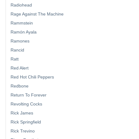
Radiohead
Rage Against The Machine
Rammstein
Ramón Ayala
Ramones
Rancid
Ratt
Red Alert
Red Hot Chili Peppers
Redbone
Return To Forever
Revolting Cocks
Rick James
Rick Springfield
Rick Trevino