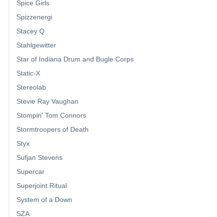
Spice Girls
Spizzenergi
Stacey Q
Stahlgewitter
Star of Indiana Drum and Bugle Corps
Static-X
Stereolab
Stevie Ray Vaughan
Stompin' Tom Connors
Stormtroopers of Death
Styx
Sufjan Stevens
Supercar
Superjoint Ritual
System of a Down
SZA