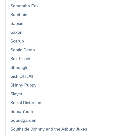
Samantha Fox
Samhain
Saosin
Saxon
Scarub
Septic Death
Sex Pistols
Shpongle
Sick Of It All
Skinny Puppy
Slayer
Social Distortion
Sonic Youth
Soundgarden
Southside Johnny and the Asbury Jukes