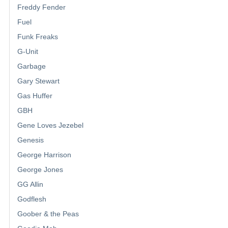
Freddy Fender
Fuel
Funk Freaks
G-Unit
Garbage
Gary Stewart
Gas Huffer
GBH
Gene Loves Jezebel
Genesis
George Harrison
George Jones
GG Allin
Godflesh
Goober & the Peas