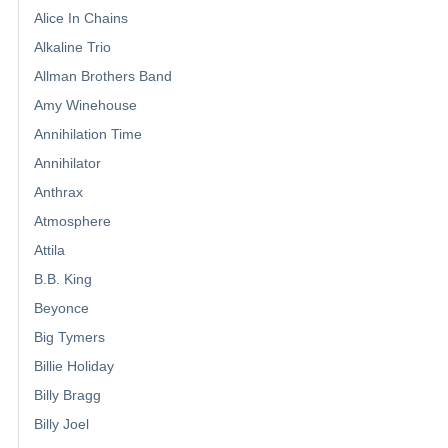
Alice In Chains
Alkaline Trio
Allman Brothers Band
Amy Winehouse
Annihilation Time
Annihilator
Anthrax
Atmosphere
Attila
B.B. King
Beyonce
Big Tymers
Billie Holiday
Billy Bragg
Billy Joel