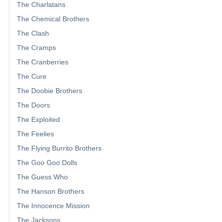
The Charlatans
The Chemical Brothers
The Clash
The Cramps
The Cranberries
The Cure
The Doobie Brothers
The Doors
The Exploited
The Feelies
The Flying Burrito Brothers
The Goo Goo Dolls
The Guess Who
The Hanson Brothers
The Innocence Mission
The Jacksons