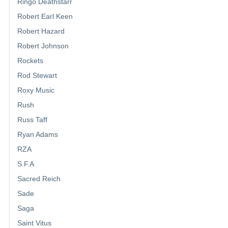
Ringo Deathstarr
Robert Earl Keen
Robert Hazard
Robert Johnson
Rockets
Rod Stewart
Roxy Music
Rush
Russ Taff
Ryan Adams
RZA
S.F.A
Sacred Reich
Sade
Saga
Saint Vitus