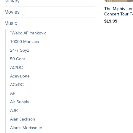
Military
The Mighty Le
Movies
Concert Tour T-
$
19.95
Music
"Weird Al" Yankovic
10000 Maniacs
24-7 Spyz
50 Cent
AC/DC
Aceyalone
ACxDC
AFI
Air Supply
AJR
Alan Jackson
Alanis Morissette