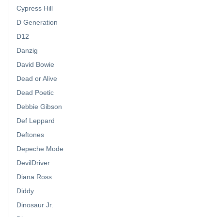
Cypress Hill
D Generation
D12
Danzig
David Bowie
Dead or Alive
Dead Poetic
Debbie Gibson
Def Leppard
Deftones
Depeche Mode
DevilDriver
Diana Ross
Diddy
Dinosaur Jr.