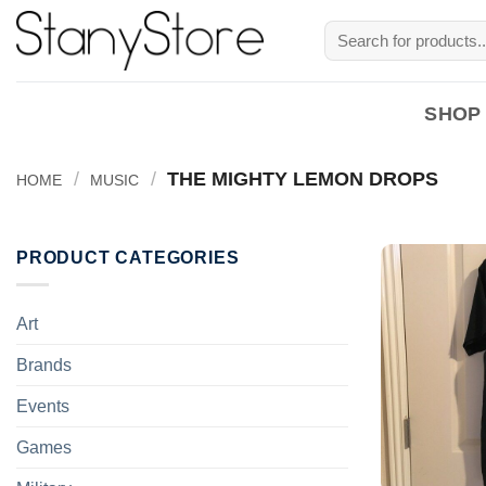
Skip
Search
to
for:
content
SHOP
/
/
THE MIGHTY LEMON DROPS
HOME
MUSIC
PRODUCT CATEGORIES
Art
Brands
Events
Games