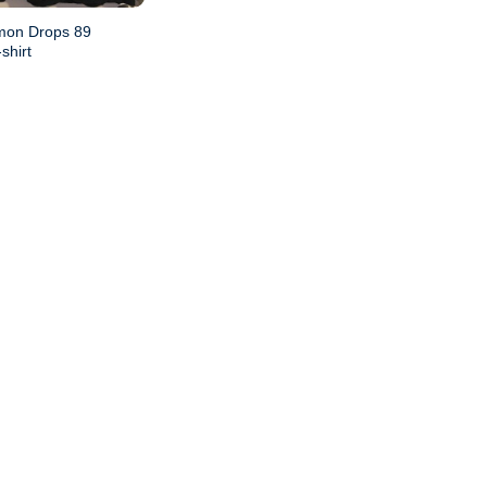
mon Drops 89
shirt