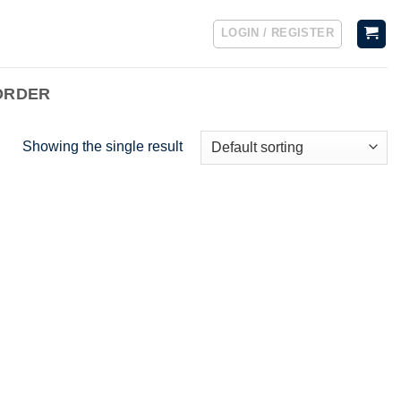
LOGIN / REGISTER
ORDER
Showing the single result