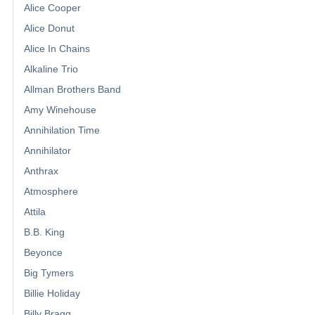
Alice Cooper
Alice Donut
Alice In Chains
Alkaline Trio
Allman Brothers Band
Amy Winehouse
Annihilation Time
Annihilator
Anthrax
Atmosphere
Attila
B.B. King
Beyonce
Big Tymers
Billie Holiday
Billy Bragg