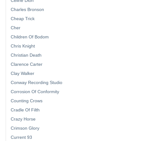
Celine Dion
Charles Bronson
Cheap Trick
Cher
Children Of Bodom
Chris Knight
Christian Death
Clarence Carter
Clay Walker
Conway Recording Studio
Corrosion Of Conformity
Counting Crows
Cradle Of Filth
Crazy Horse
Crimson Glory
Current 93