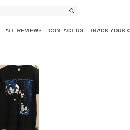
ALL REVIEWS
CONTACT US
TRACK YOUR 