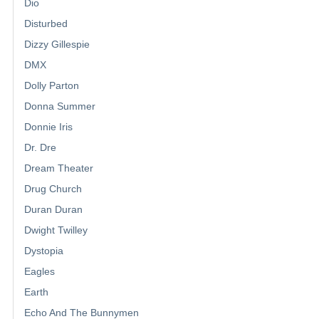
Dio
Disturbed
Dizzy Gillespie
DMX
Dolly Parton
Donna Summer
Donnie Iris
Dr. Dre
Dream Theater
Drug Church
Duran Duran
Dwight Twilley
Dystopia
Eagles
Earth
Echo And The Bunnymen