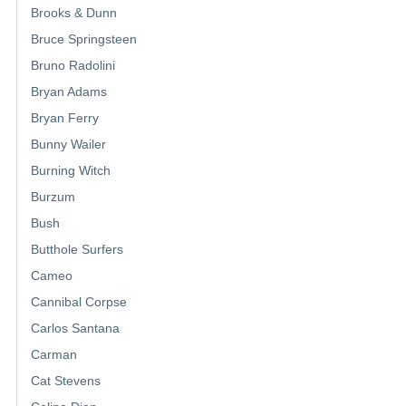
Brooks & Dunn
Bruce Springsteen
Bruno Radolini
Bryan Adams
Bryan Ferry
Bunny Wailer
Burning Witch
Burzum
Bush
Butthole Surfers
Cameo
Cannibal Corpse
Carlos Santana
Carman
Cat Stevens