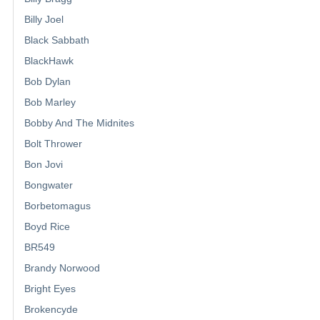
Billy Joel
Black Sabbath
BlackHawk
Bob Dylan
Bob Marley
Bobby And The Midnites
Bolt Thrower
Bon Jovi
Bongwater
Borbetomagus
Boyd Rice
BR549
Brandy Norwood
Bright Eyes
Brokencyde