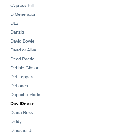
Cypress Hill
D Generation
D12
Danzig
David Bowie
Dead or Alive
Dead Poetic
Debbie Gibson
Def Leppard
Deftones
Depeche Mode
DevilDriver
Diana Ross
Diddy
Dinosaur Jr.