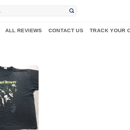
ALL REVIEWS
CONTACT US
TRACK YOUR 