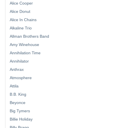
Alice Cooper
Alice Donut
Alice In Chains
Alkaline Trio
Allman Brothers Band
Amy Winehouse
Annihilation Time
Annihilator
Anthrax
Atmosphere
Attila
B.B. King
Beyonce
Big Tymers
Billie Holiday
Billy Bragg