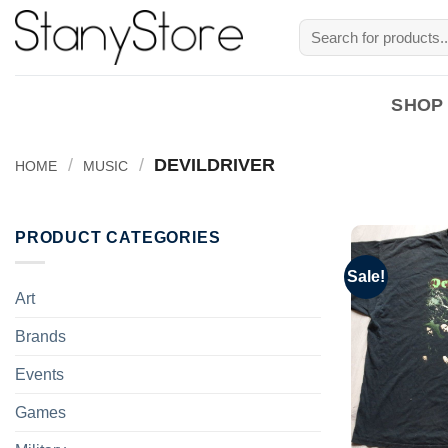
Skip
Search
to
for:
content
SHOP
/
/
DEVILDRIVER
HOME
MUSIC
PRODUCT CATEGORIES
Sale!
Art
Brands
Events
Games