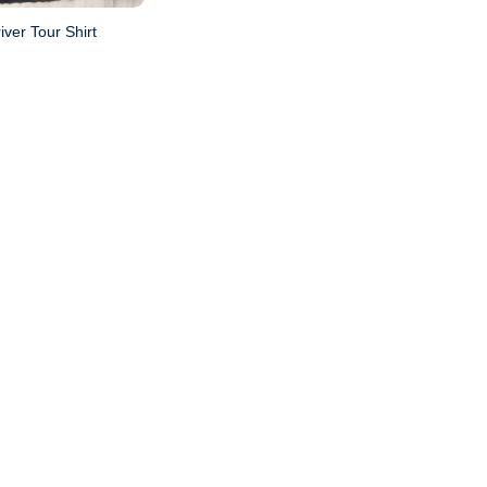
iver Tour Shirt
l
Current
price
is:
.
$20.95.