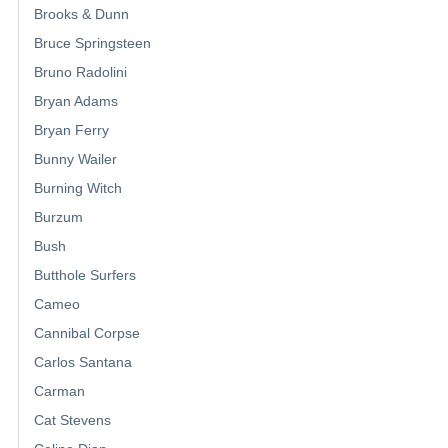
Brooks & Dunn
Bruce Springsteen
Bruno Radolini
Bryan Adams
Bryan Ferry
Bunny Wailer
Burning Witch
Burzum
Bush
Butthole Surfers
Cameo
Cannibal Corpse
Carlos Santana
Carman
Cat Stevens