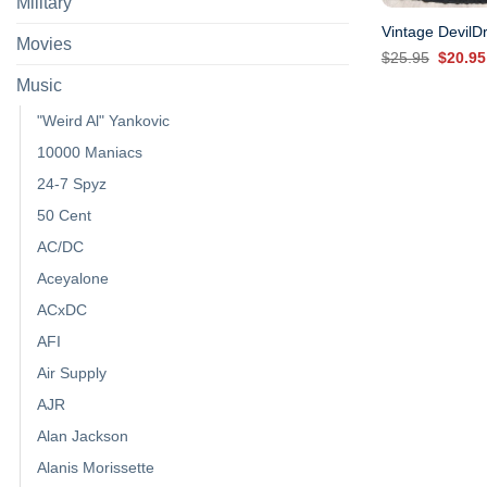
Military
Vintage DevilDr
Movies
Origina
$
25.95
$
20.95
price
Music
was:
$25.95
"Weird Al" Yankovic
10000 Maniacs
24-7 Spyz
50 Cent
AC/DC
Aceyalone
ACxDC
AFI
Air Supply
AJR
Alan Jackson
Alanis Morissette