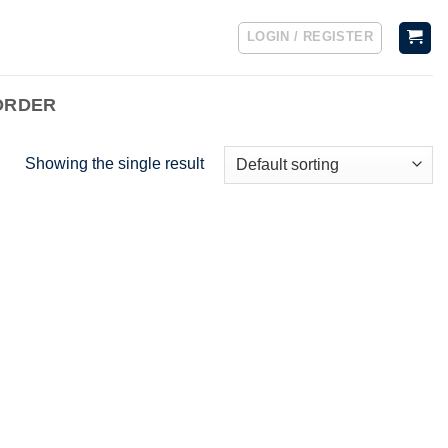
LOGIN / REGISTER
ORDER
Showing the single result