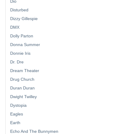
Dio
Disturbed
Dizzy Gillespie
DMX
Dolly Parton
Donna Summer
Donnie Iris
Dr. Dre
Dream Theater
Drug Church
Duran Duran
Dwight Twilley
Dystopia
Eagles
Earth
Echo And The Bunnymen