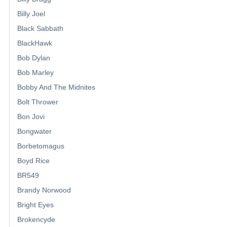
Billy Joel
Black Sabbath
BlackHawk
Bob Dylan
Bob Marley
Bobby And The Midnites
Bolt Thrower
Bon Jovi
Bongwater
Borbetomagus
Boyd Rice
BR549
Brandy Norwood
Bright Eyes
Brokencyde