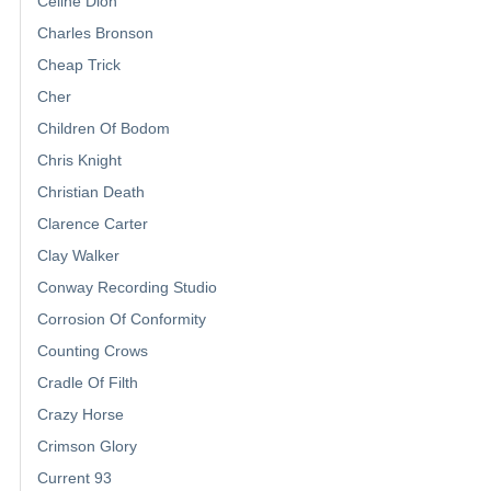
Celine Dion
Charles Bronson
Cheap Trick
Cher
Children Of Bodom
Chris Knight
Christian Death
Clarence Carter
Clay Walker
Conway Recording Studio
Corrosion Of Conformity
Counting Crows
Cradle Of Filth
Crazy Horse
Crimson Glory
Current 93