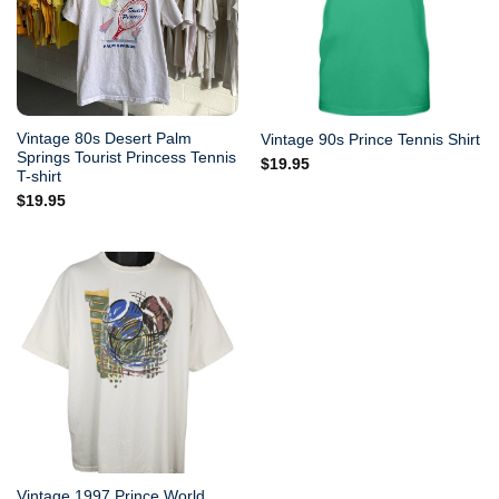
Vintage 80s Desert Palm
Vintage 90s Prince Tennis Shirt
Springs Tourist Princess Tennis
$
19.95
T-shirt
$
19.95
Vintage 1997 Prince World