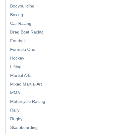
Bodybuilding
Boxing
Car Racing
Drag Boat Racing
Football
Formula One
Hockey
Lifting
Martial Arts
Mixed Martial Art
MMA
Motorcycle Racing
Rally
Rugby
Skateboarding