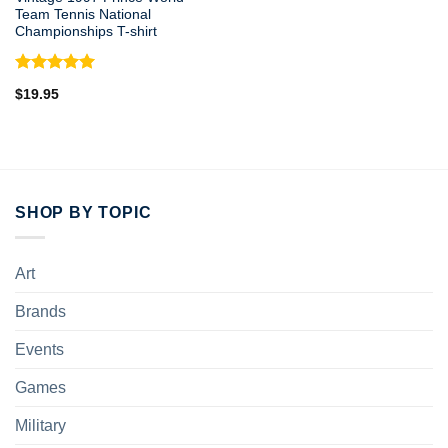
Team Tennis National
Championships T-shirt
Rated
5.00
$
19.95
out of 5
SHOP BY TOPIC
Art
Brands
Events
Games
Military