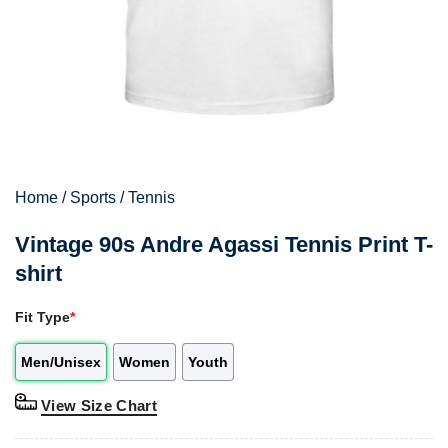
Home
/
Sports
/
Tennis
Vintage 90s Andre Agassi Tennis Print T-
shirt
Fit Type
*
Men/Unisex
Women
Youth
View Size Chart