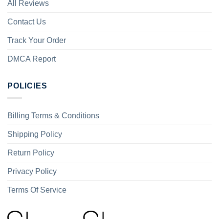
All Reviews
Contact Us
Track Your Order
DMCA Report
POLICIES
Billing Terms & Conditions
Shipping Policy
Return Policy
Privacy Policy
Terms Of Service