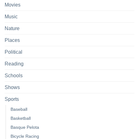
Movies
Music
Nature
Places
Political
Reading
Schools
Shows
Sports
Baseball
Basketball
Basque Pelota
Bicycle Racing