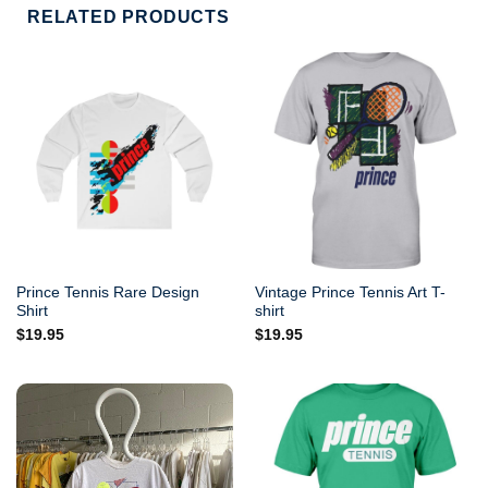
RELATED PRODUCTS
Prince Tennis Rare Design
Vintage Prince Tennis Art T-
Shirt
shirt
$
19.95
$
19.95