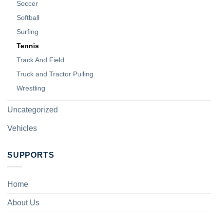
Soccer
Softball
Surfing
Tennis
Track And Field
Truck and Tractor Pulling
Wrestling
Uncategorized
Vehicles
SUPPORTS
Home
About Us