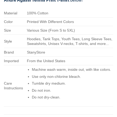
Andre Agassi Tennis Print T-shirt
below!
Material
100% Cotton
Color
Printed With Different Colors
Size
Various Size (From S to 5XL)
Hoodies, Tank Tops, Youth Tees, Long Sleeve Tees,
Style
Sweatshirts, Unisex V-necks, T-shirts, and more...
Brand
StanyStore
Imported
From the United States
Machine wash warm, inside out, with like colors.
Use only non-chlorine bleach.
Care
Tumble dry medium.
Instructions
Do not iron.
Do not dry-clean.