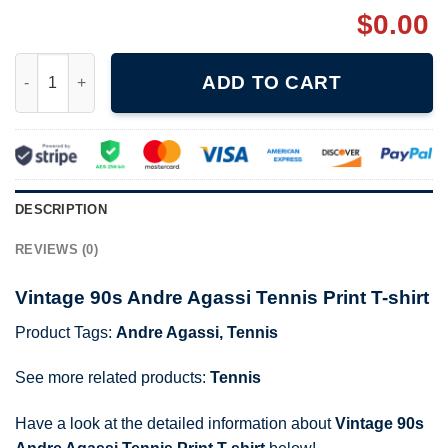
$
0.00
Vintage 90s Andre Agassi Tennis Print T-shirt quantity
ADD TO CART
DESCRIPTION
REVIEWS (0)
Vintage 90s Andre Agassi Tennis Print T-shirt
Product Tags:
Andre Agassi
,
Tennis
See more related products:
Tennis
Have a look at the detailed information about
Vintage 90s