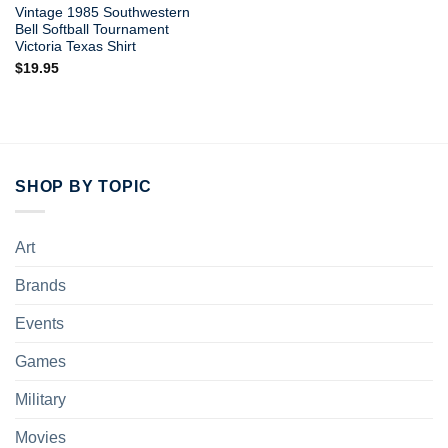
Vintage 1985 Southwestern
Bell Softball Tournament
Victoria Texas Shirt
$
19.95
SHOP BY TOPIC
Art
Brands
Events
Games
Military
Movies