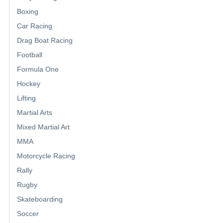
Boxing
Car Racing
Drag Boat Racing
Football
Formula One
Hockey
Lifting
Martial Arts
Mixed Martial Art
MMA
Motorcycle Racing
Rally
Rugby
Skateboarding
Soccer