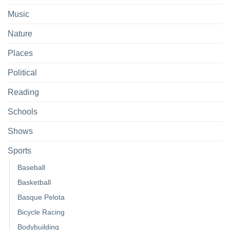
Music
Nature
Places
Political
Reading
Schools
Shows
Sports
Baseball
Basketball
Basque Pelota
Bicycle Racing
Bodybuilding