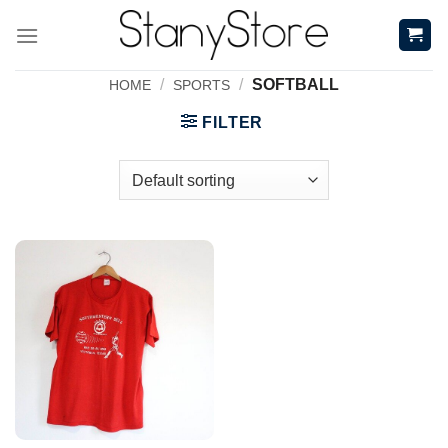
Skip
to
content
/
/
SOFTBALL
HOME
SPORTS
FILTER