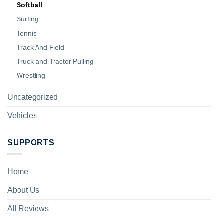
Softball
Surfing
Tennis
Track And Field
Truck and Tractor Pulling
Wrestling
Uncategorized
Vehicles
SUPPORTS
Home
About Us
All Reviews