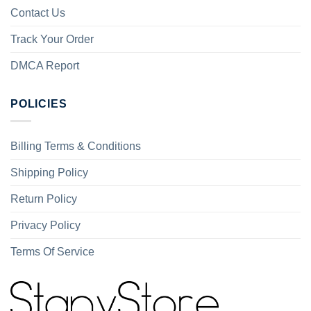
Contact Us
Track Your Order
DMCA Report
POLICIES
Billing Terms & Conditions
Shipping Policy
Return Policy
Privacy Policy
Terms Of Service