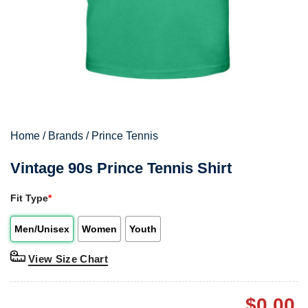
Home
/
Brands
/
Prince Tennis
Vintage 90s Prince Tennis Shirt
Fit Type
*
Men/Unisex
Women
Youth
View Size Chart
$
0.00