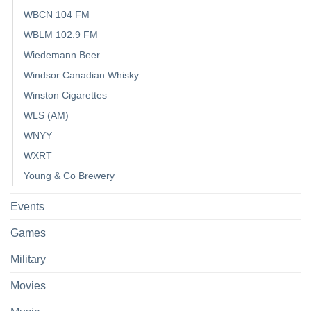
WBCN 104 FM
WBLM 102.9 FM
Wiedemann Beer
Windsor Canadian Whisky
Winston Cigarettes
WLS (AM)
WNYY
WXRT
Young & Co Brewery
Events
Games
Military
Movies