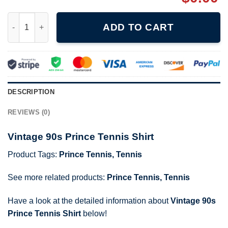
Vintage 90s Prince Tennis Shirt quantity
ADD TO CART
DESCRIPTION
REVIEWS (0)
Vintage 90s Prince Tennis Shirt
Product Tags:
Prince Tennis
,
Tennis
See more related products:
Prince Tennis
,
Tennis
Have a look at the detailed information about
Vintage 90s
Prince Tennis Shirt
below!