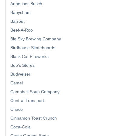
Anheuser-Busch
Babycham
Balzout
Beef-A-Roo
Big Sky Brewing Company
Birdhouse Skateboards
Black Cat Fireworks
Bob's Stores
Budweiser
Camel
Campbell Soup Company
Central Transport
Chaco
Cinnamon Toast Crunch
Coca-Cola
Crush Orange Soda