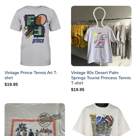
Vintage Prince Tennis Art T-
Vintage 80s Desert Palm
shirt
Springs Tourist Princess Tennis
T-shirt
$
19.95
$
19.95