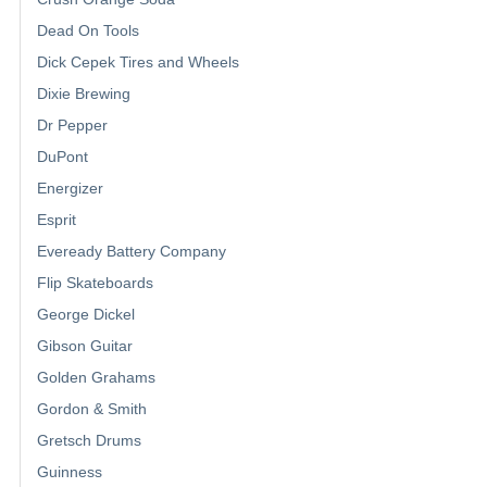
Dead On Tools
Dick Cepek Tires and Wheels
Dixie Brewing
Dr Pepper
DuPont
Energizer
Esprit
Eveready Battery Company
Flip Skateboards
George Dickel
Gibson Guitar
Golden Grahams
Gordon & Smith
Gretsch Drums
Guinness