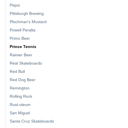
Pepsi
Pittsburgh Brewing
Plochman's Mustard
Powell Peralta
Primo Beer
Prince Tennis
Rainier Beer
Real Skateboards
Red Bull
Red Dog Beer
Remington
Rolling Rock
Rust-oleum
San Miguel
Santa Cruz Skateboards