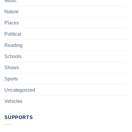
Music
Nature
Places
Political
Reading
Schools
Shows
Sports
Uncategorized
Vehicles
SUPPORTS