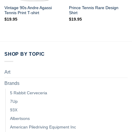
Vintage 90s Andre Agassi
Prince Tennis Rare Design
Tennis Print T-shirt
Shirt
$
19.95
$
19.95
SHOP BY TOPIC
Art
Brands
5 Rabbit Cerveceria
7Up
93X
Albertsons
American Piledriving Equipment Inc