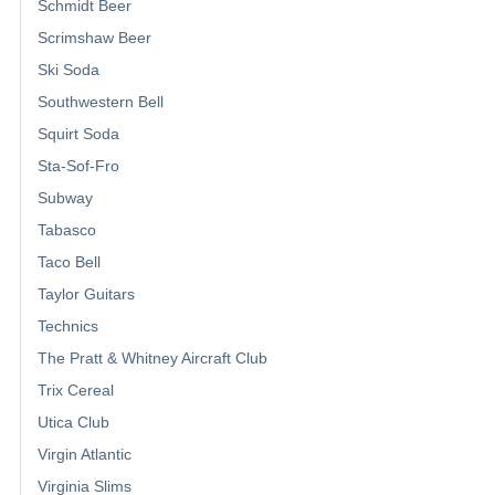
Schmidt Beer
Scrimshaw Beer
Ski Soda
Southwestern Bell
Squirt Soda
Sta-Sof-Fro
Subway
Tabasco
Taco Bell
Taylor Guitars
Technics
The Pratt & Whitney Aircraft Club
Trix Cereal
Utica Club
Virgin Atlantic
Virginia Slims