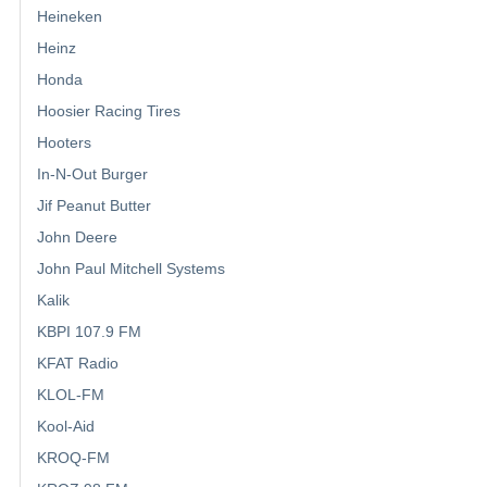
Heineken
Heinz
Honda
Hoosier Racing Tires
Hooters
In-N-Out Burger
Jif Peanut Butter
John Deere
John Paul Mitchell Systems
Kalik
KBPI 107.9 FM
KFAT Radio
KLOL-FM
Kool-Aid
KROQ-FM