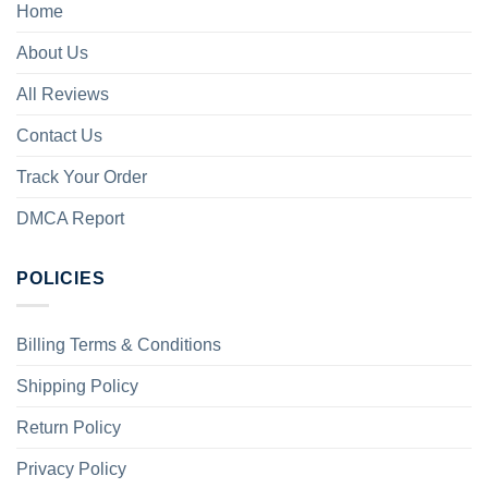
Home
About Us
All Reviews
Contact Us
Track Your Order
DMCA Report
POLICIES
Billing Terms & Conditions
Shipping Policy
Return Policy
Privacy Policy