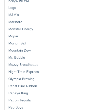
KRQZ 98 FM
Lego
M&M's
Marlboro
Monster Energy
Mopar
Morton Salt
Mountain Dew
Mr. Bubble
Muzzy Broadheads
Night Train Express
Olympia Brewing
Pabst Blue Ribbon
Papaya King
Patron Tequila
Pep Boys