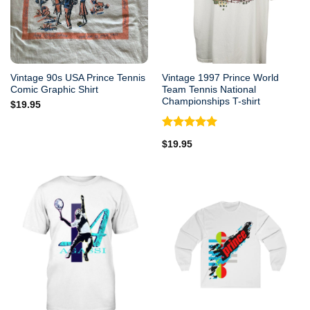
Vintage 90s USA Prince Tennis
Vintage 1997 Prince World
Comic Graphic Shirt
Team Tennis National
Championships T-shirt
$
19.95
Rated
5.00
$
19.95
out of 5