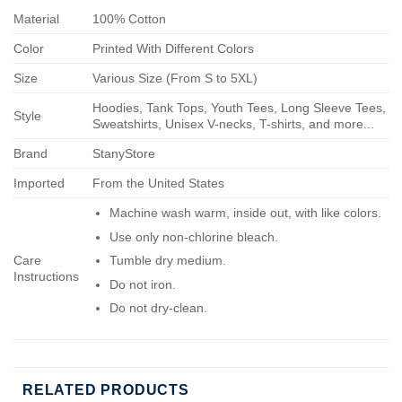
Material
100% Cotton
Color
Printed With Different Colors
Size
Various Size (From S to 5XL)
Hoodies, Tank Tops, Youth Tees, Long Sleeve Tees,
Style
Sweatshirts, Unisex V-necks, T-shirts, and more...
Brand
StanyStore
Imported
From the United States
Machine wash warm, inside out, with like colors.
Use only non-chlorine bleach.
Care
Tumble dry medium.
Instructions
Do not iron.
Do not dry-clean.
RELATED PRODUCTS