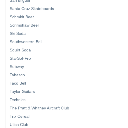
San Miguel
Santa Cruz Skateboards
Schmidt Beer
Scrimshaw Beer
Ski Soda
Southwestern Bell
Squirt Soda
Sta-Sof-Fro
Subway
Tabasco
Taco Bell
Taylor Guitars
Technics
The Pratt & Whitney Aircraft Club
Trix Cereal
Utica Club