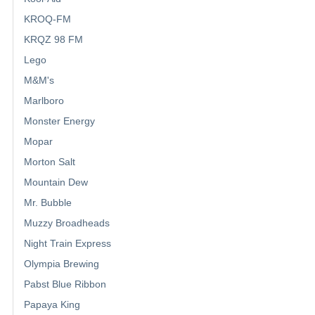
KROQ-FM
KRQZ 98 FM
Lego
M&M's
Marlboro
Monster Energy
Mopar
Morton Salt
Mountain Dew
Mr. Bubble
Muzzy Broadheads
Night Train Express
Olympia Brewing
Pabst Blue Ribbon
Papaya King