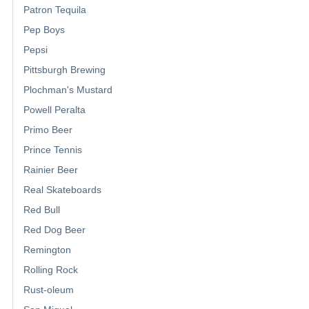
Patron Tequila
Pep Boys
Pepsi
Pittsburgh Brewing
Plochman's Mustard
Powell Peralta
Primo Beer
Prince Tennis
Rainier Beer
Real Skateboards
Red Bull
Red Dog Beer
Remington
Rolling Rock
Rust-oleum