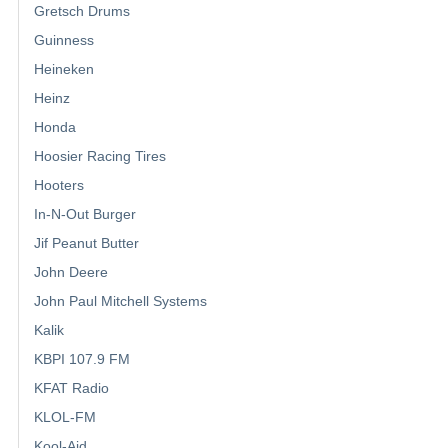
Gretsch Drums
Guinness
Heineken
Heinz
Honda
Hoosier Racing Tires
Hooters
In-N-Out Burger
Jif Peanut Butter
John Deere
John Paul Mitchell Systems
Kalik
KBPI 107.9 FM
KFAT Radio
KLOL-FM
Kool-Aid