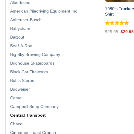
Albertsons
1980’s Trucker
American Piledriving Equipment Inc
Shirt
Anheuser-Busch
Babycham
Rated
5.00
Origina
$
25.95
$
20.95
out of 5
price
Balzout
was:
$25.95
Beef-A-Roo
Big Sky Brewing Company
Birdhouse Skateboards
Black Cat Fireworks
Bob's Stores
Budweiser
Camel
Campbell Soup Company
Central Transport
Chaco
Cinnamon Toast Crunch