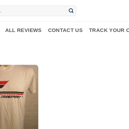
ALL REVIEWS
CONTACT US
TRACK YOUR 