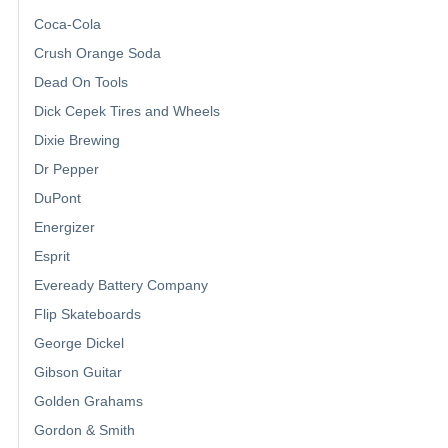
Coca-Cola
Crush Orange Soda
Dead On Tools
Dick Cepek Tires and Wheels
Dixie Brewing
Dr Pepper
DuPont
Energizer
Esprit
Eveready Battery Company
Flip Skateboards
George Dickel
Gibson Guitar
Golden Grahams
Gordon & Smith