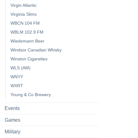
Virgin Atlantic
Virginia Slims
WBCN 104 FM
WBLM 102.9 FM
Wiedemann Beer
Windsor Canadian Whisky
Winston Cigarettes
WLS (AM)
WNYY
WXRT
Young & Co Brewery
Events
Games
Military