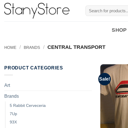
Skip
Search
to
for:
content
SHOP
/
/
CENTRAL TRANSPORT
HOME
BRANDS
PRODUCT CATEGORIES
Sale!
Art
Brands
5 Rabbit Cerveceria
7Up
93X