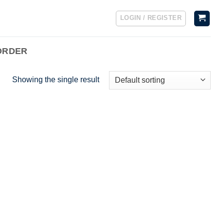
LOGIN / REGISTER
ORDER
Showing the single result