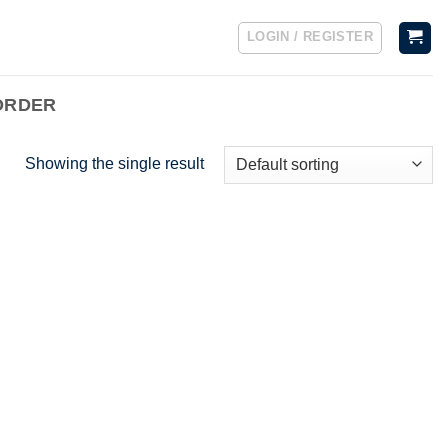
LOGIN / REGISTER
ORDER
Showing the single result