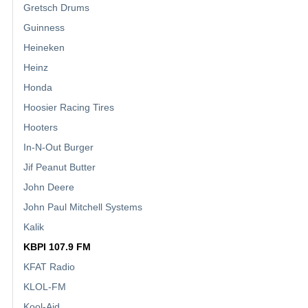
Gretsch Drums
Guinness
Heineken
Heinz
Honda
Hoosier Racing Tires
Hooters
In-N-Out Burger
Jif Peanut Butter
John Deere
John Paul Mitchell Systems
Kalik
KBPI 107.9 FM
KFAT Radio
KLOL-FM
Kool-Aid