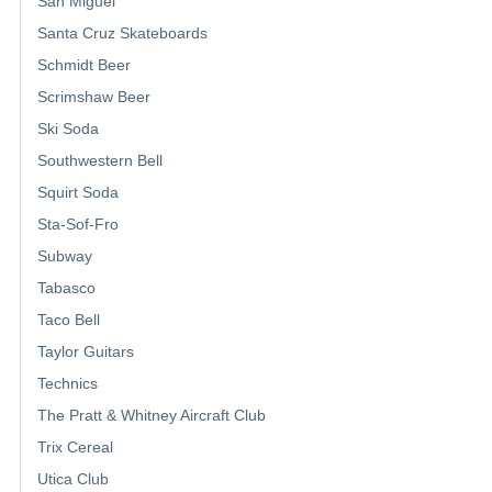
San Miguel
Santa Cruz Skateboards
Schmidt Beer
Scrimshaw Beer
Ski Soda
Southwestern Bell
Squirt Soda
Sta-Sof-Fro
Subway
Tabasco
Taco Bell
Taylor Guitars
Technics
The Pratt & Whitney Aircraft Club
Trix Cereal
Utica Club