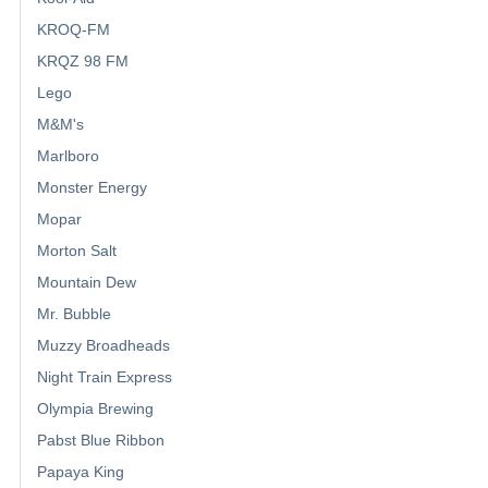
KROQ-FM
KRQZ 98 FM
Lego
M&M's
Marlboro
Monster Energy
Mopar
Morton Salt
Mountain Dew
Mr. Bubble
Muzzy Broadheads
Night Train Express
Olympia Brewing
Pabst Blue Ribbon
Papaya King