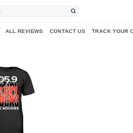
ALL REVIEWS
CONTACT US
TRACK YOUR 