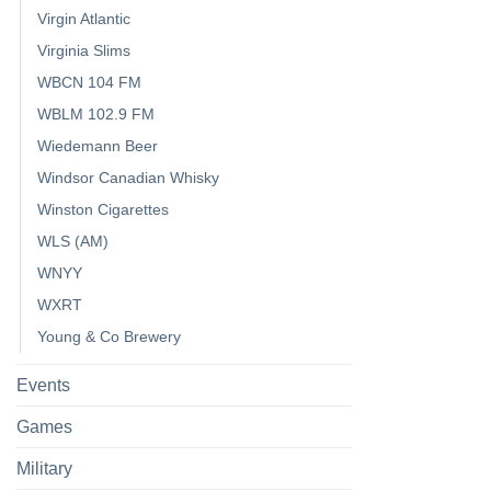
Virgin Atlantic
Virginia Slims
WBCN 104 FM
WBLM 102.9 FM
Wiedemann Beer
Windsor Canadian Whisky
Winston Cigarettes
WLS (AM)
WNYY
WXRT
Young & Co Brewery
Events
Games
Military