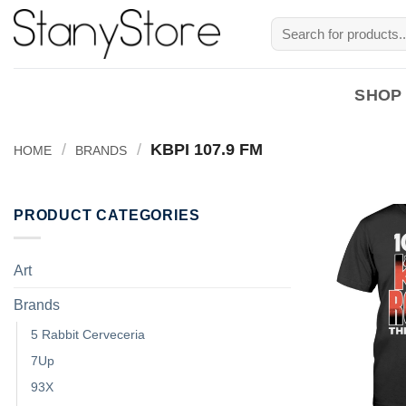
Skip
Search
to
for:
content
SHOP
/
/
KBPI 107.9 FM
HOME
BRANDS
PRODUCT CATEGORIES
Art
Brands
5 Rabbit Cerveceria
7Up
93X