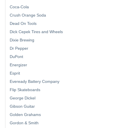
Coca-Cola
Crush Orange Soda
Dead On Tools
Dick Cepek Tires and Wheels
Dixie Brewing
Dr Pepper
DuPont
Energizer
Esprit
Eveready Battery Company
Flip Skateboards
George Dickel
Gibson Guitar
Golden Grahams
Gordon & Smith