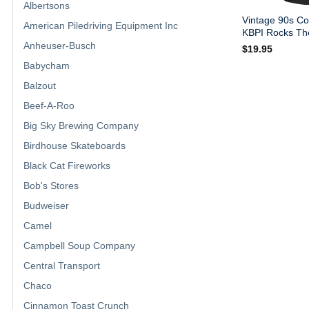
Albertsons
Vintage 90s Co
American Piledriving Equipment Inc
KBPI Rocks The
Anheuser-Busch
$
19.95
Babycham
Balzout
Beef-A-Roo
Big Sky Brewing Company
Birdhouse Skateboards
Black Cat Fireworks
Bob's Stores
Budweiser
Camel
Campbell Soup Company
Central Transport
Chaco
Cinnamon Toast Crunch