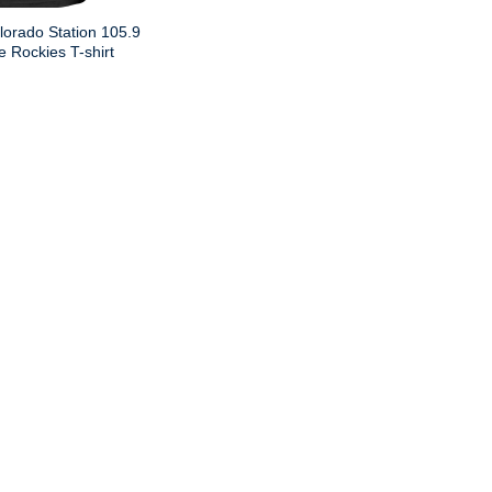
lorado Station 105.9
 Rockies T-shirt