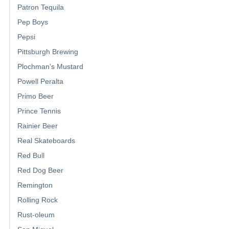
Patron Tequila
Pep Boys
Pepsi
Pittsburgh Brewing
Plochman's Mustard
Powell Peralta
Primo Beer
Prince Tennis
Rainier Beer
Real Skateboards
Red Bull
Red Dog Beer
Remington
Rolling Rock
Rust-oleum