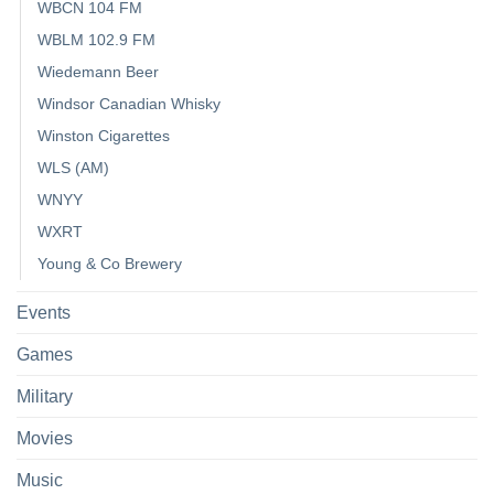
WBCN 104 FM
WBLM 102.9 FM
Wiedemann Beer
Windsor Canadian Whisky
Winston Cigarettes
WLS (AM)
WNYY
WXRT
Young & Co Brewery
Events
Games
Military
Movies
Music