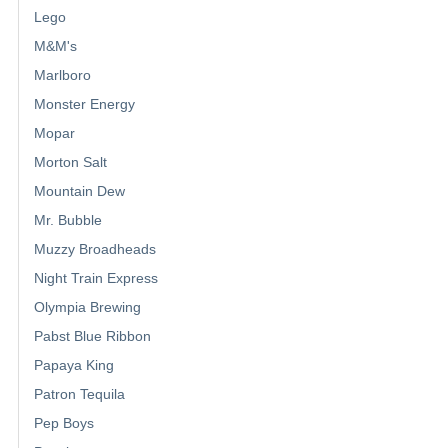
Lego
M&M's
Marlboro
Monster Energy
Mopar
Morton Salt
Mountain Dew
Mr. Bubble
Muzzy Broadheads
Night Train Express
Olympia Brewing
Pabst Blue Ribbon
Papaya King
Patron Tequila
Pep Boys