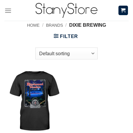
Skip
to
content
/
/
DIXIE BREWING
HOME
BRANDS
FILTER