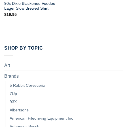
90s Dixie Blackened Voodoo
Lager Slow Brewed Shirt
$
19.95
SHOP BY TOPIC
Art
Brands
5 Rabbit Cerveceria
7Up
93X
Albertsons
American Piledriving Equipment Inc
Anheuser-Busch