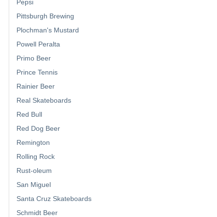
Pepsi
Pittsburgh Brewing
Plochman's Mustard
Powell Peralta
Primo Beer
Prince Tennis
Rainier Beer
Real Skateboards
Red Bull
Red Dog Beer
Remington
Rolling Rock
Rust-oleum
San Miguel
Santa Cruz Skateboards
Schmidt Beer