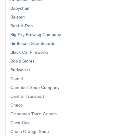
Babycham
Balzout
Beef-A-Roo
Big Sky Brewing Company
Birdhouse Skateboards
Black Cat Fireworks
Bob's Stores
Budweiser
Camel
Campbell Soup Company
Central Transport
Chaco
Cinnamon Toast Crunch
Coca-Cola
Crush Orange Soda