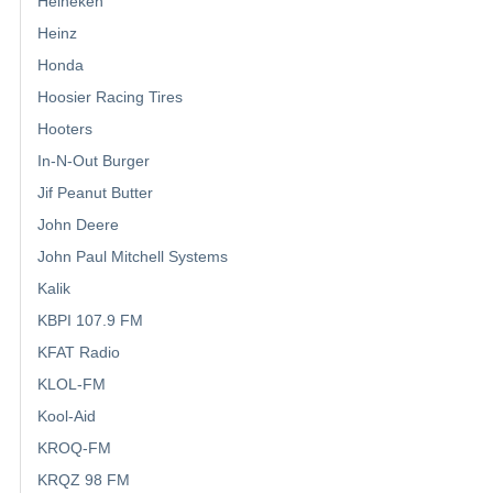
Heineken
Heinz
Honda
Hoosier Racing Tires
Hooters
In-N-Out Burger
Jif Peanut Butter
John Deere
John Paul Mitchell Systems
Kalik
KBPI 107.9 FM
KFAT Radio
KLOL-FM
Kool-Aid
KROQ-FM
KRQZ 98 FM