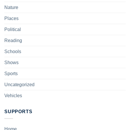
Nature
Places
Political
Reading
Schools
Shows
Sports
Uncategorized
Vehicles
SUPPORTS
Home