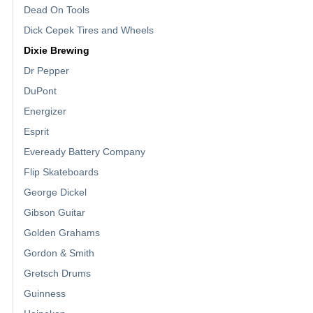
Dead On Tools
Dick Cepek Tires and Wheels
Dixie Brewing
Dr Pepper
DuPont
Energizer
Esprit
Eveready Battery Company
Flip Skateboards
George Dickel
Gibson Guitar
Golden Grahams
Gordon & Smith
Gretsch Drums
Guinness