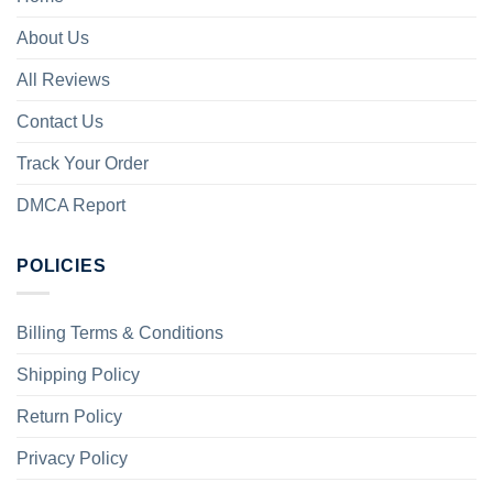
About Us
All Reviews
Contact Us
Track Your Order
DMCA Report
POLICIES
Billing Terms & Conditions
Shipping Policy
Return Policy
Privacy Policy