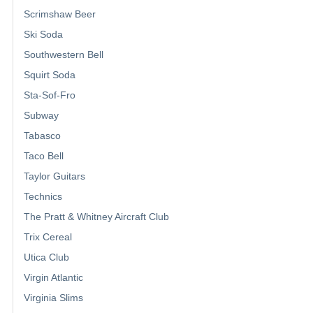
Scrimshaw Beer
Ski Soda
Southwestern Bell
Squirt Soda
Sta-Sof-Fro
Subway
Tabasco
Taco Bell
Taylor Guitars
Technics
The Pratt & Whitney Aircraft Club
Trix Cereal
Utica Club
Virgin Atlantic
Virginia Slims