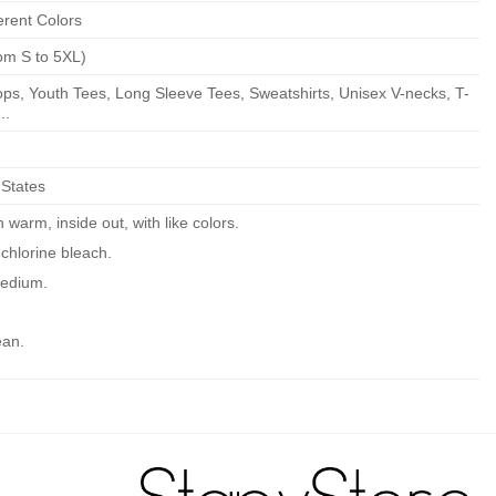
erent Colors
om S to 5XL)
ps, Youth Tees, Long Sleeve Tees, Sweatshirts, Unisex V-necks, T-
..
 States
warm, inside out, with like colors.
chlorine bleach.
edium.
ean.