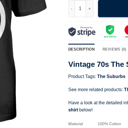
Vintage 70s The Suburbs Punk 
DESCRIPTION
REVIEWS (0)
Vintage 70s The
Product Tags:
The Suburbs
See more related products:
T
Have a look at the detailed i
shirt
below!
Material
100% Cotton