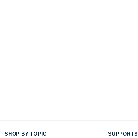
SHOP BY TOPIC
SUPPORTS