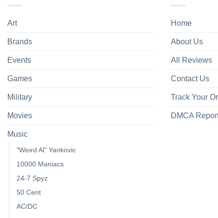
Art
Home
Brands
About Us
Events
All Reviews
Games
Contact Us
Military
Track Your O
Movies
DMCA Repor
Music
"Weird Al" Yankovic
10000 Maniacs
24-7 Spyz
50 Cent
AC/DC