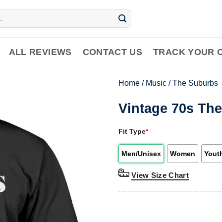
ALL REVIEWS
CONTACT US
TRACK YOUR 
Home
/
Music
/
The Suburbs
Vintage 70s Th
Fit Type
*
Men/Unisex
Women
Yout
View Size Chart