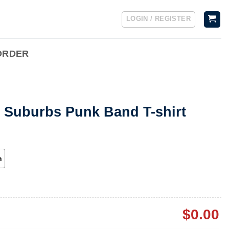
LOGIN / REGISTER
ORDER
e Suburbs Punk Band T-shirt
h
$
0.00