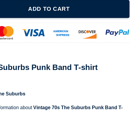
Band T-shirt quantity
ADD TO CART
 Suburbs Punk Band T-shirt
he Suburbs
nformation about
Vintage 70s The Suburbs Punk Band T-