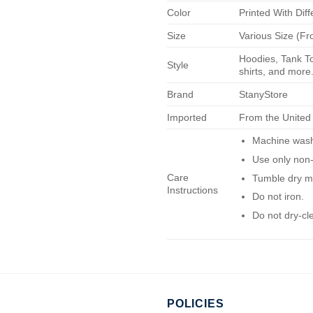
Color
Printed With Diff
Size
Various Size (Fr
Hoodies, Tank To
Style
shirts, and more.
Brand
StanyStore
Imported
From the United
Machine wash 
Use only non-
Care
Tumble dry m
Instructions
Do not iron.
Do not dry-cl
POLICIES