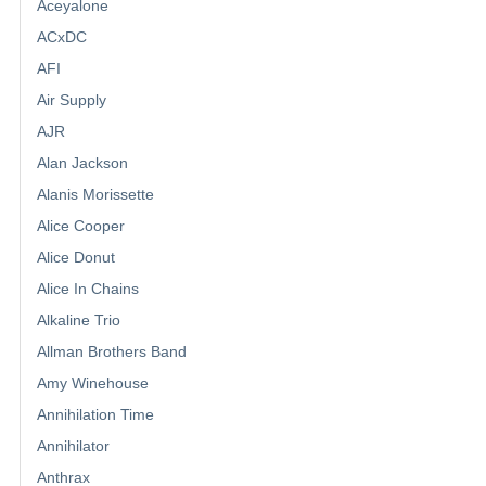
Aceyalone
ACxDC
AFI
Air Supply
AJR
Alan Jackson
Alanis Morissette
Alice Cooper
Alice Donut
Alice In Chains
Alkaline Trio
Allman Brothers Band
Amy Winehouse
Annihilation Time
Annihilator
Anthrax