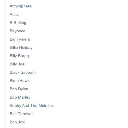
Atmosphere
Attila
B.B. King
Beyonce
Big Tymers
Billie Holiday
Billy Bragg
Billy Joel
Black Sabbath
BlackHawk
Bob Dylan
Bob Marley
Bobby And The Midnites
Bolt Thrower
Bon Jovi