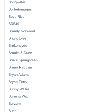
Bongwater
Borbetomagus
Boyd Rice
BR549
Brandy Norwood
Bright Eyes
Brokencyde
Brooks & Dunn
Bruce Springsteen
Bruno Radolini
Bryan Adams
Bryan Ferry
Bunny Wailer
Burning Witch
Burzum
Bush