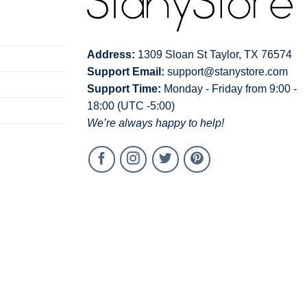
Address:
1309 Sloan St Taylor, TX 76574
Support Email:
support@stanystore.com
Support Time:
Monday - Friday from 9:00 -
18:00 (UTC -5:00)
We’re always happy to help!