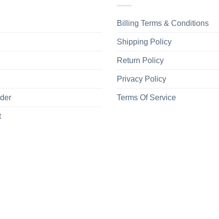
Billing Terms & Conditions
Shipping Policy
Return Policy
Privacy Policy
rder
Terms Of Service
t