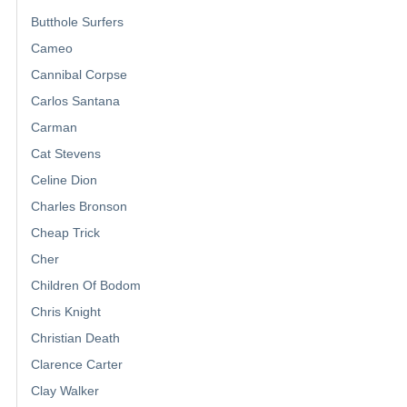
Butthole Surfers
Cameo
Cannibal Corpse
Carlos Santana
Carman
Cat Stevens
Celine Dion
Charles Bronson
Cheap Trick
Cher
Children Of Bodom
Chris Knight
Christian Death
Clarence Carter
Clay Walker