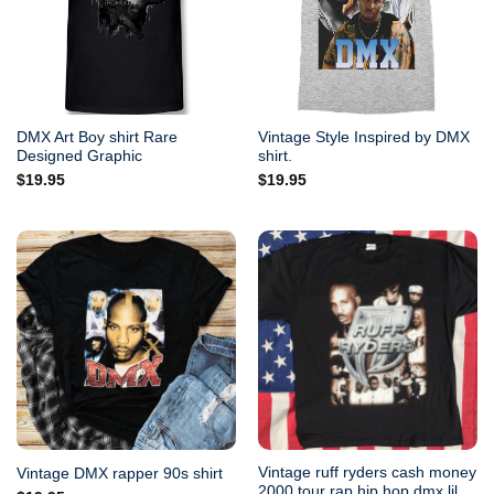
DMX Art Boy shirt Rare
Vintage Style Inspired by DMX
Designed Graphic
shirt.
$
19.95
$
19.95
Vintage ruff ryders cash money
Vintage DMX rapper 90s shirt
2000 tour rap hip hop dmx lil