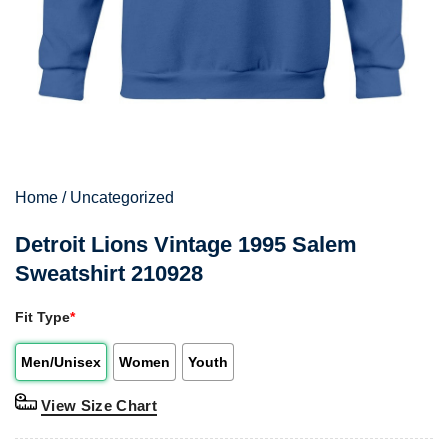
Home
/
Uncategorized
Detroit Lions Vintage 1995 Salem
Sweatshirt 210928
Fit Type
*
Men/Unisex
Women
Youth
View Size Chart