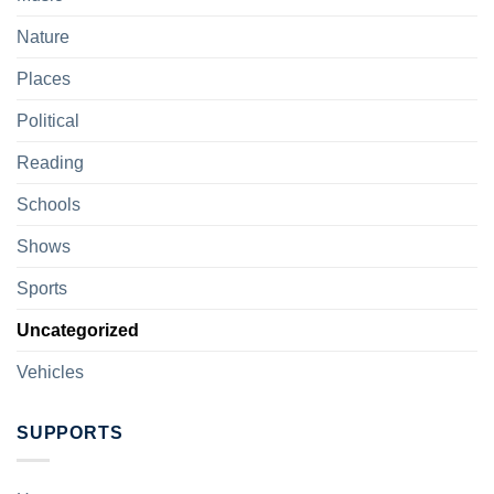
Nature
Places
Political
Reading
Schools
Shows
Sports
Uncategorized
Vehicles
SUPPORTS