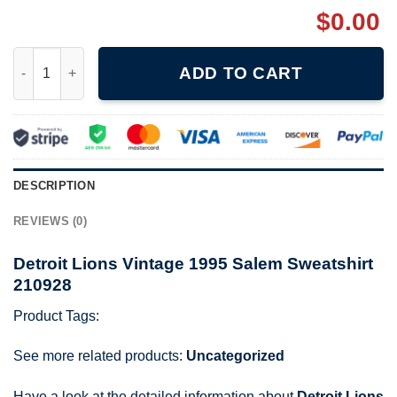
$
0.00
Detroit Lions Vintage 1995 Salem Sweatshirt 210928 quantity
ADD TO CART
DESCRIPTION
REVIEWS (0)
Detroit Lions Vintage 1995 Salem Sweatshirt
210928
Product Tags:
See more related products:
Uncategorized
Have a look at the detailed information about
Detroit Lions