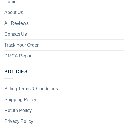
Home
About Us
All Reviews
Contact Us
Track Your Order
DMCA Report
POLICIES
Billing Terms & Conditions
Shipping Policy
Return Policy
Privacy Policy