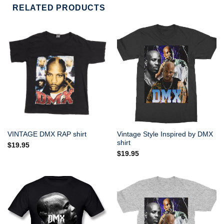
RELATED PRODUCTS
Vintage Style Inspired by DMX
VINTAGE DMX RAP shirt
shirt
$
19.95
$
19.95