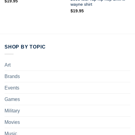
$
19.95
wayne shirt
$
19.95
SHOP BY TOPIC
Art
Brands
Events
Games
Military
Movies
Music