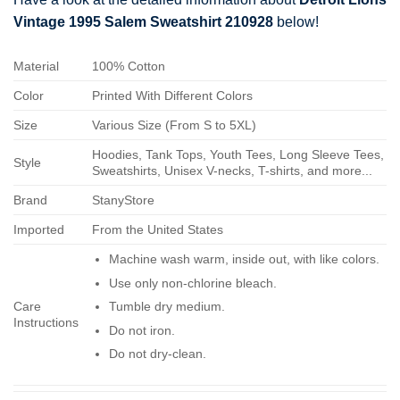
Vintage 1995 Salem Sweatshirt 210928
below!
Material
100% Cotton
Color
Printed With Different Colors
Size
Various Size (From S to 5XL)
Hoodies, Tank Tops, Youth Tees, Long Sleeve Tees,
Style
Sweatshirts, Unisex V-necks, T-shirts, and more...
Brand
StanyStore
Imported
From the United States
Machine wash warm, inside out, with like colors.
Use only non-chlorine bleach.
Care
Tumble dry medium.
Instructions
Do not iron.
Do not dry-clean.