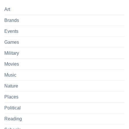
Art
Brands
Events
Games
Military
Movies
Music
Nature
Places
Political
Reading