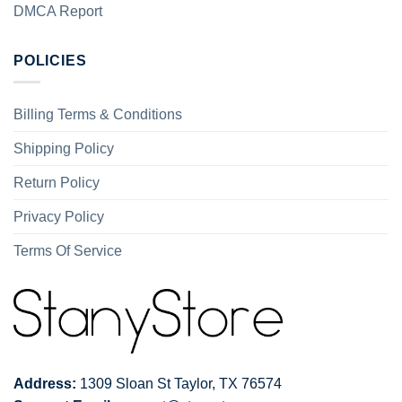
DMCA Report
POLICIES
Billing Terms & Conditions
Shipping Policy
Return Policy
Privacy Policy
Terms Of Service
Address:
1309 Sloan St Taylor, TX 76574