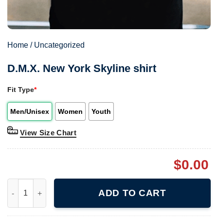
Home
/
Uncategorized
D.M.X. New York Skyline shirt
Fit Type
*
Men/Unisex
Women
Youth
View Size Chart
$
0.00
D.M.X. New York Skyline shirt quantity
ADD TO CART