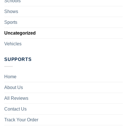
Schools
Shows
Sports
Uncategorized
Vehicles
SUPPORTS
Home
About Us
All Reviews
Contact Us
Track Your Order