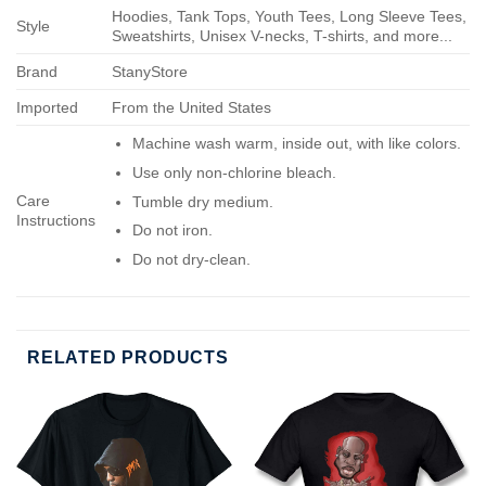
Hoodies, Tank Tops, Youth Tees, Long Sleeve Tees,
Style
Sweatshirts, Unisex V-necks, T-shirts, and more...
Brand
StanyStore
Imported
From the United States
Machine wash warm, inside out, with like colors.
Use only non-chlorine bleach.
Care
Tumble dry medium.
Instructions
Do not iron.
Do not dry-clean.
RELATED PRODUCTS