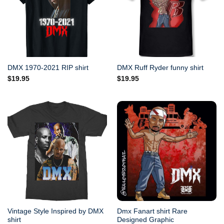
DMX 1970-2021 RIP shirt
DMX Ruff Ryder funny shirt
$
19.95
$
19.95
Vintage Style Inspired by DMX
Dmx Fanart shirt Rare
shirt
Designed Graphic