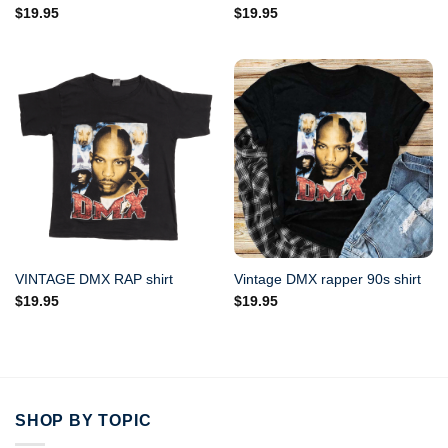
$
19.95
$
19.95
VINTAGE DMX RAP shirt
Vintage DMX rapper 90s shirt
$
19.95
$
19.95
SHOP BY TOPIC