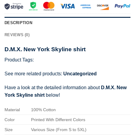
DESCRIPTION
REVIEWS (0)
D.M.X. New York Skyline shirt
Product Tags:
See more related products:
Uncategorized
Have a look at the detailed information about
D.M.X. New
York Skyline shirt
below!
Material
100% Cotton
Color
Printed With Different Colors
Size
Various Size (From S to 5XL)