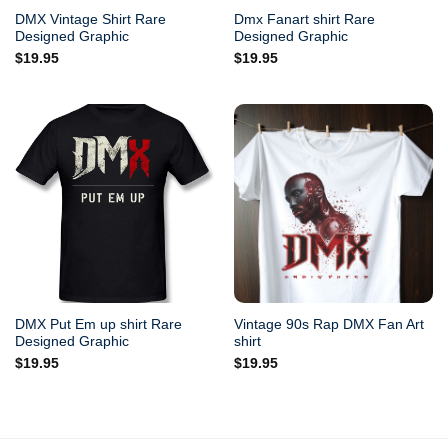
DMX Vintage Shirt Rare
Dmx Fanart shirt Rare
Designed Graphic
Designed Graphic
$
19.95
$
19.95
DMX Put Em up shirt Rare
Vintage 90s Rap DMX Fan Art
Designed Graphic
shirt
$
19.95
$
19.95