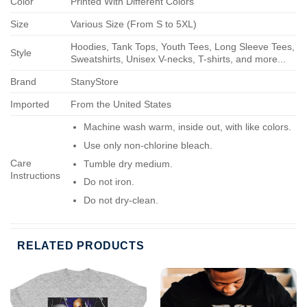
Color
Printed With Different Colors
Size
Various Size (From S to 5XL)
Hoodies, Tank Tops, Youth Tees, Long Sleeve Tees,
Style
Sweatshirts, Unisex V-necks, T-shirts, and more...
Brand
StanyStore
Imported
From the United States
Machine wash warm, inside out, with like colors.
Use only non-chlorine bleach.
Care
Tumble dry medium.
Instructions
Do not iron.
Do not dry-clean.
RELATED PRODUCTS