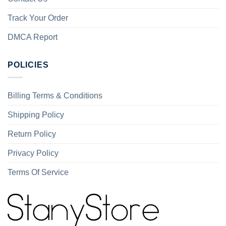
Track Your Order
DMCA Report
POLICIES
Billing Terms & Conditions
Shipping Policy
Return Policy
Privacy Policy
Terms Of Service