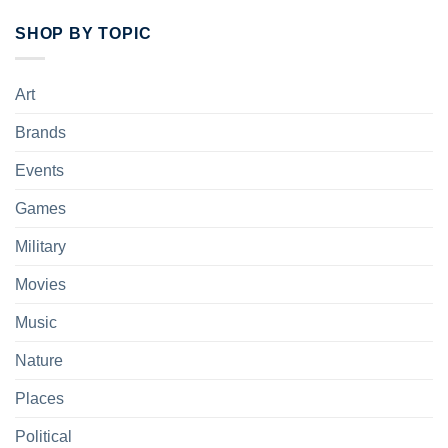
SHOP BY TOPIC
Art
Brands
Events
Games
Military
Movies
Music
Nature
Places
Political