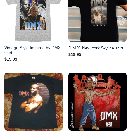
Vintage Style Inspired by DMX
D.M.X. New York Skyline shirt
shirt.
$
19.95
$
19.95