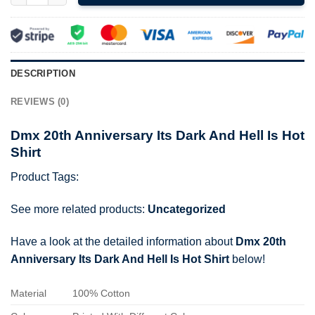
DESCRIPTION
REVIEWS (0)
Dmx 20th Anniversary Its Dark And Hell Is Hot
Shirt
Product Tags:
See more related products:
Uncategorized
Have a look at the detailed information about
Dmx 20th
Anniversary Its Dark And Hell Is Hot Shirt
below!
Material
100% Cotton