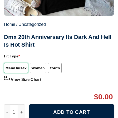
Home
/
Uncategorized
Dmx 20th Anniversary Its Dark And Hell
Is Hot Shirt
Fit Type
*
Men/Unisex
Women
Youth
View Size Chart
$
0.00
Dmx 20th Anniversary Its Dark And Hell Is Hot Shirt quantity
ADD TO CART