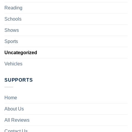
Reading
Schools
Shows
Sports
Uncategorized
Vehicles
SUPPORTS
Home
About Us
All Reviews
Contact Us