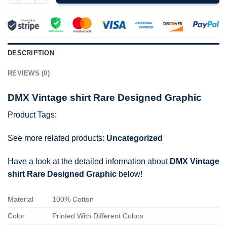
DESCRIPTION
REVIEWS (0)
DMX Vintage shirt Rare Designed Graphic
Product Tags:
See more related products:
Uncategorized
Have a look at the detailed information about
DMX Vintage
shirt Rare Designed Graphic
below!
Material
100% Cotton
Color
Printed With Different Colors