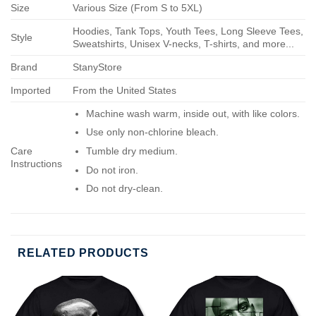
Size
Various Size (From S to 5XL)
Hoodies, Tank Tops, Youth Tees, Long Sleeve Tees,
Style
Sweatshirts, Unisex V-necks, T-shirts, and more...
Brand
StanyStore
Imported
From the United States
Machine wash warm, inside out, with like colors.
Use only non-chlorine bleach.
Care
Tumble dry medium.
Instructions
Do not iron.
Do not dry-clean.
RELATED PRODUCTS