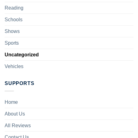
Reading
Schools
Shows
Sports
Uncategorized
Vehicles
SUPPORTS
Home
About Us
All Reviews
Contact Us