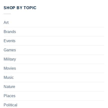
SHOP BY TOPIC
Art
Brands
Events
Games
Military
Movies
Music
Nature
Places
Political