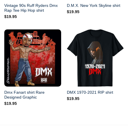
Vintage 90s Ruff Ryders Dmx
D.M.X. New York Skyline shirt
Rap Tee Hip Hop shirt
$
19.95
$
19.95
Dmx Fanart shirt Rare
DMX 1970-2021 RIP shirt
Designed Graphic
$
19.95
$
19.95