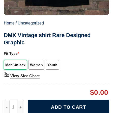
Home
/
Uncategorized
DMX Vintage shirt Rare Designed
Graphic
Fit Type
*
Men/Unisex
Women
Youth
View Size Chart
$
0.00
DMX Vintage shirt Rare Designed Graphic quantity
ADD TO CART