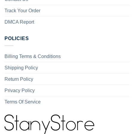
Track Your Order
DMCA Report
POLICIES
Billing Terms & Conditions
Shipping Policy
Return Policy
Privacy Policy
Terms Of Service