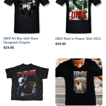
DMX Art Boy shirt Rare
DMX Rest In Peace Shirt 2021
Designed Graphic
$
19.95
$
19.95