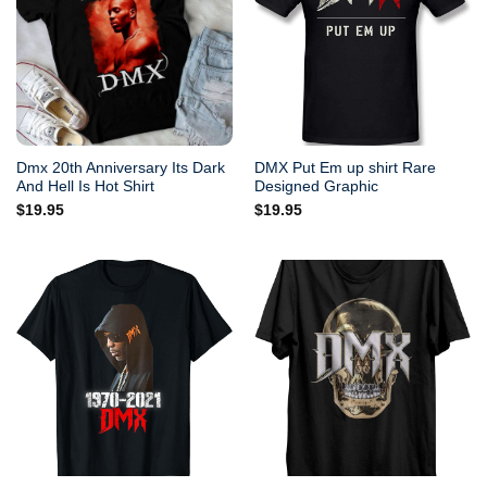
Dmx 20th Anniversary Its Dark
DMX Put Em up shirt Rare
And Hell Is Hot Shirt
Designed Graphic
$
19.95
$
19.95