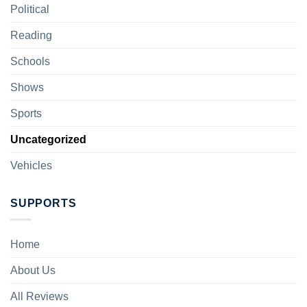
Political
Reading
Schools
Shows
Sports
Uncategorized
Vehicles
SUPPORTS
Home
About Us
All Reviews