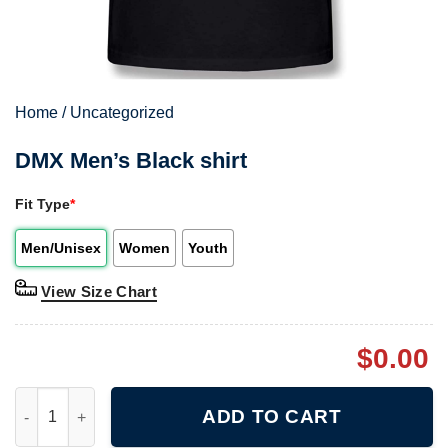
Home
/
Uncategorized
DMX Men’s Black shirt
Fit Type
*
Men/Unisex
Women
Youth
View Size Chart
$
0.00
DMX Men's Black shirt quantity
ADD TO CART