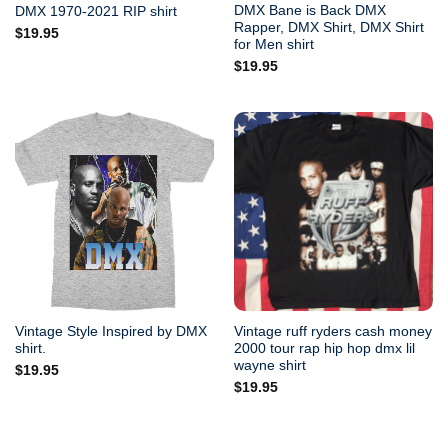
DMX Bane is Back DMX
DMX 1970-2021 RIP shirt
Rapper, DMX Shirt, DMX Shirt
$
19.95
for Men shirt
$
19.95
Vintage Style Inspired by DMX
Vintage ruff ryders cash money
shirt.
2000 tour rap hip hop dmx lil
wayne shirt
$
19.95
$
19.95