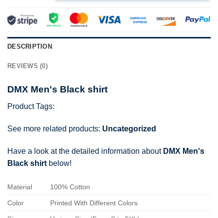
DESCRIPTION
REVIEWS (0)
DMX Men's Black shirt
Product Tags:
See more related products:
Uncategorized
Have a look at the detailed information about
DMX Men's
Black shirt
below!
Material
100% Cotton
Color
Printed With Different Colors