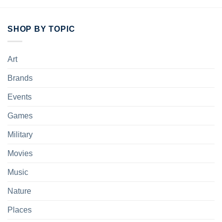
SHOP BY TOPIC
Art
Brands
Events
Games
Military
Movies
Music
Nature
Places