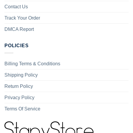
Contact Us
Track Your Order
DMCA Report
POLICIES
Billing Terms & Conditions
Shipping Policy
Return Policy
Privacy Policy
Terms Of Service