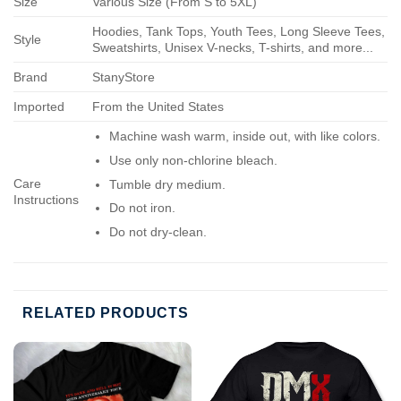
Size
Various Size (From S to 5XL)
Hoodies, Tank Tops, Youth Tees, Long Sleeve Tees,
Style
Sweatshirts, Unisex V-necks, T-shirts, and more...
Brand
StanyStore
Imported
From the United States
Machine wash warm, inside out, with like colors.
Use only non-chlorine bleach.
Care
Tumble dry medium.
Instructions
Do not iron.
Do not dry-clean.
RELATED PRODUCTS