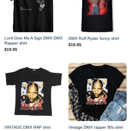
Lord Give Me A Sign DMX DMX
DMX Ruff Ryder funny shirt
Rapper shirt
$
19.95
$
19.95
VINTAGE DMX RAP shirt
Vintage DMX rapper 90s shirt