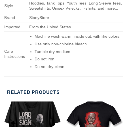
Hoodies, Tank Tops, Youth Tees, Long Sleeve Tees,
Style
Sweatshirts, Unisex V-necks, T-shirts, and more...
Brand
StanyStore
Imported
From the United States
Machine wash warm, inside out, with like colors.
Use only non-chlorine bleach.
Care
Tumble dry medium.
Instructions
Do not iron.
Do not dry-clean.
RELATED PRODUCTS