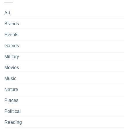
Art
Brands
Events
Games
Military
Movies
Music
Nature
Places
Political
Reading