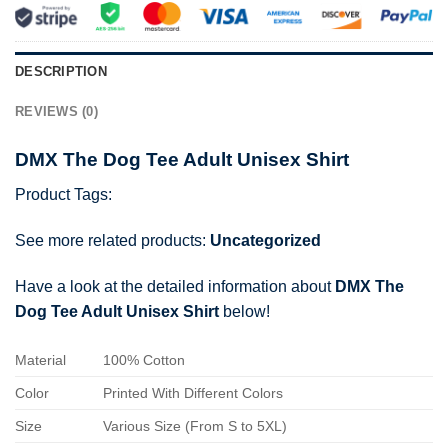
DESCRIPTION
REVIEWS (0)
DMX The Dog Tee Adult Unisex Shirt
Product Tags:
See more related products:
Uncategorized
Have a look at the detailed information about
DMX The
Dog Tee Adult Unisex Shirt
below!
Material
100% Cotton
Color
Printed With Different Colors
Size
Various Size (From S to 5XL)