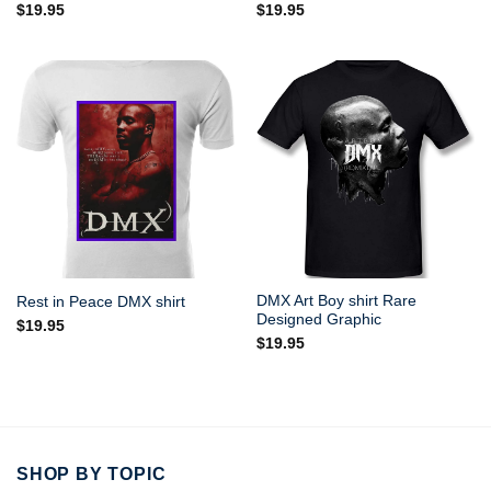
$
19.95
$
19.95
DMX Art Boy shirt Rare
Rest in Peace DMX shirt
Designed Graphic
$
19.95
$
19.95
SHOP BY TOPIC