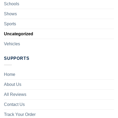
Schools
Shows
Sports
Uncategorized
Vehicles
SUPPORTS
Home
About Us
All Reviews
Contact Us
Track Your Order