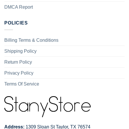
DMCA Report
POLICIES
Billing Terms & Conditions
Shipping Policy
Return Policy
Privacy Policy
Terms Of Service
Address:
1309 Sloan St Taylor, TX 76574