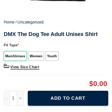
Home
/
Uncategorized
DMX The Dog Tee Adult Unisex Shirt
Fit Type
*
Men/Unisex
Women
Youth
View Size Chart
$
0.00
DMX The Dog Tee Adult Unisex Shirt quantity
ADD TO CART