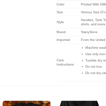
Color
Printed With Diff
Size
Various Size (Fr
Hoodies, Tank To
Style
shirts, and more.
Brand
StanyStore
Imported
From the United
Machine wash 
Use only non-
Care
Tumble dry m
Instructions
Do not iron.
Do not dry-cl