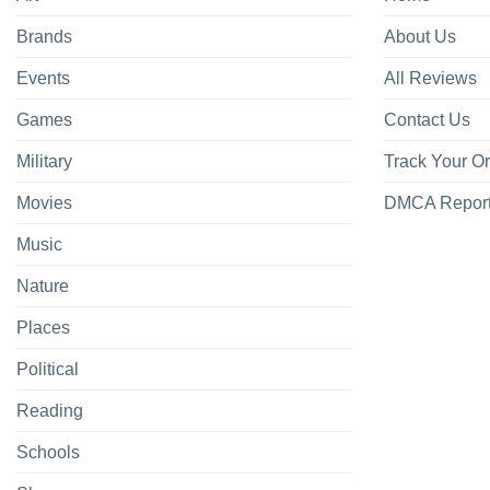
Brands
About Us
Events
All Reviews
Games
Contact Us
Military
Track Your O
Movies
DMCA Repor
Music
Nature
Places
Political
Reading
Schools