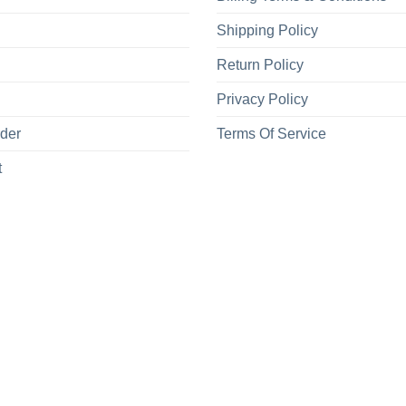
Shipping Policy
Return Policy
Privacy Policy
rder
Terms Of Service
t