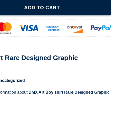
ed Graphic quantity
ADD TO CART
rt Rare Designed Graphic
ncategorized
nformation about
DMX Art Boy shirt Rare Designed Graphic