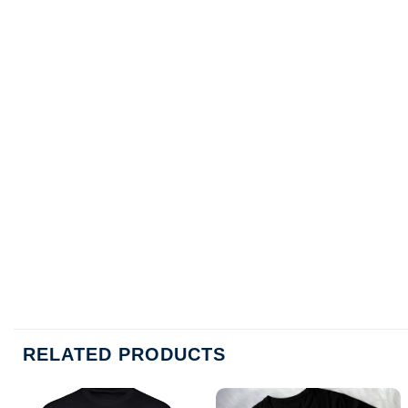
RELATED PRODUCTS