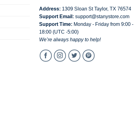
Address:
1309 Sloan St Taylor, TX 76574
Support Email:
support@stanystore.com
Support Time:
Monday - Friday from 9:00 -
18:00 (UTC -5:00)
We’re always happy to help!