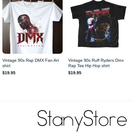
Vintage 90s Rap DMX Fan Art
Vintage 90s Ruff Ryders Dmx
shirt
Rap Tee Hip Hop shirt
$
19.95
$
19.95