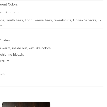
erent Colors
om S to 5XL)
ps, Youth Tees, Long Sleeve Tees, Sweatshirts, Unisex V-necks, T-
..
 States
warm, inside out, with like colors.
chlorine bleach.
edium.
ean.