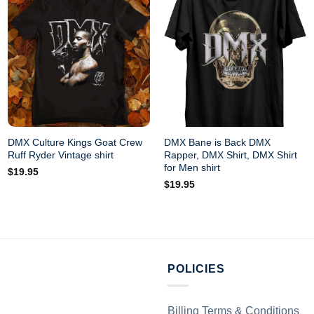
DMX Culture Kings Goat Crew
DMX Bane is Back DMX
Ruff Ryder Vintage shirt
Rapper, DMX Shirt, DMX Shirt
for Men shirt
$
19.95
$
19.95
POLICIES
Billing Terms & Conditions