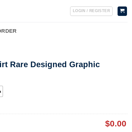
LOGIN / REGISTER
ORDER
irt Rare Designed Graphic
h
$
0.00