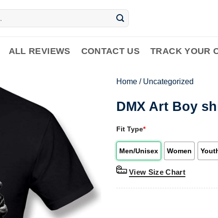
ALL REVIEWS
CONTACT US
TRACK YOUR 
Home
/
Uncategorized
DMX Art Boy sh
Fit Type
*
Men/Unisex
Women
Yout
View Size Chart