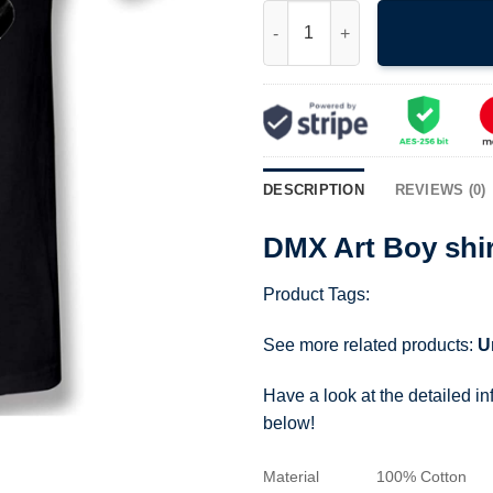
DMX Art Boy shirt Rare Design
DESCRIPTION
REVIEWS (0)
DMX Art Boy shi
Product Tags:
See more related products:
U
Have a look at the detailed i
below!
Material
100% Cotton