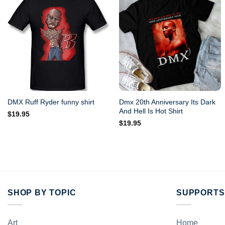
Dmx 20th Anniversary Its Dark
DMX Ruff Ryder funny shirt
And Hell Is Hot Shirt
$
19.95
$
19.95
SHOP BY TOPIC
SUPPORTS
Art
Home