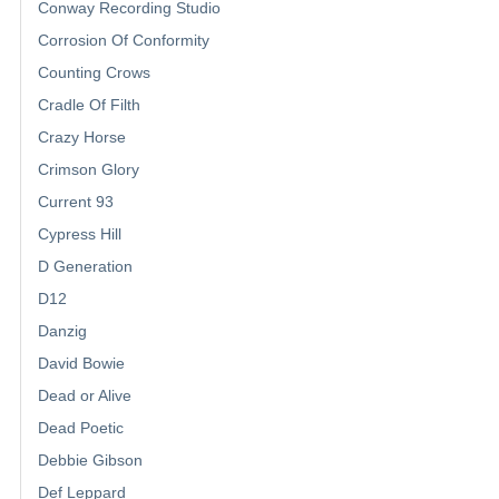
Conway Recording Studio
Corrosion Of Conformity
Counting Crows
Cradle Of Filth
Crazy Horse
Crimson Glory
Current 93
Cypress Hill
D Generation
D12
Danzig
David Bowie
Dead or Alive
Dead Poetic
Debbie Gibson
Def Leppard