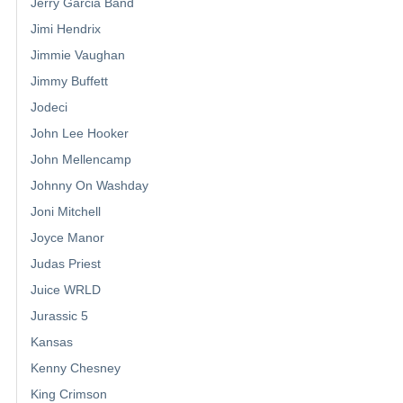
Jerry Garcia Band
Jimi Hendrix
Jimmie Vaughan
Jimmy Buffett
Jodeci
John Lee Hooker
John Mellencamp
Johnny On Washday
Joni Mitchell
Joyce Manor
Judas Priest
Juice WRLD
Jurassic 5
Kansas
Kenny Chesney
King Crimson