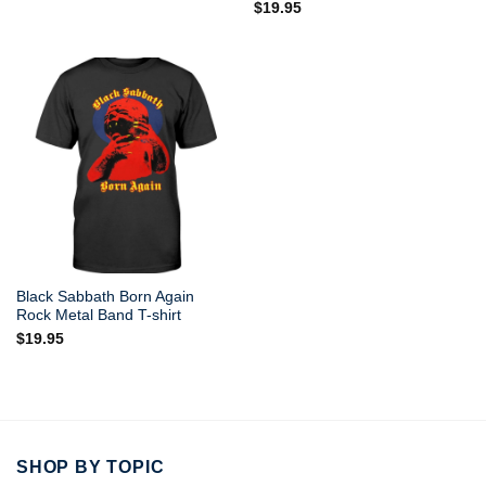
$
19.95
out of 5
Black Sabbath Born Again
Rock Metal Band T-shirt
$
19.95
SHOP BY TOPIC