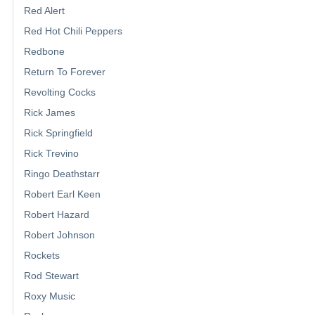
Red Alert
Red Hot Chili Peppers
Redbone
Return To Forever
Revolting Cocks
Rick James
Rick Springfield
Rick Trevino
Ringo Deathstarr
Robert Earl Keen
Robert Hazard
Robert Johnson
Rockets
Rod Stewart
Roxy Music