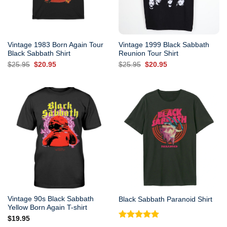
Vintage 1983 Born Again Tour
Vintage 1999 Black Sabbath
Black Sabbath Shirt
Reunion Tour Shirt
Original
Current
Original
Current
$
25.95
$
20.95
$
25.95
$
20.95
price
price
price
price
was:
is:
was:
is:
$25.95.
$20.95.
$25.95.
$20.95.
Vintage 90s Black Sabbath
Black Sabbath Paranoid Shirt
Yellow Born Again T-shirt
$
19.95
Rated
5.00