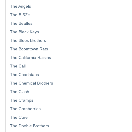
The Angels
The B-52's
The Beatles
The Black Keys
The Blues Brothers
The Boomtown Rats
The California Raisins
The Call
The Charlatans
The Chemical Brothers
The Clash
The Cramps
The Cranberries
The Cure
The Doobie Brothers