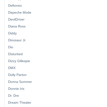
Deftones
Depeche Mode
DevilDriver
Diana Ross
Diddy
Dinosaur Jr.
Dio
Disturbed
Dizzy Gillespie
DMX
Dolly Parton
Donna Summer
Donnie Iris
Dr. Dre
Dream Theater