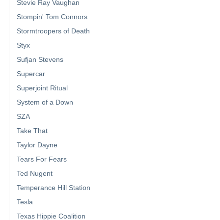
Stevie Ray Vaughan
Stompin' Tom Connors
Stormtroopers of Death
Styx
Sufjan Stevens
Supercar
Superjoint Ritual
System of a Down
SZA
Take That
Taylor Dayne
Tears For Fears
Ted Nugent
Temperance Hill Station
Tesla
Texas Hippie Coalition