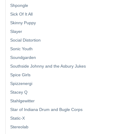
Shpongle
Sick Of It All
Skinny Puppy
Slayer
Social Distortion
Sonic Youth
Soundgarden
Southside Johnny and the Asbury Jukes
Spice Girls
Spizzenergi
Stacey Q
Stahlgewitter
Star of Indiana Drum and Bugle Corps
Static-X
Stereolab