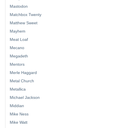
Mastodon
Matchbox Twenty
Matthew Sweet
Mayhem
Meat Loaf
Mecano
Megadeth
Mentors
Merle Haggard
Metal Church
Metallica
Michael Jackson
Middian
Mike Ness
Mike Watt