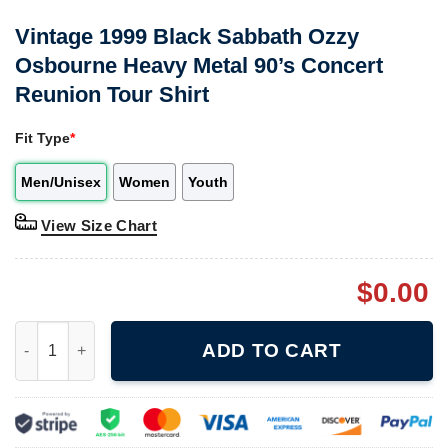
Vintage 1999 Black Sabbath Ozzy
Osbourne Heavy Metal 90’s Concert
Reunion Tour Shirt
Fit Type
*
Men/Unisex
Women
Youth
View Size Chart
$
0.00
Vintage 1999 Black Sabbath Ozzy Osbourne Heavy Metal 90's Co
ADD TO CART