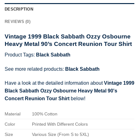
DESCRIPTION
REVIEWS (0)
Vintage 1999 Black Sabbath Ozzy Osbourne
Heavy Metal 90’s Concert Reunion Tour Shirt
Product Tags:
Black Sabbath
See more related products:
Black Sabbath
Have a look at the detailed information about
Vintage 1999
Black Sabbath Ozzy Osbourne Heavy Metal 90's
Concert Reunion Tour Shirt
below!
Material
100% Cotton
Color
Printed With Different Colors
Size
Various Size (From S to 5XL)