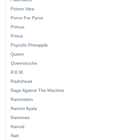
Poison Idea
Porno For Pyros
Primus
Prince
Psycotic Pineapple
Queen
Queensryche
R.E.M.
Radiohead
Rage Against The Machine
Rammstein
Ramón Ayala
Ramones
Rancid
Ratt