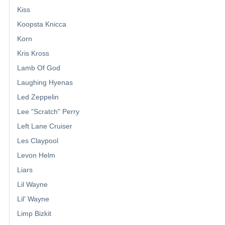
Kiss
Koopsta Knicca
Korn
Kris Kross
Lamb Of God
Laughing Hyenas
Led Zeppelin
Lee "Scratch" Perry
Left Lane Cruiser
Les Claypool
Levon Helm
Liars
Lil Wayne
Lil' Wayne
Limp Bizkit