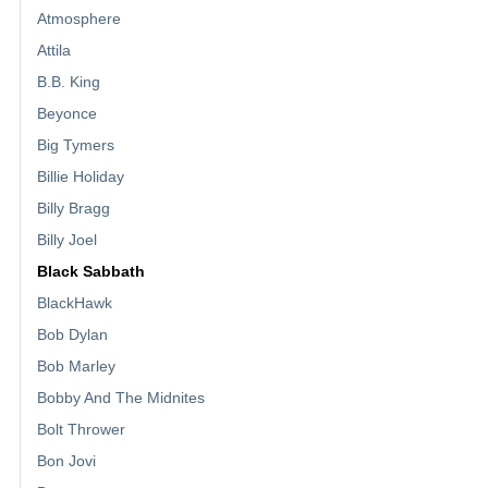
Atmosphere
Attila
B.B. King
Beyonce
Big Tymers
Billie Holiday
Billy Bragg
Billy Joel
Black Sabbath
BlackHawk
Bob Dylan
Bob Marley
Bobby And The Midnites
Bolt Thrower
Bon Jovi