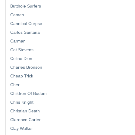
Butthole Surfers
Cameo
Cannibal Corpse
Carlos Santana
Carman
Cat Stevens
Celine Dion
Charles Bronson
Cheap Trick
Cher
Children Of Bodom
Chris Knight
Christian Death
Clarence Carter
Clay Walker