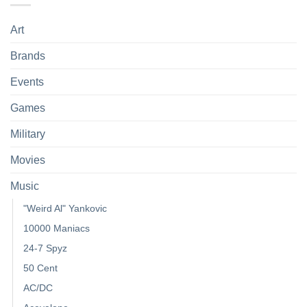
Art
Brands
Events
Games
Military
Movies
Music
"Weird Al" Yankovic
10000 Maniacs
24-7 Spyz
50 Cent
AC/DC