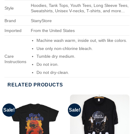
Hoodies, Tank Tops, Youth Tees, Long Sleeve Tees,
Style
Sweatshirts, Unisex V-necks, T-shirts, and more...
Brand
StanyStore
Imported
From the United States
Machine wash warm, inside out, with like colors.
Use only non-chlorine bleach.
Care
Tumble dry medium.
Instructions
Do not iron.
Do not dry-clean.
RELATED PRODUCTS
Sale!
Sale!