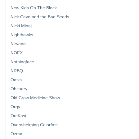
New Kids On The Block
Nick Cave and the Bad Seeds
Nicki Minaj
Nighthawks
Nirvana
NOFX
Nothingface
NRBQ
Oasis
Obituary
Old Crow Medicine Show
Orgy
OutKast
Overwhelming Colorfast
Ozma