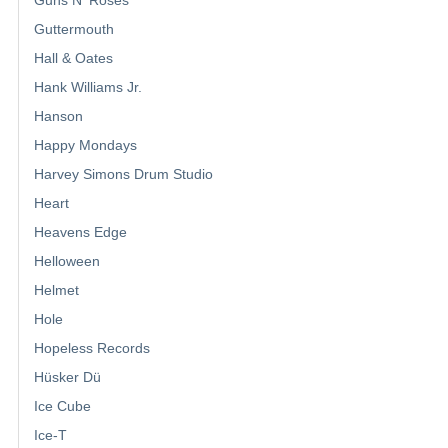
Guttermouth
Hall & Oates
Hank Williams Jr.
Hanson
Happy Mondays
Harvey Simons Drum Studio
Heart
Heavens Edge
Helloween
Helmet
Hole
Hopeless Records
Hüsker Dü
Ice Cube
Ice-T