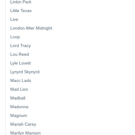
Linkin Park
Little Texas
Live
London After Midnight
Loop
Lord Tracy
Lou Reed
Lyle Lovett
Lynyrd Skynyrd
Macc Lads
Mad Lion
Madball
Madonna
Magnum
Mariah Carey
Marilyn Manson