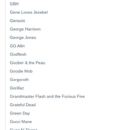
GBH
Gene Loves Jezebel
Genesis
George Harrison
George Jones
GG Allin
Godflesh
Goober & the Peas
Goodie Mob
Gorgoroth
Gorillaz
Grandmaster Flash and the Furious Five
Grateful Dead
Green Day
Gucci Mane
Guns N' Roses