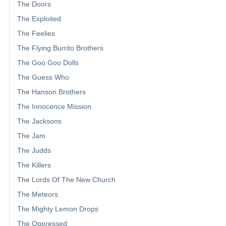
The Doors
The Exploited
The Feelies
The Flying Burrito Brothers
The Goo Goo Dolls
The Guess Who
The Hanson Brothers
The Innocence Mission
The Jacksons
The Jam
The Judds
The Killers
The Lords Of The New Church
The Meteors
The Mighty Lemon Drops
The Oppressed