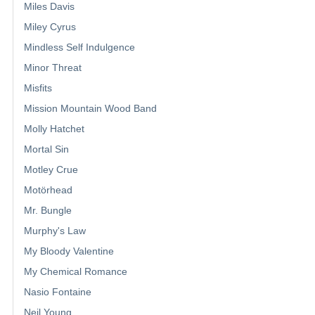
Miles Davis
Miley Cyrus
Mindless Self Indulgence
Minor Threat
Misfits
Mission Mountain Wood Band
Molly Hatchet
Mortal Sin
Motley Crue
Motörhead
Mr. Bungle
Murphy's Law
My Bloody Valentine
My Chemical Romance
Nasio Fontaine
Neil Young