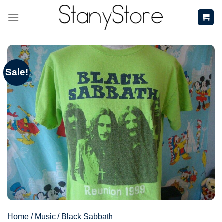
Skip
to
content
Sale!
Home
/
Music
/
Black Sabbath