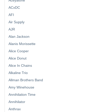
Aceyalone
ACxDC
AFI
Air Supply
AJR
Alan Jackson
Alanis Morissette
Alice Cooper
Alice Donut
Alice In Chains
Alkaline Trio
Allman Brothers Band
Amy Winehouse
Annihilation Time
Annihilator
Anthrax