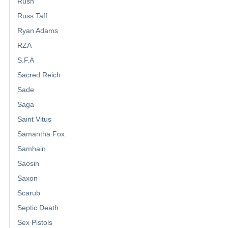
Rush
Russ Taff
Ryan Adams
RZA
S.F.A
Sacred Reich
Sade
Saga
Saint Vitus
Samantha Fox
Samhain
Saosin
Saxon
Scarub
Septic Death
Sex Pistols