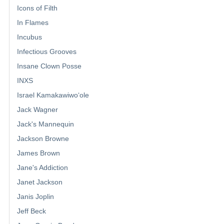
Icons of Filth
In Flames
Incubus
Infectious Grooves
Insane Clown Posse
INXS
Israel Kamakawiwoʻole
Jack Wagner
Jack's Mannequin
Jackson Browne
James Brown
Jane's Addiction
Janet Jackson
Janis Joplin
Jeff Beck