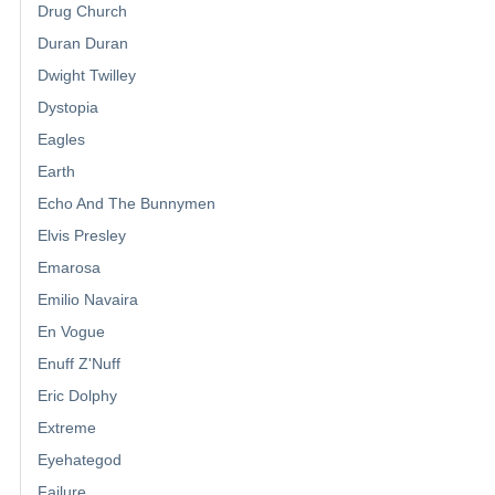
Drug Church
Duran Duran
Dwight Twilley
Dystopia
Eagles
Earth
Echo And The Bunnymen
Elvis Presley
Emarosa
Emilio Navaira
En Vogue
Enuff Z'Nuff
Eric Dolphy
Extreme
Eyehategod
Failure