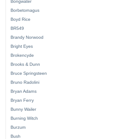
Bongwater
Borbetomagus
Boyd Rice
BR549
Brandy Norwood
Bright Eyes
Brokencyde
Brooks & Dunn
Bruce Springsteen
Bruno Radolini
Bryan Adams
Bryan Ferry
Bunny Wailer
Burning Witch
Burzum
Bush