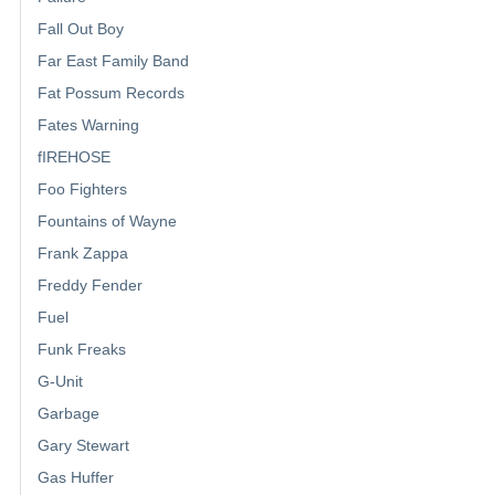
Fall Out Boy
Far East Family Band
Fat Possum Records
Fates Warning
fIREHOSE
Foo Fighters
Fountains of Wayne
Frank Zappa
Freddy Fender
Fuel
Funk Freaks
G-Unit
Garbage
Gary Stewart
Gas Huffer