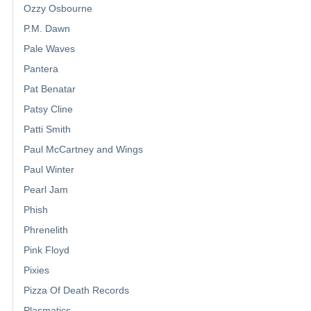
Ozzy Osbourne
P.M. Dawn
Pale Waves
Pantera
Pat Benatar
Patsy Cline
Patti Smith
Paul McCartney and Wings
Paul Winter
Pearl Jam
Phish
Phrenelith
Pink Floyd
Pixies
Pizza Of Death Records
Plasmatics