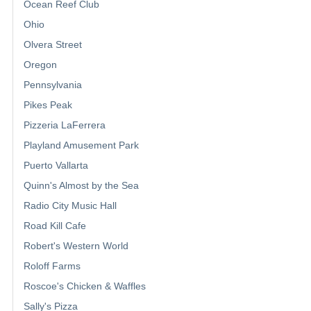
Ocean Reef Club
Ohio
Olvera Street
Oregon
Pennsylvania
Pikes Peak
Pizzeria LaFerrera
Playland Amusement Park
Puerto Vallarta
Quinn's Almost by the Sea
Radio City Music Hall
Road Kill Cafe
Robert's Western World
Roloff Farms
Roscoe's Chicken & Waffles
Sally's Pizza