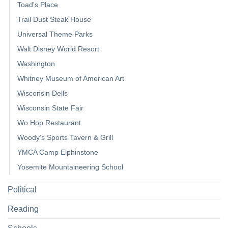
Toad's Place
Trail Dust Steak House
Universal Theme Parks
Walt Disney World Resort
Washington
Whitney Museum of American Art
Wisconsin Dells
Wisconsin State Fair
Wo Hop Restaurant
Woody's Sports Tavern & Grill
YMCA Camp Elphinstone
Yosemite Mountaineering School
Political
Reading