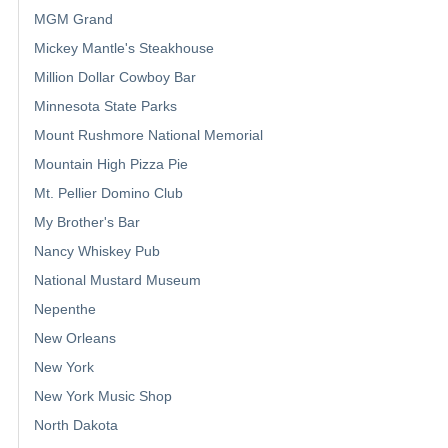
MGM Grand
Mickey Mantle's Steakhouse
Million Dollar Cowboy Bar
Minnesota State Parks
Mount Rushmore National Memorial
Mountain High Pizza Pie
Mt. Pellier Domino Club
My Brother's Bar
Nancy Whiskey Pub
National Mustard Museum
Nepenthe
New Orleans
New York
New York Music Shop
North Dakota