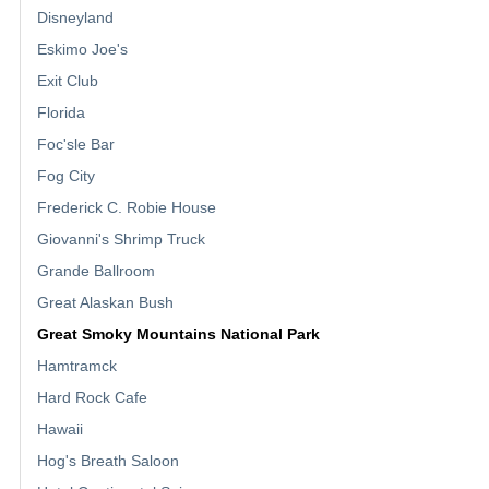
Disneyland
Eskimo Joe's
Exit Club
Florida
Foc'sle Bar
Fog City
Frederick C. Robie House
Giovanni's Shrimp Truck
Grande Ballroom
Great Alaskan Bush
Great Smoky Mountains National Park
Hamtramck
Hard Rock Cafe
Hawaii
Hog's Breath Saloon