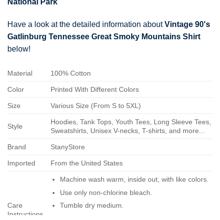
National Park
Have a look at the detailed information about
Vintage 90's
Gatlinburg Tennessee Great Smoky Mountains Shirt
below!
Material
100% Cotton
Color
Printed With Different Colors
Size
Various Size (From S to 5XL)
Hoodies, Tank Tops, Youth Tees, Long Sleeve Tees,
Style
Sweatshirts, Unisex V-necks, T-shirts, and more...
Brand
StanyStore
Imported
From the United States
Machine wash warm, inside out, with like colors.
Use only non-chlorine bleach.
Care
Tumble dry medium.
Instructions
Do not iron.