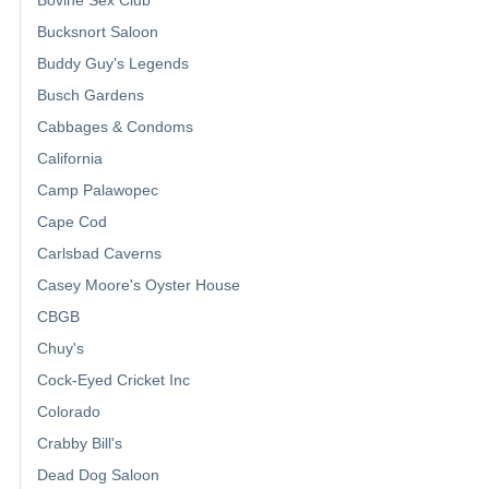
Bucksnort Saloon
Buddy Guy's Legends
Busch Gardens
Cabbages & Condoms
California
Camp Palawopec
Cape Cod
Carlsbad Caverns
Casey Moore's Oyster House
CBGB
Chuy's
Cock-Eyed Cricket Inc
Colorado
Crabby Bill's
Dead Dog Saloon