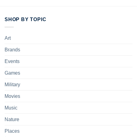
Do not dry-clean.
SHOP BY TOPIC
Art
Brands
Events
Games
Military
Movies
Music
Nature
Places