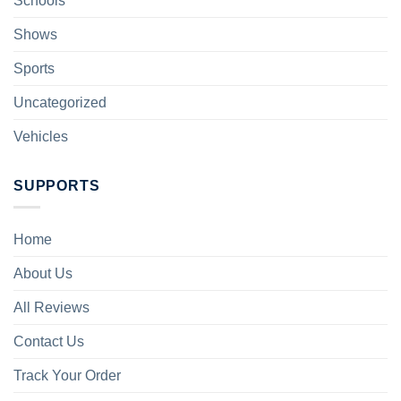
Schools
Shows
Sports
Uncategorized
Vehicles
SUPPORTS
Home
About Us
All Reviews
Contact Us
Track Your Order