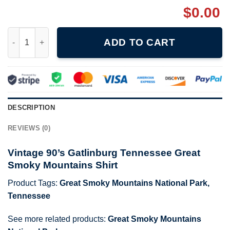
$
0.00
Vintage 90's Gatlinburg Tennessee Great Smoky Mountains Shir
ADD TO CART
DESCRIPTION
REVIEWS (0)
Vintage 90’s Gatlinburg Tennessee Great
Smoky Mountains Shirt
Product Tags:
Great Smoky Mountains National Park
,
Tennessee
See more related products:
Great Smoky Mountains