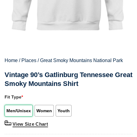
Home
/
Places
/
Great Smoky Mountains National Park
Vintage 90’s Gatlinburg Tennessee Great
Smoky Mountains Shirt
Fit Type
*
Men/Unisex
Women
Youth
View Size Chart