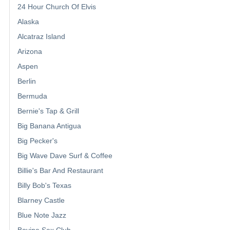
24 Hour Church Of Elvis
Alaska
Alcatraz Island
Arizona
Aspen
Berlin
Bermuda
Bernie's Tap & Grill
Big Banana Antigua
Big Pecker's
Big Wave Dave Surf & Coffee
Billie's Bar And Restaurant
Billy Bob's Texas
Blarney Castle
Blue Note Jazz
Bovine Sex Club