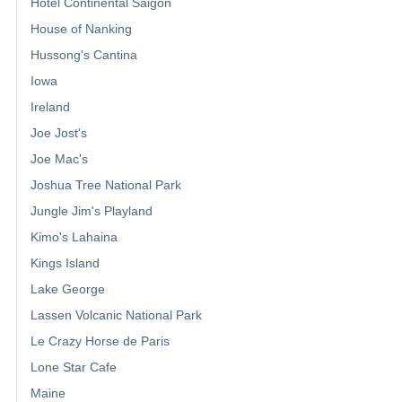
Hotel Continental Saigon
House of Nanking
Hussong's Cantina
Iowa
Ireland
Joe Jost's
Joe Mac's
Joshua Tree National Park
Jungle Jim's Playland
Kimo's Lahaina
Kings Island
Lake George
Lassen Volcanic National Park
Le Crazy Horse de Paris
Lone Star Cafe
Maine