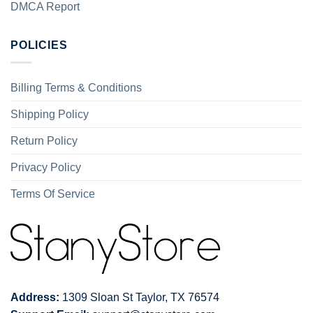
DMCA Report
POLICIES
Billing Terms & Conditions
Shipping Policy
Return Policy
Privacy Policy
Terms Of Service
Address:
1309 Sloan St Taylor, TX 76574