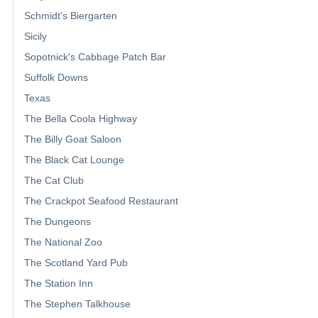
Schmidt's Biergarten
Sicily
Sopotnick's Cabbage Patch Bar
Suffolk Downs
Texas
The Bella Coola Highway
The Billy Goat Saloon
The Black Cat Lounge
The Cat Club
The Crackpot Seafood Restaurant
The Dungeons
The National Zoo
The Scotland Yard Pub
The Station Inn
The Stephen Talkhouse