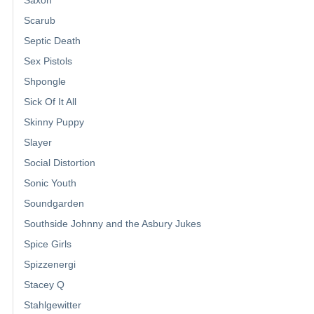
Scarub
Septic Death
Sex Pistols
Shpongle
Sick Of It All
Skinny Puppy
Slayer
Social Distortion
Sonic Youth
Soundgarden
Southside Johnny and the Asbury Jukes
Spice Girls
Spizzenergi
Stacey Q
Stahlgewitter