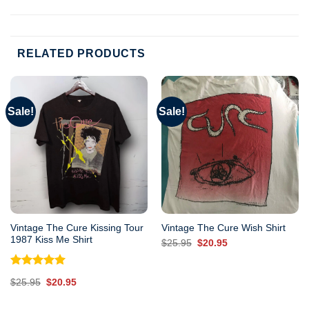
RELATED PRODUCTS
Sale!
Sale!
Vintage The Cure Kissing Tour
Vintage The Cure Wish Shirt
1987 Kiss Me Shirt
Original
Current
$
25.95
$
20.95
price
price
was:
is:
$25.95.
$20.95.
Rated
5.00
Original
Current
$
25.95
$
20.95
out of 5
price
price
was:
is:
$25.95.
$20.95.