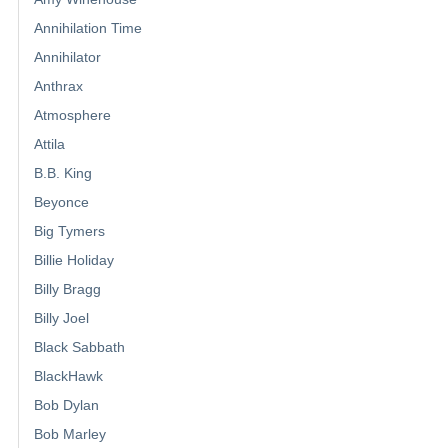
Annihilation Time
Annihilator
Anthrax
Atmosphere
Attila
B.B. King
Beyonce
Big Tymers
Billie Holiday
Billy Bragg
Billy Joel
Black Sabbath
BlackHawk
Bob Dylan
Bob Marley