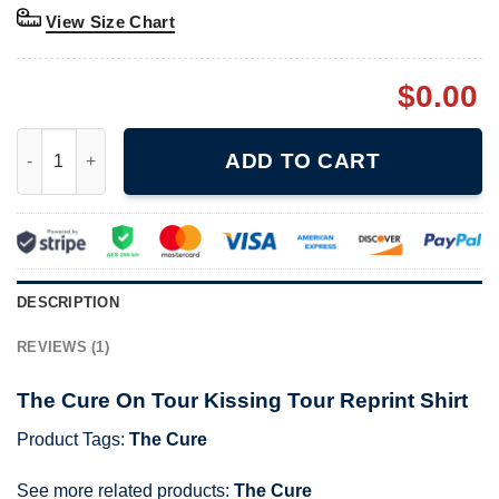
View Size Chart
$
0.00
The Cure On Tour Kissing Tour Reprint Shirt quantity
ADD TO CART
DESCRIPTION
REVIEWS (1)
The Cure On Tour Kissing Tour Reprint Shirt
Product Tags:
The Cure
See more related products:
The Cure