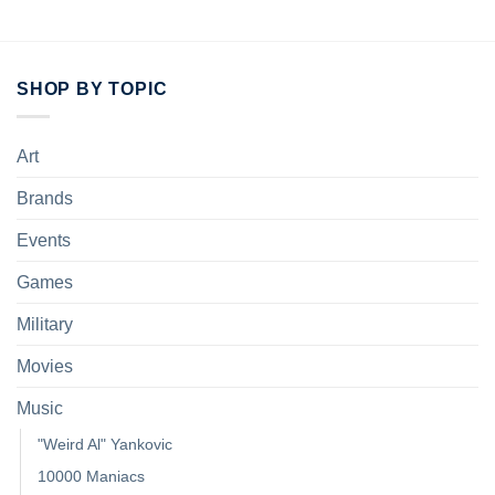
SHOP BY TOPIC
Art
Brands
Events
Games
Military
Movies
Music
"Weird Al" Yankovic
10000 Maniacs