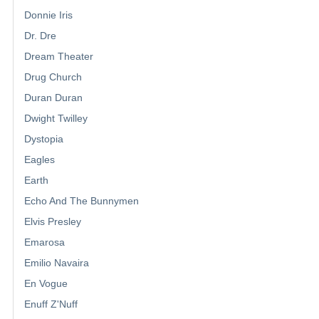
Donnie Iris
Dr. Dre
Dream Theater
Drug Church
Duran Duran
Dwight Twilley
Dystopia
Eagles
Earth
Echo And The Bunnymen
Elvis Presley
Emarosa
Emilio Navaira
En Vogue
Enuff Z'Nuff