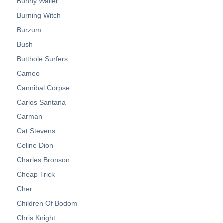
Bunny Wailer
Burning Witch
Burzum
Bush
Butthole Surfers
Cameo
Cannibal Corpse
Carlos Santana
Carman
Cat Stevens
Celine Dion
Charles Bronson
Cheap Trick
Cher
Children Of Bodom
Chris Knight