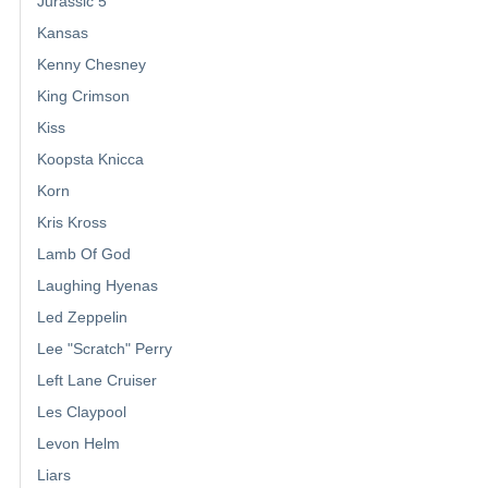
Jurassic 5
Kansas
Kenny Chesney
King Crimson
Kiss
Koopsta Knicca
Korn
Kris Kross
Lamb Of God
Laughing Hyenas
Led Zeppelin
Lee "Scratch" Perry
Left Lane Cruiser
Les Claypool
Levon Helm
Liars