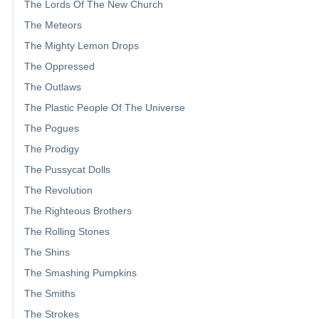
The Lords Of The New Church
The Meteors
The Mighty Lemon Drops
The Oppressed
The Outlaws
The Plastic People Of The Universe
The Pogues
The Prodigy
The Pussycat Dolls
The Revolution
The Righteous Brothers
The Rolling Stones
The Shins
The Smashing Pumpkins
The Smiths
The Strokes