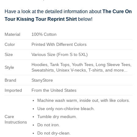
Have a look at the detailed information about
The Cure On
Tour Kissing Tour Reprint Shirt
below!
Material
100% Cotton
Color
Printed With Different Colors
Size
Various Size (From S to 5XL)
Hoodies, Tank Tops, Youth Tees, Long Sleeve Tees,
Style
Sweatshirts, Unisex V-necks, T-shirts, and more...
Brand
StanyStore
Imported
From the United States
Machine wash warm, inside out, with like colors.
Use only non-chlorine bleach.
Care
Tumble dry medium.
Instructions
Do not iron.
Do not dry-clean.