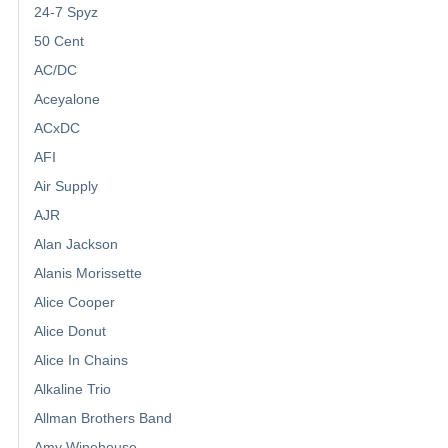
24-7 Spyz
50 Cent
AC/DC
Aceyalone
ACxDC
AFI
Air Supply
AJR
Alan Jackson
Alanis Morissette
Alice Cooper
Alice Donut
Alice In Chains
Alkaline Trio
Allman Brothers Band
Amy Winehouse