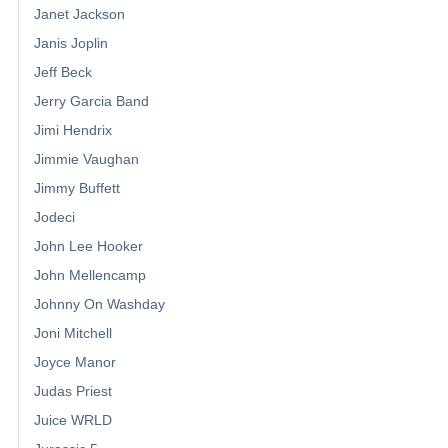
Janet Jackson
Janis Joplin
Jeff Beck
Jerry Garcia Band
Jimi Hendrix
Jimmie Vaughan
Jimmy Buffett
Jodeci
John Lee Hooker
John Mellencamp
Johnny On Washday
Joni Mitchell
Joyce Manor
Judas Priest
Juice WRLD