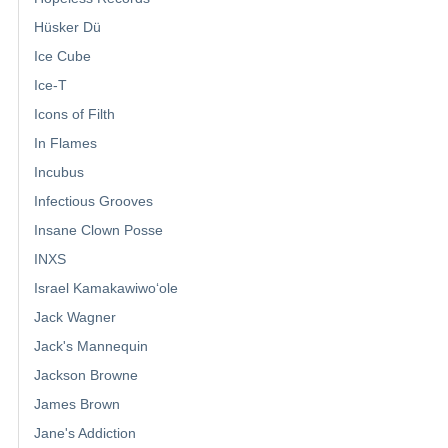
Hüsker Dü
Ice Cube
Ice-T
Icons of Filth
In Flames
Incubus
Infectious Grooves
Insane Clown Posse
INXS
Israel Kamakawiwoʻole
Jack Wagner
Jack's Mannequin
Jackson Browne
James Brown
Jane's Addiction