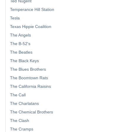
Ted Nugent
Temperance Hill Station
Tesla
Texas Hippie Coalition
The Angels
The B-52's
The Beatles
The Black Keys
The Blues Brothers
The Boomtown Rats
The California Raisins
The Call
The Charlatans
The Chemical Brothers
The Clash
The Cramps