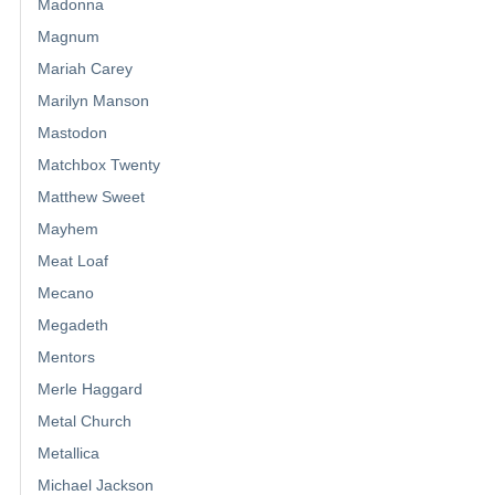
Madonna
Magnum
Mariah Carey
Marilyn Manson
Mastodon
Matchbox Twenty
Matthew Sweet
Mayhem
Meat Loaf
Mecano
Megadeth
Mentors
Merle Haggard
Metal Church
Metallica
Michael Jackson