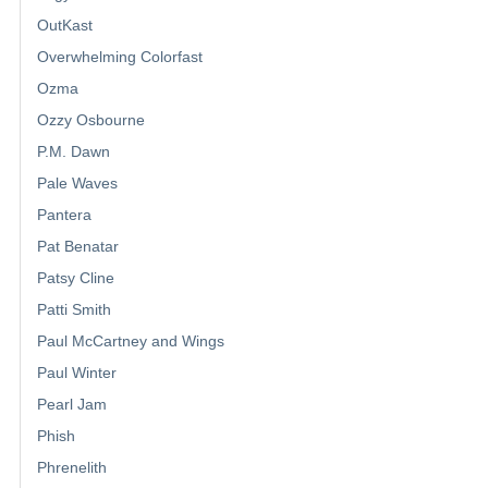
OutKast
Overwhelming Colorfast
Ozma
Ozzy Osbourne
P.M. Dawn
Pale Waves
Pantera
Pat Benatar
Patsy Cline
Patti Smith
Paul McCartney and Wings
Paul Winter
Pearl Jam
Phish
Phrenelith