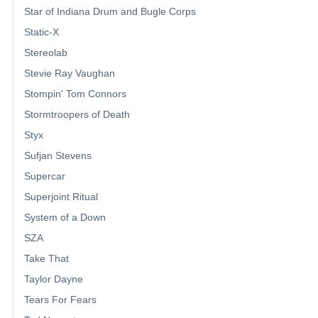
Star of Indiana Drum and Bugle Corps
Static-X
Stereolab
Stevie Ray Vaughan
Stompin' Tom Connors
Stormtroopers of Death
Styx
Sufjan Stevens
Supercar
Superjoint Ritual
System of a Down
SZA
Take That
Taylor Dayne
Tears For Fears