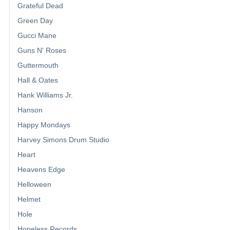
Grateful Dead
Green Day
Gucci Mane
Guns N' Roses
Guttermouth
Hall & Oates
Hank Williams Jr.
Hanson
Happy Mondays
Harvey Simons Drum Studio
Heart
Heavens Edge
Helloween
Helmet
Hole
Hopeless Records