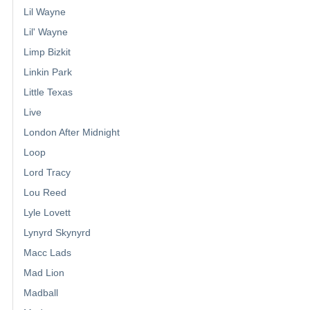
Lil Wayne
Lil' Wayne
Limp Bizkit
Linkin Park
Little Texas
Live
London After Midnight
Loop
Lord Tracy
Lou Reed
Lyle Lovett
Lynyrd Skynyrd
Macc Lads
Mad Lion
Madball