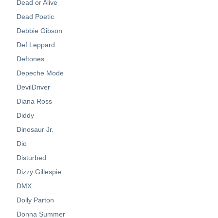
Dead or Alive
Dead Poetic
Debbie Gibson
Def Leppard
Deftones
Depeche Mode
DevilDriver
Diana Ross
Diddy
Dinosaur Jr.
Dio
Disturbed
Dizzy Gillespie
DMX
Dolly Parton
Donna Summer