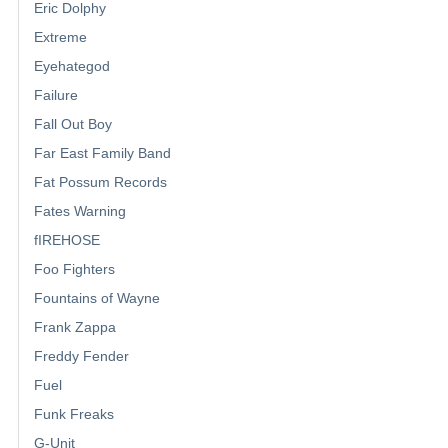
Eric Dolphy
Extreme
Eyehategod
Failure
Fall Out Boy
Far East Family Band
Fat Possum Records
Fates Warning
fIREHOSE
Foo Fighters
Fountains of Wayne
Frank Zappa
Freddy Fender
Fuel
Funk Freaks
G-Unit