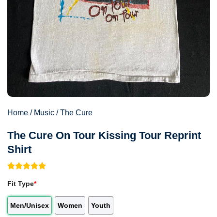
Home
/
Music
/
The Cure
The Cure On Tour Kissing Tour Reprint
Shirt
Rated
1
5.00
Fit Type
*
out of 5
based on
customer
Men/Unisex
Women
Youth
rating