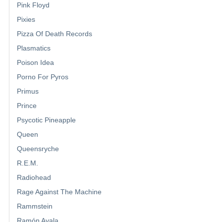
Pink Floyd
Pixies
Pizza Of Death Records
Plasmatics
Poison Idea
Porno For Pyros
Primus
Prince
Psycotic Pineapple
Queen
Queensryche
R.E.M.
Radiohead
Rage Against The Machine
Rammstein
Ramón Ayala