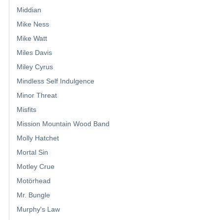
Middian
Mike Ness
Mike Watt
Miles Davis
Miley Cyrus
Mindless Self Indulgence
Minor Threat
Misfits
Mission Mountain Wood Band
Molly Hatchet
Mortal Sin
Motley Crue
Motörhead
Mr. Bungle
Murphy's Law