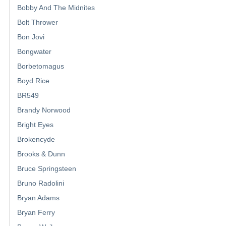
Bobby And The Midnites
Bolt Thrower
Bon Jovi
Bongwater
Borbetomagus
Boyd Rice
BR549
Brandy Norwood
Bright Eyes
Brokencyde
Brooks & Dunn
Bruce Springsteen
Bruno Radolini
Bryan Adams
Bryan Ferry