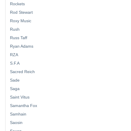
Rockets
Rod Stewart
Roxy Music
Rush
Russ Taff
Ryan Adams
RZA
S.F.A
Sacred Reich
Sade
Saga
Saint Vitus
Samantha Fox
Samhain
Saosin
Saxon