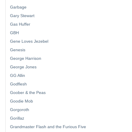
Garbage
Gary Stewart
Gas Huffer
GBH
Gene Loves Jezebel
Genesis
George Harrison
George Jones
GG Allin
Godflesh
Goober & the Peas
Goodie Mob
Gorgoroth
Gorillaz
Grandmaster Flash and the Furious Five