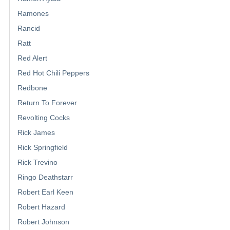
Ramones
Rancid
Ratt
Red Alert
Red Hot Chili Peppers
Redbone
Return To Forever
Revolting Cocks
Rick James
Rick Springfield
Rick Trevino
Ringo Deathstarr
Robert Earl Keen
Robert Hazard
Robert Johnson