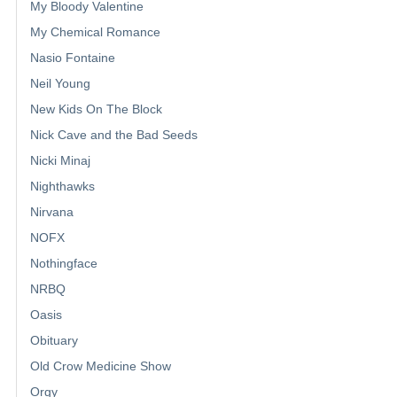
My Bloody Valentine
My Chemical Romance
Nasio Fontaine
Neil Young
New Kids On The Block
Nick Cave and the Bad Seeds
Nicki Minaj
Nighthawks
Nirvana
NOFX
Nothingface
NRBQ
Oasis
Obituary
Old Crow Medicine Show
Orgy