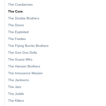
The Cranberries
The Cure
The Doobie Brothers
The Doors
The Exploited
The Feelies
The Flying Burrito Brothers
The Goo Goo Dolls
The Guess Who
The Hanson Brothers
The Innocence Mission
The Jacksons
The Jam
The Judds
The Killers