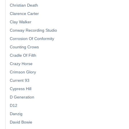
Christian Death
Clarence Carter
Clay Walker
Conway Recording Studio
Corrosion Of Conformity
Counting Crows
Cradle Of Filth
Crazy Horse
Crimson Glory
Current 93
Cypress Hill
D Generation
D12
Danzig
David Bowie