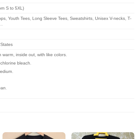
om S to 5XL)
ps, Youth Tees, Long Sleeve Tees, Sweatshirts, Unisex V-necks, T-
..
 States
warm, inside out, with like colors.
chlorine bleach.
edium.
ean.