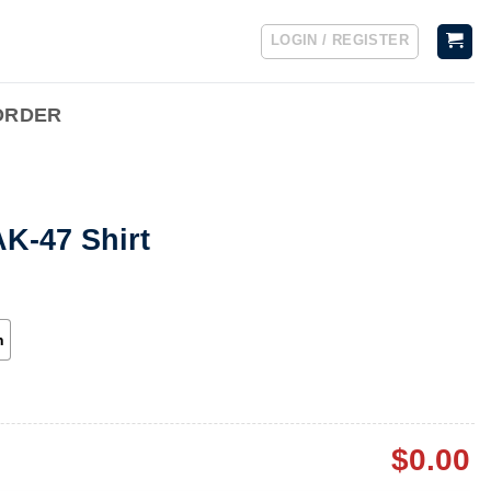
LOGIN / REGISTER
ORDER
K-47 Shirt
h
$
0.00