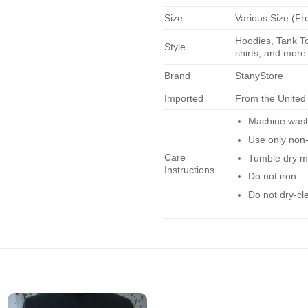
Size
Various Size (Fr
Hoodies, Tank To
Style
shirts, and more.
Brand
StanyStore
Imported
From the United
Machine wash 
Use only non-
Care
Tumble dry m
Instructions
Do not iron.
Do not dry-cl