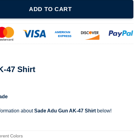
ntity
ADD TO CART
-47 Shirt
ade
nformation about
Sade Adu Gun AK-47 Shirt
below!
erent Colors