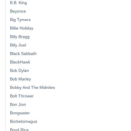
B.B. King
Beyonce
Big Tymers
Billie Holiday
Billy Bragg
Billy Joel
Black Sabbath
BlackHawk
Bob Dylan
Bob Marley
Bobby And The Midnites
Bolt Thrower
Bon Jovi
Bongwater
Borbetomagus
Boyd Rice