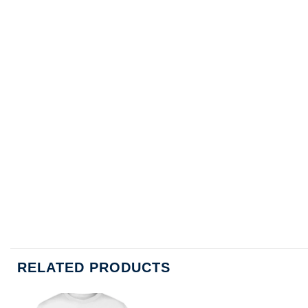
RELATED PRODUCTS