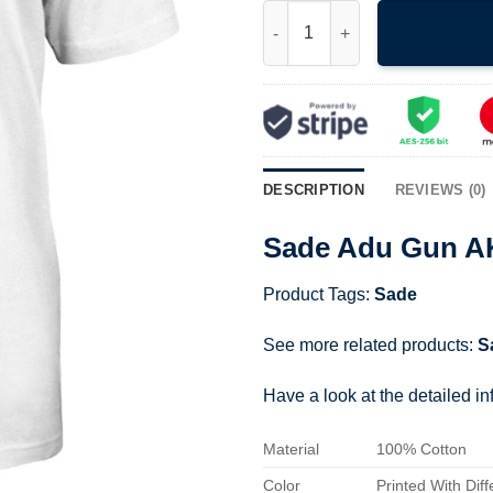
Sade Adu Gun AK-47 Shirt qua
DESCRIPTION
REVIEWS (0)
Sade Adu Gun AK
Product Tags:
Sade
See more related products:
S
Have a look at the detailed i
Material
100% Cotton
Color
Printed With Diff