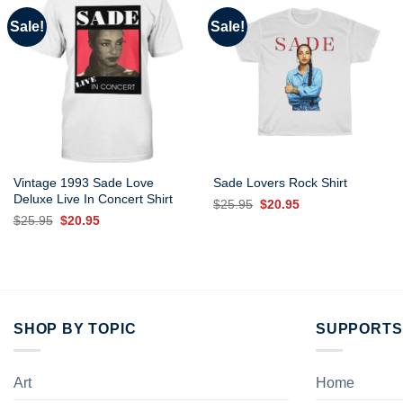
Sale!
Sale!
Vintage 1993 Sade Love
Sade Lovers Rock Shirt
Deluxe Live In Concert Shirt
Original
Current
$
25.95
$
20.95
price
price
Original
Current
$
25.95
$
20.95
was:
is:
price
price
$25.95.
$20.95.
was:
is:
$25.95.
$20.95.
SHOP BY TOPIC
SUPPORTS
Art
Home