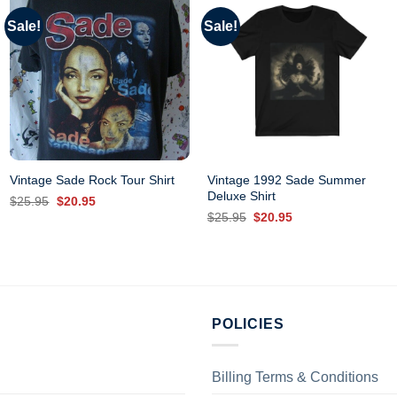
Sale!
Sale!
Vintage 1992 Sade Summer
Vintage Sade Rock Tour Shirt
Deluxe Shirt
Original
Current
$
25.95
$
20.95
price
price
Original
Current
$
25.95
$
20.95
was:
is:
price
price
$25.95.
$20.95.
was:
is:
$25.95.
$20.95.
POLICIES
Billing Terms & Conditions