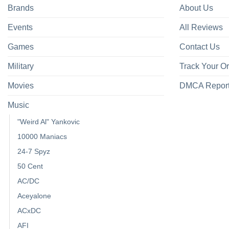
Brands
About Us
Events
All Reviews
Games
Contact Us
Military
Track Your O
Movies
DMCA Repor
Music
"Weird Al" Yankovic
10000 Maniacs
24-7 Spyz
50 Cent
AC/DC
Aceyalone
ACxDC
AFI