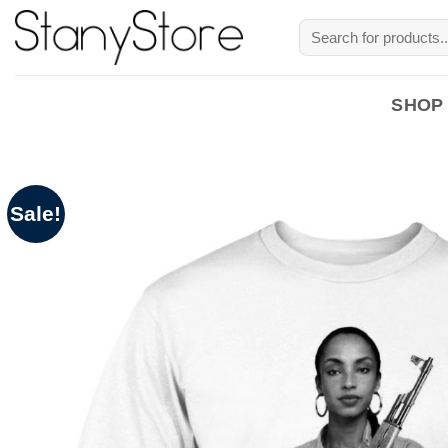
Skip
Search
to
for:
content
SHOP
Sale!