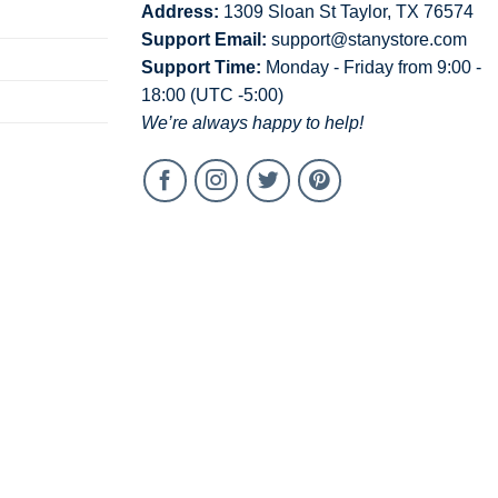
Address:
1309 Sloan St Taylor, TX 76574
Support Email:
support@stanystore.com
Support Time:
Monday - Friday from 9:00 -
18:00 (UTC -5:00)
We’re always happy to help!