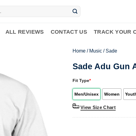
ALL REVIEWS
CONTACT US
TRACK YOUR 
Home
/
Music
/
Sade
Sade Adu Gun A
Fit Type
*
Men/Unisex
Women
Yout
View Size Chart