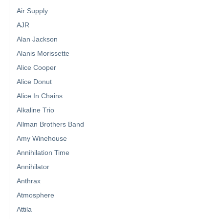
Air Supply
AJR
Alan Jackson
Alanis Morissette
Alice Cooper
Alice Donut
Alice In Chains
Alkaline Trio
Allman Brothers Band
Amy Winehouse
Annihilation Time
Annihilator
Anthrax
Atmosphere
Attila