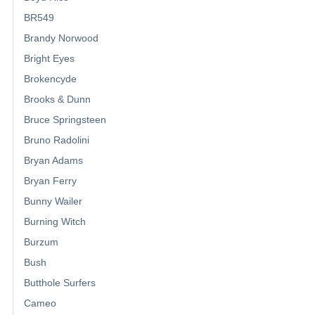
BR549
Brandy Norwood
Bright Eyes
Brokencyde
Brooks & Dunn
Bruce Springsteen
Bruno Radolini
Bryan Adams
Bryan Ferry
Bunny Wailer
Burning Witch
Burzum
Bush
Butthole Surfers
Cameo