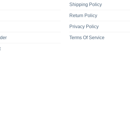
Shipping Policy
Return Policy
Privacy Policy
rder
Terms Of Service
t