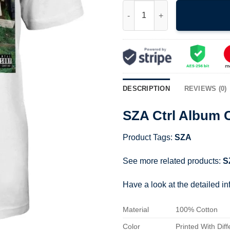
SZA Ctrl Album Cover Shirt qua
DESCRIPTION
REVIEWS (0)
SZA Ctrl Album C
Product Tags:
SZA
See more related products:
S
Have a look at the detailed i
Material
100% Cotton
Color
Printed With Diff