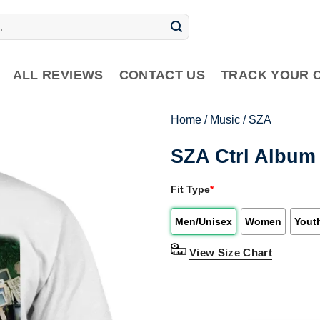
ALL REVIEWS
CONTACT US
TRACK YOUR 
Home
/
Music
/
SZA
SZA Ctrl Album 
Fit Type
*
Men/Unisex
Women
Yout
View Size Chart