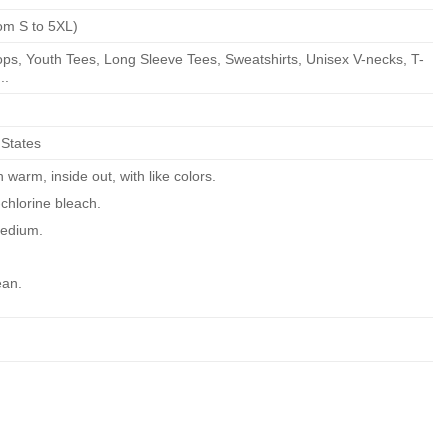
om S to 5XL)
ps, Youth Tees, Long Sleeve Tees, Sweatshirts, Unisex V-necks, T-
..
 States
warm, inside out, with like colors.
chlorine bleach.
edium.
ean.