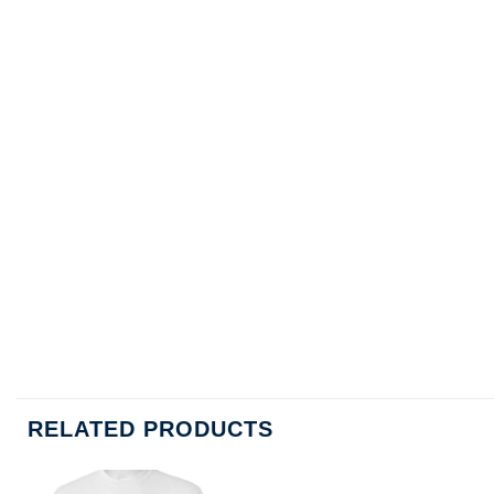
RELATED PRODUCTS