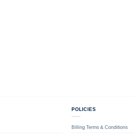
POLICIES
Billing Terms & Conditions