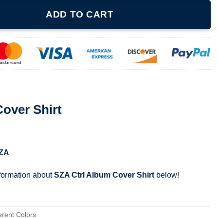
ntity
ADD TO CART
over Shirt
ZA
nformation about
SZA Ctrl Album Cover Shirt
below!
erent Colors