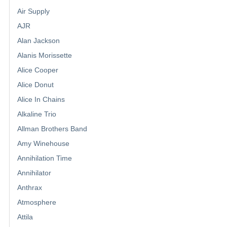
Air Supply
AJR
Alan Jackson
Alanis Morissette
Alice Cooper
Alice Donut
Alice In Chains
Alkaline Trio
Allman Brothers Band
Amy Winehouse
Annihilation Time
Annihilator
Anthrax
Atmosphere
Attila