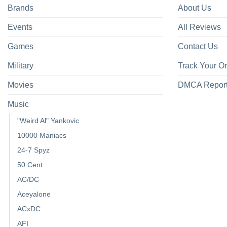
Brands
About Us
Events
All Reviews
Games
Contact Us
Military
Track Your O
Movies
DMCA Repor
Music
"Weird Al" Yankovic
10000 Maniacs
24-7 Spyz
50 Cent
AC/DC
Aceyalone
ACxDC
AFI