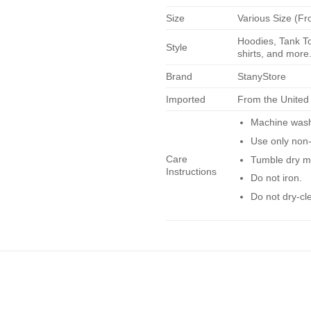
Size
Various Size (Fr
Hoodies, Tank To
Style
shirts, and more.
Brand
StanyStore
Imported
From the United
Machine wash 
Use only non-
Care
Tumble dry m
Instructions
Do not iron.
Do not dry-cl