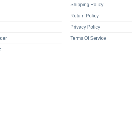
Shipping Policy
Return Policy
Privacy Policy
rder
Terms Of Service
t