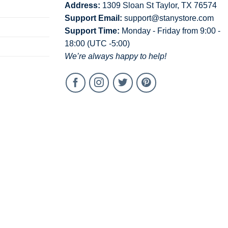
Address:
1309 Sloan St Taylor, TX 76574
Support Email:
support@stanystore.com
Support Time:
Monday - Friday from 9:00 -
18:00 (UTC -5:00)
We’re always happy to help!