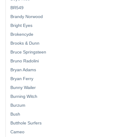
BR549
Brandy Norwood
Bright Eyes
Brokencyde
Brooks & Dunn
Bruce Springsteen
Bruno Radolini
Bryan Adams
Bryan Ferry
Bunny Wailer
Burning Witch
Burzum
Bush
Butthole Surfers
Cameo