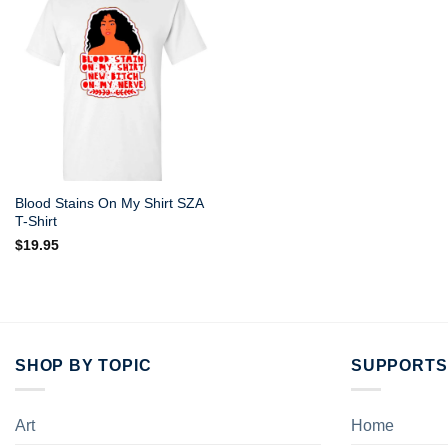
Blood Stains On My Shirt SZA
T-Shirt
$
19.95
SHOP BY TOPIC
SUPPORTS
Art
Home