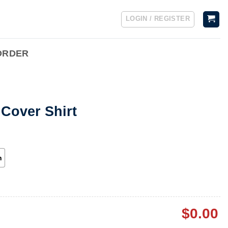
LOGIN / REGISTER
ORDER
Cover Shirt
h
$
0.00