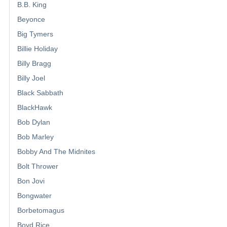
B.B. King
Beyonce
Big Tymers
Billie Holiday
Billy Bragg
Billy Joel
Black Sabbath
BlackHawk
Bob Dylan
Bob Marley
Bobby And The Midnites
Bolt Thrower
Bon Jovi
Bongwater
Borbetomagus
Boyd Rice