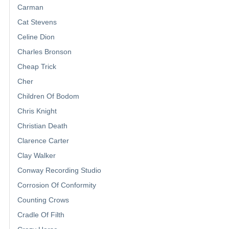
Carman
Cat Stevens
Celine Dion
Charles Bronson
Cheap Trick
Cher
Children Of Bodom
Chris Knight
Christian Death
Clarence Carter
Clay Walker
Conway Recording Studio
Corrosion Of Conformity
Counting Crows
Cradle Of Filth