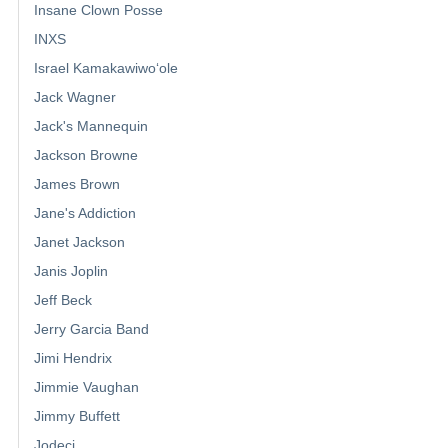
Insane Clown Posse
INXS
Israel Kamakawiwoʻole
Jack Wagner
Jack's Mannequin
Jackson Browne
James Brown
Jane's Addiction
Janet Jackson
Janis Joplin
Jeff Beck
Jerry Garcia Band
Jimi Hendrix
Jimmie Vaughan
Jimmy Buffett
Jodeci