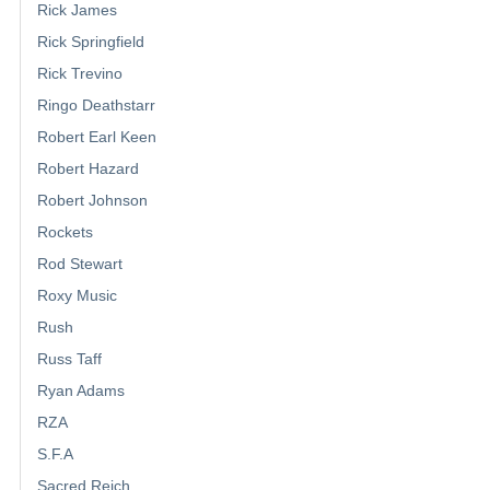
Rick James
Rick Springfield
Rick Trevino
Ringo Deathstarr
Robert Earl Keen
Robert Hazard
Robert Johnson
Rockets
Rod Stewart
Roxy Music
Rush
Russ Taff
Ryan Adams
RZA
S.F.A
Sacred Reich