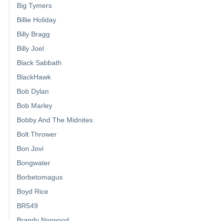
Big Tymers
Billie Holiday
Billy Bragg
Billy Joel
Black Sabbath
BlackHawk
Bob Dylan
Bob Marley
Bobby And The Midnites
Bolt Thrower
Bon Jovi
Bongwater
Borbetomagus
Boyd Rice
BR549
Brandy Norwood