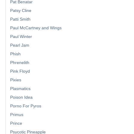
Pat Benatar
Patsy Cline
Patti Smith
Paul McCartney and Wings
Paul Winter
Pearl Jam
Phish
Phrenelith
Pink Floyd
Pixies
Plasmatics
Poison Idea
Porno For Pyros
Primus
Prince
Psycotic Pineapple