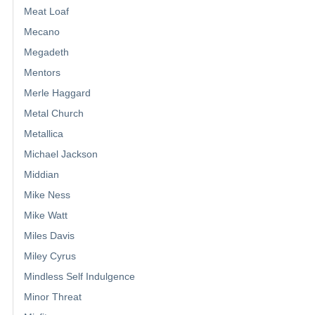
Meat Loaf
Mecano
Megadeth
Mentors
Merle Haggard
Metal Church
Metallica
Michael Jackson
Middian
Mike Ness
Mike Watt
Miles Davis
Miley Cyrus
Mindless Self Indulgence
Minor Threat