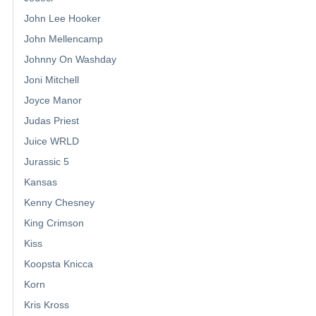
John Lee Hooker
John Mellencamp
Johnny On Washday
Joni Mitchell
Joyce Manor
Judas Priest
Juice WRLD
Jurassic 5
Kansas
Kenny Chesney
King Crimson
Kiss
Koopsta Knicca
Korn
Kris Kross