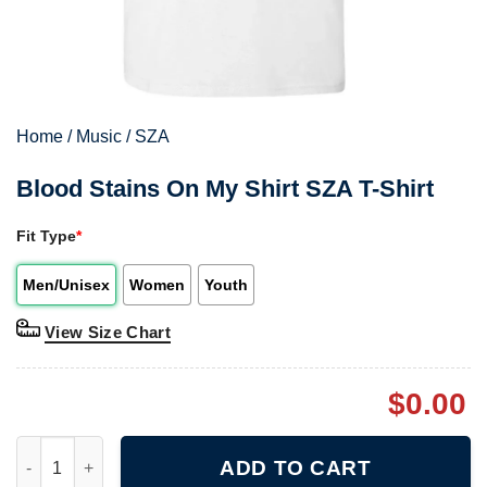
Home
/
Music
/
SZA
Blood Stains On My Shirt SZA T-Shirt
Fit Type
*
Men/Unisex
Women
Youth
View Size Chart
$
0.00
Blood Stains On My Shirt SZA T-Shirt quantity
ADD TO CART