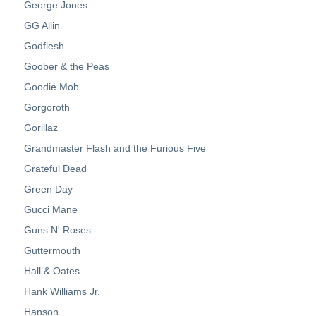
George Jones
GG Allin
Godflesh
Goober & the Peas
Goodie Mob
Gorgoroth
Gorillaz
Grandmaster Flash and the Furious Five
Grateful Dead
Green Day
Gucci Mane
Guns N' Roses
Guttermouth
Hall & Oates
Hank Williams Jr.
Hanson