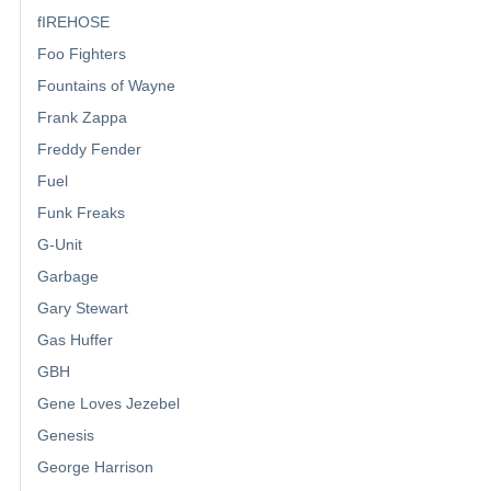
fIREHOSE
Foo Fighters
Fountains of Wayne
Frank Zappa
Freddy Fender
Fuel
Funk Freaks
G-Unit
Garbage
Gary Stewart
Gas Huffer
GBH
Gene Loves Jezebel
Genesis
George Harrison