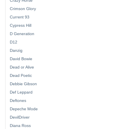
Crazy Horse
Crimson Glory
Current 93
Cypress Hill
D Generation
D12
Danzig
David Bowie
Dead or Alive
Dead Poetic
Debbie Gibson
Def Leppard
Deftones
Depeche Mode
DevilDriver
Diana Ross