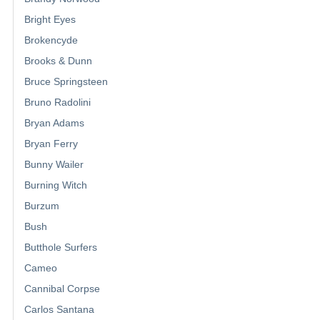
Bright Eyes
Brokencyde
Brooks & Dunn
Bruce Springsteen
Bruno Radolini
Bryan Adams
Bryan Ferry
Bunny Wailer
Burning Witch
Burzum
Bush
Butthole Surfers
Cameo
Cannibal Corpse
Carlos Santana