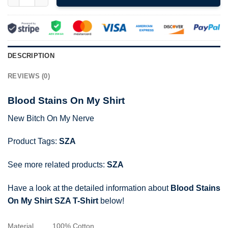
DESCRIPTION
REVIEWS (0)
Blood Stains On My Shirt
New Bitch On My Nerve
Product Tags:
SZA
See more related products:
SZA
Have a look at the detailed information about
Blood Stains
On My Shirt SZA T-Shirt
below!
Material
100% Cotton