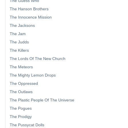
The Guess Who
The Hanson Brothers
The Innocence Mission
The Jacksons
The Jam
The Judds
The Killers
The Lords Of The New Church
The Meteors
The Mighty Lemon Drops
The Oppressed
The Outlaws
The Plastic People Of The Universe
The Pogues
The Prodigy
The Pussycat Dolls