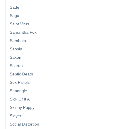
Sade
Saga
Saint Vitus
Samantha Fox
Samhain
Saosin
Saxon
Scarub
Septic Death
Sex Pistols
Shpongle
Sick Of It All
Skinny Puppy
Slayer
Social Distortion