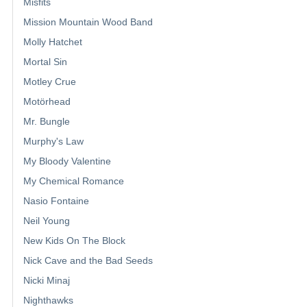
Misfits
Mission Mountain Wood Band
Molly Hatchet
Mortal Sin
Motley Crue
Motörhead
Mr. Bungle
Murphy's Law
My Bloody Valentine
My Chemical Romance
Nasio Fontaine
Neil Young
New Kids On The Block
Nick Cave and the Bad Seeds
Nicki Minaj
Nighthawks