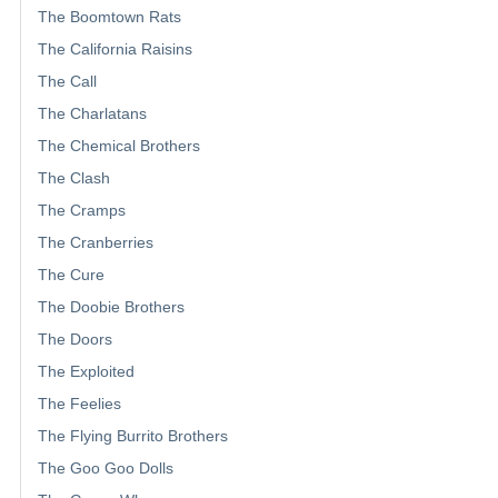
The Boomtown Rats
The California Raisins
The Call
The Charlatans
The Chemical Brothers
The Clash
The Cramps
The Cranberries
The Cure
The Doobie Brothers
The Doors
The Exploited
The Feelies
The Flying Burrito Brothers
The Goo Goo Dolls