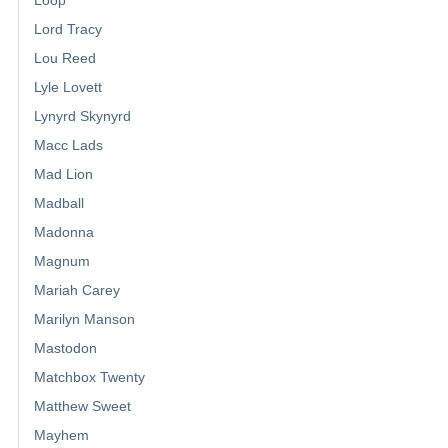
Loop
Lord Tracy
Lou Reed
Lyle Lovett
Lynyrd Skynyrd
Macc Lads
Mad Lion
Madball
Madonna
Magnum
Mariah Carey
Marilyn Manson
Mastodon
Matchbox Twenty
Matthew Sweet
Mayhem