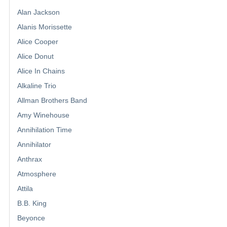
Alan Jackson
Alanis Morissette
Alice Cooper
Alice Donut
Alice In Chains
Alkaline Trio
Allman Brothers Band
Amy Winehouse
Annihilation Time
Annihilator
Anthrax
Atmosphere
Attila
B.B. King
Beyonce