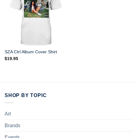
SZA Ctrl Album Cover Shirt
$
19.95
SHOP BY TOPIC
Art
Brands
Events