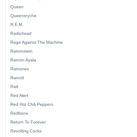
Queen
Queensryche
R.E.M.
Radiohead
Rage Against The Machine
Rammstein
Ramón Ayala
Ramones
Rancid
Ratt
Red Alert
Red Hot Chili Peppers
Redbone
Return To Forever
Revolting Cocks