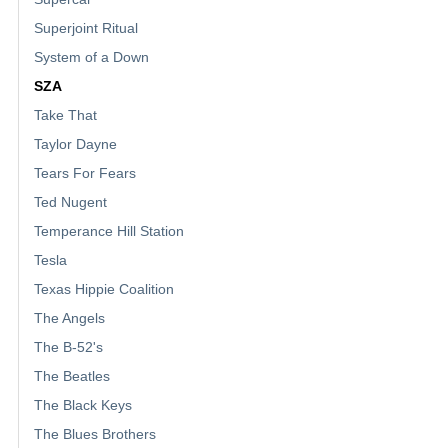
Superjoint Ritual
System of a Down
SZA
Take That
Taylor Dayne
Tears For Fears
Ted Nugent
Temperance Hill Station
Tesla
Texas Hippie Coalition
The Angels
The B-52's
The Beatles
The Black Keys
The Blues Brothers