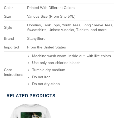
Color
Printed With Different Colors
Size
Various Size (From S to 5XL)
Hoodies, Tank Tops, Youth Tees, Long Sleeve Tees,
Style
Sweatshirts, Unisex V-necks, T-shirts, and more...
Brand
StanyStore
Imported
From the United States
Machine wash warm, inside out, with like colors.
Use only non-chlorine bleach.
Care
Tumble dry medium.
Instructions
Do not iron.
Do not dry-clean.
RELATED PRODUCTS