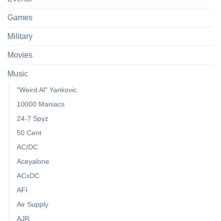
Games
Military
Movies
Music
"Weird Al" Yankovic
10000 Maniacs
24-7 Spyz
50 Cent
AC/DC
Aceyalone
ACxDC
AFI
Air Supply
AJR