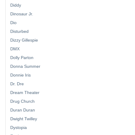
Diddy
Dinosaur Jr.
Dio
Disturbed
Dizzy Gillespie
DMX
Dolly Parton
Donna Summer
Donnie Iris
Dr. Dre
Dream Theater
Drug Church
Duran Duran
Dwight Twilley
Dystopia