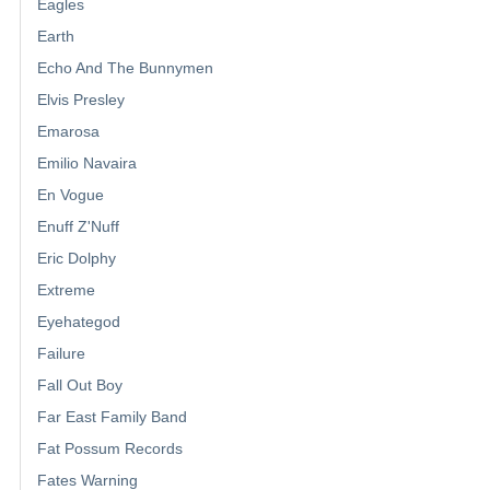
Eagles
Earth
Echo And The Bunnymen
Elvis Presley
Emarosa
Emilio Navaira
En Vogue
Enuff Z'Nuff
Eric Dolphy
Extreme
Eyehategod
Failure
Fall Out Boy
Far East Family Band
Fat Possum Records
Fates Warning