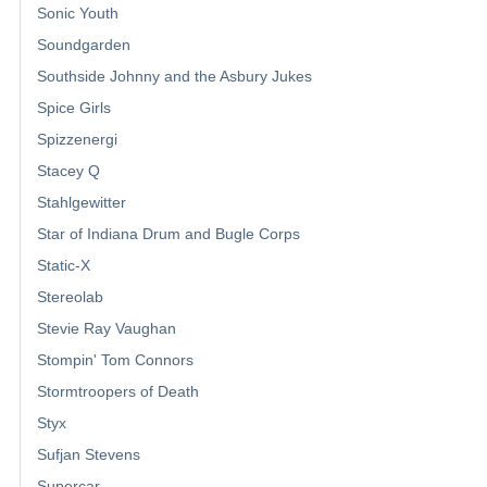
Sonic Youth
Soundgarden
Southside Johnny and the Asbury Jukes
Spice Girls
Spizzenergi
Stacey Q
Stahlgewitter
Star of Indiana Drum and Bugle Corps
Static-X
Stereolab
Stevie Ray Vaughan
Stompin' Tom Connors
Stormtroopers of Death
Styx
Sufjan Stevens
Supercar