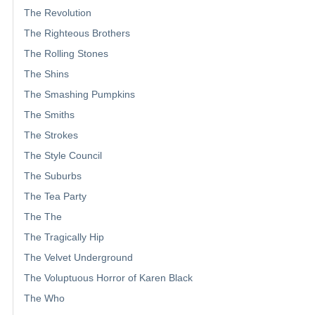
The Revolution
The Righteous Brothers
The Rolling Stones
The Shins
The Smashing Pumpkins
The Smiths
The Strokes
The Style Council
The Suburbs
The Tea Party
The The
The Tragically Hip
The Velvet Underground
The Voluptuous Horror of Karen Black
The Who