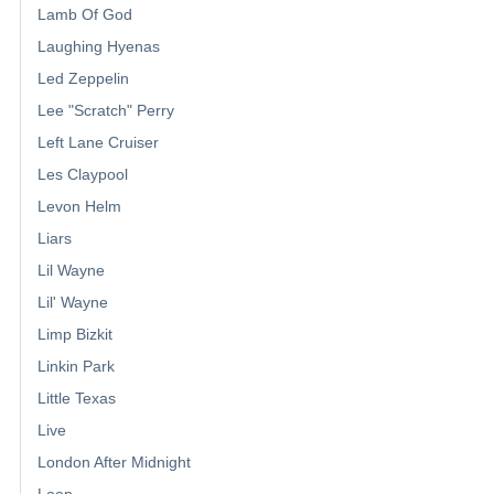
Lamb Of God
Laughing Hyenas
Led Zeppelin
Lee "Scratch" Perry
Left Lane Cruiser
Les Claypool
Levon Helm
Liars
Lil Wayne
Lil' Wayne
Limp Bizkit
Linkin Park
Little Texas
Live
London After Midnight