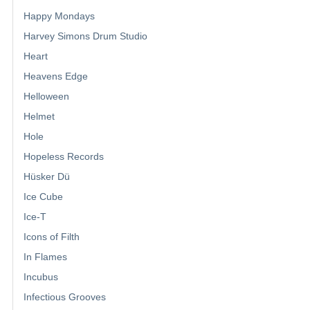
Happy Mondays
Harvey Simons Drum Studio
Heart
Heavens Edge
Helloween
Helmet
Hole
Hopeless Records
Hüsker Dü
Ice Cube
Ice-T
Icons of Filth
In Flames
Incubus
Infectious Grooves