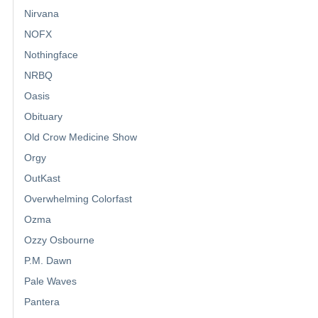
Nirvana
NOFX
Nothingface
NRBQ
Oasis
Obituary
Old Crow Medicine Show
Orgy
OutKast
Overwhelming Colorfast
Ozma
Ozzy Osbourne
P.M. Dawn
Pale Waves
Pantera