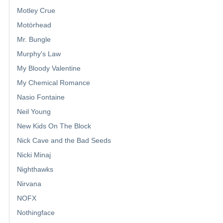
Motley Crue
Motörhead
Mr. Bungle
Murphy's Law
My Bloody Valentine
My Chemical Romance
Nasio Fontaine
Neil Young
New Kids On The Block
Nick Cave and the Bad Seeds
Nicki Minaj
Nighthawks
Nirvana
NOFX
Nothingface