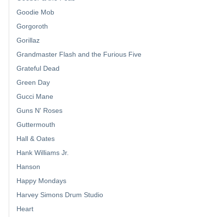
Goodie Mob
Gorgoroth
Gorillaz
Grandmaster Flash and the Furious Five
Grateful Dead
Green Day
Gucci Mane
Guns N' Roses
Guttermouth
Hall & Oates
Hank Williams Jr.
Hanson
Happy Mondays
Harvey Simons Drum Studio
Heart