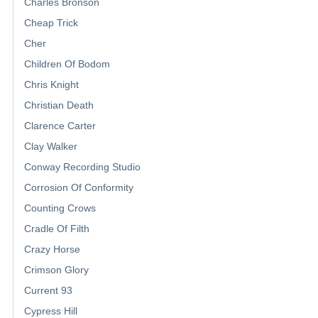
Charles Bronson
Cheap Trick
Cher
Children Of Bodom
Chris Knight
Christian Death
Clarence Carter
Clay Walker
Conway Recording Studio
Corrosion Of Conformity
Counting Crows
Cradle Of Filth
Crazy Horse
Crimson Glory
Current 93
Cypress Hill