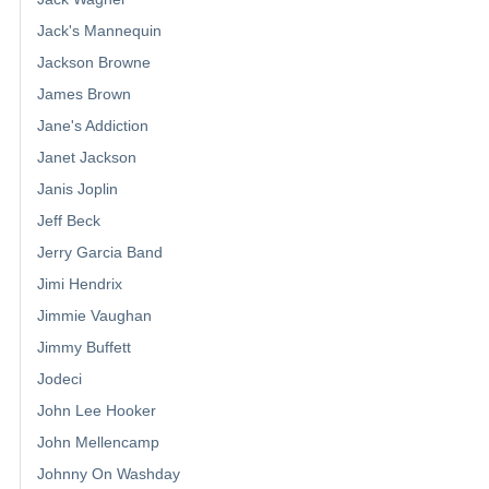
Jack's Mannequin
Jackson Browne
James Brown
Jane's Addiction
Janet Jackson
Janis Joplin
Jeff Beck
Jerry Garcia Band
Jimi Hendrix
Jimmie Vaughan
Jimmy Buffett
Jodeci
John Lee Hooker
John Mellencamp
Johnny On Washday