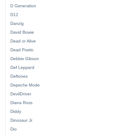
D Generation
D12
Danzig
David Bowie
Dead or Alive
Dead Poetic
Debbie Gibson
Def Leppard
Deftones
Depeche Mode
DevilDriver
Diana Ross
Diddy
Dinosaur Jr.
Dio