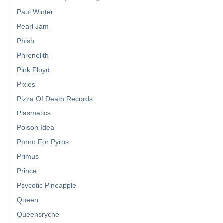
Paul Winter
Pearl Jam
Phish
Phrenelith
Pink Floyd
Pixies
Pizza Of Death Records
Plasmatics
Poison Idea
Porno For Pyros
Primus
Prince
Psycotic Pineapple
Queen
Queensryche