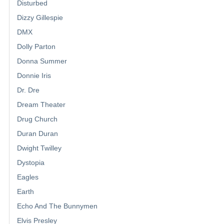
Disturbed
Dizzy Gillespie
DMX
Dolly Parton
Donna Summer
Donnie Iris
Dr. Dre
Dream Theater
Drug Church
Duran Duran
Dwight Twilley
Dystopia
Eagles
Earth
Echo And The Bunnymen
Elvis Presley