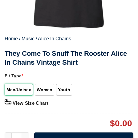
Home
/
Music
/
Alice In Chains
They Come To Snuff The Rooster Alice
In Chains Vintage Shirt
Fit Type
*
Men/Unisex
Women
Youth
View Size Chart
$
0.00
They Come To Snuff The Rooster Alice In Chains Vintage Shirt 