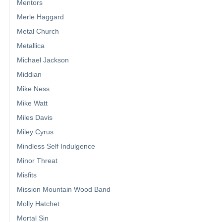
Mentors
Merle Haggard
Metal Church
Metallica
Michael Jackson
Middian
Mike Ness
Mike Watt
Miles Davis
Miley Cyrus
Mindless Self Indulgence
Minor Threat
Misfits
Mission Mountain Wood Band
Molly Hatchet
Mortal Sin