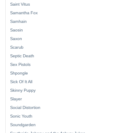
Saint Vitus
Samantha Fox
Samhain
Saosin
Saxon
Scarub
Septic Death
Sex Pistols
Shpongle
Sick Of It All
Skinny Puppy
Slayer
Social Distortion
Sonic Youth
Soundgarden