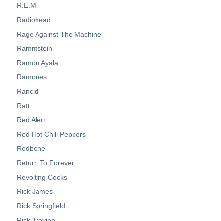
R.E.M.
Radiohead
Rage Against The Machine
Rammstein
Ramón Ayala
Ramones
Rancid
Ratt
Red Alert
Red Hot Chili Peppers
Redbone
Return To Forever
Revolting Cocks
Rick James
Rick Springfield
Rick Trevino