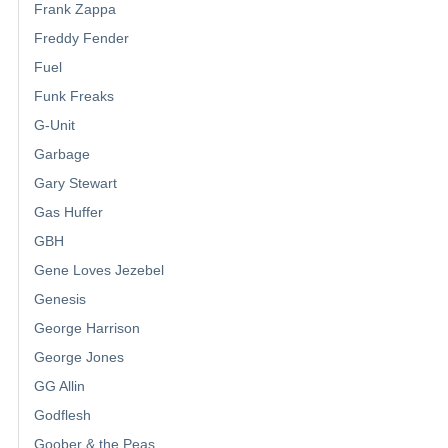
Frank Zappa
Freddy Fender
Fuel
Funk Freaks
G-Unit
Garbage
Gary Stewart
Gas Huffer
GBH
Gene Loves Jezebel
Genesis
George Harrison
George Jones
GG Allin
Godflesh
Goober & the Peas