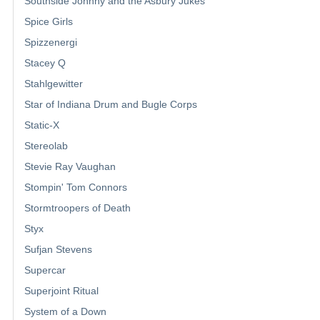
Southside Johnny and the Asbury Jukes
Spice Girls
Spizzenergi
Stacey Q
Stahlgewitter
Star of Indiana Drum and Bugle Corps
Static-X
Stereolab
Stevie Ray Vaughan
Stompin' Tom Connors
Stormtroopers of Death
Styx
Sufjan Stevens
Supercar
Superjoint Ritual
System of a Down