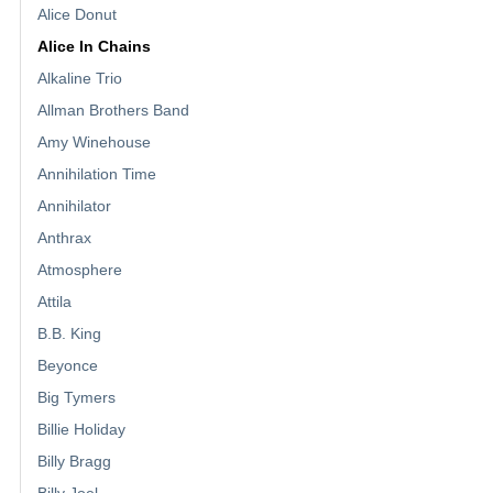
Alice Donut
Alice In Chains
Alkaline Trio
Allman Brothers Band
Amy Winehouse
Annihilation Time
Annihilator
Anthrax
Atmosphere
Attila
B.B. King
Beyonce
Big Tymers
Billie Holiday
Billy Bragg
Billy Joel