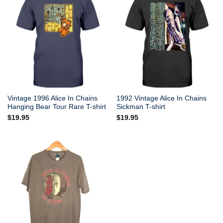
Vintage 1996 Alice In Chains
1992 Vintage Alice In Chains
Hanging Bear Tour Rare T-shirt
Sickman T-shirt
$
19.95
$
19.95