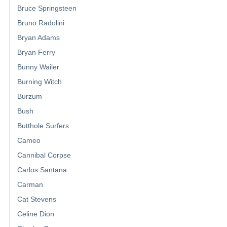
Bruce Springsteen
Bruno Radolini
Bryan Adams
Bryan Ferry
Bunny Wailer
Burning Witch
Burzum
Bush
Butthole Surfers
Cameo
Cannibal Corpse
Carlos Santana
Carman
Cat Stevens
Celine Dion