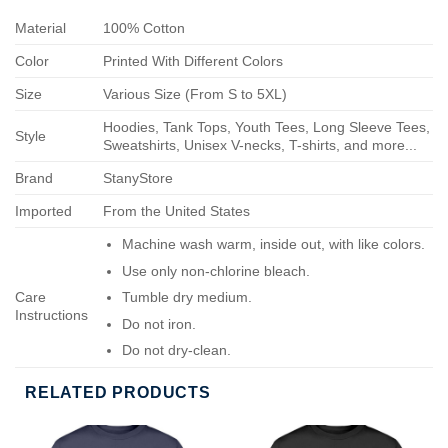
Material
100% Cotton
Color
Printed With Different Colors
Size
Various Size (From S to 5XL)
Hoodies, Tank Tops, Youth Tees, Long Sleeve Tees,
Style
Sweatshirts, Unisex V-necks, T-shirts, and more...
Brand
StanyStore
Imported
From the United States
Machine wash warm, inside out, with like colors.
Use only non-chlorine bleach.
Care
Tumble dry medium.
Instructions
Do not iron.
Do not dry-clean.
RELATED PRODUCTS