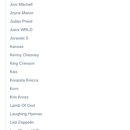
Joni Mitchell
Joyce Manor
Judas Priest
Juice WRLD
Jurassic 5
Kansas
Kenny Chesney
King Crimson
Kiss
Koopsta Knicca
Korn
Kris Kross
Lamb Of God
Laughing Hyenas
Led Zeppelin