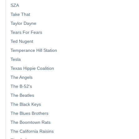
SZA
Take That
Taylor Dayne
Tears For Fears
Ted Nugent
Temperance Hill Station
Tesla
Texas Hippie Coalition
The Angels
The B-52's
The Beatles
The Black Keys
The Blues Brothers
The Boomtown Rats
The California Raisins