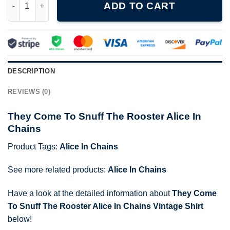
ADD TO CART
DESCRIPTION
REVIEWS (0)
They Come To Snuff The Rooster Alice In
Chains
Product Tags:
Alice In Chains
See more related products:
Alice In Chains
Have a look at the detailed information about
They Come
To Snuff The Rooster Alice In Chains Vintage Shirt
below!