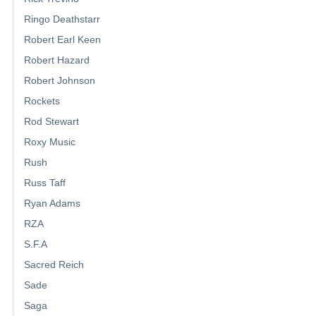
Ringo Deathstarr
Robert Earl Keen
Robert Hazard
Robert Johnson
Rockets
Rod Stewart
Roxy Music
Rush
Russ Taff
Ryan Adams
RZA
S.F.A
Sacred Reich
Sade
Saga