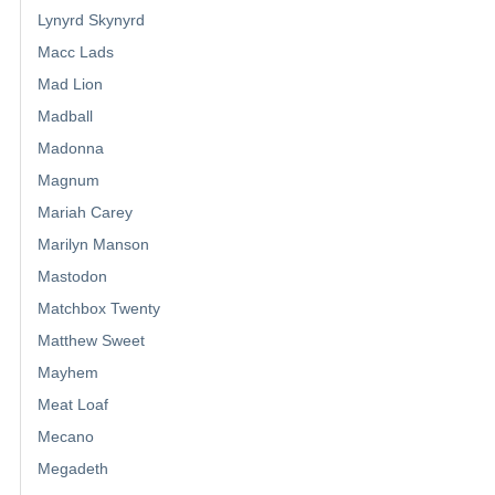
Lynyrd Skynyrd
Macc Lads
Mad Lion
Madball
Madonna
Magnum
Mariah Carey
Marilyn Manson
Mastodon
Matchbox Twenty
Matthew Sweet
Mayhem
Meat Loaf
Mecano
Megadeth