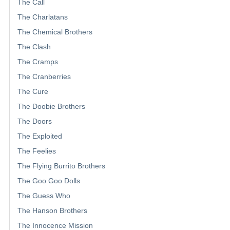
The Call
The Charlatans
The Chemical Brothers
The Clash
The Cramps
The Cranberries
The Cure
The Doobie Brothers
The Doors
The Exploited
The Feelies
The Flying Burrito Brothers
The Goo Goo Dolls
The Guess Who
The Hanson Brothers
The Innocence Mission