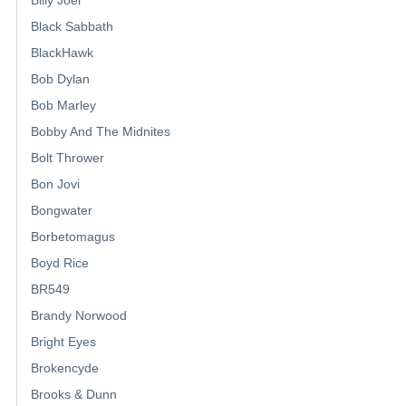
Black Sabbath
BlackHawk
Bob Dylan
Bob Marley
Bobby And The Midnites
Bolt Thrower
Bon Jovi
Bongwater
Borbetomagus
Boyd Rice
BR549
Brandy Norwood
Bright Eyes
Brokencyde
Brooks & Dunn