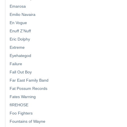
Emarosa
Emilio Navaira
En Vogue
Enuff Z'Nuff
Eric Dolphy
Extreme
Eyehategod
Failure
Fall Out Boy
Far East Family Band
Fat Possum Records
Fates Warning
fIREHOSE
Foo Fighters
Fountains of Wayne