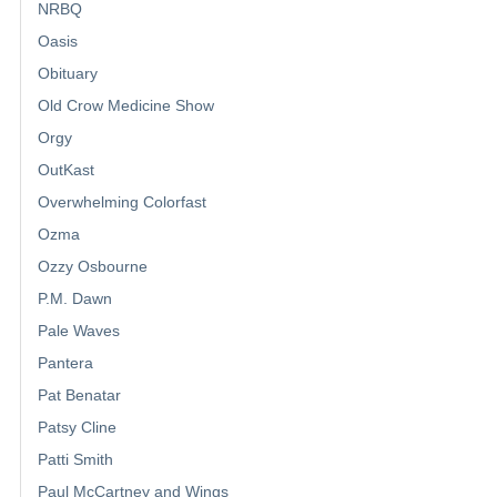
NRBQ
Oasis
Obituary
Old Crow Medicine Show
Orgy
OutKast
Overwhelming Colorfast
Ozma
Ozzy Osbourne
P.M. Dawn
Pale Waves
Pantera
Pat Benatar
Patsy Cline
Patti Smith
Paul McCartney and Wings