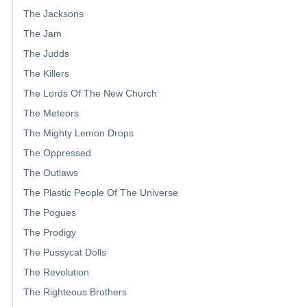
The Jacksons
The Jam
The Judds
The Killers
The Lords Of The New Church
The Meteors
The Mighty Lemon Drops
The Oppressed
The Outlaws
The Plastic People Of The Universe
The Pogues
The Prodigy
The Pussycat Dolls
The Revolution
The Righteous Brothers