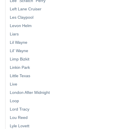
Lee "Scratch" Perry
Left Lane Cruiser
Les Claypool
Levon Helm
Liars
Lil Wayne
Lil' Wayne
Limp Bizkit
Linkin Park
Little Texas
Live
London After Midnight
Loop
Lord Tracy
Lou Reed
Lyle Lovett