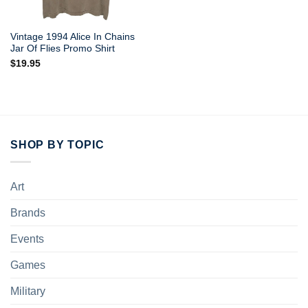
Vintage 1994 Alice In Chains
Jar Of Flies Promo Shirt
$
19.95
SHOP BY TOPIC
Art
Brands
Events
Games
Military