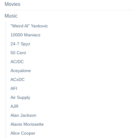
Movies
Music
"Weird Al" Yankovic
10000 Maniacs
24-7 Spyz
50 Cent
AC/DC
Aceyalone
ACxDC
AFI
Air Supply
AJR
Alan Jackson
Alanis Morissette
Alice Cooper