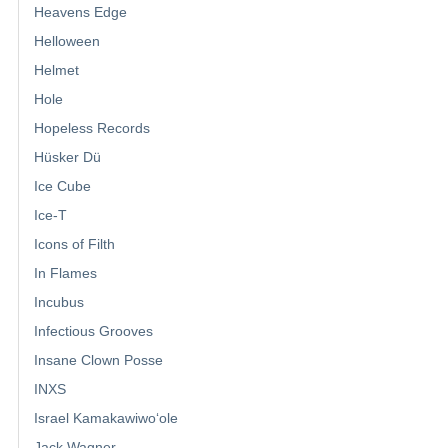
Heavens Edge
Helloween
Helmet
Hole
Hopeless Records
Hüsker Dü
Ice Cube
Ice-T
Icons of Filth
In Flames
Incubus
Infectious Grooves
Insane Clown Posse
INXS
Israel Kamakawiwoʻole
Jack Wagner