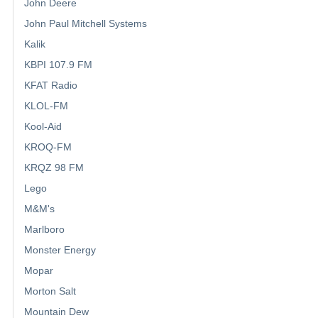
John Deere
John Paul Mitchell Systems
Kalik
KBPI 107.9 FM
KFAT Radio
KLOL-FM
Kool-Aid
KROQ-FM
KRQZ 98 FM
Lego
M&M's
Marlboro
Monster Energy
Mopar
Morton Salt
Mountain Dew