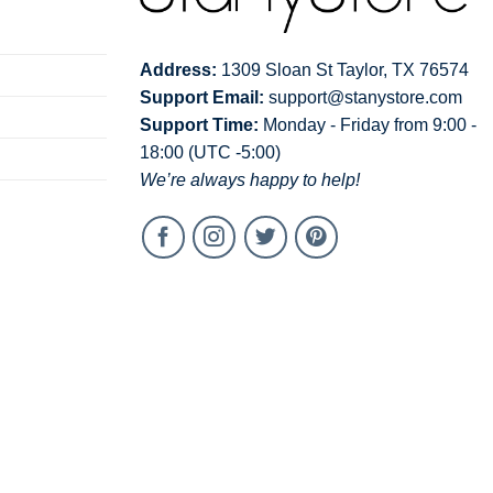
Address:
1309 Sloan St Taylor, TX 76574
Support Email:
support@stanystore.com
Support Time:
Monday - Friday from 9:00 -
18:00 (UTC -5:00)
We’re always happy to help!