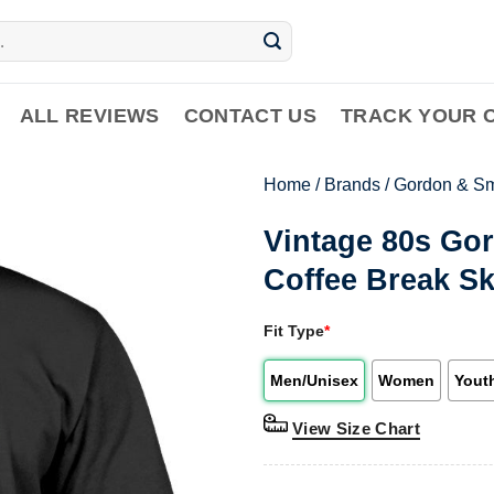
ALL REVIEWS
CONTACT US
TRACK YOUR 
Home
/
Brands
/
Gordon & Sm
Vintage 80s Go
Coffee Break Sk
Fit Type
*
Men/Unisex
Women
Yout
View Size Chart