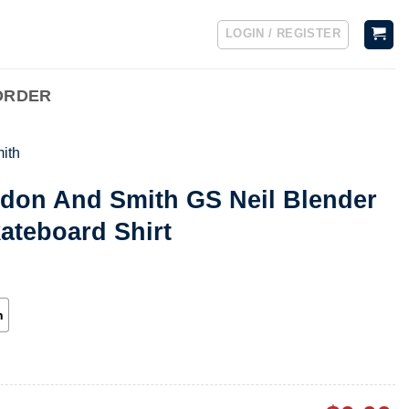
LOGIN / REGISTER
ORDER
ith
rdon And Smith GS Neil Blender
ateboard Shirt
h