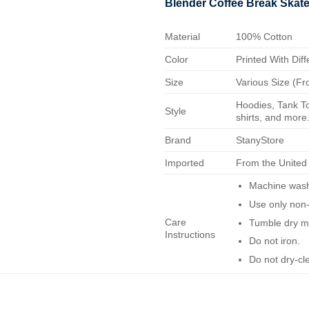
Blender Coffee Break Skate
Material
100% Cotton
Color
Printed With Diff
Size
Various Size (Fr
Hoodies, Tank To
Style
shirts, and more.
Brand
StanyStore
Imported
From the United
Machine wash 
Use only non-
Care
Tumble dry m
Instructions
Do not iron.
Do not dry-cl