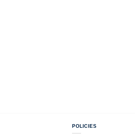
POLICIES