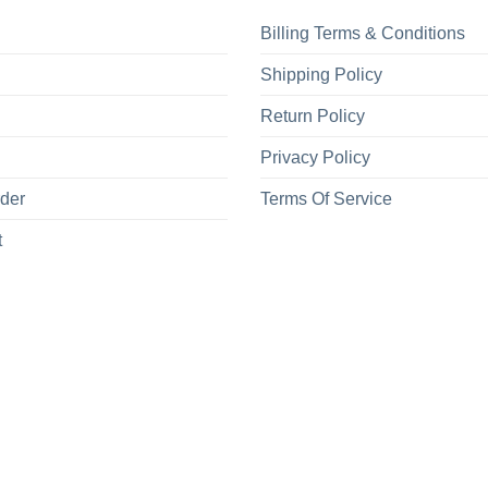
Billing Terms & Conditions
Shipping Policy
Return Policy
Privacy Policy
rder
Terms Of Service
t