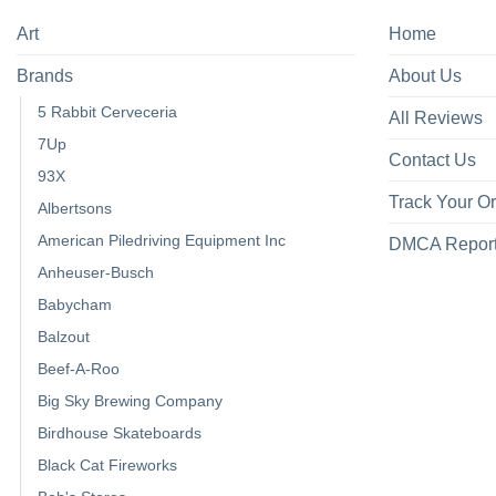
Art
Home
Brands
About Us
5 Rabbit Cerveceria
All Reviews
7Up
Contact Us
93X
Track Your O
Albertsons
American Piledriving Equipment Inc
DMCA Repor
Anheuser-Busch
Babycham
Balzout
Beef-A-Roo
Big Sky Brewing Company
Birdhouse Skateboards
Black Cat Fireworks