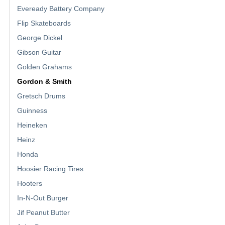
Eveready Battery Company
Flip Skateboards
George Dickel
Gibson Guitar
Golden Grahams
Gordon & Smith
Gretsch Drums
Guinness
Heineken
Heinz
Honda
Hoosier Racing Tires
Hooters
In-N-Out Burger
Jif Peanut Butter