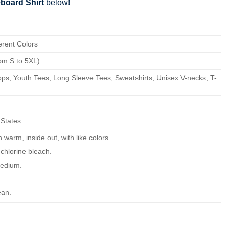
board Shirt
below!
erent Colors
om S to 5XL)
ps, Youth Tees, Long Sleeve Tees, Sweatshirts, Unisex V-necks, T-
..
 States
warm, inside out, with like colors.
chlorine bleach.
edium.
ean.