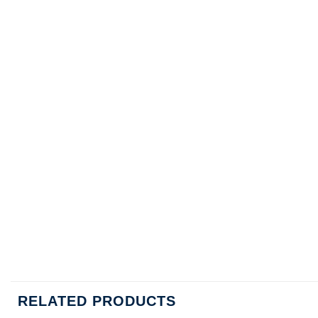
RELATED PRODUCTS