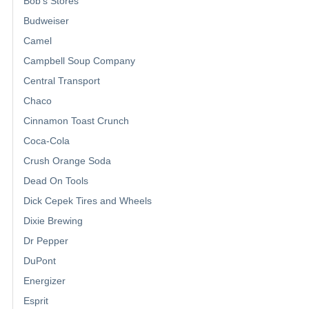
Bob's Stores
Budweiser
Camel
Campbell Soup Company
Central Transport
Chaco
Cinnamon Toast Crunch
Coca-Cola
Crush Orange Soda
Dead On Tools
Dick Cepek Tires and Wheels
Dixie Brewing
Dr Pepper
DuPont
Energizer
Esprit