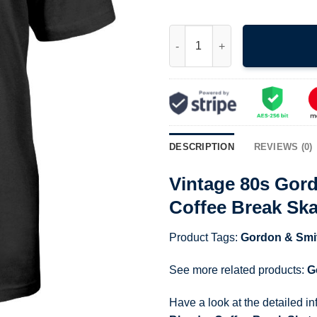
Vintage 80s Gordon And Smith 
DESCRIPTION
REVIEWS (0)
Vintage 80s Gor
Coffee Break Ska
Product Tags:
Gordon & Smi
See more related products:
G
Have a look at the detailed i