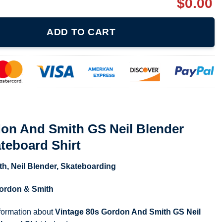
$
0.00
GS Neil Blender Coffee Break Skateboard Shirt quantity
ADD TO CART
don And Smith GS Neil Blender
teboard Shirt
th
,
Neil Blender
,
Skateboarding
ordon & Smith
nformation about
Vintage 80s Gordon And Smith GS Neil