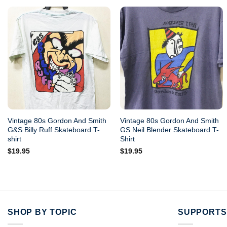
Vintage 80s Gordon And Smith
Vintage 80s Gordon And Smith
G&S Billy Ruff Skateboard T-
GS Neil Blender Skateboard T-
shirt
Shirt
$
19.95
$
19.95
SHOP BY TOPIC
SUPPORTS