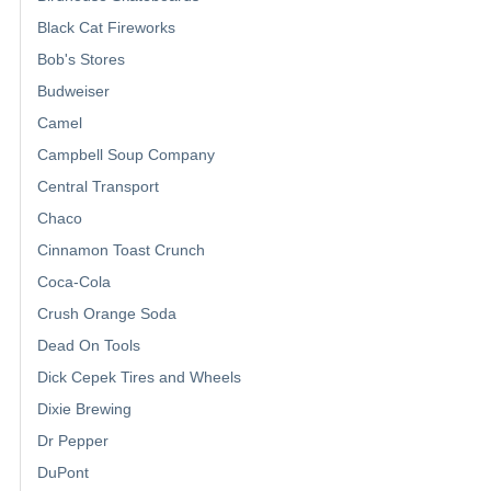
Black Cat Fireworks
Bob's Stores
Budweiser
Camel
Campbell Soup Company
Central Transport
Chaco
Cinnamon Toast Crunch
Coca-Cola
Crush Orange Soda
Dead On Tools
Dick Cepek Tires and Wheels
Dixie Brewing
Dr Pepper
DuPont