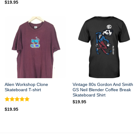
$
19.95
Alien Workshop Clone
Vintage 80s Gordon And Smith
Skateboard T-shirt
GS Neil Blender Coffee Break
Skateboard Shirt
$
19.95
Rated
5.00
$
19.95
out of 5