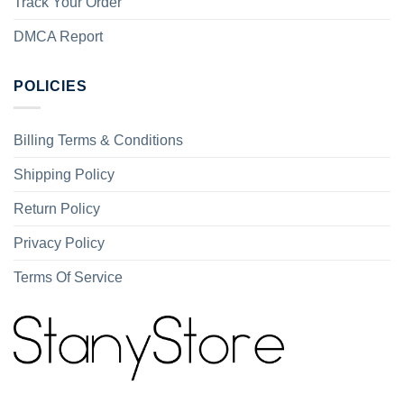
Track Your Order
DMCA Report
POLICIES
Billing Terms & Conditions
Shipping Policy
Return Policy
Privacy Policy
Terms Of Service