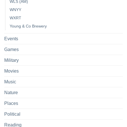
WLS (AM)
WNYY
WXRT
Young & Co Brewery
Events
Games
Military
Movies
Music
Nature
Places
Political
Reading