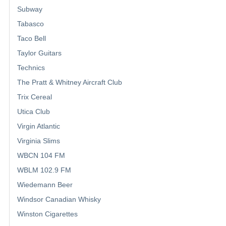
Subway
Tabasco
Taco Bell
Taylor Guitars
Technics
The Pratt & Whitney Aircraft Club
Trix Cereal
Utica Club
Virgin Atlantic
Virginia Slims
WBCN 104 FM
WBLM 102.9 FM
Wiedemann Beer
Windsor Canadian Whisky
Winston Cigarettes