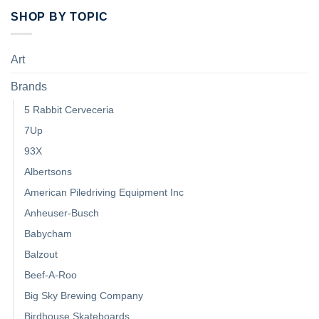
SHOP BY TOPIC
Art
Brands
5 Rabbit Cerveceria
7Up
93X
Albertsons
American Piledriving Equipment Inc
Anheuser-Busch
Babycham
Balzout
Beef-A-Roo
Big Sky Brewing Company
Birdhouse Skateboards