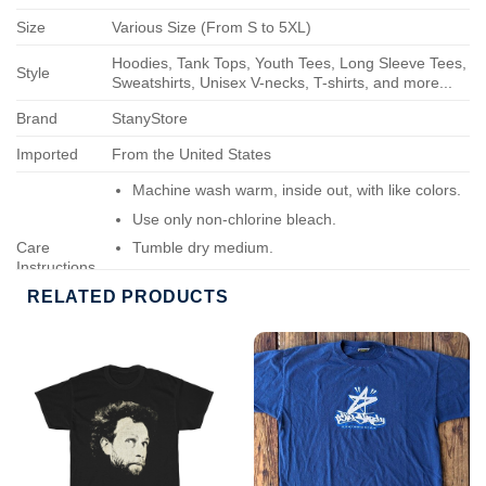
Size
Various Size (From S to 5XL)
Hoodies, Tank Tops, Youth Tees, Long Sleeve Tees,
Style
Sweatshirts, Unisex V-necks, T-shirts, and more...
Brand
StanyStore
Imported
From the United States
Machine wash warm, inside out, with like colors.
Use only non-chlorine bleach.
Care
Tumble dry medium.
Instructions
Do not iron.
RELATED PRODUCTS
Do not dry-clean.