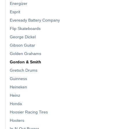
Energizer
Esprit
Eveready Battery Company
Flip Skateboards
George Dickel
Gibson Guitar
Golden Grahams
Gordon & Smith
Gretsch Drums
Guinness
Heineken
Heinz
Honda
Hoosier Racing Tires
Hooters
In-N-Out Burger