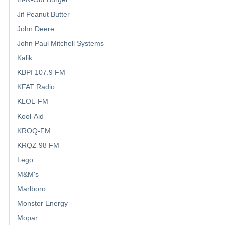
Jif Peanut Butter
John Deere
John Paul Mitchell Systems
Kalik
KBPI 107.9 FM
KFAT Radio
KLOL-FM
Kool-Aid
KROQ-FM
KRQZ 98 FM
Lego
M&M's
Marlboro
Monster Energy
Mopar