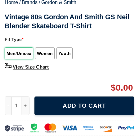
Home
/
Brands
/
Gordon & Smith
Vintage 80s Gordon And Smith GS Neil
Blender Skateboard T-Shirt
Fit Type
*
Men/Unisex
Women
Youth
View Size Chart
$
0.00
Vintage 80s Gordon And Smith GS Neil Blender Skateboard T-Sh
ADD TO CART