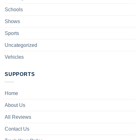
Schools
Shows
Sports
Uncategorized
Vehicles
SUPPORTS
Home
About Us
All Reviews
Contact Us