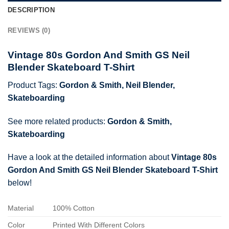
DESCRIPTION
REVIEWS (0)
Vintage 80s Gordon And Smith GS Neil
Blender Skateboard T-Shirt
Product Tags:
Gordon & Smith
,
Neil Blender
,
Skateboarding
See more related products:
Gordon & Smith
,
Skateboarding
Have a look at the detailed information about
Vintage 80s
Gordon And Smith GS Neil Blender Skateboard T-Shirt
below!
Material
100% Cotton
Color
Printed With Different Colors