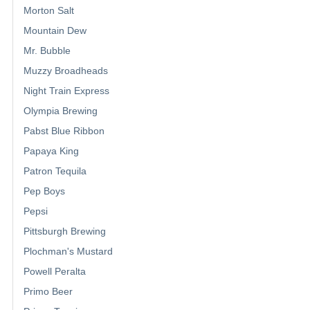
Morton Salt
Mountain Dew
Mr. Bubble
Muzzy Broadheads
Night Train Express
Olympia Brewing
Pabst Blue Ribbon
Papaya King
Patron Tequila
Pep Boys
Pepsi
Pittsburgh Brewing
Plochman's Mustard
Powell Peralta
Primo Beer