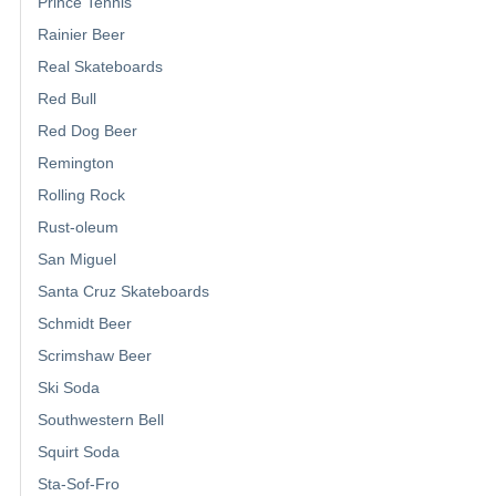
Prince Tennis
Rainier Beer
Real Skateboards
Red Bull
Red Dog Beer
Remington
Rolling Rock
Rust-oleum
San Miguel
Santa Cruz Skateboards
Schmidt Beer
Scrimshaw Beer
Ski Soda
Southwestern Bell
Squirt Soda
Sta-Sof-Fro