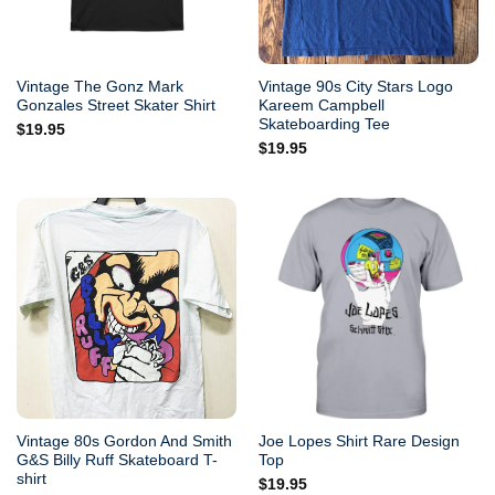
Vintage The Gonz Mark
Vintage 90s City Stars Logo
Gonzales Street Skater Shirt
Kareem Campbell
Skateboarding Tee
$
19.95
$
19.95
Vintage 80s Gordon And Smith
Joe Lopes Shirt Rare Design
G&S Billy Ruff Skateboard T-
Top
shirt
$
19.95