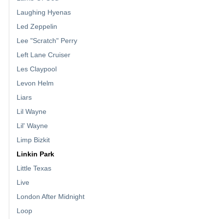
Laughing Hyenas
Led Zeppelin
Lee "Scratch" Perry
Left Lane Cruiser
Les Claypool
Levon Helm
Liars
Lil Wayne
Lil' Wayne
Limp Bizkit
Linkin Park
Little Texas
Live
London After Midnight
Loop