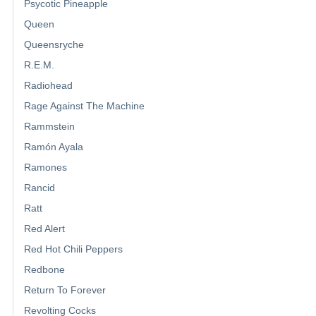
Psycotic Pineapple
Queen
Queensryche
R.E.M.
Radiohead
Rage Against The Machine
Rammstein
Ramón Ayala
Ramones
Rancid
Ratt
Red Alert
Red Hot Chili Peppers
Redbone
Return To Forever
Revolting Cocks