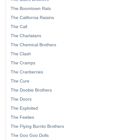
The Boomtown Rats
The California Raisins
The Call
The Charlatans
The Chemical Brothers
The Clash
The Cramps
The Cranberries
The Cure
The Doobie Brothers
The Doors
The Exploited
The Feelies
The Flying Burrito Brothers
The Goo Goo Dolls