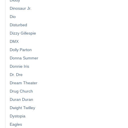
Diddy
Dinosaur Jr.
Dio
Disturbed
Dizzy Gillespie
DMX
Dolly Parton
Donna Summer
Donnie Iris
Dr. Dre
Dream Theater
Drug Church
Duran Duran
Dwight Twilley
Dystopia
Eagles