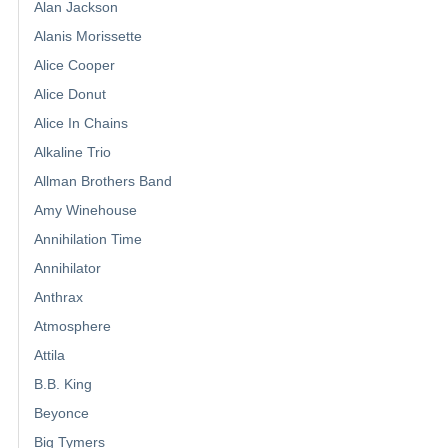
Alan Jackson
Alanis Morissette
Alice Cooper
Alice Donut
Alice In Chains
Alkaline Trio
Allman Brothers Band
Amy Winehouse
Annihilation Time
Annihilator
Anthrax
Atmosphere
Attila
B.B. King
Beyonce
Big Tymers