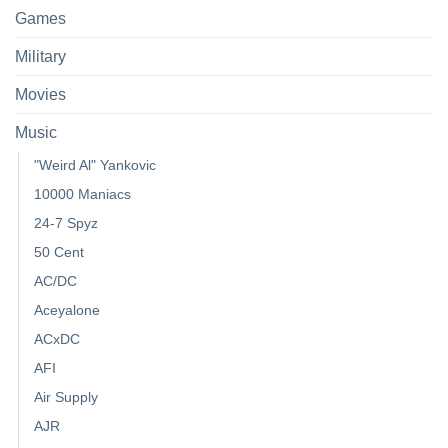
Games
Military
Movies
Music
"Weird Al" Yankovic
10000 Maniacs
24-7 Spyz
50 Cent
AC/DC
Aceyalone
ACxDC
AFI
Air Supply
AJR