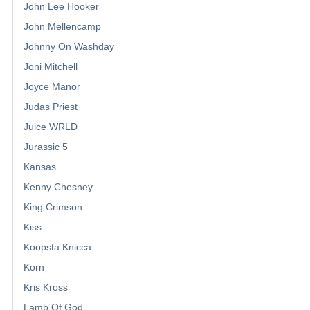
John Lee Hooker
John Mellencamp
Johnny On Washday
Joni Mitchell
Joyce Manor
Judas Priest
Juice WRLD
Jurassic 5
Kansas
Kenny Chesney
King Crimson
Kiss
Koopsta Knicca
Korn
Kris Kross
Lamb Of God