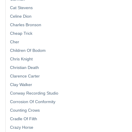
Cat Stevens
Celine Dion
Charles Bronson
Cheap Trick
Cher
Children Of Bodom
Chris Knight
Christian Death
Clarence Carter
Clay Walker
Conway Recording Studio
Corrosion Of Conformity
Counting Crows
Cradle Of Filth
Crazy Horse