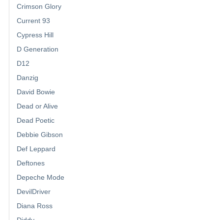
Crimson Glory
Current 93
Cypress Hill
D Generation
D12
Danzig
David Bowie
Dead or Alive
Dead Poetic
Debbie Gibson
Def Leppard
Deftones
Depeche Mode
DevilDriver
Diana Ross