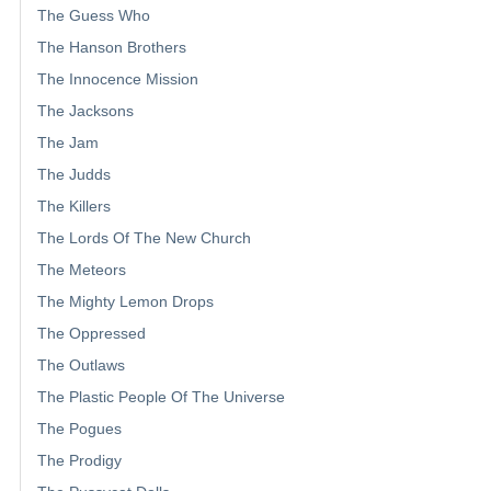
The Guess Who
The Hanson Brothers
The Innocence Mission
The Jacksons
The Jam
The Judds
The Killers
The Lords Of The New Church
The Meteors
The Mighty Lemon Drops
The Oppressed
The Outlaws
The Plastic People Of The Universe
The Pogues
The Prodigy