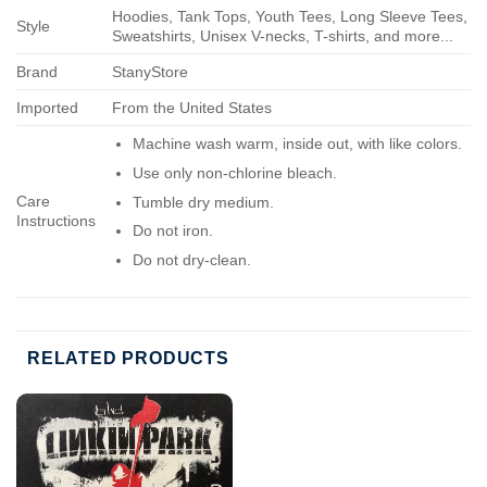
Hoodies, Tank Tops, Youth Tees, Long Sleeve Tees,
Style
Sweatshirts, Unisex V-necks, T-shirts, and more...
Brand
StanyStore
Imported
From the United States
Machine wash warm, inside out, with like colors.
Use only non-chlorine bleach.
Care
Tumble dry medium.
Instructions
Do not iron.
Do not dry-clean.
RELATED PRODUCTS