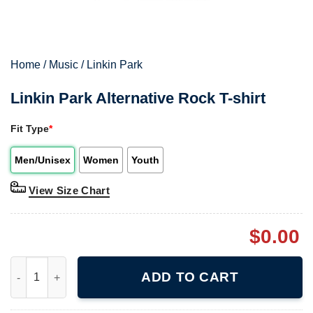
Home
/
Music
/
Linkin Park
Linkin Park Alternative Rock T-shirt
Fit Type
*
Men/Unisex
Women
Youth
View Size Chart
$
0.00
Linkin Park Alternative Rock T-shirt quantity
ADD TO CART