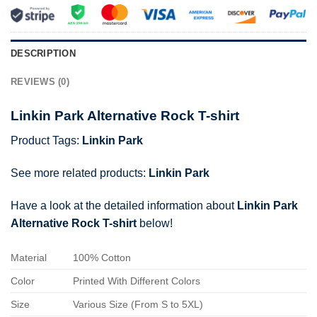
DESCRIPTION
REVIEWS (0)
Linkin Park Alternative Rock T-shirt
Product Tags:
Linkin Park
See more related products:
Linkin Park
Have a look at the detailed information about
Linkin Park
Alternative Rock T-shirt
below!
Material
100% Cotton
Color
Printed With Different Colors
Size
Various Size (From S to 5XL)