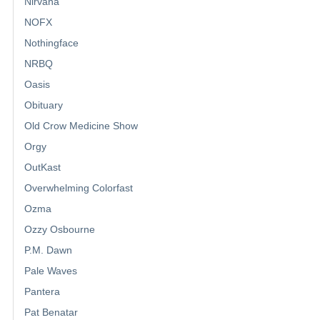
Nirvana
NOFX
Nothingface
NRBQ
Oasis
Obituary
Old Crow Medicine Show
Orgy
OutKast
Overwhelming Colorfast
Ozma
Ozzy Osbourne
P.M. Dawn
Pale Waves
Pantera
Pat Benatar