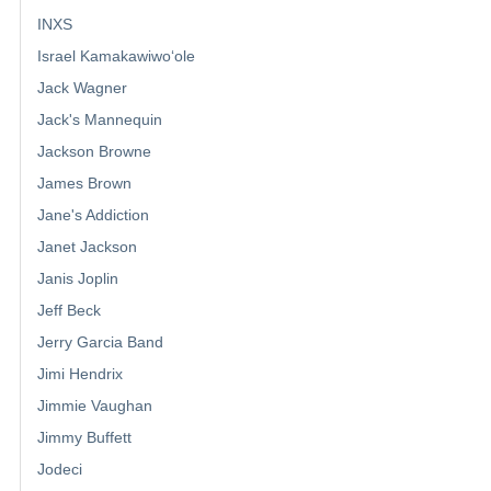
INXS
Israel Kamakawiwoʻole
Jack Wagner
Jack's Mannequin
Jackson Browne
James Brown
Jane's Addiction
Janet Jackson
Janis Joplin
Jeff Beck
Jerry Garcia Band
Jimi Hendrix
Jimmie Vaughan
Jimmy Buffett
Jodeci