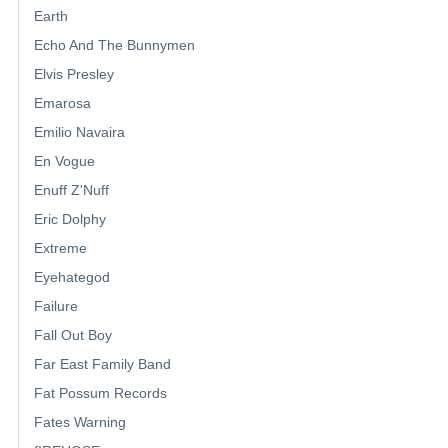
Earth
Echo And The Bunnymen
Elvis Presley
Emarosa
Emilio Navaira
En Vogue
Enuff Z'Nuff
Eric Dolphy
Extreme
Eyehategod
Failure
Fall Out Boy
Far East Family Band
Fat Possum Records
Fates Warning