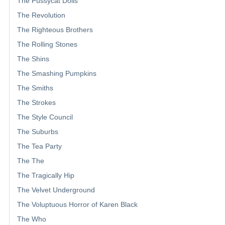
The Pussycat Dolls
The Revolution
The Righteous Brothers
The Rolling Stones
The Shins
The Smashing Pumpkins
The Smiths
The Strokes
The Style Council
The Suburbs
The Tea Party
The The
The Tragically Hip
The Velvet Underground
The Voluptuous Horror of Karen Black
The Who