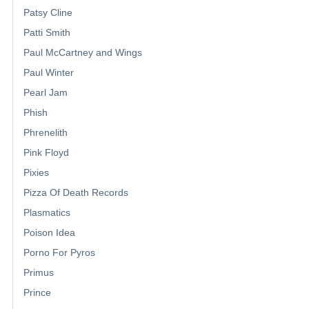
Patsy Cline
Patti Smith
Paul McCartney and Wings
Paul Winter
Pearl Jam
Phish
Phrenelith
Pink Floyd
Pixies
Pizza Of Death Records
Plasmatics
Poison Idea
Porno For Pyros
Primus
Prince