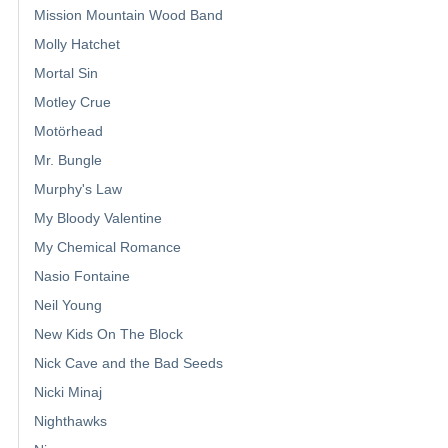
Mission Mountain Wood Band
Molly Hatchet
Mortal Sin
Motley Crue
Motörhead
Mr. Bungle
Murphy's Law
My Bloody Valentine
My Chemical Romance
Nasio Fontaine
Neil Young
New Kids On The Block
Nick Cave and the Bad Seeds
Nicki Minaj
Nighthawks