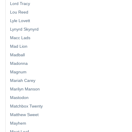
Lord Tracy
Lou Reed
Lyle Lovett
Lynyrd Skynyrd
Macc Lads
Mad Lion
Madball
Madonna
Magnum
Mariah Carey
Marilyn Manson
Mastodon
Matchbox Twenty
Matthew Sweet
Mayhem
Meat Loaf