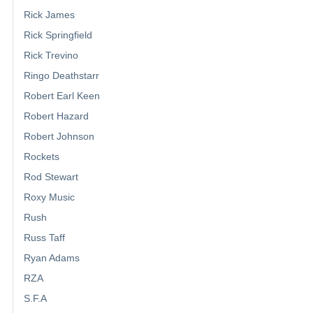
Rick James
Rick Springfield
Rick Trevino
Ringo Deathstarr
Robert Earl Keen
Robert Hazard
Robert Johnson
Rockets
Rod Stewart
Roxy Music
Rush
Russ Taff
Ryan Adams
RZA
S.F.A