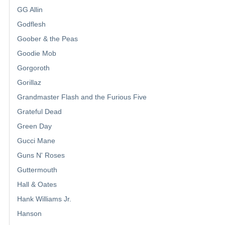
GG Allin
Godflesh
Goober & the Peas
Goodie Mob
Gorgoroth
Gorillaz
Grandmaster Flash and the Furious Five
Grateful Dead
Green Day
Gucci Mane
Guns N' Roses
Guttermouth
Hall & Oates
Hank Williams Jr.
Hanson