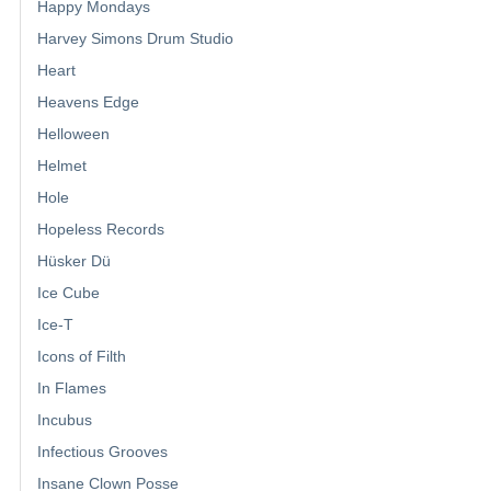
Happy Mondays
Harvey Simons Drum Studio
Heart
Heavens Edge
Helloween
Helmet
Hole
Hopeless Records
Hüsker Dü
Ice Cube
Ice-T
Icons of Filth
In Flames
Incubus
Infectious Grooves
Insane Clown Posse