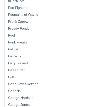
fIREHOSE
Foo Fighters
Fountains of Wayne
Frank Zappa
Freddy Fender
Fuel
Funk Freaks
G-Unit
Garbage
Gary Stewart
Gas Huffer
GBH
Gene Loves Jezebel
Genesis
George Harrison
George Jones