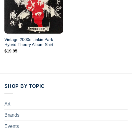
Vintage 2000s Linkin Park
Hybrid Theory Album Shirt
$
19.95
SHOP BY TOPIC
Art
Brands
Events