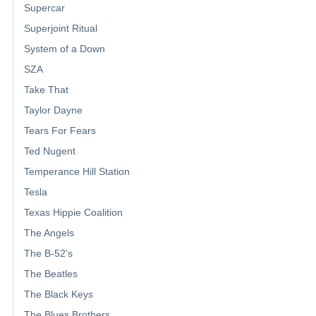
Supercar
Superjoint Ritual
System of a Down
SZA
Take That
Taylor Dayne
Tears For Fears
Ted Nugent
Temperance Hill Station
Tesla
Texas Hippie Coalition
The Angels
The B-52's
The Beatles
The Black Keys
The Blues Brothers