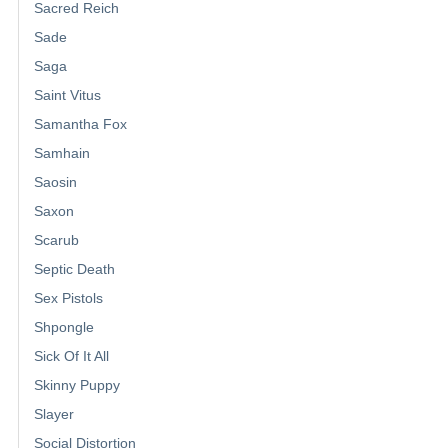
Sacred Reich
Sade
Saga
Saint Vitus
Samantha Fox
Samhain
Saosin
Saxon
Scarub
Septic Death
Sex Pistols
Shpongle
Sick Of It All
Skinny Puppy
Slayer
Social Distortion