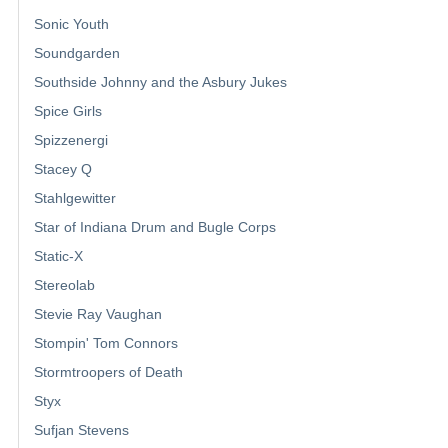
Sonic Youth
Soundgarden
Southside Johnny and the Asbury Jukes
Spice Girls
Spizzenergi
Stacey Q
Stahlgewitter
Star of Indiana Drum and Bugle Corps
Static-X
Stereolab
Stevie Ray Vaughan
Stompin' Tom Connors
Stormtroopers of Death
Styx
Sufjan Stevens