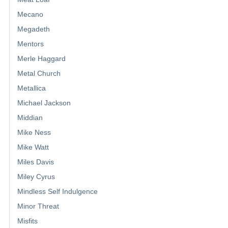
Mecano
Megadeth
Mentors
Merle Haggard
Metal Church
Metallica
Michael Jackson
Middian
Mike Ness
Mike Watt
Miles Davis
Miley Cyrus
Mindless Self Indulgence
Minor Threat
Misfits