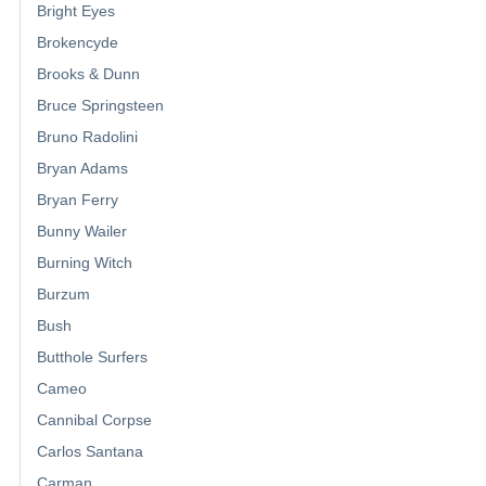
Bright Eyes
Brokencyde
Brooks & Dunn
Bruce Springsteen
Bruno Radolini
Bryan Adams
Bryan Ferry
Bunny Wailer
Burning Witch
Burzum
Bush
Butthole Surfers
Cameo
Cannibal Corpse
Carlos Santana
Carman