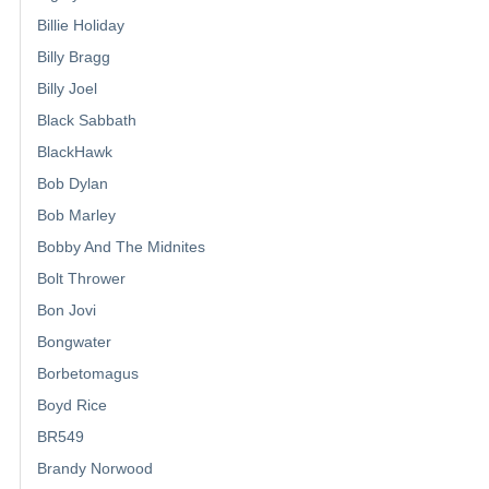
Billie Holiday
Billy Bragg
Billy Joel
Black Sabbath
BlackHawk
Bob Dylan
Bob Marley
Bobby And The Midnites
Bolt Thrower
Bon Jovi
Bongwater
Borbetomagus
Boyd Rice
BR549
Brandy Norwood